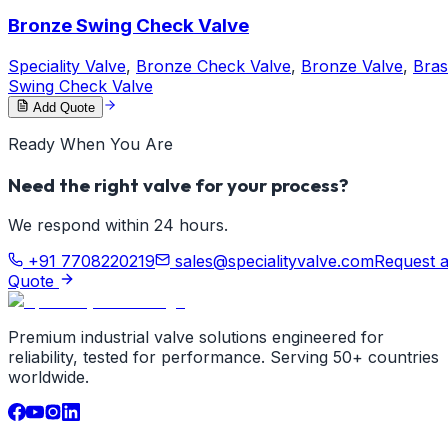
Bronze Swing Check Valve
Speciality Valve
,
Bronze Check Valve
,
Bronze Valve
,
Bras
Swing Check Valve
Add Quote
Ready When You Are
Need the right valve for your process?
We respond within 24 hours.
+91 7708220219
sales@specialityvalve.com
Request 
Quote
Premium industrial valve solutions engineered for
reliability, tested for performance. Serving 50+ countries
worldwide.