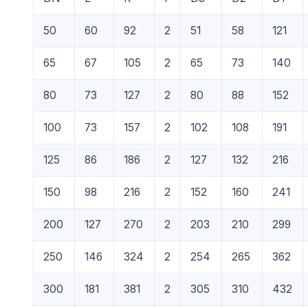
50
60
92
2
51
58
121
65
67
105
2
65
73
140
80
73
127
2
80
88
152
100
73
157
2
102
108
191
125
86
186
2
127
132
216
150
98
216
2
152
160
241
200
127
270
2
203
210
299
250
146
324
2
254
265
362
300
181
381
2
305
310
432