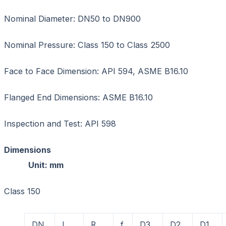
Nominal Diameter: DN50 to DN900
Nominal Pressure: Class 150 to Class 2500
Face to Face Dimension: API 594, ASME B16.10
Flanged End Dimensions: ASME B16.10
Inspection and Test: API 598
Dimension
Unit: mm
Class 150
DN
L
R
f
D3
D2
D1