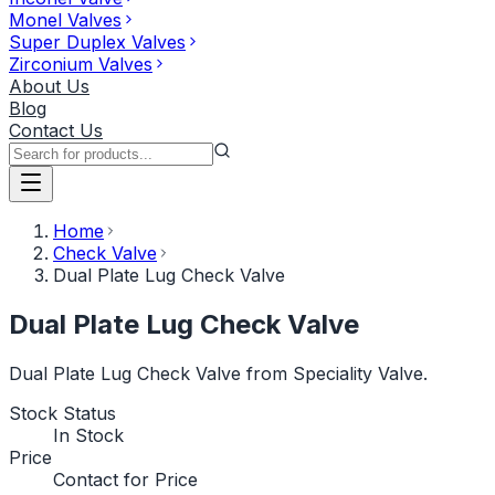
Monel Valves
Super Duplex Valves
Zirconium Valves
About Us
Blog
Contact Us
Home
Check Valve
Dual Plate Lug Check Valve
Dual Plate Lug Check Valve
Dual Plate Lug Check Valve from Speciality Valve.
Stock Status
In Stock
Price
Contact for Price