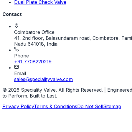
Dual Plate Check Valve
Contact
Coimbatore Office
41, 2nd floor, Balasundaram road, Coimbatore, Tami
Nadu 641018, India
Phone
+91 7708220219
Email
sales@specialityvalve.com
© 2026 Speciality Valve. All Rights Reserved. | Engineere
to Perform. Built to Last.
Privacy Policy
Terms & Conditions
Do Not Sell
Sitemap