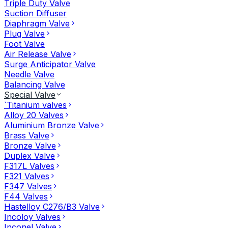
Triple Duty Valve
Suction Diffuser
Diaphragm Valve
Plug Valve
Foot Valve
Air Release Valve
Surge Anticipator Valve
Needle Valve
Balancing Valve
Special Valve
`Titanium valves
Alloy 20 Valves
Aluminium Bronze Valve
Brass Valve
Bronze Valve
Duplex Valve
F317L Valves
F321 Valves
F347 Valves
F44 Valves
Hastelloy C276/B3 Valve
Incoloy Valves
Inconel Valve