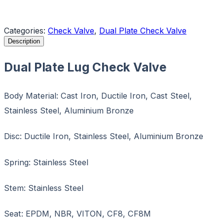
Request a Quote
Categories:
Check Valve
,
Dual Plate Check Valve
Description
Dual Plate Lug Check Valve
Body Material: Cast Iron, Ductile Iron, Cast Steel,
Stainless Steel, Aluminium Bronze
Disc: Ductile Iron, Stainless Steel, Aluminium Bronze
Spring: Stainless Steel
Stem: Stainless Steel
Seat: EPDM, NBR, VITON, CF8, CF8M