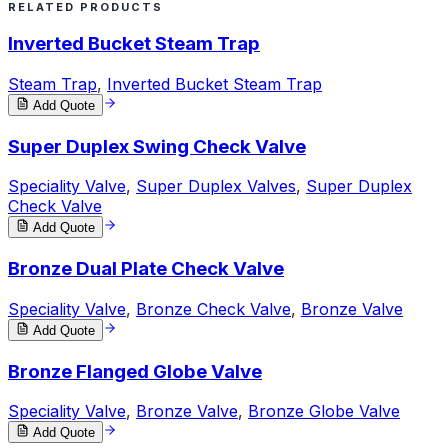
RELATED PRODUCTS
Inverted Bucket Steam Trap
Steam Trap
,
Inverted Bucket Steam Trap
Add Quote
Super Duplex Swing Check Valve
Speciality Valve
,
Super Duplex Valves
,
Super Duplex
Check Valve
Add Quote
Bronze Dual Plate Check Valve
Speciality Valve
,
Bronze Check Valve
,
Bronze Valve
Add Quote
Bronze Flanged Globe Valve
Speciality Valve
,
Bronze Valve
,
Bronze Globe Valve
Add Quote