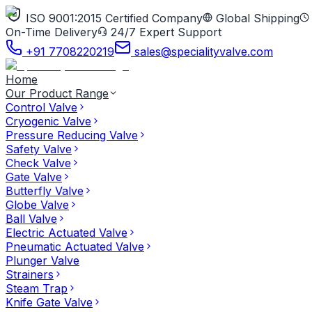
ISO 9001:2015 Certified Company
Global Shipping
On-Time Delivery
24/7 Expert Support
+91 7708220219
sales@specialityvalve.com
Home
Our Product Range
Control Valve
Cryogenic Valve
Pressure Reducing Valve
Safety Valve
Check Valve
Gate Valve
Butterfly Valve
Globe Valve
Ball Valve
Electric Actuated Valve
Pneumatic Actuated Valve
Plunger Valve
Strainers
Steam Trap
Knife Gate Valve