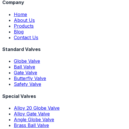
Company
Home
About Us
Products
Blog
Contact Us
Standard Valves
Globe Valve
Ball Valve
Gate Valve
Butterfly Valve
Safety Valve
Special Valves
Alloy 20 Globe Valve
Alloy Gate Valve
Angle Globe Valve
Brass Ball Valve