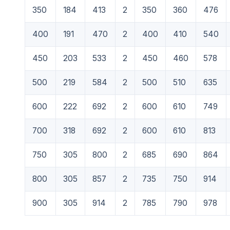
350
184
413
2
350
360
476
400
191
470
2
400
410
540
450
203
533
2
450
460
578
500
219
584
2
500
510
635
600
222
692
2
600
610
749
700
318
692
2
600
610
813
750
305
800
2
685
690
864
800
305
857
2
735
750
914
900
305
914
2
785
790
978