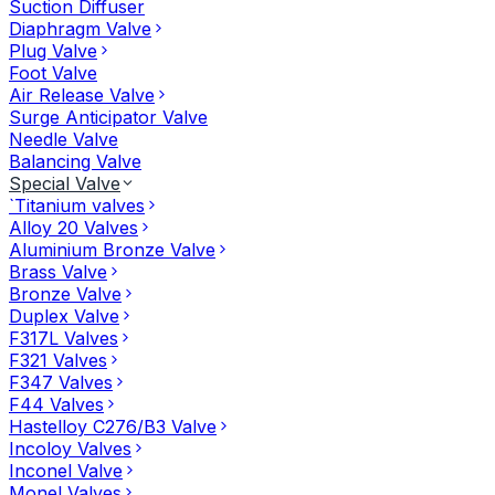
Suction Diffuser
Diaphragm Valve
Plug Valve
Foot Valve
Air Release Valve
Surge Anticipator Valve
Needle Valve
Balancing Valve
Special Valve
`Titanium valves
Alloy 20 Valves
Aluminium Bronze Valve
Brass Valve
Bronze Valve
Duplex Valve
F317L Valves
F321 Valves
F347 Valves
F44 Valves
Hastelloy C276/B3 Valve
Incoloy Valves
Inconel Valve
Monel Valves