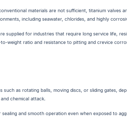
conventional materials are not sufficient, titanium valves a
ironments, including seawater, chlorides, and highly corros
re supplied for industries that require long service life, 
o-weight ratio and resistance to pitting and crevice corros
such as rotating balls, moving discs, or sliding gates, depe
 and chemical attack.
sealing and smooth operation even when exposed to aggress