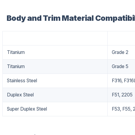
Body and Trim Material Compatibil
Material
Grade
Titanium
Grade 2
Titanium
Grade 5
Stainless Steel
F316, F316
Duplex Steel
F51, 2205
Super Duplex Steel
F53, F55, 