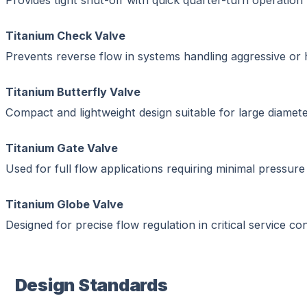
Provides tight shut-off with quick quarter-turn operation
Titanium Check Valve
Prevents reverse flow in systems handling aggressive or h
Titanium Butterfly Valve
Compact and lightweight design suitable for large diamete
Titanium Gate Valve
Used for full flow applications requiring minimal pressure
Titanium Globe Valve
Designed for precise flow regulation in critical service con
Design Standards