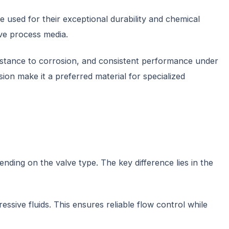
re used for their exceptional durability and chemical
ive process media.
resistance to corrosion, and consistent performance under
ion make it a preferred material for specialized
nding on the valve type. The key difference lies in the
ive fluids. This ensures reliable flow control while