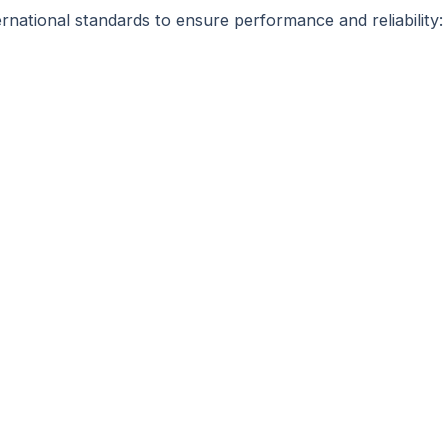
rnational standards to ensure performance and reliability: