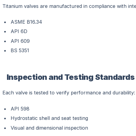
Titanium valves are manufactured in compliance with inte
ASME B16.34
API 6D
API 609
BS 5351
Inspection and Testing Standards
Each valve is tested to verify performance and durability:
API 598
Hydrostatic shell and seat testing
Visual and dimensional inspection