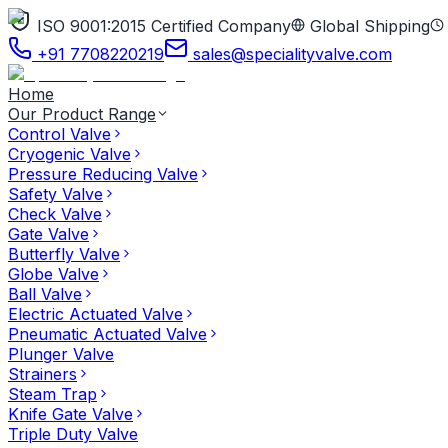
ISO 9001:2015 Certified Company
Global Shipping
+91 7708220219
sales@specialityvalve.com
Home
Our Product Range
Control Valve
Cryogenic Valve
Pressure Reducing Valve
Safety Valve
Check Valve
Gate Valve
Butterfly Valve
Globe Valve
Ball Valve
Electric Actuated Valve
Pneumatic Actuated Valve
Plunger Valve
Strainers
Steam Trap
Knife Gate Valve
Triple Duty Valve