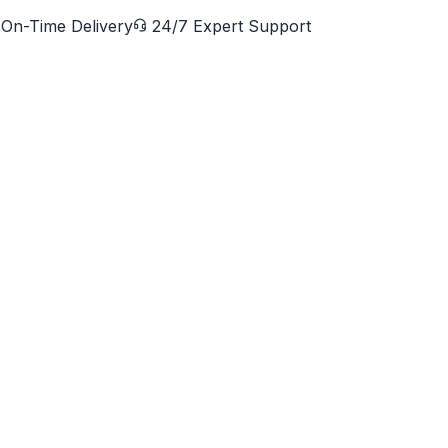
On-Time Delivery
24/7 Expert Support