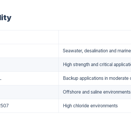
ity
Applications
Seawater, desalination and marin
High strength and critical applicat
L
Backup applications in moderate 
Offshore and saline environments
2507
High chloride environments