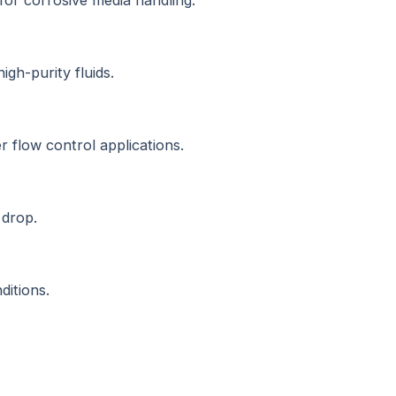
 for corrosive media handling.
igh-purity fluids.
r flow control applications.
 drop.
ditions.