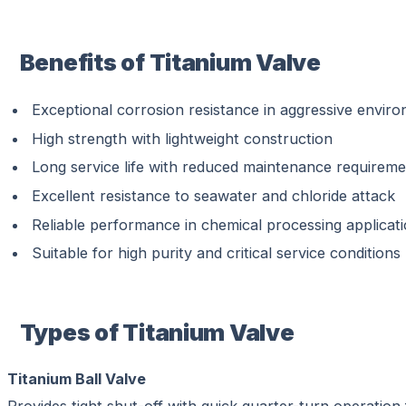
Benefits of Titanium Valve
Exceptional corrosion resistance in aggressive envir
High strength with lightweight construction
Long service life with reduced maintenance requirem
Excellent resistance to seawater and chloride attack
Reliable performance in chemical processing applicat
Suitable for high purity and critical service conditions
Types of Titanium Valve
Titanium Ball Valve