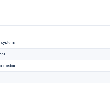
e systems
ions
corrosion