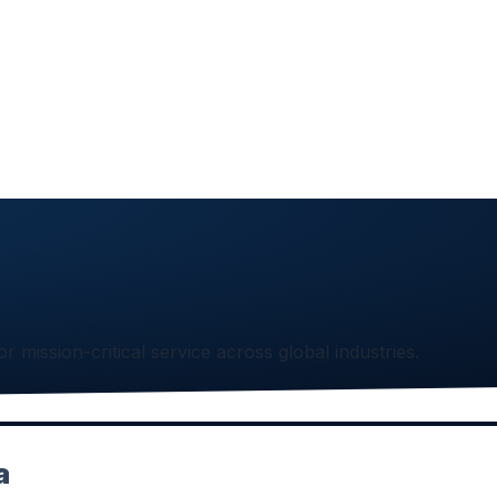
or mission-critical service across global industries.
a