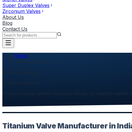
Super Duplex Valves
Zirconium Valves
About Us
Blog
Contact Us
Home
`Titanium valves
Product Category
`Titanium valves
Precision-engineered industrial valves, stringently tested f
Titanium Valve Manufacturer in Indi