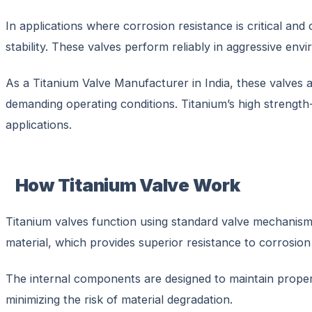
In applications where corrosion resistance is critical and 
stability. These valves perform reliably in aggressive env
As a Titanium Valve Manufacturer in India, these valves a
demanding operating conditions. Titanium’s high strength-t
applications.
How Titanium Valve Work
Titanium valves function using standard valve mechanisms 
material, which provides superior resistance to corrosion
The internal components are designed to maintain proper 
minimizing the risk of material degradation.