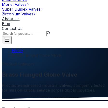
Monel Valves
Super Duplex Valves
Zirconium Valves
About Us
Blog
Contact Us
Home
Brass Flanged Globe Valve
Product Category
Brass Flanged Globe Valve
Precision-engineered industrial valves, stringently tested
for mission-critical service across global industries.