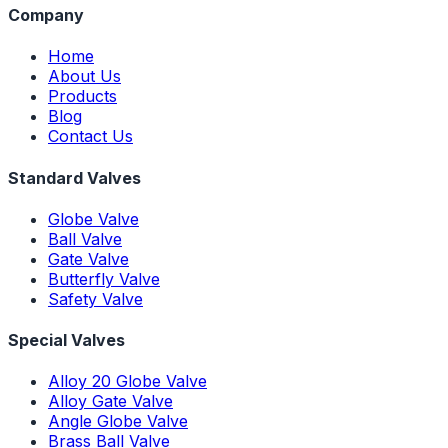
Company
Home
About Us
Products
Blog
Contact Us
Standard Valves
Globe Valve
Ball Valve
Gate Valve
Butterfly Valve
Safety Valve
Special Valves
Alloy 20 Globe Valve
Alloy Gate Valve
Angle Globe Valve
Brass Ball Valve