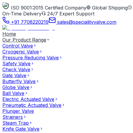
ISO 9001:2015 Certified Company
Global Shipping
On-Time Delivery
24/7 Expert Support
+91 7708220219
sales@specialityvalve.com
Home
Our Product Range
Control Valve
Cryogenic Valve
Pressure Reducing Valve
Safety Valve
Check Valve
Gate Valve
Butterfly Valve
Globe Valve
Ball Valve
Electric Actuated Valve
Pneumatic Actuated Valve
Plunger Valve
Strainers
Steam Trap
Knife Gate Valve