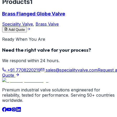
Products
1
Brass Flanged Globe Valve
Speciality Valve
,
Brass Valve
Add Quote
Ready When You Are
Need the right valve for your process?
We respond within 24 hours.
+91 7708220219
sales@specialityvalve.com
Request 
Quote
Premium industrial valve solutions engineered for
reliability, tested for performance. Serving 50+ countries
worldwide.