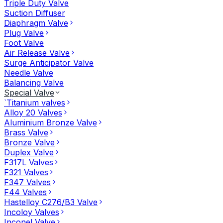
Triple Duty Valve
Suction Diffuser
Diaphragm Valve
Plug Valve
Foot Valve
Air Release Valve
Surge Anticipator Valve
Needle Valve
Balancing Valve
Special Valve
`Titanium valves
Alloy 20 Valves
Aluminium Bronze Valve
Brass Valve
Bronze Valve
Duplex Valve
F317L Valves
F321 Valves
F347 Valves
F44 Valves
Hastelloy C276/B3 Valve
Incoloy Valves
Inconel Valve