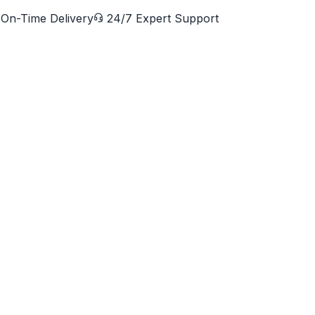
On-Time Delivery
24/7 Expert Support