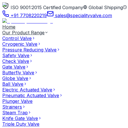
ISO 9001:2015 Certified Company
Global Shipping
+91 7708220219
sales@specialityvalve.com
Home
Our Product Range
Control Valve
Cryogenic Valve
Pressure Reducing Valve
Safety Valve
Check Valve
Gate Valve
Butterfly Valve
Globe Valve
Ball Valve
Electric Actuated Valve
Pneumatic Actuated Valve
Plunger Valve
Strainers
Steam Trap
Knife Gate Valve
Triple Duty Valve