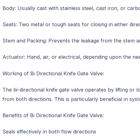
Body: Usually cast with stainless steel, cast iron, or carb
Seats: Two metal or tough seats for closing in either direc
Stem and Packing: Prevents the leakage from the stem a
Actuator: Hand, air, or electrical, depending upon the nee
Working of Bi Directional Knife Gate Valve:
The bi-directional knife gate valve operates by lifting or
from both directions. This is particularly beneficial in sy
Benefits of Bi Directional Knife Gate Valve:
Seals effectively in both flow directions