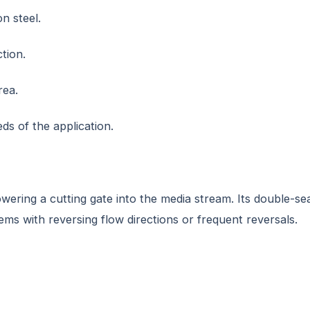
on steel.
tion.
rea.
ds of the application.
 lowering a cutting gate into the media stream. Its double-s
stems with reversing flow directions or frequent reversals.