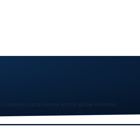
or mission-critical service across global industries.