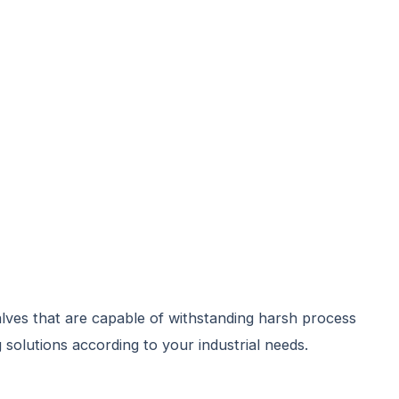
alves that are capable of withstanding harsh process
 solutions according to your industrial needs.