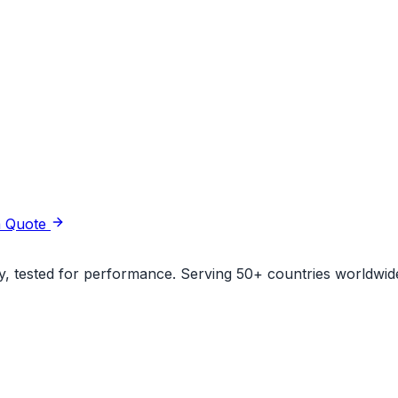
a Quote
ity, tested for performance. Serving 50+ countries worldwid