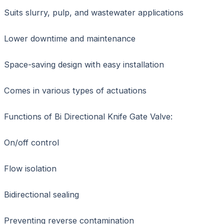
Suits slurry, pulp, and wastewater applications
Lower downtime and maintenance
Space-saving design with easy installation
Comes in various types of actuations
Functions of Bi Directional Knife Gate Valve:
On/off control
Flow isolation
Bidirectional sealing
Preventing reverse contamination