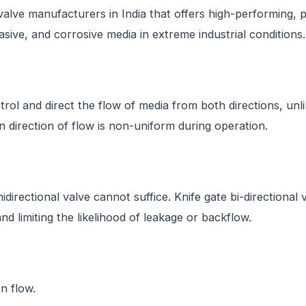
 valve manufacturers in India that offers high-performing, 
asive, and corrosive media in extreme industrial conditions.
control and direct the flow of media from both directions, u
 direction of flow is non-uniform during operation.
idirectional valve cannot suffice. Knife gate bi-directional 
nd limiting the likelihood of leakage or backflow.
n flow.