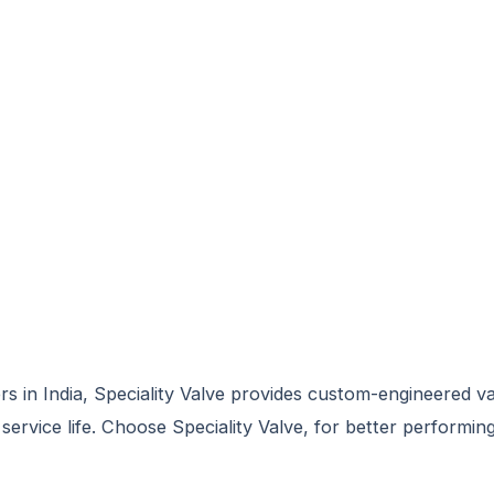
rs in India, Speciality Valve provides custom-engineered v
ervice life. Choose Speciality Valve, for better performing