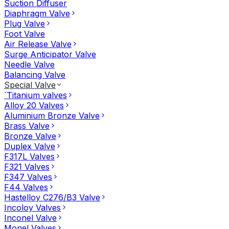
Suction Diffuser
Diaphragm Valve
Plug Valve
Foot Valve
Air Release Valve
Surge Anticipator Valve
Needle Valve
Balancing Valve
Special Valve
`Titanium valves
Alloy 20 Valves
Aluminium Bronze Valve
Brass Valve
Bronze Valve
Duplex Valve
F317L Valves
F321 Valves
F347 Valves
F44 Valves
Hastelloy C276/B3 Valve
Incoloy Valves
Inconel Valve
Monel Valves