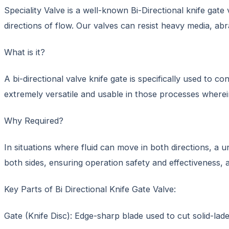
Speciality Valve is a well-known Bi-Directional knife gate
directions of flow. Our valves can resist heavy media, abr
What is it?
A bi-directional valve knife gate is specifically used to 
extremely versatile and usable in those processes wherein
Why Required?
In situations where fluid can move in both directions, a un
both sides, ensuring operation safety and effectiveness, a
Key Parts of Bi Directional Knife Gate Valve:
Gate (Knife Disc): Edge-sharp blade used to cut solid-lade