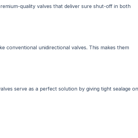
premium-quality valves that deliver sure shut-off in both
nlike conventional unidirectional valves. This makes them
valves serve as a perfect solution by giving tight sealage o