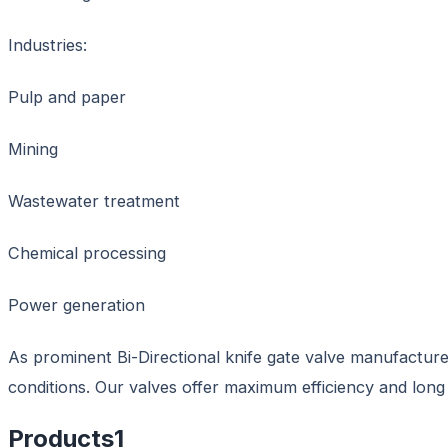
Industries:
Pulp and paper
Mining
Wastewater treatment
Chemical processing
Power generation
As prominent Bi-Directional knife gate valve manufacture
conditions. Our valves offer maximum efficiency and long s
Products
1