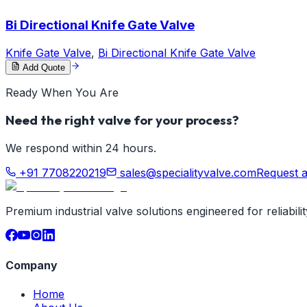
Bi Directional Knife Gate Valve
Knife Gate Valve
,
Bi Directional Knife Gate Valve
Add Quote
Ready When You Are
Need the right valve for your process?
We respond within 24 hours.
+91 7708220219
sales@specialityvalve.com
Request 
Premium industrial valve solutions engineered for reliabil
Company
Home