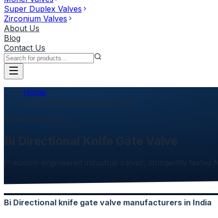
Super Duplex Valves
Zirconium Valves
About Us
Blog
Contact Us
Home
Bi Directional Knife Gate Valve
Product Category
Bi Directional Knife Gate Valve
Precision-engineered industrial valves, stringently tested f
Bi Directional knife gate valve manufacturers in India