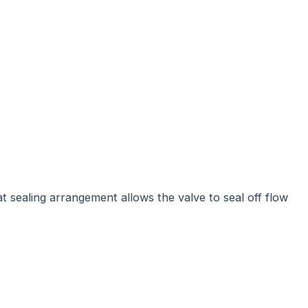
eat sealing arrangement allows the valve to seal off flow