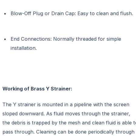
Blow-Off Plug or Drain Cap: Easy to clean and flush.
End Connections: Normally threaded for simple
installation.
Working of Brass Y Strainer:
The Y strainer is mounted in a pipeline with the screen
sloped downward. As fluid moves through the strainer,
the debris is trapped by the mesh and clean fluid is able t
pass through. Cleaning can be done periodically through