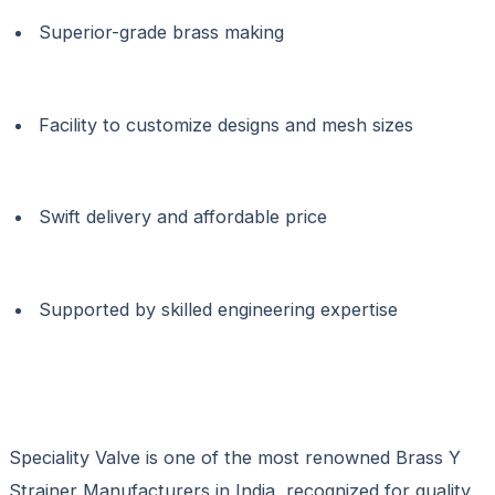
Superior-grade brass making
Facility to customize designs and mesh sizes
Swift delivery and affordable price
Supported by skilled engineering expertise
Speciality Valve is one of the most renowned Brass Y
Strainer Manufacturers in India, recognized for quality,