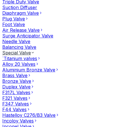
Triple Duty Valve
Suction Diffuser
Diaphragm Valve
Plug Valve
Foot Valve
Air Release Valve
Surge Anticipator Valve
Needle Valve
Balancing Valve
Special Valve
`Titanium valves
Alloy 20 Valves
Aluminium Bronze Valve
Brass Valve
Bronze Valve
Duplex Valve
F317L Valves
F321 Valves
F347 Valves
F44 Valves
Hastelloy C276/B3 Valve
Incoloy Valves
Inconel Valve