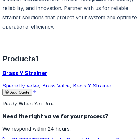
reliability, and innovation. Partner with us for reliable
strainer solutions that protect your system and optimize
operational efficiency.
Products
1
Brass Y Strainer
Speciality Valve
,
Brass Valve
,
Brass Y Strainer
Add Quote
Ready When You Are
Need the right valve for your process?
We respond within 24 hours.