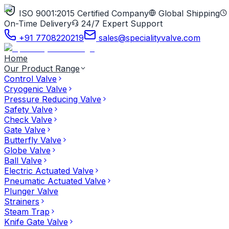
ISO 9001:2015 Certified Company
Global Shipping
On-Time Delivery
24/7 Expert Support
+91 7708220219
sales@specialityvalve.com
Home
Our Product Range
Control Valve
Cryogenic Valve
Pressure Reducing Valve
Safety Valve
Check Valve
Gate Valve
Butterfly Valve
Globe Valve
Ball Valve
Electric Actuated Valve
Pneumatic Actuated Valve
Plunger Valve
Strainers
Steam Trap
Knife Gate Valve