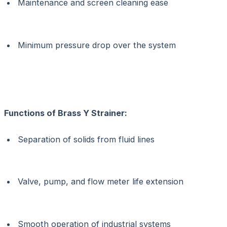
Maintenance and screen cleaning ease
Minimum pressure drop over the system
Functions of Brass Y Strainer:
Separation of solids from fluid lines
Valve, pump, and flow meter life extension
Smooth operation of industrial systems