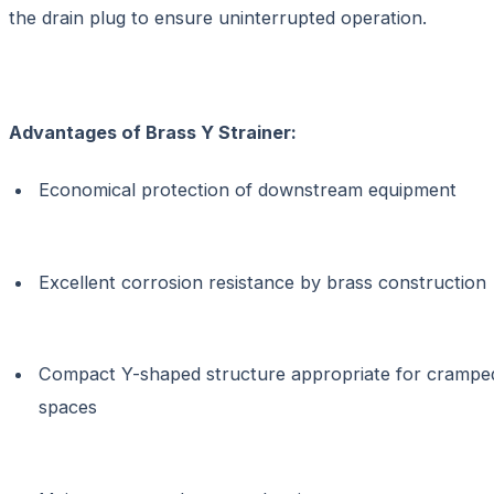
the drain plug to ensure uninterrupted operation.
Advantages of Brass Y Strainer:
Economical protection of downstream equipment
Excellent corrosion resistance by brass construction
Compact Y-shaped structure appropriate for crampe
spaces