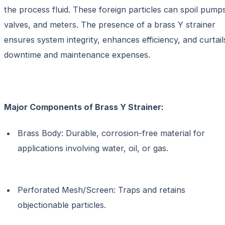
the process fluid. These foreign particles can spoil pump
valves, and meters. The presence of a brass Y strainer
ensures system integrity, enhances efficiency, and curtail
downtime and maintenance expenses.
Major Components of Brass Y Strainer:
Brass Body: Durable, corrosion-free material for
applications involving water, oil, or gas.
Perforated Mesh/Screen: Traps and retains
objectionable particles.