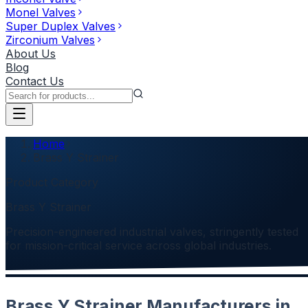
Monel Valves
Super Duplex Valves
Zirconium Valves
About Us
Blog
Contact Us
Home
Brass Y Strainer
Product Category
Brass Y Strainer
Precision-engineered industrial valves, stringently tested
for mission-critical service across global industries.
Brass Y Strainer Manufacturers in