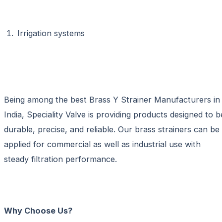
Irrigation systems
Being among the best
Brass Y Strainer Manufacturers in
India
, Speciality Valve is providing products designed to b
durable, precise, and reliable. Our brass strainers can be
applied for commercial as well as industrial use with
steady filtration performance.
Why Choose Us?