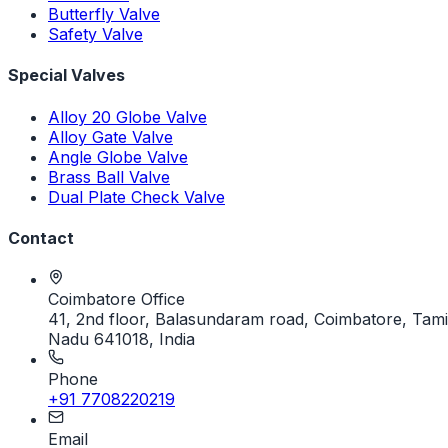
Butterfly Valve
Safety Valve
Special Valves
Alloy 20 Globe Valve
Alloy Gate Valve
Angle Globe Valve
Brass Ball Valve
Dual Plate Check Valve
Contact
Coimbatore Office
41, 2nd floor, Balasundaram road, Coimbatore, Tami
Nadu 641018, India
Phone
+91 7708220219
Email