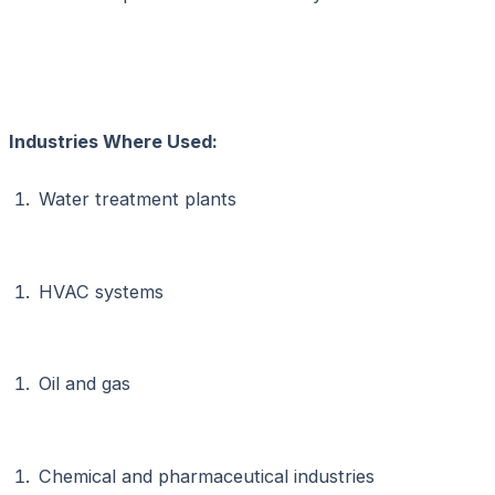
Industries Where Used:
Water treatment plants
HVAC systems
Oil and gas
Chemical and pharmaceutical industries