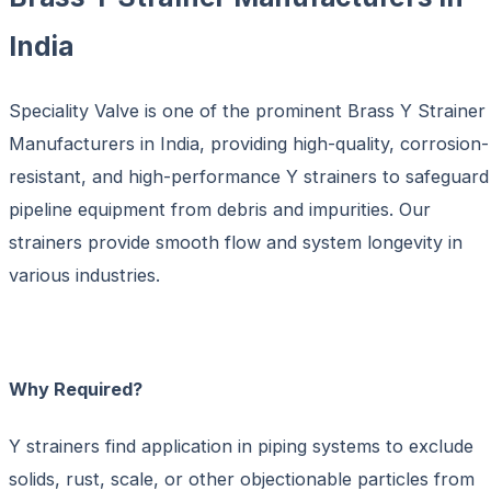
India
Speciality Valve is one of the prominent
Brass Y Strainer
Manufacturers in India
, providing high-quality, corrosion-
resistant, and high-performance Y strainers to safeguard
pipeline equipment from debris and impurities. Our
strainers provide smooth flow and system longevity in
various industries.
Why Required?
Y strainers find application in piping systems to exclude
solids, rust, scale, or other objectionable particles from