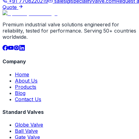
+91 7708220219
sales@specialityvalve.com
Request 
Quote
Premium industrial valve solutions engineered for
reliability, tested for performance. Serving 50+ countries
worldwide.
Company
Home
About Us
Products
Blog
Contact Us
Standard Valves
Globe Valve
Ball Valve
Gate Valve