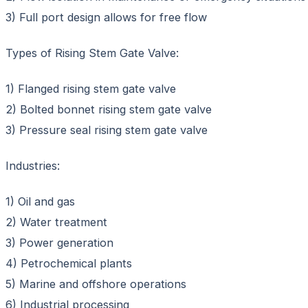
3) Full port design allows for free flow
Types of Rising Stem Gate Valve:
1) Flanged rising stem gate valve
2) Bolted bonnet rising stem gate valve
3) Pressure seal rising stem gate valve
Industries:
1) Oil and gas
2) Water treatment
3) Power generation
4) Petrochemical plants
5) Marine and offshore operations
6) Industrial processing