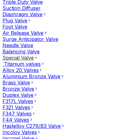
Triple Duty Valve
Suction Diffuser
Diaphragm Valve
Plug Valve
Foot Valve
Air Release Valve
Surge Anticipator Valve
Needle Valve
Balancing Valve
Special Valve
`Titanium valves
Alloy 20 Valves
Aluminium Bronze Valve
Brass Valve
Bronze Valve
Duplex Valve
F317L Valves
F321 Valves
F347 Valves
F44 Valves
Hastelloy C276/B3 Valve
Incoloy Valves
Inconel Valve