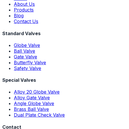
About Us
Products
Blog
Contact Us
Standard Valves
Globe Valve
Ball Valve
Gate Valve
Butterfly Valve
Safety Valve
Special Valves
Alloy 20 Globe Valve
Alloy Gate Valve
Angle Globe Valve
Brass Ball Valve
Dual Plate Check Valve
Contact