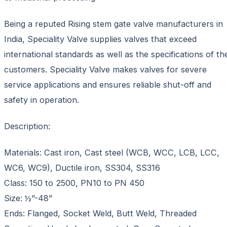
Being a reputed Rising stem gate valve manufacturers in
India, Speciality Valve supplies valves that exceed
international standards as well as the specifications of th
customers. Speciality Valve makes valves for severe
service applications and ensures reliable shut-off and
safety in operation.
Description:
Materials: Cast iron, Cast steel (WCB, WCC, LCB, LCC,
WC6, WC9), Ductile iron, SS304, SS316
Class: 150 to 2500, PN10 to PN 450
Size: ½”-48”
Ends: Flanged, Socket Weld, Butt Weld, Threaded