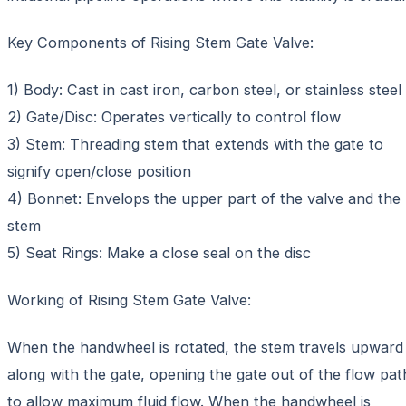
Key Components of Rising Stem Gate Valve:
1) Body: Cast in cast iron, carbon steel, or stainless steel
2) Gate/Disc: Operates vertically to control flow
3) Stem: Threading stem that extends with the gate to
signify open/close position
4) Bonnet: Envelops the upper part of the valve and the
stem
5) Seat Rings: Make a close seal on the disc
Working of Rising Stem Gate Valve:
When the handwheel is rotated, the stem travels upward
along with the gate, opening the gate out of the flow pat
to allow maximum fluid flow. When the handwheel is