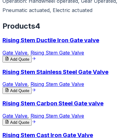
Operation: Handwheel operated, Gear Operated,
Pneumatic actuated, Electric actuated
Products
4
Rising Stem Ductile Iron Gate valve
Gate Valve
,
Rising Stem Gate Valve
Add Quote
Rising Stem Stainless Steel Gate Valve
Gate Valve
,
Rising Stem Gate Valve
Add Quote
Rising Stem Carbon Steel Gate valve
Gate Valve
,
Rising Stem Gate Valve
Add Quote
Rising Stem Cast Iron Gate Valve