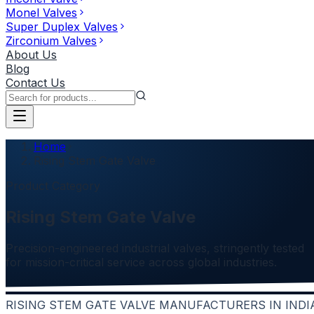
Monel Valves
Super Duplex Valves
Zirconium Valves
About Us
Blog
Contact Us
Home
Rising Stem Gate Valve
Product Category
Rising Stem Gate Valve
Precision-engineered industrial valves, stringently tested
for mission-critical service across global industries.
RISING STEM GATE VALVE MANUFACTURERS IN INDI