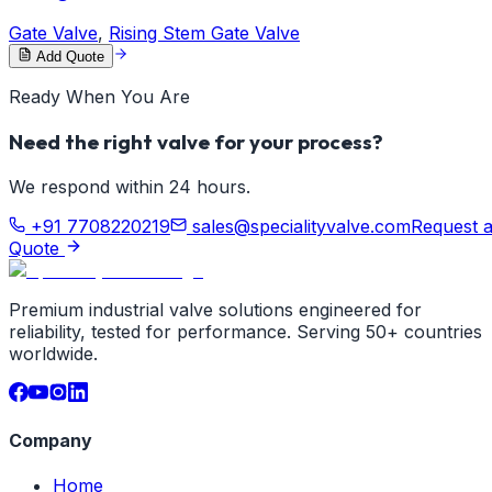
Gate Valve
,
Rising Stem Gate Valve
Add Quote
Ready When You Are
Need the right valve for your process?
We respond within 24 hours.
+91 7708220219
sales@specialityvalve.com
Request 
Quote
Premium industrial valve solutions engineered for
reliability, tested for performance. Serving 50+ countries
worldwide.
Company
Home