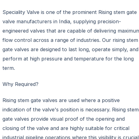
Speciality Valve is one of the prominent Rising stem gate
valve manufacturers in India, supplying precision-
engineered valves that are capable of delivering maximu
flow control across a range of industries. Our rising stem
gate valves are designed to last long, operate simply, and
perform at high pressure and temperature for the long
term.
Why Required?
Rising stem gate valves are used where a positive
indication of the valve's position is necessary. Rising stem
gate valves provide visual proof of the opening and
closing of the valve and are highly suitable for critical
industrial pipeline operations where this visibility is crucial