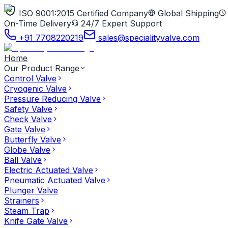
ISO 9001:2015 Certified Company
Global Shipping
On-Time Delivery
24/7 Expert Support
+91 7708220219
sales@specialityvalve.com
Home
Our Product Range
Control Valve
Cryogenic Valve
Pressure Reducing Valve
Safety Valve
Check Valve
Gate Valve
Butterfly Valve
Globe Valve
Ball Valve
Electric Actuated Valve
Pneumatic Actuated Valve
Plunger Valve
Strainers
Steam Trap
Knife Gate Valve