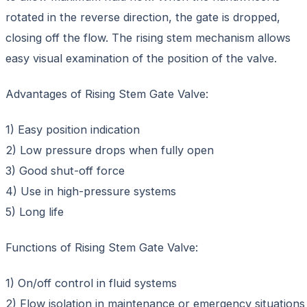
rotated in the reverse direction, the gate is dropped,
closing off the flow. The rising stem mechanism allows
easy visual examination of the position of the valve.
Advantages of Rising Stem Gate Valve:
1) Easy position indication
2) Low pressure drops when fully open
3) Good shut-off force
4) Use in high-pressure systems
5) Long life
Functions of Rising Stem Gate Valve:
1) On/off control in fluid systems
2) Flow isolation in maintenance or emergency situations