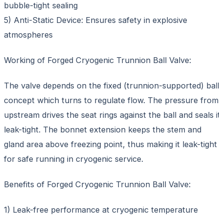
bubble-tight sealing
5) Anti-Static Device: Ensures safety in explosive
atmospheres
Working of Forged Cryogenic Trunnion Ball Valve:
The valve depends on the fixed (trunnion-supported) bal
concept which turns to regulate flow. The pressure from
upstream drives the seat rings against the ball and seals i
leak-tight. The bonnet extension keeps the stem and
gland area above freezing point, thus making it leak-tight
for safe running in cryogenic service.
Benefits of Forged Cryogenic Trunnion Ball Valve:
1) Leak-free performance at cryogenic temperature