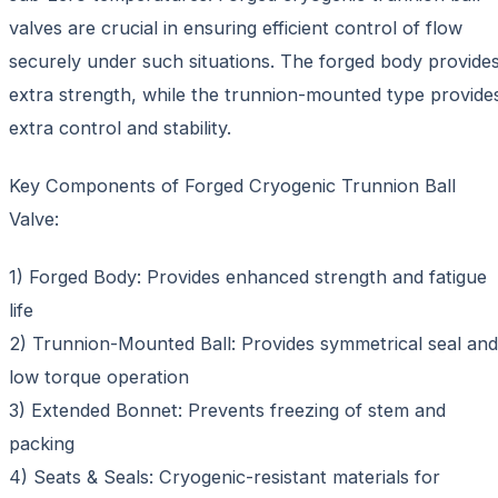
valves are crucial in ensuring efficient control of flow
securely under such situations. The forged body provide
extra strength, while the trunnion-mounted type provide
extra control and stability.
Key Components of Forged Cryogenic Trunnion Ball
Valve:
1) Forged Body: Provides enhanced strength and fatigue
life
2) Trunnion-Mounted Ball: Provides symmetrical seal and
low torque operation
3) Extended Bonnet: Prevents freezing of stem and
packing
4) Seats & Seals: Cryogenic-resistant materials for