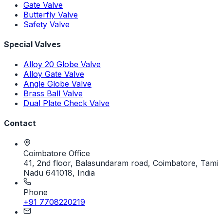
Gate Valve
Butterfly Valve
Safety Valve
Special Valves
Alloy 20 Globe Valve
Alloy Gate Valve
Angle Globe Valve
Brass Ball Valve
Dual Plate Check Valve
Contact
Coimbatore Office
41, 2nd floor, Balasundaram road, Coimbatore, Tami
Nadu 641018, India
Phone
+91 7708220219