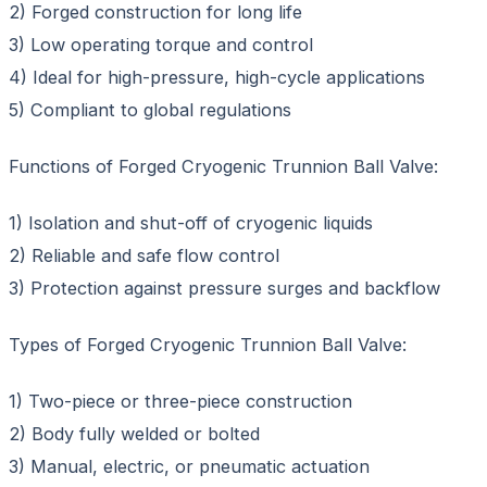
2) Forged construction for long life
3) Low operating torque and control
4) Ideal for high-pressure, high-cycle applications
5) Compliant to global regulations
Functions of Forged Cryogenic Trunnion Ball Valve:
1) Isolation and shut-off of cryogenic liquids
2) Reliable and safe flow control
3) Protection against pressure surges and backflow
Types of Forged Cryogenic Trunnion Ball Valve:
1) Two-piece or three-piece construction
2) Body fully welded or bolted
3) Manual, electric, or pneumatic actuation