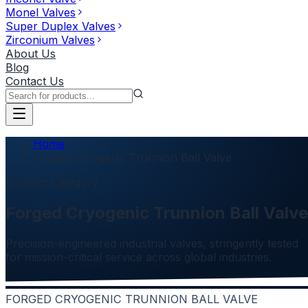
Monel Valves
Super Duplex Valves
Zirconium Valves
About Us
Blog
Contact Us
Home
Forged Cryogenic Trunnion Ball Valve
Product Category
Forged Cryogenic Trunnion Ball Valve
Precision-engineered industrial valves, stringently tested
for mission-critical service across global industries.
FORGED CRYOGENIC TRUNNION BALL VALVE