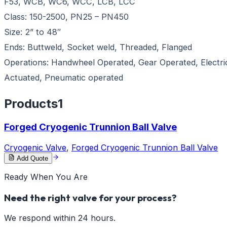
F53, WCB, WC6, WCC, LCB, LCC
Class: 150-2500, PN25 – PN450
Size: 2” to 48″
Ends: Buttweld, Socket weld, Threaded, Flanged
Operations: Handwheel Operated, Gear Operated, Electri
Actuated, Pneumatic operated
Products
1
Forged Cryogenic Trunnion Ball Valve
Cryogenic Valve
,
Forged Cryogenic Trunnion Ball Valve
Add Quote
Ready When You Are
Need the right valve for your process?
We respond within 24 hours.