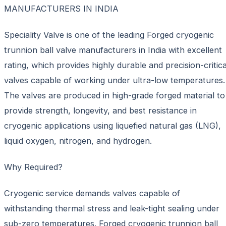
MANUFACTURERS IN INDIA
Speciality Valve is one of the leading Forged cryogenic
trunnion ball valve manufacturers in India with excellent
rating, which provides highly durable and precision-critica
valves capable of working under ultra-low temperatures.
The valves are produced in high-grade forged material to
provide strength, longevity, and best resistance in
cryogenic applications using liquefied natural gas (LNG),
liquid oxygen, nitrogen, and hydrogen.
Why Required?
Cryogenic service demands valves capable of
withstanding thermal stress and leak-tight sealing under
sub-zero temperatures. Forged cryogenic trunnion ball