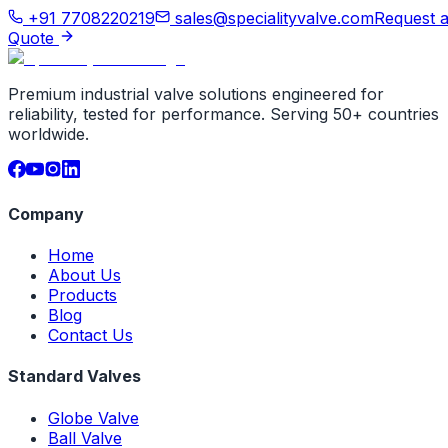
+91 7708220219
sales@specialityvalve.com
Request 
Quote
Premium industrial valve solutions engineered for
reliability, tested for performance. Serving 50+ countries
worldwide.
Company
Home
About Us
Products
Blog
Contact Us
Standard Valves
Globe Valve
Ball Valve