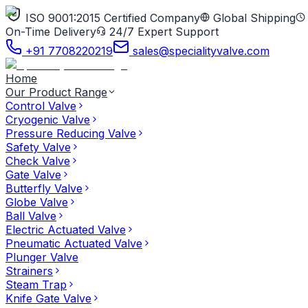
ISO 9001:2015 Certified Company
Global Shipping
On-Time Delivery
24/7 Expert Support
+91 7708220219
sales@specialityvalve.com
Home
Our Product Range
Control Valve
Cryogenic Valve
Pressure Reducing Valve
Safety Valve
Check Valve
Gate Valve
Butterfly Valve
Globe Valve
Ball Valve
Electric Actuated Valve
Pneumatic Actuated Valve
Plunger Valve
Strainers
Steam Trap
Knife Gate Valve