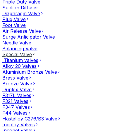
Triple Duty Valve
Suction Diffuser
Diaphragm Valve
Plug Valve
Foot Valve
Air Release Valve
Surge Anticipator Valve
Needle Valve
Balancing Valve
Special Valve
`Titanium valves
Alloy 20 Valves
Aluminium Bronze Valve
Brass Valve
Bronze Valve
Duplex Valve
F317L Valves
F321 Valves
F347 Valves
F44 Valves
Hastelloy C276/B3 Valve
Incoloy Valves
Inconel Valve