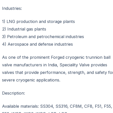
Industries:
1) LNG production and storage plants
2) Industrial gas plants
3) Petroleum and petrochemical industries
4) Aerospace and defense industries
As one of the prominent Forged cryogenic trunnion ball
valve manufacturers in India, Speciality Valve provides
valves that provide performance, strength, and safety fo
severe cryogenic applications.
Description:
Available materials: SS304, SS316, CF8M, CF8, F51, F55,