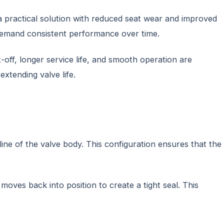
 a practical solution with reduced seat wear and improved
t demand consistent performance over time.
-off, longer service life, and smooth operation are
xtending valve life.
ine of the valve body. This configuration ensures that the
moves back into position to create a tight seal. This