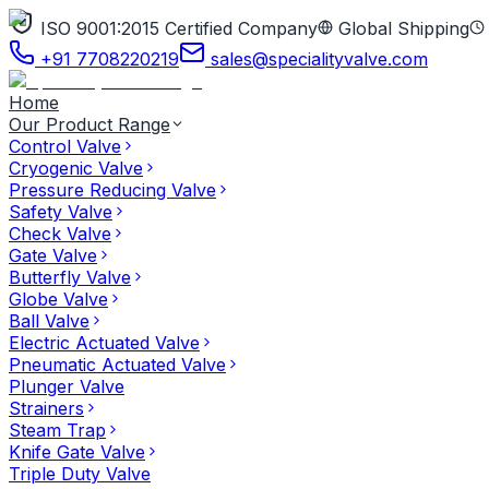
ISO 9001:2015 Certified Company
Global Shipping
+91 7708220219
sales@specialityvalve.com
Home
Our Product Range
Control Valve
Cryogenic Valve
Pressure Reducing Valve
Safety Valve
Check Valve
Gate Valve
Butterfly Valve
Globe Valve
Ball Valve
Electric Actuated Valve
Pneumatic Actuated Valve
Plunger Valve
Strainers
Steam Trap
Knife Gate Valve
Triple Duty Valve