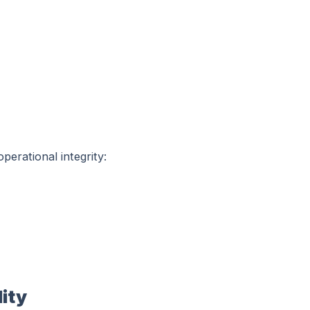
perational integrity:
ity