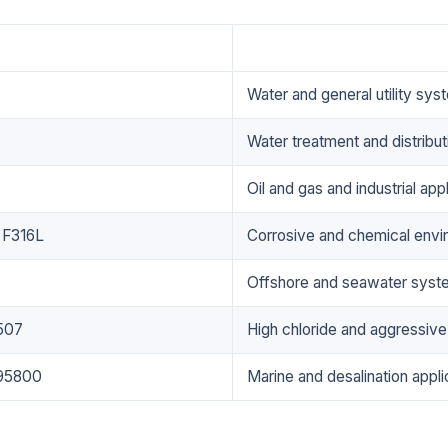
Applications
Water and general utility sys
Water treatment and distribu
Oil and gas and industrial app
 F316L
Corrosive and chemical envi
Offshore and seawater syst
507
High chloride and aggressiv
95800
Marine and desalination appli