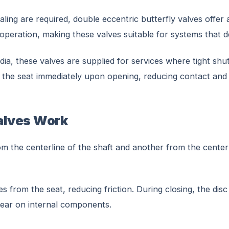
aling are required, double eccentric butterfly valves offer
ing operation, making these valves suitable for systems tha
ia, these valves are supplied for services where tight shut
the seat immediately upon opening, reducing contact and e
alves Work
m the centerline of the shaft and another from the centerl
 from the seat, reducing friction. During closing, the disc 
wear on internal components.