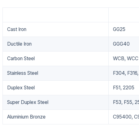
Material
Grade
Cast Iron
GG25
Ductile Iron
GGG40
Carbon Steel
WCB, WCC
Stainless Steel
F304, F316,
Duplex Steel
F51, 2205
Super Duplex Steel
F53, F55, 2
Aluminium Bronze
C95400, C