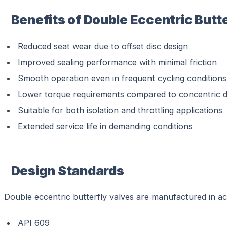
Benefits of Double Eccentric Butt
Reduced seat wear due to offset disc design
Improved sealing performance with minimal friction
Smooth operation even in frequent cycling conditions
Lower torque requirements compared to concentric d
Suitable for both isolation and throttling applications
Extended service life in demanding conditions
Design Standards
Double eccentric butterfly valves are manufactured in acc
API 609