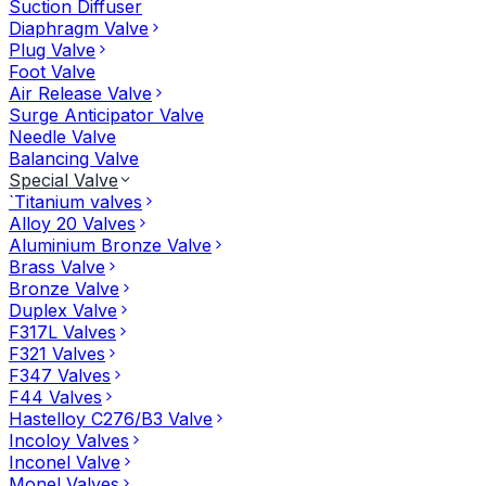
Suction Diffuser
Diaphragm Valve
Plug Valve
Foot Valve
Air Release Valve
Surge Anticipator Valve
Needle Valve
Balancing Valve
Special Valve
`Titanium valves
Alloy 20 Valves
Aluminium Bronze Valve
Brass Valve
Bronze Valve
Duplex Valve
F317L Valves
F321 Valves
F347 Valves
F44 Valves
Hastelloy C276/B3 Valve
Incoloy Valves
Inconel Valve
Monel Valves