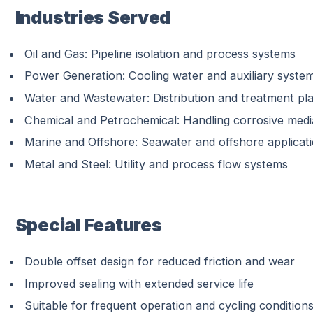
Industries Served
Oil and Gas: Pipeline isolation and process systems
Power Generation: Cooling water and auxiliary syste
Water and Wastewater: Distribution and treatment pl
Chemical and Petrochemical: Handling corrosive medi
Marine and Offshore: Seawater and offshore applicat
Metal and Steel: Utility and process flow systems
Special Features
Double offset design for reduced friction and wear
Improved sealing with extended service life
Suitable for frequent operation and cycling condition