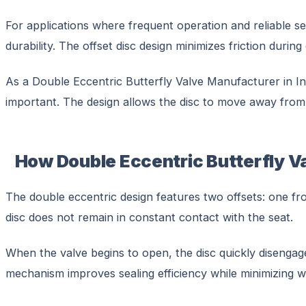
For applications where frequent operation and reliable se
durability. The offset disc design minimizes friction dur
As a Double Eccentric Butterfly Valve Manufacturer in Ind
important. The design allows the disc to move away from 
How Double Eccentric Butterfly V
The double eccentric design features two offsets: one fro
disc does not remain in constant contact with the seat.
When the valve begins to open, the disc quickly disengages
mechanism improves sealing efficiency while minimizing 