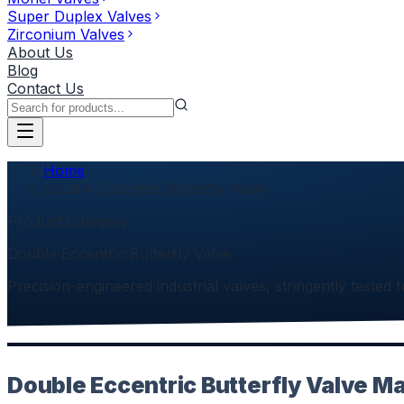
Super Duplex Valves
Zirconium Valves
About Us
Blog
Contact Us
Home
Double Eccentric Butterfly Valve
Product Category
Double Eccentric Butterfly Valve
Precision-engineered industrial valves, stringently tested f
Double Eccentric Butterfly Valve Ma