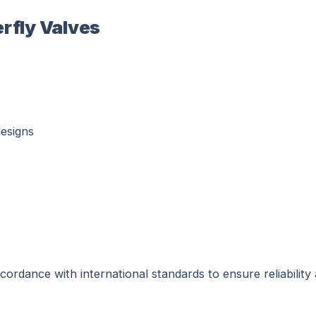
erfly Valves
esigns
ordance with international standards to ensure reliability