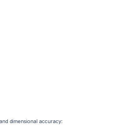
 and dimensional accuracy: