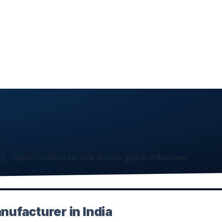
or mission-critical service across global industries.
nufacturer in India