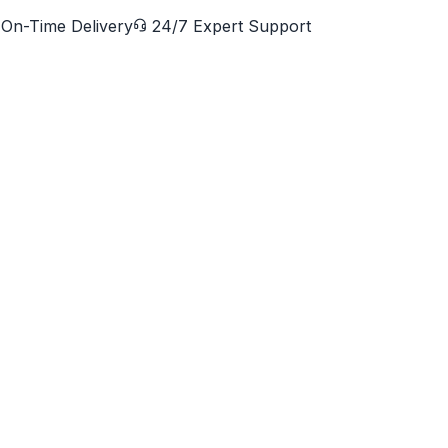
On-Time Delivery
24/7 Expert Support