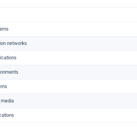
tems
tion networks
lications
ronments
ems
e media
cations