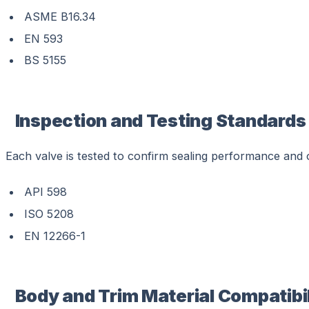
ASME B16.34
EN 593
BS 5155
Inspection and Testing Standards
Each valve is tested to confirm sealing performance and o
API 598
ISO 5208
EN 12266-1
Body and Trim Material Compatibil