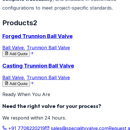
configurations to meet project-specific standards.
Products
2
Forged Trunnion Ball Valve
Ball Valve
,
Trunnion Ball Valve
Add Quote
Casting Trunnion Ball Valve
Ball Valve
,
Trunnion Ball Valve
Add Quote
Ready When You Are
Need the right valve for your process?
We respond within 24 hours.
+91 7708220219
sales@specialityvalve.com
Request 