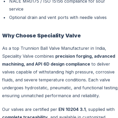
NACE MR0175 / ISO 15156 compliance for sour
service
Optional drain and vent ports with needle valves
Why Choose Speciality Valve
As a top Trunnion Ball Valve Manufacturer in India,
Speciality Valve combines
precision forging, advanced
machining, and API 6D design compliance
to deliver
valves capable of withstanding high pressure, corrosive
fluids, and severe temperature conditions. Each valve
undergoes hydrostatic, pneumatic, and functional testing
ensuring unmatched performance and reliability.
Our valves are certified per
EN 10204 3.1
, supplied with
complete traceability
, and available in customized