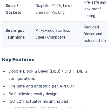
Fire-safe and
Seals /
Graphite, PTFE, Low-
leak-proof
Gaskets
Emission Packing
sealing
Reduced
Bearings /
PTFE-lined Stainless
friction and
Trunnions
Steel / Composite
extended life
Key Features
Double Block & Bleed (DBB) / DIB-1, DIB-2
configurations
Fire-safe and antistatic per API 607
Self-relieving cavity design
ISO 5211 actuator mounting pad