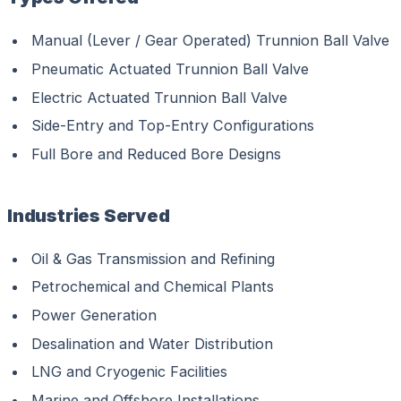
Manual (Lever / Gear Operated) Trunnion Ball Valve
Pneumatic Actuated Trunnion Ball Valve
Electric Actuated Trunnion Ball Valve
Side-Entry and Top-Entry Configurations
Full Bore and Reduced Bore Designs
Industries Served
Oil & Gas Transmission and Refining
Petrochemical and Chemical Plants
Power Generation
Desalination and Water Distribution
LNG and Cryogenic Facilities
Marine and Offshore Installations