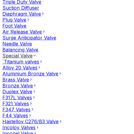
Triple Duty Valve
Suction Diffuser
Diaphragm Valve
Plug Valve
Foot Valve
Air Release Valve
Surge Anticipator Valve
Needle Valve
Balancing Valve
Special Valve
`Titanium valves
Alloy 20 Valves
Aluminium Bronze Valve
Brass Valve
Bronze Valve
Duplex Valve
F317L Valves
F321 Valves
F347 Valves
F44 Valves
Hastelloy C276/B3 Valve
Incoloy Valves
Inconel Valve