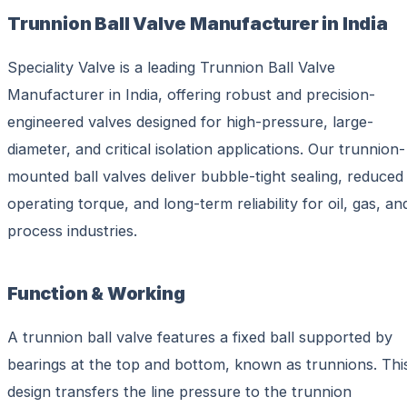
Trunnion Ball Valve Manufacturer in India
Speciality Valve is a leading Trunnion Ball Valve
Manufacturer in India, offering robust and precision-
engineered valves designed for high-pressure, large-
diameter, and critical isolation applications. Our trunnion-
mounted ball valves deliver bubble-tight sealing, reduced
operating torque, and long-term reliability for oil, gas, an
process industries.
Function & Working
A trunnion ball valve features a fixed ball supported by
bearings at the top and bottom, known as trunnions. Thi
design transfers the line pressure to the trunnion