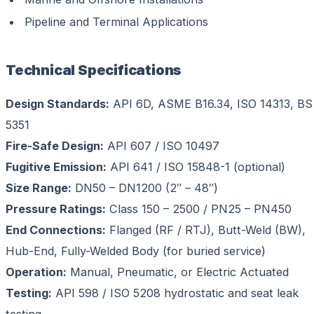
Pipeline and Terminal Applications
Technical Specifications
Design Standards:
API 6D, ASME B16.34, ISO 14313, BS
5351
Fire-Safe Design:
API 607 / ISO 10497
Fugitive Emission:
API 641 / ISO 15848-1 (optional)
Size Range:
DN50 – DN1200 (2″ – 48″)
Pressure Ratings:
Class 150 – 2500 / PN25 – PN450
End Connections:
Flanged (RF / RTJ), Butt-Weld (BW),
Hub-End, Fully-Welded Body (for buried service)
Operation:
Manual, Pneumatic, or Electric Actuated
Testing:
API 598 / ISO 5208 hydrostatic and seat leak
testing