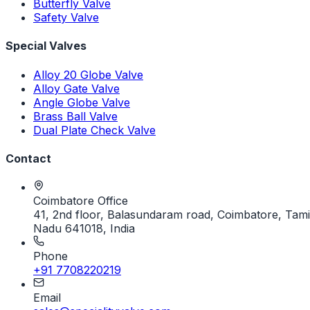
Butterfly Valve
Safety Valve
Special Valves
Alloy 20 Globe Valve
Alloy Gate Valve
Angle Globe Valve
Brass Ball Valve
Dual Plate Check Valve
Contact
Coimbatore Office
41, 2nd floor, Balasundaram road, Coimbatore, Tami
Nadu 641018, India
Phone
+91 7708220219
Email