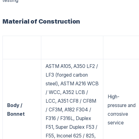
Material of Construction
Material Grades /
Service
Component
Standards
Application
ASTM A105, A350 LF2 /
LF3 (forged carbon
steel), ASTM A216 WCB
/ WCC, A352 LCB /
High-
LCC, A351 CF8 / CF8M
Body /
pressure and
/ CF3M, A182 F304 /
Bonnet
corrosive
F316 / F316L, Duplex
service
F51, Super Duplex F53 /
F55, Inconel 625 / 825,