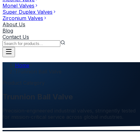
Monel Valves
Super Duplex Valves
Zirconium Valves
About Us
Blog
Contact Us
Home
Trunnion Ball Valve
Product Category
Trunnion Ball Valve
Precision-engineered industrial valves, stringently tested
for mission-critical service across global industries.