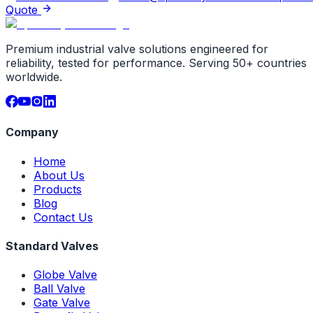
Quote
Premium industrial valve solutions engineered for
reliability, tested for performance. Serving 50+ countries
worldwide.
Company
Home
About Us
Products
Blog
Contact Us
Standard Valves
Globe Valve
Ball Valve
Gate Valve