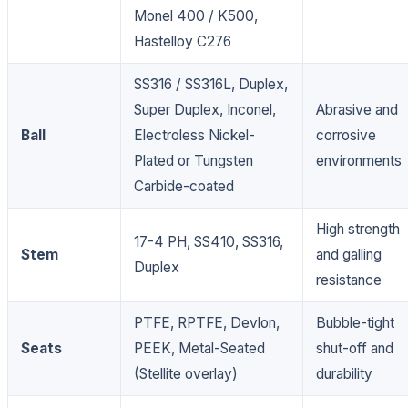
Monel 400 / K500,
Hastelloy C276
SS316 / SS316L, Duplex,
Super Duplex, Inconel,
Abrasive and
Ball
Electroless Nickel-
corrosive
Plated or Tungsten
environments
Carbide-coated
High strength
17-4 PH, SS410, SS316,
Stem
and galling
Duplex
resistance
PTFE, RPTFE, Devlon,
Bubble-tight
Seats
PEEK, Metal-Seated
shut-off and
(Stellite overlay)
durability