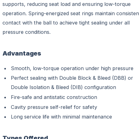
supports, reducing seat load and ensuring low-torque
operation. Spring-energized seat rings maintain consisten
contact with the ball to achieve tight sealing under all
pressure conditions.
Advantages
Smooth, low-torque operation under high pressure
Perfect sealing with Double Block & Bleed (DBB) or
Double Isolation & Bleed (DIB) configuration
Fire-safe and antistatic construction
Cavity pressure self-relief for safety
Long service life with minimal maintenance
Types Offered