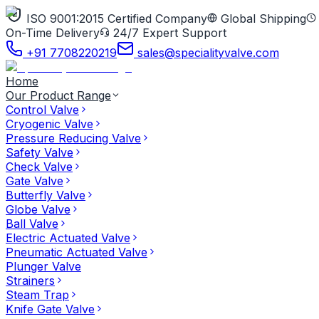
ISO 9001:2015 Certified Company
Global Shipping
On-Time Delivery
24/7 Expert Support
+91 7708220219
sales@specialityvalve.com
Home
Our Product Range
Control Valve
Cryogenic Valve
Pressure Reducing Valve
Safety Valve
Check Valve
Gate Valve
Butterfly Valve
Globe Valve
Ball Valve
Electric Actuated Valve
Pneumatic Actuated Valve
Plunger Valve
Strainers
Steam Trap
Knife Gate Valve