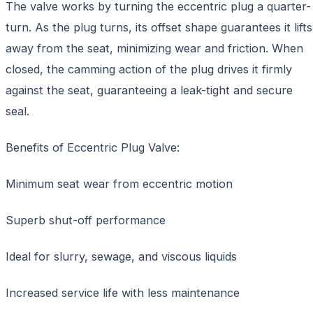
The valve works by turning the eccentric plug a quarter-
turn. As the plug turns, its offset shape guarantees it lifts
away from the seat, minimizing wear and friction. When
closed, the camming action of the plug drives it firmly
against the seat, guaranteeing a leak-tight and secure
seal.
Benefits of Eccentric Plug Valve:
Minimum seat wear from eccentric motion
Superb shut-off performance
Ideal for slurry, sewage, and viscous liquids
Increased service life with less maintenance