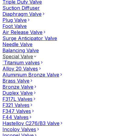
Triple Duty Valve
Suction Diffuser
Diaphragm Valve
Plug Valve
Foot Valve
Air Release Valve
Surge Anticipator Valve
Needle Valve
Balancing Valve
Special Valve
`Titanium valves
Alloy 20 Valves
Aluminium Bronze Valve
Brass Valve
Bronze Valve
Duplex Valve
F317L Valves
F321 Valves
F347 Valves
F44 Valves
Hastelloy C276/B3 Valve
Incoloy Valves
Inconel Valve