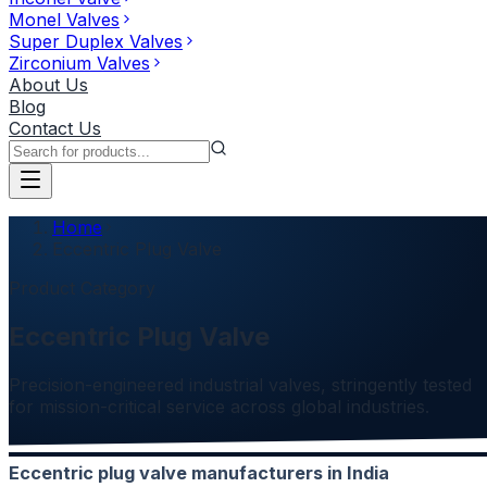
Monel Valves
Super Duplex Valves
Zirconium Valves
About Us
Blog
Contact Us
Home
Eccentric Plug Valve
Product Category
Eccentric Plug Valve
Precision-engineered industrial valves, stringently tested
for mission-critical service across global industries.
Eccentric plug valve manufacturers in India