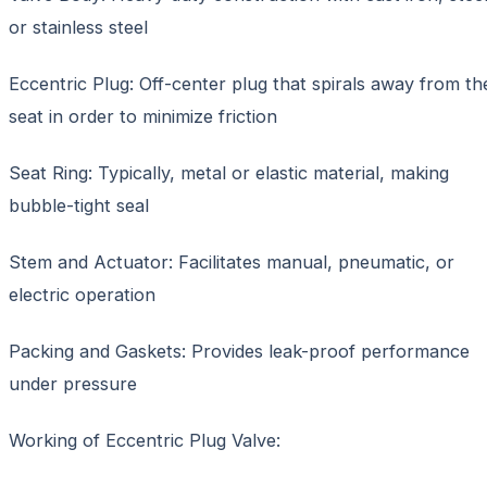
or stainless steel
Eccentric Plug: Off-center plug that spirals away from th
seat in order to minimize friction
Seat Ring: Typically, metal or elastic material, making
bubble-tight seal
Stem and Actuator: Facilitates manual, pneumatic, or
electric operation
Packing and Gaskets: Provides leak-proof performance
under pressure
Working of Eccentric Plug Valve: