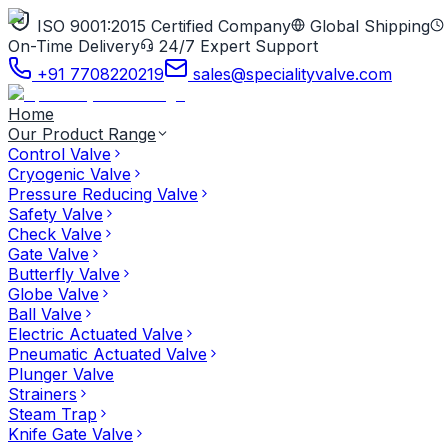
ISO 9001:2015 Certified Company
Global Shipping
On-Time Delivery
24/7 Expert Support
+91 7708220219
sales@specialityvalve.com
Home
Our Product Range
Control Valve
Cryogenic Valve
Pressure Reducing Valve
Safety Valve
Check Valve
Gate Valve
Butterfly Valve
Globe Valve
Ball Valve
Electric Actuated Valve
Pneumatic Actuated Valve
Plunger Valve
Strainers
Steam Trap
Knife Gate Valve