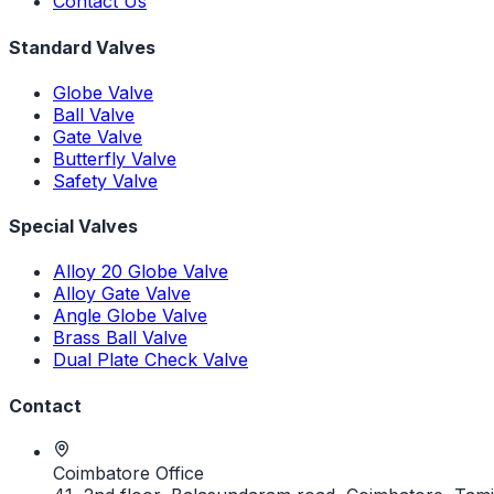
Contact Us
Standard Valves
Globe Valve
Ball Valve
Gate Valve
Butterfly Valve
Safety Valve
Special Valves
Alloy 20 Globe Valve
Alloy Gate Valve
Angle Globe Valve
Brass Ball Valve
Dual Plate Check Valve
Contact
Coimbatore Office