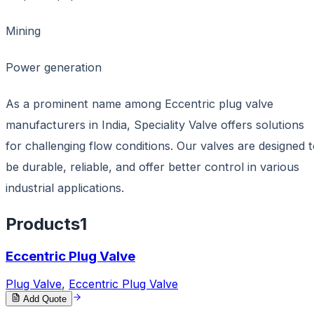
Mining
Power generation
As a prominent name among Eccentric plug valve
manufacturers in India, Speciality Valve offers solutions
for challenging flow conditions. Our valves are designed 
be durable, reliable, and offer better control in various
industrial applications.
Products
1
Eccentric Plug Valve
Plug Valve
,
Eccentric Plug Valve
Add Quote