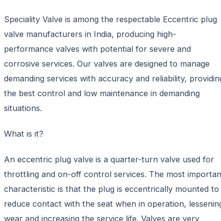
Speciality Valve is among the respectable Eccentric plug
valve manufacturers in India, producing high-
performance valves with potential for severe and
corrosive services. Our valves are designed to manage
demanding services with accuracy and reliability, providin
the best control and low maintenance in demanding
situations.
What is it?
An eccentric plug valve is a quarter-turn valve used for
throttling and on-off control services. The most importan
characteristic is that the plug is eccentrically mounted to
reduce contact with the seat when in operation, lessenin
wear and increasing the service life. Valves are very