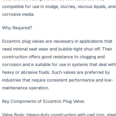
compatible for use in sludge, slurries, viscous liquids, and
corrosive media.
Why Required?
Eccentric plug valves are necessary in applications that
need minimal seat wear and bubble-tight shut-off. Their
construction offers good resistance to clogging and
corrosion and is suitable for use in systems that deal wit
heavy or abrasive fluids. Such valves are preferred by
industries that require consistent performance and low-
maintenance operation.
Key Components of Eccentric Plug Valve:
Valve Body: Heavy-duty construction with cast iron, steel