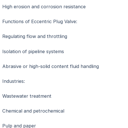
High erosion and corrosion resistance
Functions of Eccentric Plug Valve:
Regulating flow and throttling
Isolation of pipeline systems
Abrasive or high-solid content fluid handling
Industries:
Wastewater treatment
Chemical and petrochemical
Pulp and paper