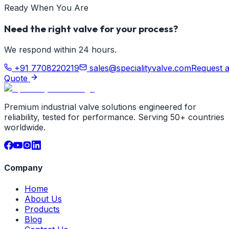
Ready When You Are
Need the right valve for your process?
We respond within 24 hours.
+91 7708220219
sales@specialityvalve.com
Request 
Quote
Premium industrial valve solutions engineered for
reliability, tested for performance. Serving 50+ countries
worldwide.
Company
Home
About Us
Products
Blog