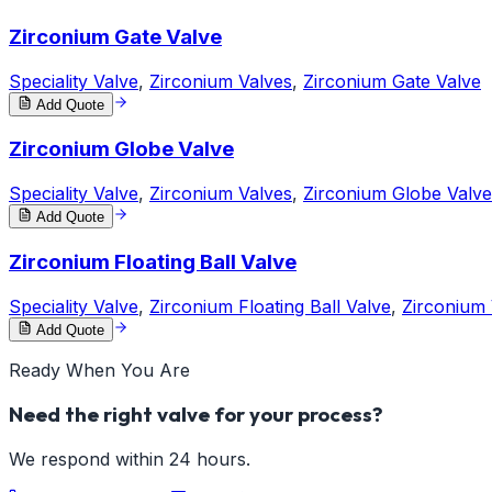
Zirconium Gate Valve
Speciality Valve
,
Zirconium Valves
,
Zirconium Gate Valve
Add Quote
Zirconium Globe Valve
Speciality Valve
,
Zirconium Valves
,
Zirconium Globe Valve
Add Quote
Zirconium Floating Ball Valve
Speciality Valve
,
Zirconium Floating Ball Valve
,
Zirconium 
Add Quote
Ready When You Are
Need the right valve for your process?
We respond within 24 hours.