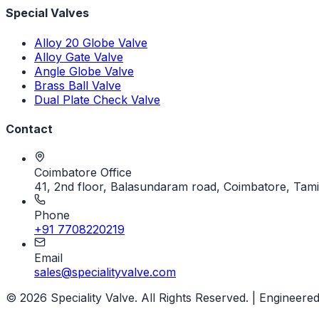
Special Valves
Alloy 20 Globe Valve
Alloy Gate Valve
Angle Globe Valve
Brass Ball Valve
Dual Plate Check Valve
Contact
Coimbatore Office
41, 2nd floor, Balasundaram road, Coimbatore, Tami
Phone
+91 7708220219
Email
sales@specialityvalve.com
© 2026 Speciality Valve. All Rights Reserved. | Engineered 