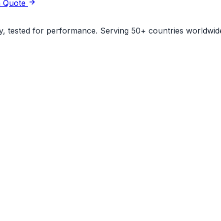
a Quote
ity, tested for performance. Serving 50+ countries worldwid