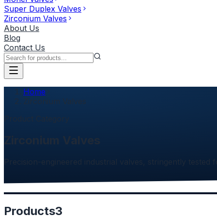
Super Duplex Valves
Zirconium Valves
About Us
Blog
Contact Us
Home
Zirconium Valves
Product Category
Zirconium Valves
Precision-engineered industrial valves, stringently tested f
Products
3