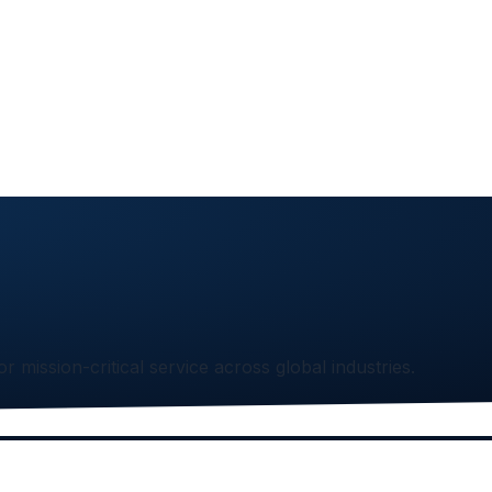
or mission-critical service across global industries.