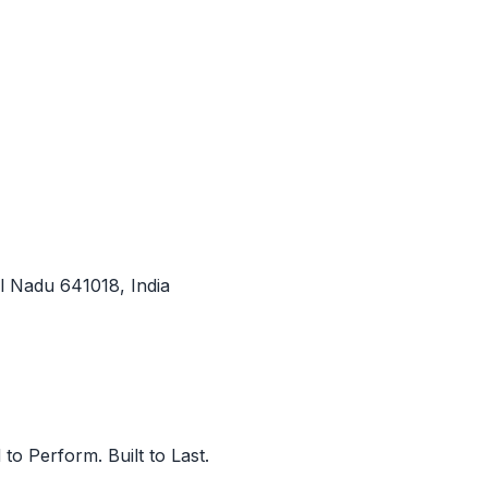
l Nadu 641018, India
to Perform. Built to Last.