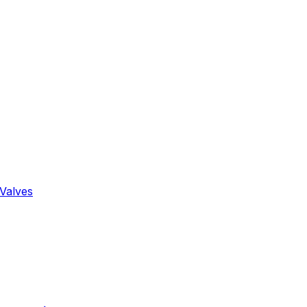
Valves