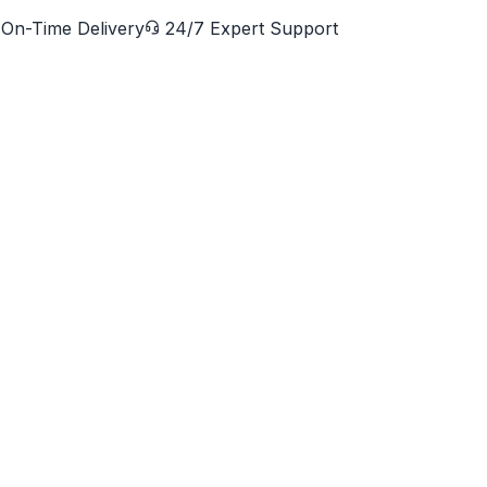
On-Time Delivery
24/7 Expert Support