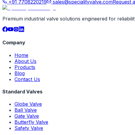
+91 7708220219
sales@specialityvalve.com
Request 
Premium industrial valve solutions engineered for reliabil
Company
Home
About Us
Products
Blog
Contact Us
Standard Valves
Globe Valve
Ball Valve
Gate Valve
Butterfly Valve
Safety Valve