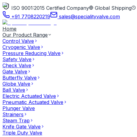
ISO 9001:2015 Certified Company
Global Shipping
+91 7708220219
sales@specialityvalve.com
Home
Our Product Range
Control Valve
Cryogenic Valve
Pressure Reducing Valve
Safety Valve
Check Valve
Gate Valve
Butterfly Valve
Globe Valve
Ball Valve
Electric Actuated Valve
Pneumatic Actuated Valve
Plunger Valve
Strainers
Steam Trap
Knife Gate Valve
Triple Duty Valve