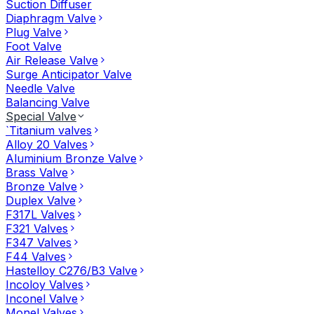
Suction Diffuser
Diaphragm Valve
Plug Valve
Foot Valve
Air Release Valve
Surge Anticipator Valve
Needle Valve
Balancing Valve
Special Valve
`Titanium valves
Alloy 20 Valves
Aluminium Bronze Valve
Brass Valve
Bronze Valve
Duplex Valve
F317L Valves
F321 Valves
F347 Valves
F44 Valves
Hastelloy C276/B3 Valve
Incoloy Valves
Inconel Valve
Monel Valves