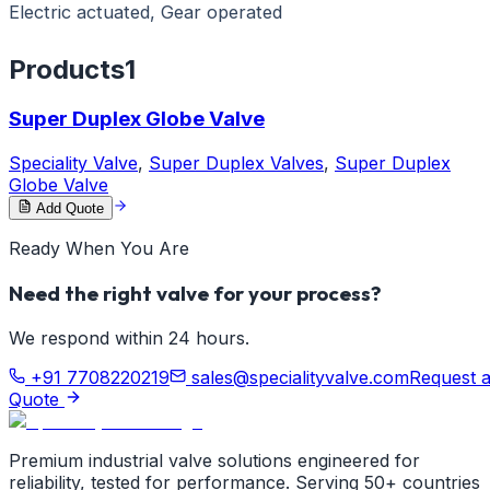
Electric actuated, Gear operated
Products
1
Super Duplex Globe Valve
Speciality Valve
,
Super Duplex Valves
,
Super Duplex
Globe Valve
Add Quote
Ready When You Are
Need the right valve for your process?
We respond within 24 hours.
+91 7708220219
sales@specialityvalve.com
Request 
Quote
Premium industrial valve solutions engineered for
reliability, tested for performance. Serving 50+ countries