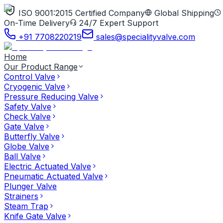
ISO 9001:2015 Certified Company
Global Shipping
On-Time Delivery
24/7 Expert Support
+91 7708220219
sales@specialityvalve.com
Home
Our Product Range
Control Valve
Cryogenic Valve
Pressure Reducing Valve
Safety Valve
Check Valve
Gate Valve
Butterfly Valve
Globe Valve
Ball Valve
Electric Actuated Valve
Pneumatic Actuated Valve
Plunger Valve
Strainers
Steam Trap
Knife Gate Valve