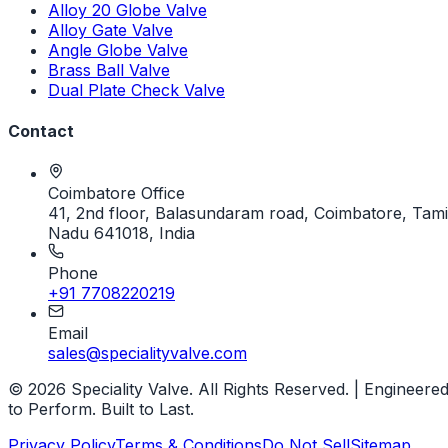
Alloy 20 Globe Valve
Alloy Gate Valve
Angle Globe Valve
Brass Ball Valve
Dual Plate Check Valve
Contact
Coimbatore Office
41, 2nd floor, Balasundaram road, Coimbatore, Tami
Nadu 641018, India
Phone
+91 7708220219
Email
sales@specialityvalve.com
© 2026 Speciality Valve. All Rights Reserved. | Engineere
to Perform. Built to Last.
Privacy Policy
Terms & Conditions
Do Not Sell
Sitemap