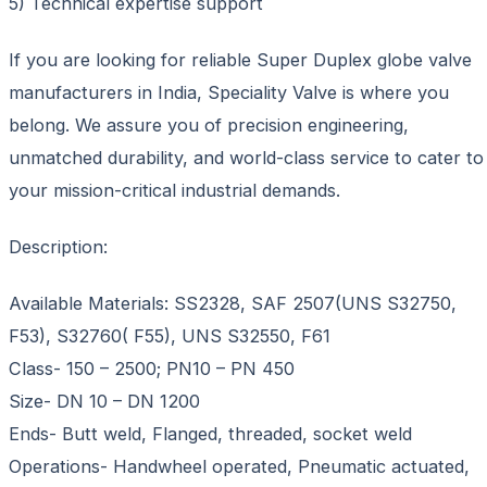
5) Technical expertise support
If you are looking for reliable Super Duplex globe valve
manufacturers in India, Speciality Valve is where you
belong. We assure you of precision engineering,
unmatched durability, and world-class service to cater to
your mission-critical industrial demands.
Description:
Available Materials: SS2328, SAF 2507(UNS S32750,
F53), S32760( F55), UNS S32550, F61
Class- 150 – 2500; PN10 – PN 450
Size- DN 10 – DN 1200
Ends- Butt weld, Flanged, threaded, socket weld
Operations- Handwheel operated, Pneumatic actuated,