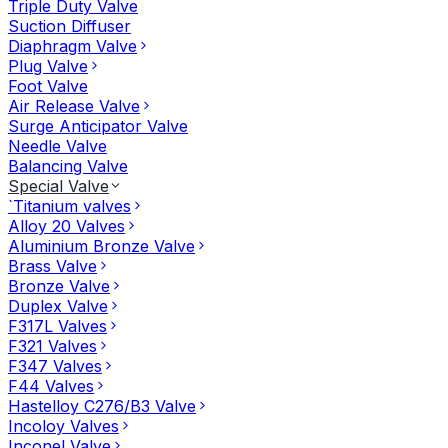
Triple Duty Valve
Suction Diffuser
Diaphragm Valve
Plug Valve
Foot Valve
Air Release Valve
Surge Anticipator Valve
Needle Valve
Balancing Valve
Special Valve
`Titanium valves
Alloy 20 Valves
Aluminium Bronze Valve
Brass Valve
Bronze Valve
Duplex Valve
F317L Valves
F321 Valves
F347 Valves
F44 Valves
Hastelloy C276/B3 Valve
Incoloy Valves
Inconel Valve