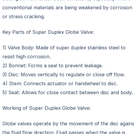
conventional materials are being weakened by corrosion
or stress cracking.
Key Parts of Super Duplex Globe Valve:
1) Valve Body: Made of super duplex stainless steel to
resist high corrosion.
2) Bonnet: Forms a seal to prevent leakage.
3) Disc: Moves vertically to regulate or close off flow.
4) Stem: Connects actuator or handwheel to disc.
5) Seat: Allows for close contact between disc and body.
Working of Super Duplex Globe Valve:
Globe valves operate by the movement of the disc agains
the fluid flow direction. Fluid passes when the valve is