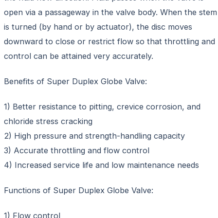
open via a passageway in the valve body. When the stem
is turned (by hand or by actuator), the disc moves
downward to close or restrict flow so that throttling and
control can be attained very accurately.
Benefits of Super Duplex Globe Valve:
1) Better resistance to pitting, crevice corrosion, and
chloride stress cracking
2) High pressure and strength-handling capacity
3) Accurate throttling and flow control
4) Increased service life and low maintenance needs
Functions of Super Duplex Globe Valve:
1) Flow control