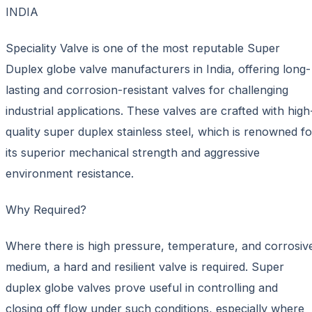
INDIA
Speciality Valve is one of the most reputable Super
Duplex globe valve manufacturers in India, offering long-
lasting and corrosion-resistant valves for challenging
industrial applications. These valves are crafted with high
quality super duplex stainless steel, which is renowned fo
its superior mechanical strength and aggressive
environment resistance.
Why Required?
Where there is high pressure, temperature, and corrosiv
medium, a hard and resilient valve is required. Super
duplex globe valves prove useful in controlling and
closing off flow under such conditions, especially where