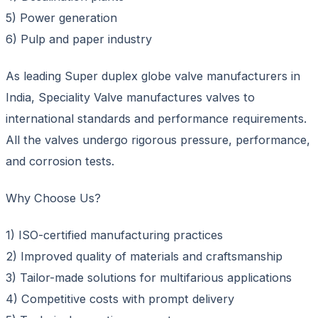
5) Power generation
6) Pulp and paper industry
As leading Super duplex globe valve manufacturers in
India, Speciality Valve manufactures valves to
international standards and performance requirements.
All the valves undergo rigorous pressure, performance,
and corrosion tests.
Why Choose Us?
1) ISO-certified manufacturing practices
2) Improved quality of materials and craftsmanship
3) Tailor-made solutions for multifarious applications
4) Competitive costs with prompt delivery