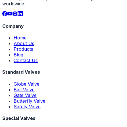
worldwide.
Company
Home
About Us
Products
Blog
Contact Us
Standard Valves
Globe Valve
Ball Valve
Gate Valve
Butterfly Valve
Safety Valve
Special Valves