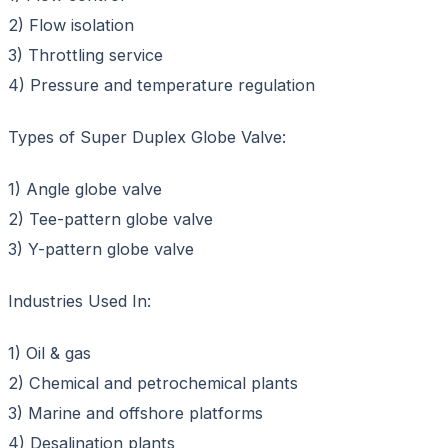
2) Flow isolation
3) Throttling service
4) Pressure and temperature regulation
Types of Super Duplex Globe Valve:
1) Angle globe valve
2) Tee-pattern globe valve
3) Y-pattern globe valve
Industries Used In:
1) Oil & gas
2) Chemical and petrochemical plants
3) Marine and offshore platforms
4) Desalination plants