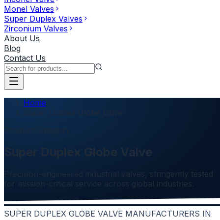
Monel Valves
Super Duplex Valves
Zirconium Valves
About Us
Blog
Contact Us
Home
Super Duplex Globe Valve
Product Category
Super Duplex Globe Valve
Precision-engineered industrial valves, stringently tested
for mission-critical service across global industries.
SUPER DUPLEX GLOBE VALVE MANUFACTURERS IN