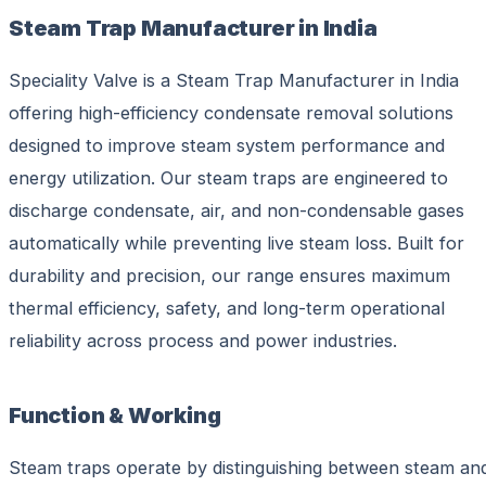
Steam Trap Manufacturer in India
Speciality Valve is a Steam Trap Manufacturer in India
offering high-efficiency condensate removal solutions
designed to improve steam system performance and
energy utilization. Our steam traps are engineered to
discharge condensate, air, and non-condensable gases
automatically while preventing live steam loss. Built for
durability and precision, our range ensures maximum
thermal efficiency, safety, and long-term operational
reliability across process and power industries.
Function & Working
Steam traps operate by distinguishing between steam an