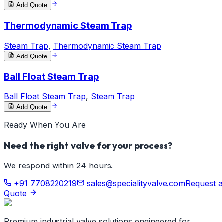
Add Quote
Thermodynamic Steam Trap
Steam Trap
,
Thermodynamic Steam Trap
Add Quote
Ball Float Steam Trap
Ball Float Steam Trap
,
Steam Trap
Add Quote
Ready When You Are
Need the right valve for your process?
We respond within 24 hours.
+91 7708220219
sales@specialityvalve.com
Request 
Quote
Premium industrial valve solutions engineered for