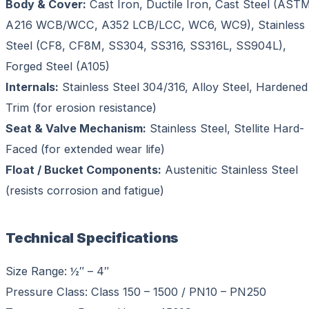
Body & Cover:
Cast Iron, Ductile Iron, Cast Steel (AST
A216 WCB/WCC, A352 LCB/LCC, WC6, WC9), Stainless
Steel (CF8, CF8M, SS304, SS316, SS316L, SS904L),
Forged Steel (A105)
Internals:
Stainless Steel 304/316, Alloy Steel, Hardened
Trim (for erosion resistance)
Seat & Valve Mechanism:
Stainless Steel, Stellite Hard-
Faced (for extended wear life)
Float / Bucket Components:
Austenitic Stainless Steel
(resists corrosion and fatigue)
Technical Specifications
Size Range: ½″ – 4″
Pressure Class: Class 150 – 1500 / PN10 – PN250