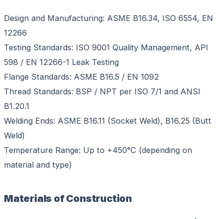
Design and Manufacturing: ASME B16.34, ISO 6554, EN
12266
Testing Standards: ISO 9001 Quality Management, API
598 / EN 12266-1 Leak Testing
Flange Standards: ASME B16.5 / EN 1092
Thread Standards: BSP / NPT per ISO 7/1 and ANSI
B1.20.1
Welding Ends: ASME B16.11 (Socket Weld), B16.25 (Butt
Weld)
Temperature Range: Up to +450°C (depending on
material and type)
Materials of Construction