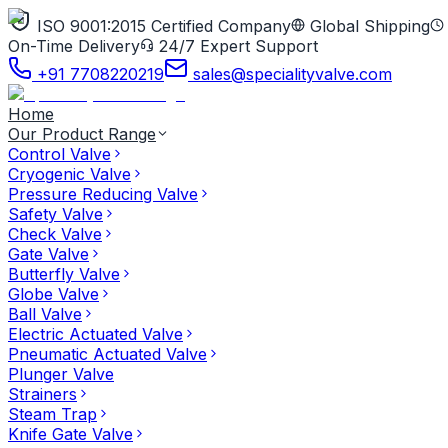
ISO 9001:2015 Certified Company
Global Shipping
On-Time Delivery
24/7 Expert Support
+91 7708220219
sales@specialityvalve.com
Home
Our Product Range
Control Valve
Cryogenic Valve
Pressure Reducing Valve
Safety Valve
Check Valve
Gate Valve
Butterfly Valve
Globe Valve
Ball Valve
Electric Actuated Valve
Pneumatic Actuated Valve
Plunger Valve
Strainers
Steam Trap
Knife Gate Valve