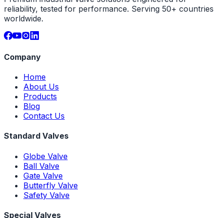
reliability, tested for performance. Serving 50+ countries
worldwide.
Company
Home
About Us
Products
Blog
Contact Us
Standard Valves
Globe Valve
Ball Valve
Gate Valve
Butterfly Valve
Safety Valve
Special Valves