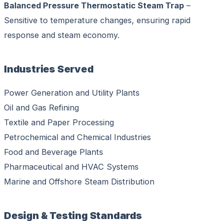
Balanced Pressure Thermostatic Steam Trap
–
Sensitive to temperature changes, ensuring rapid
response and steam economy.
Industries Served
Power Generation and Utility Plants
Oil and Gas Refining
Textile and Paper Processing
Petrochemical and Chemical Industries
Food and Beverage Plants
Pharmaceutical and HVAC Systems
Marine and Offshore Steam Distribution
Design & Testing Standards