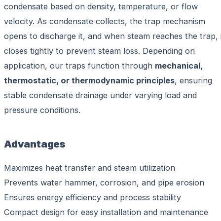
condensate based on density, temperature, or flow
velocity. As condensate collects, the trap mechanism
opens to discharge it, and when steam reaches the trap, 
closes tightly to prevent steam loss. Depending on
application, our traps function through
mechanical,
thermostatic, or thermodynamic principles
, ensuring
stable condensate drainage under varying load and
pressure conditions.
Advantages
Maximizes heat transfer and steam utilization
Prevents water hammer, corrosion, and pipe erosion
Ensures energy efficiency and process stability
Compact design for easy installation and maintenance