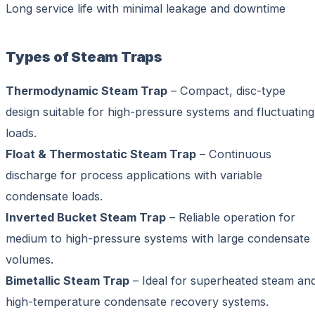
Long service life with minimal leakage and downtime
Types of Steam Traps
Thermodynamic Steam Trap
– Compact, disc-type
design suitable for high-pressure systems and fluctuating
loads.
Float & Thermostatic Steam Trap
– Continuous
discharge for process applications with variable
condensate loads.
Inverted Bucket Steam Trap
– Reliable operation for
medium to high-pressure systems with large condensate
volumes.
Bimetallic Steam Trap
– Ideal for superheated steam an
high-temperature condensate recovery systems.