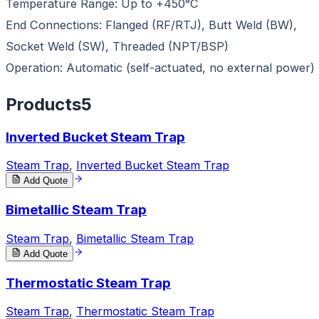
Temperature Range: Up to +450°C
End Connections: Flanged (RF/RTJ), Butt Weld (BW),
Socket Weld (SW), Threaded (NPT/BSP)
Operation: Automatic (self-actuated, no external power)
Products
5
Inverted Bucket Steam Trap
Steam Trap
,
Inverted Bucket Steam Trap
Add Quote
Bimetallic Steam Trap
Steam Trap
,
Bimetallic Steam Trap
Add Quote
Thermostatic Steam Trap
Steam Trap
,
Thermostatic Steam Trap