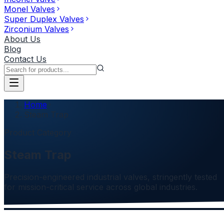
Monel Valves
Super Duplex Valves
Zirconium Valves
About Us
Blog
Contact Us
Home
Steam Trap
Product Category
Steam Trap
Precision-engineered industrial valves, stringently tested
for mission-critical service across global industries.