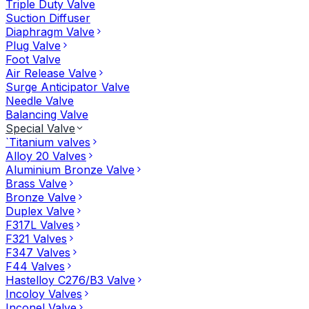
Triple Duty Valve
Suction Diffuser
Diaphragm Valve
Plug Valve
Foot Valve
Air Release Valve
Surge Anticipator Valve
Needle Valve
Balancing Valve
Special Valve
`Titanium valves
Alloy 20 Valves
Aluminium Bronze Valve
Brass Valve
Bronze Valve
Duplex Valve
F317L Valves
F321 Valves
F347 Valves
F44 Valves
Hastelloy C276/B3 Valve
Incoloy Valves
Inconel Valve