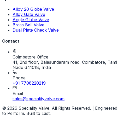
Alloy 20 Globe Valve
Alloy Gate Valve
Angle Globe Valve
Brass Ball Valve
Dual Plate Check Valve
Contact
Coimbatore Office
41, 2nd floor, Balasundaram road, Coimbatore, Tami
Nadu 641018, India
Phone
+91 7708220219
Email
sales@specialityvalve.com
© 2026 Speciality Valve. All Rights Reserved. | Engineere
to Perform. Built to Last.