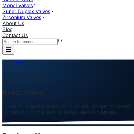
Monel Valves
Super Duplex Valves
Zirconium Valves
About Us
Blog
Contact Us
Home
Brass Valve
Product Category
Brass Valve
Precision-engineered industrial valves, stringently tested
for mission-critical service across global industries.