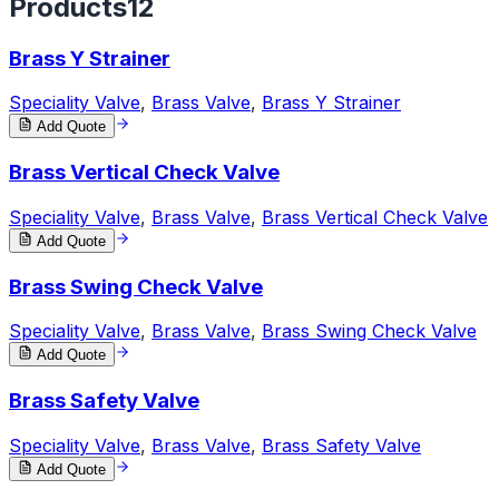
Products
12
Brass Y Strainer
Speciality Valve
,
Brass Valve
,
Brass Y Strainer
Add Quote
Brass Vertical Check Valve
Speciality Valve
,
Brass Valve
,
Brass Vertical Check Valve
Add Quote
Brass Swing Check Valve
Speciality Valve
,
Brass Valve
,
Brass Swing Check Valve
Add Quote
Brass Safety Valve
Speciality Valve
,
Brass Valve
,
Brass Safety Valve
Add Quote