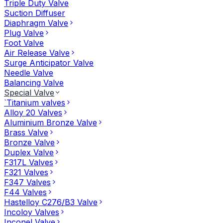
Triple Duty Valve
Suction Diffuser
Diaphragm Valve
Plug Valve
Foot Valve
Air Release Valve
Surge Anticipator Valve
Needle Valve
Balancing Valve
Special Valve
`Titanium valves
Alloy 20 Valves
Aluminium Bronze Valve
Brass Valve
Bronze Valve
Duplex Valve
F317L Valves
F321 Valves
F347 Valves
F44 Valves
Hastelloy C276/B3 Valve
Incoloy Valves
Inconel Valve