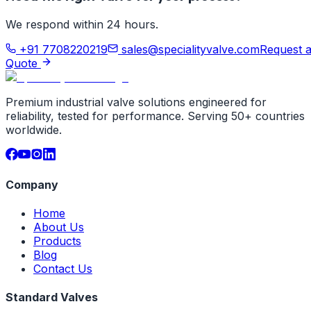
We respond within 24 hours.
+91 7708220219
sales@specialityvalve.com
Request 
Quote
Premium industrial valve solutions engineered for
reliability, tested for performance. Serving 50+ countries
worldwide.
Company
Home
About Us
Products
Blog
Contact Us
Standard Valves