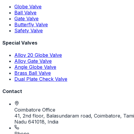
Globe Valve
Ball Valve
Gate Valve
Butterfly Valve
Safety Valve
Special Valves
Alloy 20 Globe Valve
Alloy Gate Valve
Angle Globe Valve
Brass Ball Valve
Dual Plate Check Valve
Contact
Coimbatore Office
41, 2nd floor, Balasundaram road, Coimbatore, Tami
Nadu 641018, India
Phone