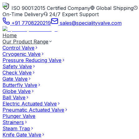
ISO 9001:2015 Certified Company
Global Shipping
On-Time Delivery
24/7 Expert Support
+91 7708220219
sales@specialityvalve.com
Home
Our Product Range
Control Valve
Cryogenic Valve
Pressure Reducing Valve
Safety Valve
Check Valve
Gate Valve
Butterfly Valve
Globe Valve
Ball Valve
Electric Actuated Valve
Pneumatic Actuated Valve
Plunger Valve
Strainers
Steam Trap
Knife Gate Valve