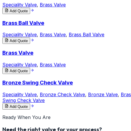
Speciality Valve
,
Brass Valve
Add Quote
Brass Ball Valve
Speciality Valve
,
Brass Valve
,
Brass Ball Valve
Add Quote
Brass Valve
Speciality Valve
,
Brass Valve
Add Quote
Bronze Swing Check Valve
Speciality Valve
,
Bronze Check Valve
,
Bronze Valve
,
Bras
Swing Check Valve
Add Quote
Ready When You Are
Need the right valve for your process?