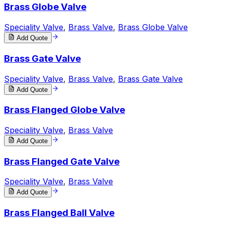
Brass Globe Valve
Speciality Valve
,
Brass Valve
,
Brass Globe Valve
Add Quote
Brass Gate Valve
Speciality Valve
,
Brass Valve
,
Brass Gate Valve
Add Quote
Brass Flanged Globe Valve
Speciality Valve
,
Brass Valve
Add Quote
Brass Flanged Gate Valve
Speciality Valve
,
Brass Valve
Add Quote
Brass Flanged Ball Valve