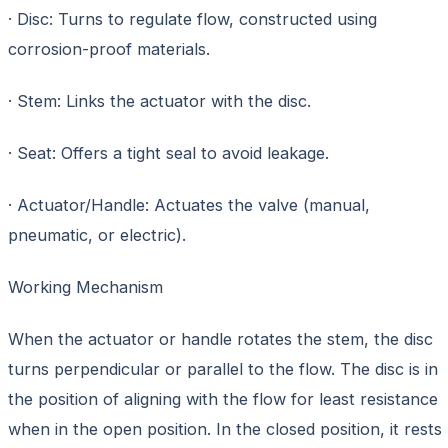
· Disc: Turns to regulate flow, constructed using
corrosion-proof materials.
· Stem: Links the actuator with the disc.
· Seat: Offers a tight seal to avoid leakage.
· Actuator/Handle: Actuates the valve (manual,
pneumatic, or electric).
Working Mechanism
When the actuator or handle rotates the stem, the disc
turns perpendicular or parallel to the flow. The disc is in
the position of aligning with the flow for least resistance
when in the open position. In the closed position, it rests