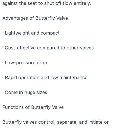
against the seat to shut off flow entirely.
Advantages of Butterfly Valve
· Lightweight and compact
· Cost-effective compared to other valves
· Low-pressure drop
· Rapid operation and low maintenance
· Come in huge sizes
Functions of Butterfly Valve
Butterfly valves control, separate, and initiate or