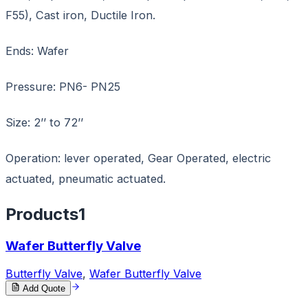
F55), Cast iron, Ductile Iron.
Ends: Wafer
Pressure: PN6- PN25
Size: 2’’ to 72’’
Operation: lever operated, Gear Operated, electric
actuated, pneumatic actuated.
Products
1
Wafer Butterfly Valve
Butterfly Valve
,
Wafer Butterfly Valve
Add Quote