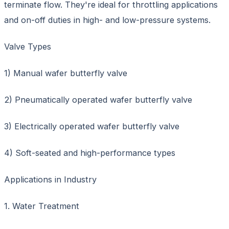
terminate flow. They're ideal for throttling applications
and on-off duties in high- and low-pressure systems.
Valve Types
1) Manual wafer butterfly valve
2) Pneumatically operated wafer butterfly valve
3) Electrically operated wafer butterfly valve
4) Soft-seated and high-performance types
Applications in Industry
1. Water Treatment