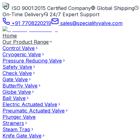
ISO 9001:2015 Certified Company
Global Shipping
On-Time Delivery
24/7 Expert Support
+91 7708220219
sales@specialityvalve.com
Home
Our Product Range
Control Valve
Cryogenic Valve
Pressure Reducing Valve
Safety Valve
Check Valve
Gate Valve
Butterfly Valve
Globe Valve
Ball Valve
Electric Actuated Valve
Pneumatic Actuated Valve
Plunger Valve
Strainers
Steam Trap
Knife Gate Valve