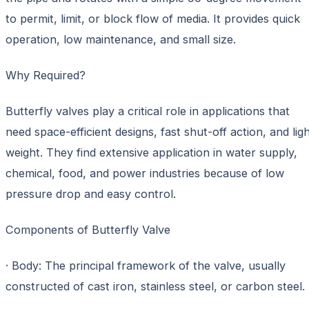
to permit, limit, or block flow of media. It provides quick
operation, low maintenance, and small size.
Why Required?
Butterfly valves play a critical role in applications that
need space-efficient designs, fast shut-off action, and lig
weight. They find extensive application in water supply,
chemical, food, and power industries because of low
pressure drop and easy control.
Components of Butterfly Valve
· Body: The principal framework of the valve, usually
constructed of cast iron, stainless steel, or carbon steel.