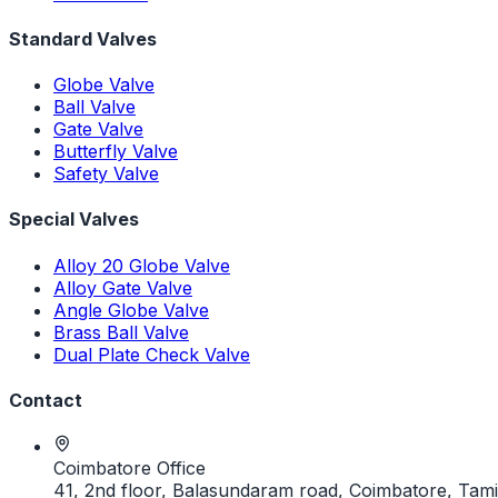
Standard Valves
Globe Valve
Ball Valve
Gate Valve
Butterfly Valve
Safety Valve
Special Valves
Alloy 20 Globe Valve
Alloy Gate Valve
Angle Globe Valve
Brass Ball Valve
Dual Plate Check Valve
Contact
Coimbatore Office
41, 2nd floor, Balasundaram road, Coimbatore, Tami