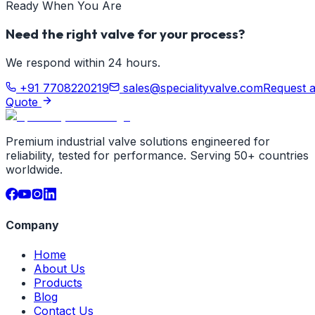
Ready When You Are
Need the right valve for your process?
We respond within 24 hours.
+91 7708220219
sales@specialityvalve.com
Request 
Quote
Premium industrial valve solutions engineered for
reliability, tested for performance. Serving 50+ countries
worldwide.
Company
Home
About Us
Products
Blog
Contact Us