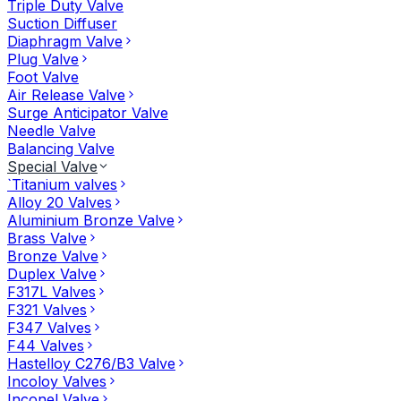
Triple Duty Valve
Suction Diffuser
Diaphragm Valve
Plug Valve
Foot Valve
Air Release Valve
Surge Anticipator Valve
Needle Valve
Balancing Valve
Special Valve
`Titanium valves
Alloy 20 Valves
Aluminium Bronze Valve
Brass Valve
Bronze Valve
Duplex Valve
F317L Valves
F321 Valves
F347 Valves
F44 Valves
Hastelloy C276/B3 Valve
Incoloy Valves
Inconel Valve