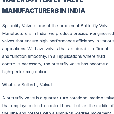
MANUFACTURERS IN INDIA
Speciality Valve is one of the prominent Butterfly Valve
Manufacturers in India, we produce precision-engineered
valves that ensure high-performance efficiency in variou
applications. We have valves that are durable, efficient,
and function smoothly. In all applications where fluid
control is necessary, the butterfly valve has become a
high-performing option.
What is a Butterfly Valve?
A butterfly valve is a quarter-turn rotational motion valv
that employs a disc to control flow. It sits in the middle of
the pipe and rotates with a simple 90-degree movement