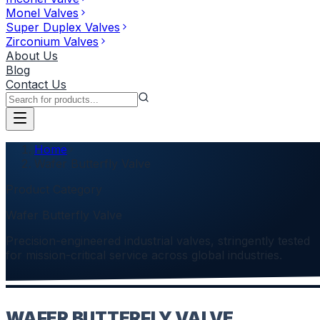
Monel Valves
Super Duplex Valves
Zirconium Valves
About Us
Blog
Contact Us
Home
Wafer Butterfly Valve
Product Category
Wafer Butterfly Valve
Precision-engineered industrial valves, stringently tested
for mission-critical service across global industries.
WAFER BUTTERFLY VALVE