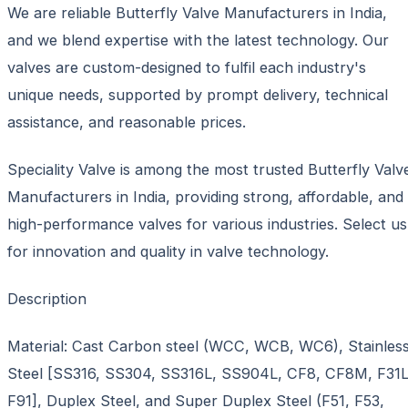
We are reliable Butterfly Valve Manufacturers in India,
and we blend expertise with the latest technology. Our
valves are custom-designed to fulfil each industry's
unique needs, supported by prompt delivery, technical
assistance, and reasonable prices.
Speciality Valve is among the most trusted Butterfly Valv
Manufacturers in India, providing strong, affordable, and
high-performance valves for various industries. Select us
for innovation and quality in valve technology.
Description
Material: Cast Carbon steel (WCC, WCB, WC6), Stainles
Steel [SS316, SS304, SS316L, SS904L, CF8, CF8M, F31L
F91], Duplex Steel, and Super Duplex Steel (F51, F53,