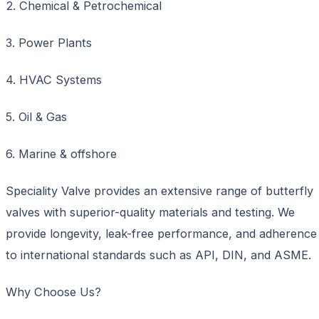
2. Chemical & Petrochemical
3. Power Plants
4. HVAC Systems
5. Oil & Gas
6. Marine & offshore
Speciality Valve provides an extensive range of butterfly
valves with superior-quality materials and testing. We
provide longevity, leak-free performance, and adherence
to international standards such as API, DIN, and ASME.
Why Choose Us?