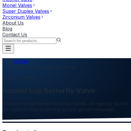
Monel Valves
Super Duplex Valves
Zirconium Valves
About Us
Blog
Contact Us
Home
Inconel Lug Butterfly Valve
Product Category
Inconel Lug Butterfly Valve
Precision-engineered industrial valves, stringently tested
for mission-critical service across global industries.