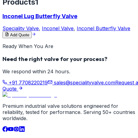
Products
1
Inconel Lug Butterfly Valve
Speciality Valve
,
Inconel Valve
,
Inconel Butterfly Valve
Add Quote
Ready When You Are
Need the right valve for your process?
We respond within 24 hours.
+91 7708220219
sales@specialityvalve.com
Request 
Quote
Premium industrial valve solutions engineered for
reliability, tested for performance. Serving 50+ countries
worldwide.