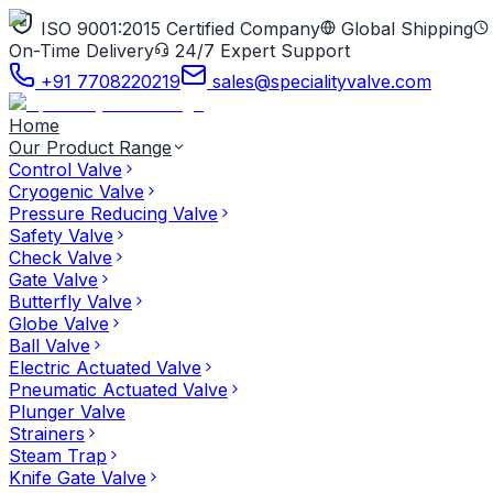
ISO 9001:2015 Certified Company
Global Shipping
On-Time Delivery
24/7 Expert Support
+91 7708220219
sales@specialityvalve.com
Home
Our Product Range
Control Valve
Cryogenic Valve
Pressure Reducing Valve
Safety Valve
Check Valve
Gate Valve
Butterfly Valve
Globe Valve
Ball Valve
Electric Actuated Valve
Pneumatic Actuated Valve
Plunger Valve
Strainers
Steam Trap
Knife Gate Valve