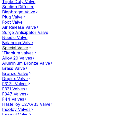
Triple Duty Valve
Suction Diffuser
Diaphragm Valve
Plug Valve
Foot Valve
Air Release Valve
Surge Anticipator Valve
Needle Valve
Balancing Valve
Special Valve
`Titanium valves
Alloy 20 Valves
Aluminium Bronze Valve
Brass Valve
Bronze Valve
Duplex Valve
F317L Valves
F321 Valves
F347 Valves
F44 Valves
Hastelloy C276/B3 Valve
Incoloy Valves
Inconel Valve