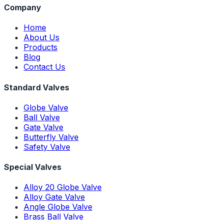
Company
Home
About Us
Products
Blog
Contact Us
Standard Valves
Globe Valve
Ball Valve
Gate Valve
Butterfly Valve
Safety Valve
Special Valves
Alloy 20 Globe Valve
Alloy Gate Valve
Angle Globe Valve
Brass Ball Valve