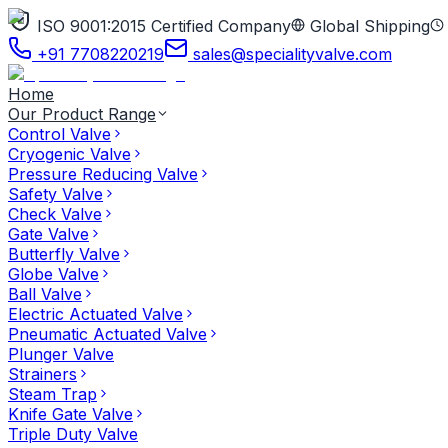
ISO 9001:2015 Certified Company
Global Shipping
+91 7708220219
sales@specialityvalve.com
Home
Our Product Range
Control Valve
Cryogenic Valve
Pressure Reducing Valve
Safety Valve
Check Valve
Gate Valve
Butterfly Valve
Globe Valve
Ball Valve
Electric Actuated Valve
Pneumatic Actuated Valve
Plunger Valve
Strainers
Steam Trap
Knife Gate Valve
Triple Duty Valve