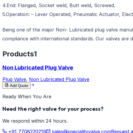
4.End: Flanged, Socket weld, Butt weld, Screwed.
5.Operation: – Lever Operated, Pneumatic Actuator, Elec
Being one of the major Non- Lubricated plug valve manufac
compliance with international standards. Our valves are 
Products
1
Non Lubricated Plug Valve
Plug Valve
,
Non Lubricated Plug Valve
Add Quote
Ready When You Are
Need the right valve for your process?
We respond within 24 hours.
+91 7708220219
sales@specialityvalve.com
Request 