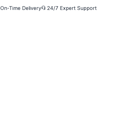
On-Time Delivery
24/7 Expert Support