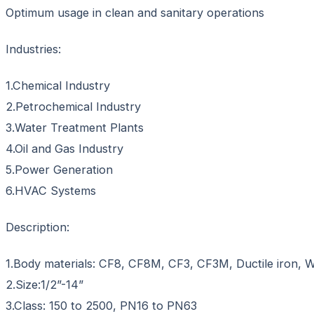
Optimum usage in clean and sanitary operations
Industries:
1.Chemical Industry
2.Petrochemical Industry
3.Water Treatment Plants
4.Oil and Gas Industry
5.Power Generation
6.HVAC Systems
Description:
1.Body materials: CF8, CF8M, CF3, CF3M, Ductile iro
2.Size:1/2”-14”
3.Class: 150 to 2500, PN16 to PN63