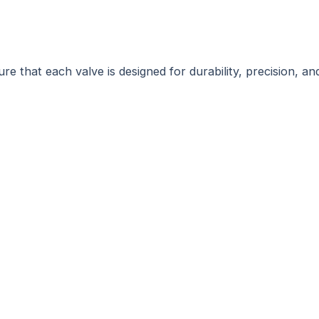
e that each valve is designed for durability, precision, an