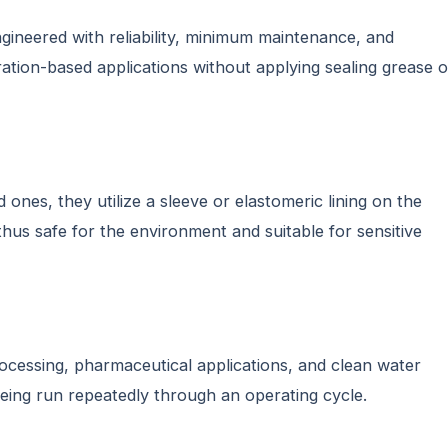
ngineered with reliability, minimum maintenance, and
ration-based applications without applying sealing grease o
 ones, they utilize a sleeve or elastomeric lining on the
 thus safe for the environment and suitable for sensitive
rocessing, pharmaceutical applications, and clean water
being run repeatedly through an operating cycle.