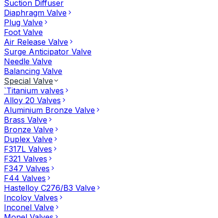
Suction Diffuser
Diaphragm Valve
Plug Valve
Foot Valve
Air Release Valve
Surge Anticipator Valve
Needle Valve
Balancing Valve
Special Valve
`Titanium valves
Alloy 20 Valves
Aluminium Bronze Valve
Brass Valve
Bronze Valve
Duplex Valve
F317L Valves
F321 Valves
F347 Valves
F44 Valves
Hastelloy C276/B3 Valve
Incoloy Valves
Inconel Valve
Monel Valves