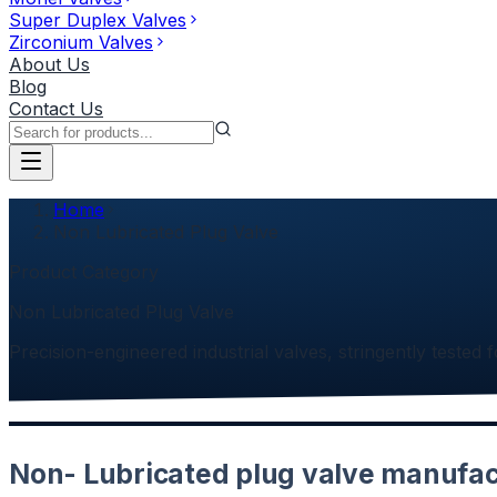
Super Duplex Valves
Zirconium Valves
About Us
Blog
Contact Us
Home
Non Lubricated Plug Valve
Product Category
Non Lubricated Plug Valve
Precision-engineered industrial valves, stringently tested f
Non- Lubricated plug valve manufact