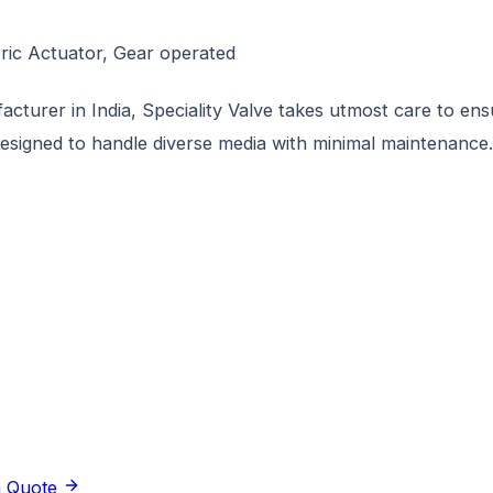
tric Actuator, Gear operated
turer in India, Speciality Valve takes utmost care to ensur
designed to handle diverse media with minimal maintenance.
a Quote