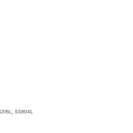
SS316L, SS904L