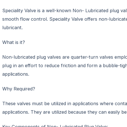
Speciality Valve is a well-known Non- Lubricated plug val
smooth flow control. Speciality Valve offers non-lubricat
lubricant.
What is it?
Non-lubricated plug valves are quarter-turn valves employe
plug in an effort to reduce friction and form a bubble-tig
applications.
Why Required?
These valves must be utilized in applications where cont
applications. They are utilized because they can easily 
Key Components of Non- Lubricated Plug Valve: