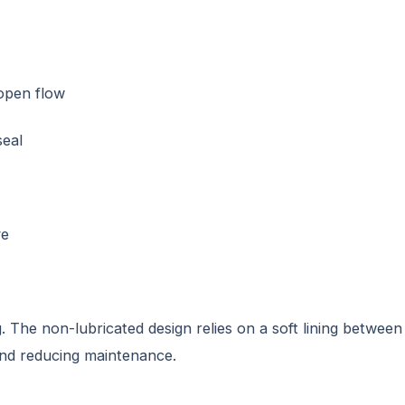
 open flow
seal
ve
. The non-lubricated design relies on a soft lining between
and reducing maintenance.