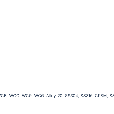
n, WCB, WCC, WC9, WC6, Alloy 20, SS304, SS316, CF8M, 