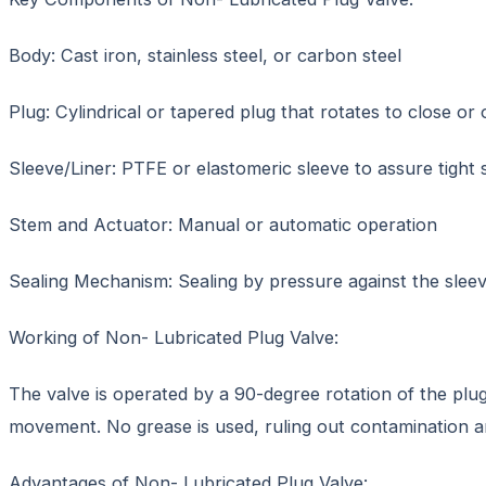
Body: Cast iron, stainless steel, or carbon steel
Plug: Cylindrical or tapered plug that rotates to close or
Sleeve/Liner: PTFE or elastomeric sleeve to assure tight 
Stem and Actuator: Manual or automatic operation
Sealing Mechanism: Sealing by pressure against the slee
Working of Non- Lubricated Plug Valve:
The valve is operated by a 90-degree rotation of the plug
movement. No grease is used, ruling out contamination 
Advantages of Non- Lubricated Plug Valve: