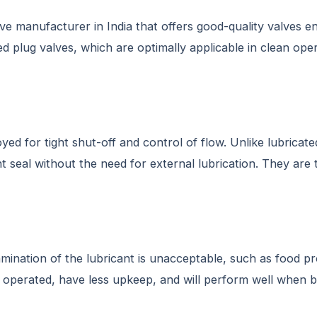
ve manufacturer in India that offers good-quality valves e
ed plug valves, which are optimally applicable in clean ope
d for tight shut-off and control of flow. Unlike lubricated
ht seal without the need for external lubrication. They are
amination of the lubricant is unacceptable, such as food p
be operated, have less upkeep, and will perform well when 