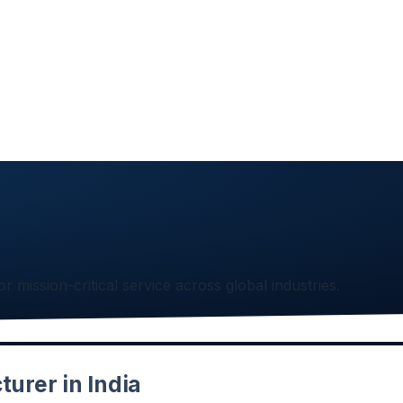
or mission-critical service across global industries.
urer in India