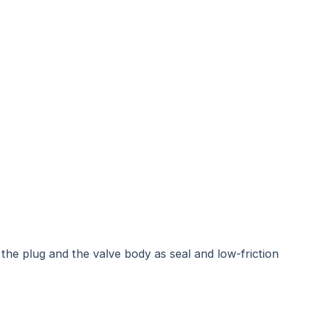
 the plug and the valve body as seal and low-friction