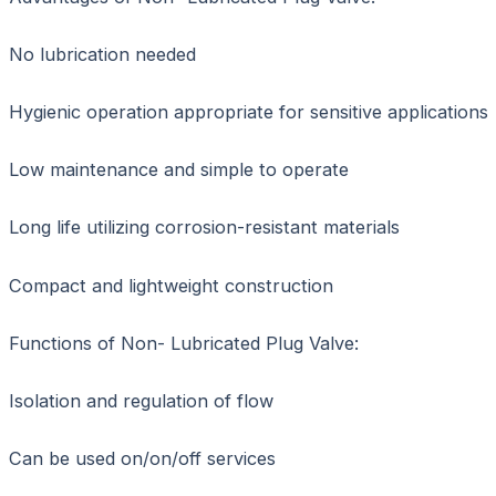
No lubrication needed
Hygienic operation appropriate for sensitive applications
Low maintenance and simple to operate
Long life utilizing corrosion-resistant materials
Compact and lightweight construction
Functions of Non- Lubricated Plug Valve:
Isolation and regulation of flow
Can be used on/on/off services