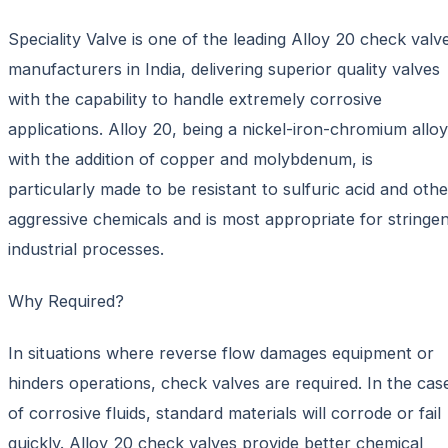
Speciality Valve is one of the leading Alloy 20 check valv
manufacturers in India, delivering superior quality valves
with the capability to handle extremely corrosive
applications. Alloy 20, being a nickel-iron-chromium alloy
with the addition of copper and molybdenum, is
particularly made to be resistant to sulfuric acid and othe
aggressive chemicals and is most appropriate for stringe
industrial processes.
Why Required?
In situations where reverse flow damages equipment or
hinders operations, check valves are required. In the cas
of corrosive fluids, standard materials will corrode or fail
quickly. Alloy 20 check valves provide better chemical