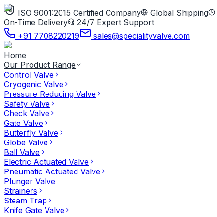
ISO 9001:2015 Certified Company
Global Shipping
On-Time Delivery
24/7 Expert Support
+91 7708220219
sales@specialityvalve.com
Home
Our Product Range
Control Valve
Cryogenic Valve
Pressure Reducing Valve
Safety Valve
Check Valve
Gate Valve
Butterfly Valve
Globe Valve
Ball Valve
Electric Actuated Valve
Pneumatic Actuated Valve
Plunger Valve
Strainers
Steam Trap
Knife Gate Valve