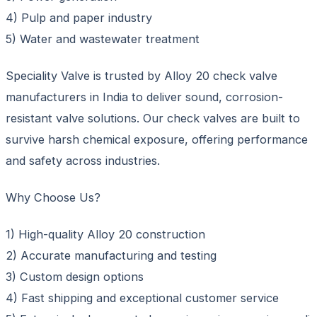
4) Pulp and paper industry
5) Water and wastewater treatment
Speciality Valve is trusted by Alloy 20 check valve
manufacturers in India to deliver sound, corrosion-
resistant valve solutions. Our check valves are built to
survive harsh chemical exposure, offering performance
and safety across industries.
Why Choose Us?
1) High-quality Alloy 20 construction
2) Accurate manufacturing and testing
3) Custom design options
4) Fast shipping and exceptional customer service