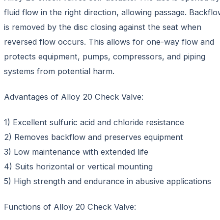
fluid flow in the right direction, allowing passage. Backfl
is removed by the disc closing against the seat when
reversed flow occurs. This allows for one-way flow and
protects equipment, pumps, compressors, and piping
systems from potential harm.
Advantages of Alloy 20 Check Valve:
1) Excellent sulfuric acid and chloride resistance
2) Removes backflow and preserves equipment
3) Low maintenance with extended life
4) Suits horizontal or vertical mounting
5) High strength and endurance in abusive applications
Functions of Alloy 20 Check Valve: