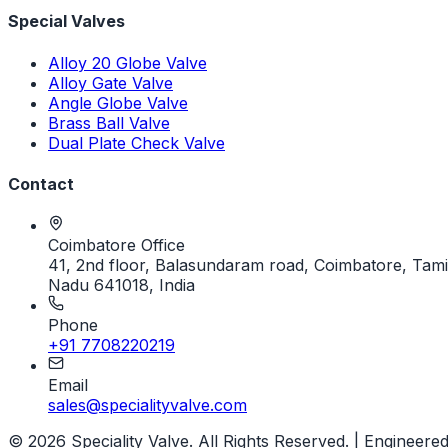
Special Valves
Alloy 20 Globe Valve
Alloy Gate Valve
Angle Globe Valve
Brass Ball Valve
Dual Plate Check Valve
Contact
Coimbatore Office
41, 2nd floor, Balasundaram road, Coimbatore, Tami
Nadu 641018, India
Phone
+91 7708220219
Email
sales@specialityvalve.com
© 2026 Speciality Valve. All Rights Reserved. | Engineere