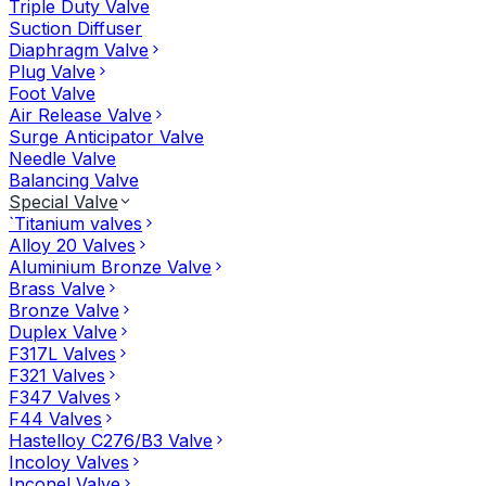
Triple Duty Valve
Suction Diffuser
Diaphragm Valve
Plug Valve
Foot Valve
Air Release Valve
Surge Anticipator Valve
Needle Valve
Balancing Valve
Special Valve
`Titanium valves
Alloy 20 Valves
Aluminium Bronze Valve
Brass Valve
Bronze Valve
Duplex Valve
F317L Valves
F321 Valves
F347 Valves
F44 Valves
Hastelloy C276/B3 Valve
Incoloy Valves
Inconel Valve