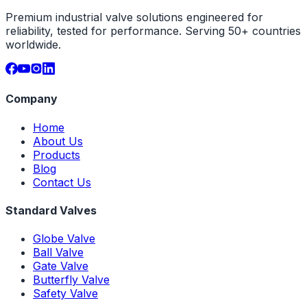
Premium industrial valve solutions engineered for
reliability, tested for performance. Serving 50+ countries
worldwide.
Company
Home
About Us
Products
Blog
Contact Us
Standard Valves
Globe Valve
Ball Valve
Gate Valve
Butterfly Valve
Safety Valve