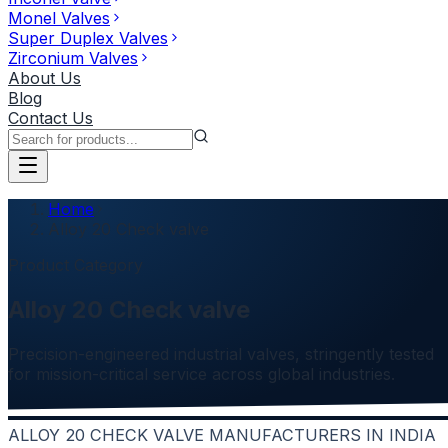
Monel Valves
Super Duplex Valves
Zirconium Valves
About Us
Blog
Contact Us
Home
Alloy 20 Check valve
Product Category
Alloy 20 Check valve
Precision-engineered industrial valves, stringently tested
for mission-critical service across global industries.
ALLOY 20 CHECK VALVE MANUFACTURERS IN INDIA