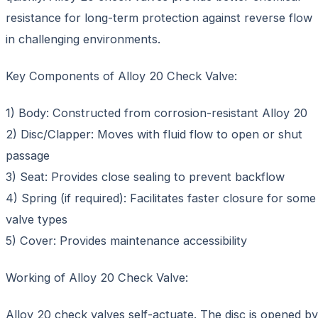
resistance for long-term protection against reverse flow
in challenging environments.
Key Components of Alloy 20 Check Valve:
1) Body: Constructed from corrosion-resistant Alloy 20
2) Disc/Clapper: Moves with fluid flow to open or shut
passage
3) Seat: Provides close sealing to prevent backflow
4) Spring (if required): Facilitates faster closure for some
valve types
5) Cover: Provides maintenance accessibility
Working of Alloy 20 Check Valve:
Alloy 20 check valves self-actuate. The disc is opened by