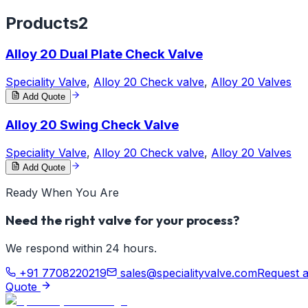
Products
2
Alloy 20 Dual Plate Check Valve
Speciality Valve
,
Alloy 20 Check valve
,
Alloy 20 Valves
Add Quote
Alloy 20 Swing Check Valve
Speciality Valve
,
Alloy 20 Check valve
,
Alloy 20 Valves
Add Quote
Ready When You Are
Need the right valve for your process?
We respond within 24 hours.
+91 7708220219
sales@specialityvalve.com
Request 
Quote