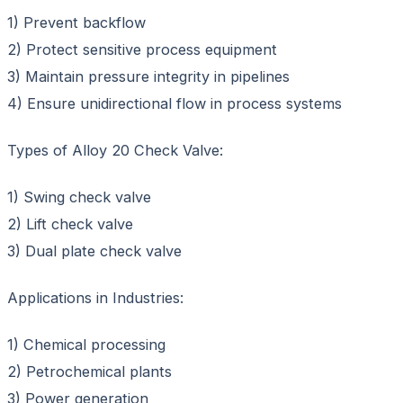
1) Prevent backflow
2) Protect sensitive process equipment
3) Maintain pressure integrity in pipelines
4) Ensure unidirectional flow in process systems
Types of Alloy 20 Check Valve:
1) Swing check valve
2) Lift check valve
3) Dual plate check valve
Applications in Industries:
1) Chemical processing
2) Petrochemical plants
3) Power generation