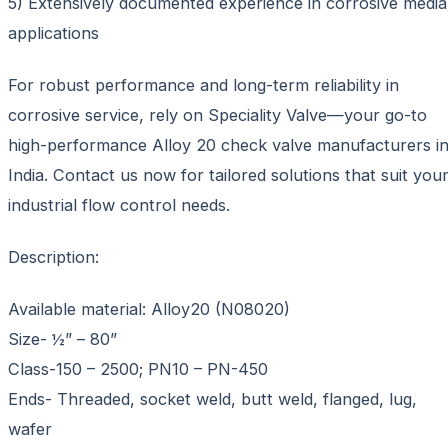
5) Extensively documented experience in corrosive media
applications
For robust performance and long-term reliability in
corrosive service, rely on Speciality Valve—your go-to
high-performance Alloy 20 check valve manufacturers i
India. Contact us now for tailored solutions that suit you
industrial flow control needs.
Description:
Available material: Alloy20 (N08020)
Size- ½” – 80”
Class-150 – 2500; PN10 – PN-450
Ends- Threaded, socket weld, butt weld, flanged, lug,
wafer