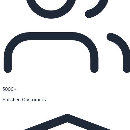
5000+
Satisfied Customers