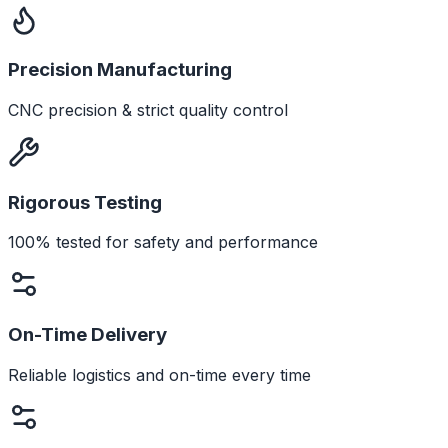
Precision Manufacturing
CNC precision & strict quality control
Rigorous Testing
100% tested for safety and performance
On-Time Delivery
Reliable logistics and on-time every time