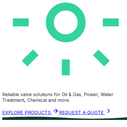
Reliable valve solutions for Oil & Gas, Power, Water
Treatment, Chemical and more.
EXPLORE PRODUCTS
REQUEST A QUOTE