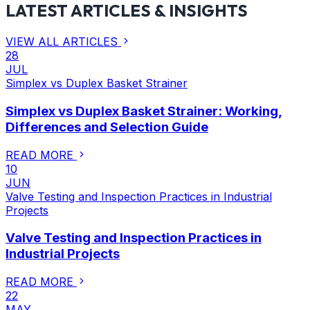
LATEST ARTICLES & INSIGHTS
VIEW ALL ARTICLES
28
JUL
Simplex vs Duplex Basket Strainer
Simplex vs Duplex Basket Strainer: Working,
Differences and Selection Guide
READ MORE
10
JUN
Valve Testing and Inspection Practices in Industrial
Projects
Valve Testing and Inspection Practices in
Industrial Projects
READ MORE
22
MAY