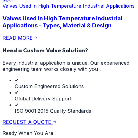
Valves Used in High-Temperature Industrial Applications
Valves Used in High Temperature Industrial
Applications - Types, Material & Design
READ MORE
Need a Custom Valve Solution?
Every industrial application is unique. Our experienced
engineering team works closely with you .
✔
Custom Engineered Solutions
✔
Global Delivery Support
✔
ISO 9001:2015 Quality Standards
REQUEST A QUOTE
Ready When You Are