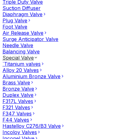
Triple Duty Valve
Suction Diffuser
Diaphragm Valve
Plug Valve
Foot Valve
Air Release Valve
Surge Anticipator Valve
Needle Valve
Balancing Valve
Special Valve
`Titanium valves
Alloy 20 Valves
Aluminium Bronze Valve
Brass Valve
Bronze Valve
Duplex Valve
F317L Valves
F321 Valves
F347 Valves
F44 Valves
Hastelloy C276/B3 Valve
Incoloy Valves
Inconel Valve