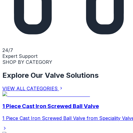
24/7
Expert Support
SHOP BY CATEGORY
Explore Our Valve Solutions
VIEW ALL CATEGORIES
1 Piece Cast Iron Screwed Ball Valve
1 Piece Cast Iron Screwed Ball Valve from Speciality Valv