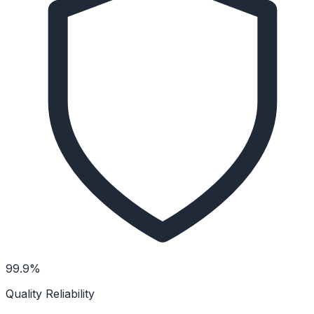
99.9%
Quality Reliability