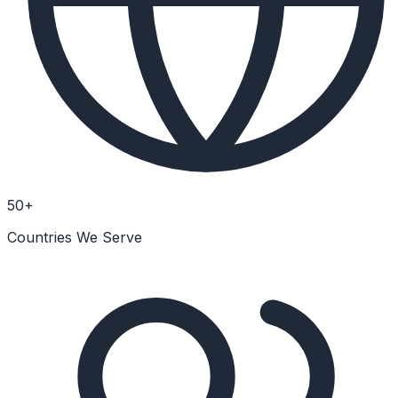
50+
Countries We Serve