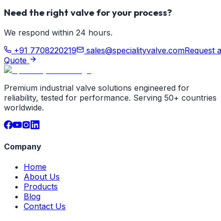
Need the right valve for your process?
We respond within 24 hours.
+91 7708220219
sales@specialityvalve.com
Request 
Quote
Premium industrial valve solutions engineered for
reliability, tested for performance. Serving 50+ countries
worldwide.
Company
Home
About Us
Products
Blog
Contact Us