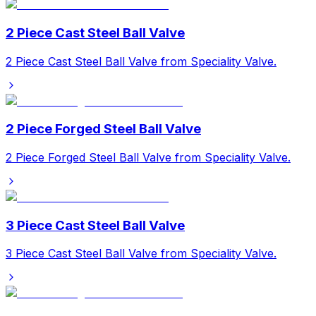
2 Piece Cast Steel Ball Valve
2 Piece Cast Steel Ball Valve from Speciality Valve.
2 Piece Forged Steel Ball Valve
2 Piece Forged Steel Ball Valve from Speciality Valve.
3 Piece Cast Steel Ball Valve
3 Piece Cast Steel Ball Valve from Speciality Valve.