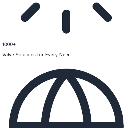
1000+
Valve Solutions for Every Need