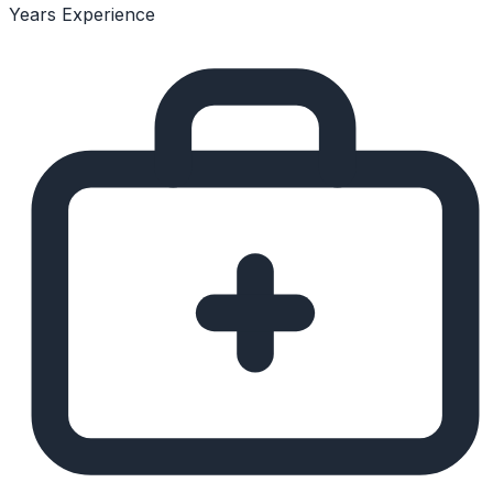
Years Experience