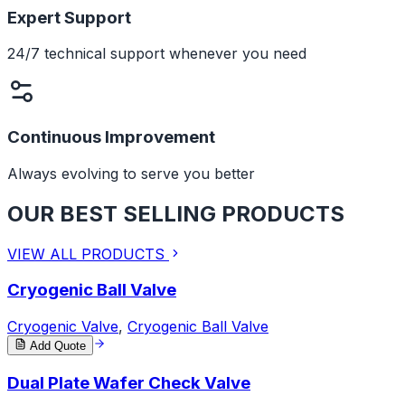
Expert Support
24/7 technical support whenever you need
Continuous Improvement
Always evolving to serve you better
OUR BEST SELLING PRODUCTS
VIEW ALL PRODUCTS
Cryogenic Ball Valve
Cryogenic Valve
,
Cryogenic Ball Valve
Add Quote
Dual Plate Wafer Check Valve