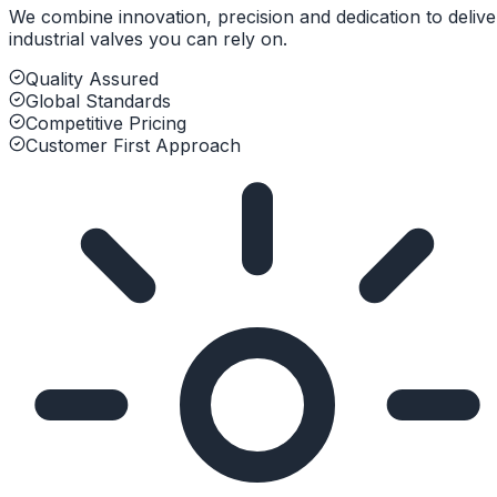
We combine innovation, precision and dedication to delive
industrial valves you can rely on.
Quality Assured
Global Standards
Competitive Pricing
Customer First Approach