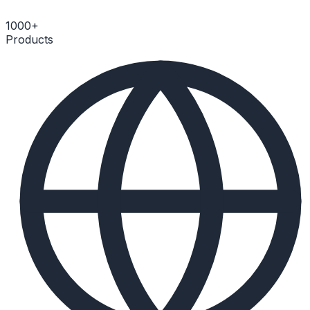
1000+
Products