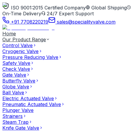
ISO 9001:2015 Certified Company
Global Shipping
On-Time Delivery
24/7 Expert Support
+91 7708220219
sales@specialityvalve.com
Home
Our Product Range
Control Valve
Cryogenic Valve
Pressure Reducing Valve
Safety Valve
Check Valve
Gate Valve
Butterfly Valve
Globe Valve
Ball Valve
Electric Actuated Valve
Pneumatic Actuated Valve
Plunger Valve
Strainers
Steam Trap
Knife Gate Valve