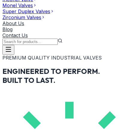
Monel Valves
Super Duplex Valves
Zirconium Valves
About Us
Blog
Contact Us
PREMIUM QUALITY INDUSTRIAL VALVES
ENGINEERED TO PERFORM.
BUILT TO LAST.