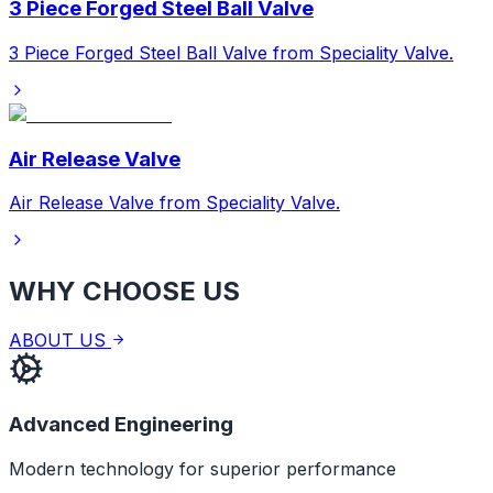
3 Piece Forged Steel Ball Valve
3 Piece Forged Steel Ball Valve from Speciality Valve.
Air Release Valve
Air Release Valve from Speciality Valve.
WHY CHOOSE US
ABOUT US
Advanced Engineering
Modern technology for superior performance