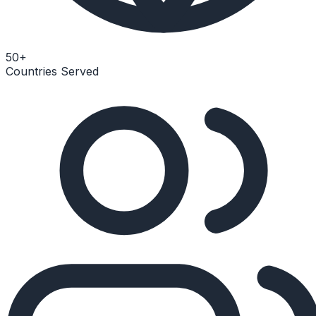
50+
Countries Served