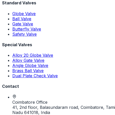
Standard Valves
Globe Valve
Ball Valve
Gate Valve
Butterfly Valve
Safety Valve
Special Valves
Alloy 20 Globe Valve
Alloy Gate Valve
Angle Globe Valve
Brass Ball Valve
Dual Plate Check Valve
Contact
Coimbatore Office
41, 2nd floor, Balasundaram road, Coimbatore, Tami
Nadu 641018, India