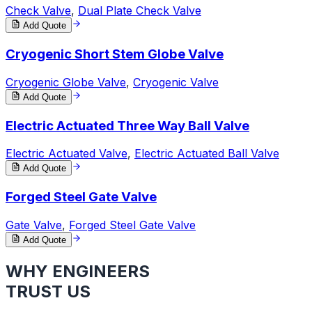
Check Valve
,
Dual Plate Check Valve
Add Quote
Cryogenic Short Stem Globe Valve
Cryogenic Globe Valve
,
Cryogenic Valve
Add Quote
Electric Actuated Three Way Ball Valve
Electric Actuated Valve
,
Electric Actuated Ball Valve
Add Quote
Forged Steel Gate Valve
Gate Valve
,
Forged Steel Gate Valve
Add Quote
WHY ENGINEERS
TRUST US