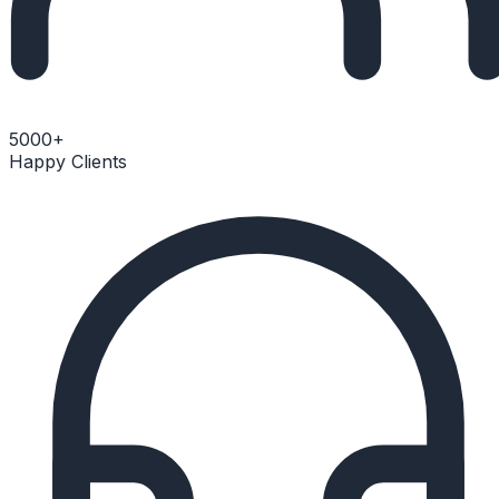
5000+
Happy Clients