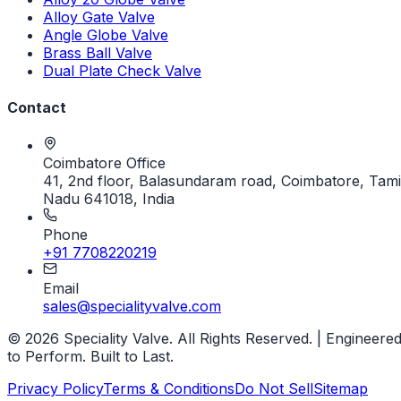
Alloy Gate Valve
Angle Globe Valve
Brass Ball Valve
Dual Plate Check Valve
Contact
Coimbatore Office
41, 2nd floor, Balasundaram road, Coimbatore, Tami
Nadu 641018, India
Phone
+91 7708220219
Email
sales@specialityvalve.com
© 2026 Speciality Valve. All Rights Reserved. | Engineere
to Perform. Built to Last.
Privacy Policy
Terms & Conditions
Do Not Sell
Sitemap