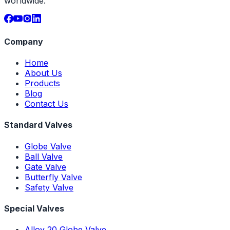
worldwide.
Company
Home
About Us
Products
Blog
Contact Us
Standard Valves
Globe Valve
Ball Valve
Gate Valve
Butterfly Valve
Safety Valve
Special Valves
Alloy 20 Globe Valve