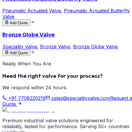
Pneumatic Actuated Valve
,
Pneumatic Actuated Butterfly
Valve
Add Quote
Bronze Globe Valve
Speciality Valve
,
Bronze Valve
,
Bronze Globe Valve
Add Quote
Ready When You Are
Need the right valve for your process?
We respond within 24 hours.
+91 7708220219
sales@specialityvalve.com
Request 
Quote
Premium industrial valve solutions engineered for
reliability, tested for performance. Serving 50+ countries