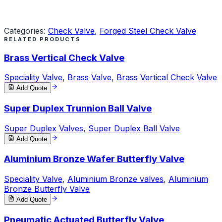
Request a Quote
Categories:
Check Valve
,
Forged Steel Check Valve
RELATED PRODUCTS
Brass Vertical Check Valve
Speciality Valve
,
Brass Valve
,
Brass Vertical Check Valve
Add Quote
Super Duplex Trunnion Ball Valve
Super Duplex Valves
,
Super Duplex Ball Valve
Add Quote
Aluminium Bronze Wafer Butterfly Valve
Speciality Valve
,
Aluminium Bronze valves
,
Aluminium
Bronze Butterfly Valve
Add Quote
Pneumatic Actuated Butterfly Valve