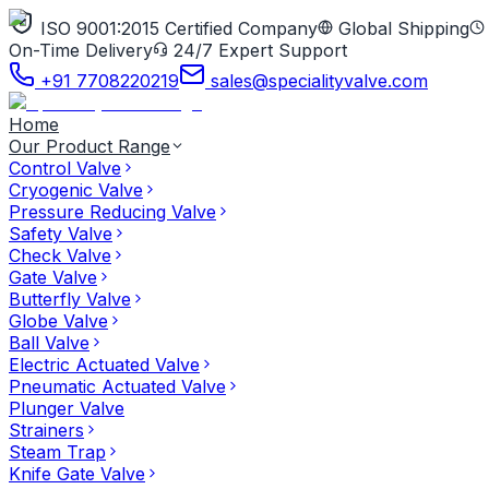
ISO 9001:2015 Certified Company
Global Shipping
On-Time Delivery
24/7 Expert Support
+91 7708220219
sales@specialityvalve.com
Home
Our Product Range
Control Valve
Cryogenic Valve
Pressure Reducing Valve
Safety Valve
Check Valve
Gate Valve
Butterfly Valve
Globe Valve
Ball Valve
Electric Actuated Valve
Pneumatic Actuated Valve
Plunger Valve
Strainers
Steam Trap
Knife Gate Valve