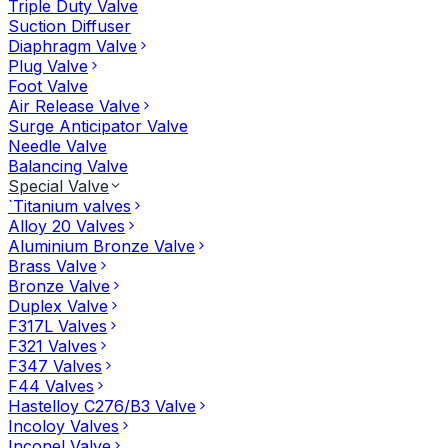
Triple Duty Valve
Suction Diffuser
Diaphragm Valve
Plug Valve
Foot Valve
Air Release Valve
Surge Anticipator Valve
Needle Valve
Balancing Valve
Special Valve
`Titanium valves
Alloy 20 Valves
Aluminium Bronze Valve
Brass Valve
Bronze Valve
Duplex Valve
F317L Valves
F321 Valves
F347 Valves
F44 Valves
Hastelloy C276/B3 Valve
Incoloy Valves
Inconel Valve