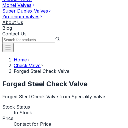
Monel Valves
Super Duplex Valves
Zirconium Valves
About Us
Blog
Contact Us
Home
Check Valve
Forged Steel Check Valve
Forged Steel Check Valve
Forged Steel Check Valve from Speciality Valve.
Stock Status
In Stock
Price
Contact for Price