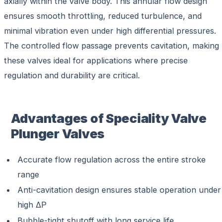
axially within the valve body. This annular flow design
ensures smooth throttling, reduced turbulence, and
minimal vibration even under high differential pressures.
The controlled flow passage prevents cavitation, making
these valves ideal for applications where precise
regulation and durability are critical.
Advantages of Speciality Valve
Plunger Valves
Accurate flow regulation across the entire stroke
range
Anti-cavitation design ensures stable operation under
high ΔP
Bubble-tight shutoff with long service life