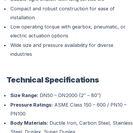
Compact and robust construction for ease of
installation
Low operating torque with gearbox, pneumatic, or
electric actuation options
Wide size and pressure availability for diverse
industries
Technical Specifications
Size Range:
DN50 – DN2000 (2″ – 80″)
Pressure Ratings:
ASME Class 150 – 600 / PN10 –
PN100
Body Materials:
Ductile Iron, Carbon Steel, Stainless
Steel, Duplex, Super Duplex