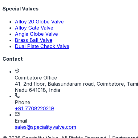
Special Valves
Alloy 20 Globe Valve
Alloy Gate Valve
Angle Globe Valve
Brass Ball Valve
Dual Plate Check Valve
Contact
Coimbatore Office
41, 2nd floor, Balasundaram road, Coimbatore, Tami
Nadu 641018, India
Phone
+91 7708220219
Email
sales@specialityvalve.com