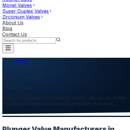
Monel Valves
Super Duplex Valves
Zirconium Valves
About Us
Blog
Contact Us
Home
Plunger Valve
Product Category
Plunger Valve
Precision-engineered industrial valves, stringently tested
for mission-critical service across global industries.
Plunger Valve Manufacturers in