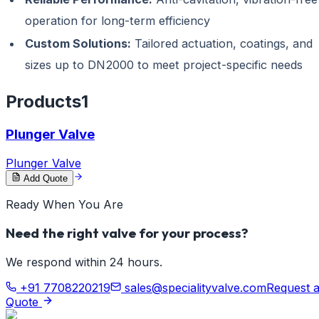
operation for long-term efficiency
Custom Solutions:
Tailored actuation, coatings, and
sizes up to DN2000 to meet project-specific needs
Products
1
Plunger Valve
Plunger Valve
Add Quote
Ready When You Are
Need the right valve for your process?
We respond within 24 hours.
+91 7708220219
sales@specialityvalve.com
Request 
Quote