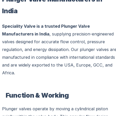
India
Speciality Valve is a trusted Plunger Valve
Manufacturers in India
, supplying precision-engineered
valves designed for accurate flow control, pressure
regulation, and energy dissipation. Our plunger valves ar
manufactured in compliance with international standards
and are widely exported to the USA, Europe, GCC, and
Africa.
Function & Working
Plunger valves operate by moving a cylindrical piston