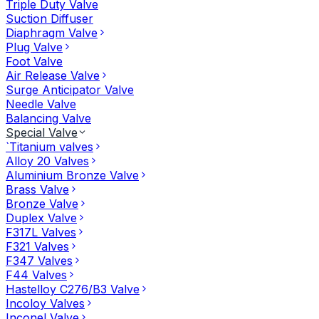
Triple Duty Valve
Suction Diffuser
Diaphragm Valve
Plug Valve
Foot Valve
Air Release Valve
Surge Anticipator Valve
Needle Valve
Balancing Valve
Special Valve
`Titanium valves
Alloy 20 Valves
Aluminium Bronze Valve
Brass Valve
Bronze Valve
Duplex Valve
F317L Valves
F321 Valves
F347 Valves
F44 Valves
Hastelloy C276/B3 Valve
Incoloy Valves
Inconel Valve