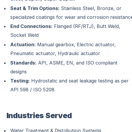
Seat & Trim Options:
Stainless Steel, Bronze, or
specialized coatings for wear and corrosion resistanc
End Connections:
Flanged (RF/RTJ), Butt Weld,
Socket Weld
Actuation:
Manual gearbox, Electric actuator,
Pneumatic actuator, Hydraulic actuator
Standards:
API, ASME, EN, and ISO compliant
designs
Testing:
Hydrostatic and seat leakage testing as per
API 598 / ISO 5208
Industries Served
Water Treatment & Distribution Systems