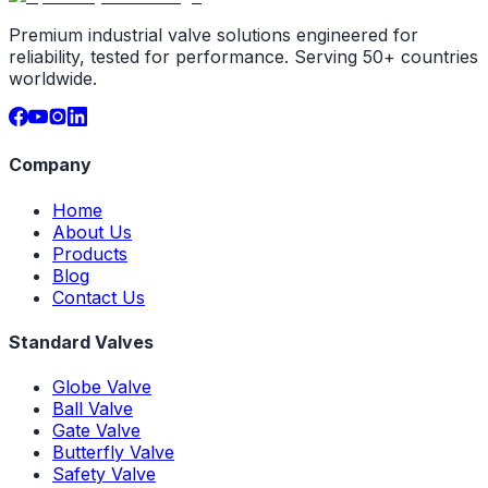
Premium industrial valve solutions engineered for
reliability, tested for performance. Serving 50+ countries
worldwide.
Company
Home
About Us
Products
Blog
Contact Us
Standard Valves
Globe Valve
Ball Valve
Gate Valve
Butterfly Valve
Safety Valve