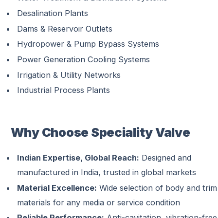
Desalination Plants
Dams & Reservoir Outlets
Hydropower & Pump Bypass Systems
Power Generation Cooling Systems
Irrigation & Utility Networks
Industrial Process Plants
Why Choose Speciality Valve
Indian Expertise, Global Reach:
Designed and
manufactured in India, trusted in global markets
Material Excellence:
Wide selection of body and trim
materials for any media or service condition
Reliable Performance:
Anti-cavitation, vibration-free