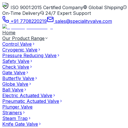
ISO 9001:2015 Certified Company
Global Shipping
On-Time Delivery
24/7 Expert Support
+91 7708220219
sales@specialityvalve.com
Home
Our Product Range
Control Valve
Cryogenic Valve
Pressure Reducing Valve
Safety Valve
Check Valve
Gate Valve
Butterfly Valve
Globe Valve
Ball Valve
Electric Actuated Valve
Pneumatic Actuated Valve
Plunger Valve
Strainers
Steam Trap
Knife Gate Valve