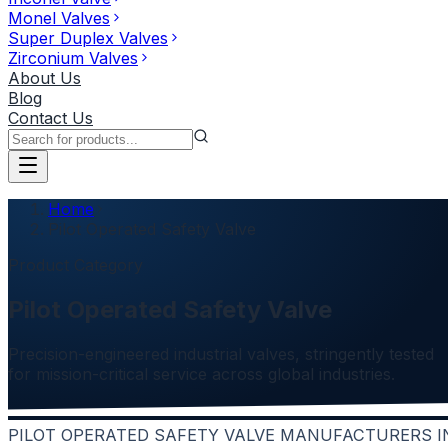
Monel Valves
Super Duplex Valves
Zirconium Valves
About Us
Blog
Contact Us
Home
Pilot Operated Safety Valve
Product Category
Pilot Operated Safety Valve
Precision-engineered industrial valves, stringently tested
for mission-critical service across global industries.
PILOT OPERATED SAFETY VALVE MANUFACTURERS I