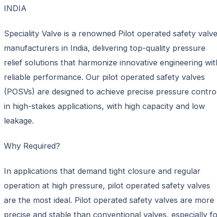
INDIA
Speciality Valve is a renowned Pilot operated safety valv
manufacturers in India, delivering top-quality pressure
relief solutions that harmonize innovative engineering wit
reliable performance. Our pilot operated safety valves
(POSVs) are designed to achieve precise pressure contro
in high-stakes applications, with high capacity and low
leakage.
Why Required?
In applications that demand tight closure and regular
operation at high pressure, pilot operated safety valves
are the most ideal. Pilot operated safety valves are more
precise and stable than conventional valves, especially f