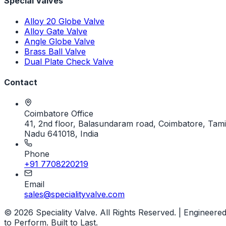
Special Valves
Alloy 20 Globe Valve
Alloy Gate Valve
Angle Globe Valve
Brass Ball Valve
Dual Plate Check Valve
Contact
Coimbatore Office
41, 2nd floor, Balasundaram road, Coimbatore, Tami
Nadu 641018, India
Phone
+91 7708220219
Email
sales@specialityvalve.com
© 2026 Speciality Valve. All Rights Reserved. | Engineere
to Perform. Built to Last.