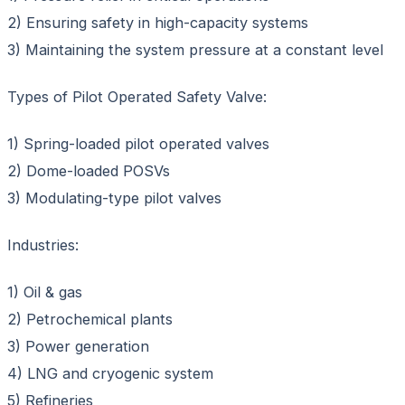
2) Ensuring safety in high-capacity systems
3) Maintaining the system pressure at a constant level
Types of Pilot Operated Safety Valve:
1) Spring-loaded pilot operated valves
2) Dome-loaded POSVs
3) Modulating-type pilot valves
Industries:
1) Oil & gas
2) Petrochemical plants
3) Power generation
4) LNG and cryogenic system
5) Refineries