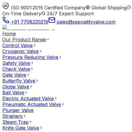
ISO 9001:2015 Certified Company
Global Shipping
On-Time Delivery
24/7 Expert Support
+91 7708220219
sales@specialityvalve.com
Home
Our Product Range
Control Valve
Cryogenic Valve
Pressure Reducing Valve
Safety Valve
Check Valve
Gate Valve
Butterfly Valve
Globe Valve
Ball Valve
Electric Actuated Valve
Pneumatic Actuated Valve
Plunger Valve
Strainers
Steam Trap
Knife Gate Valve