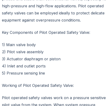
high-pressure and high-flow applications. Pilot operated
safety valves can be employed ideally to protect delicate
equipment against overpressure conditions.
Key Components of Pilot Operated Safety Valve:
1) Main valve body
2) Pilot valve assembly
3) Actuator diaphragm or piston
4) Inlet and outlet ports
5) Pressure sensing line
Working of Pilot Operated Safety Valve:
Pilot operated safety valves work on a pressure sensitive
pilot valve from the system. When system pressure