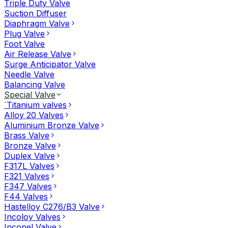
Triple Duty Valve
Suction Diffuser
Diaphragm Valve
Plug Valve
Foot Valve
Air Release Valve
Surge Anticipator Valve
Needle Valve
Balancing Valve
Special Valve
`Titanium valves
Alloy 20 Valves
Aluminium Bronze Valve
Brass Valve
Bronze Valve
Duplex Valve
F317L Valves
F321 Valves
F347 Valves
F44 Valves
Hastelloy C276/B3 Valve
Incoloy Valves
Inconel Valve