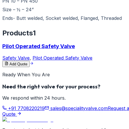
PN 10 – PN 450
Size – ½ – 24”
Ends- Butt welded, Socket welded, Flanged, Threaded
Products
1
Pilot Operated Safety Valve
Safety Valve
,
Pilot Operated Safety Valve
Add Quote
Ready When You Are
Need the right valve for your process?
We respond within 24 hours.
+91 7708220219
sales@specialityvalve.com
Request 
Quote