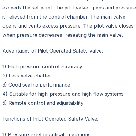
exceeds the set point, the pilot valve opens and pressure
is relieved from the control chamber. The main valve
opens and vents excess pressure. The pilot valve closes
when pressure decreases, reseating the main valve.
Advantages of Pilot Operated Safety Valve:
1) High pressure control accuracy
2) Less valve chatter
3) Good sealing performance
4) Suitable for high-pressure and high flow systems
5) Remote control and adjustability
Functions of Pilot Operated Safety Valve:
1) Pressure relief in critical operations