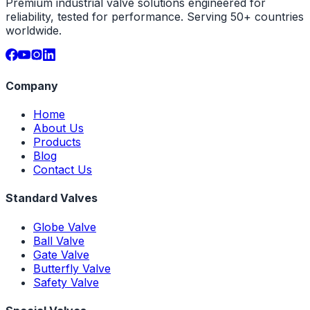
Premium industrial valve solutions engineered for
reliability, tested for performance. Serving 50+ countries
worldwide.
Company
Home
About Us
Products
Blog
Contact Us
Standard Valves
Globe Valve
Ball Valve
Gate Valve
Butterfly Valve
Safety Valve