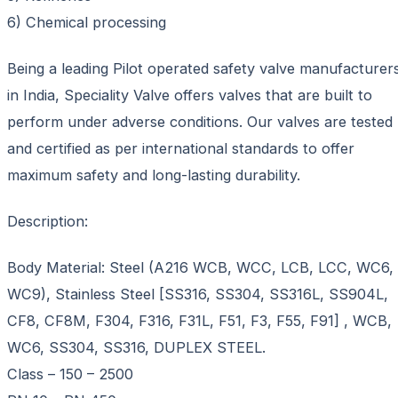
6) Chemical processing
Being a leading Pilot operated safety valve manufacturer
in India, Speciality Valve offers valves that are built to
perform under adverse conditions. Our valves are tested
and certified as per international standards to offer
maximum safety and long-lasting durability.
Description:
Body Material: Steel (A216 WCB, WCC, LCB, LCC, WC6,
WC9), Stainless Steel [SS316, SS304, SS316L, SS904L,
CF8, CF8M, F304, F316, F31L, F51, F3, F55, F91] , WCB,
WC6, SS304, SS316, DUPLEX STEEL.
Class – 150 – 2500