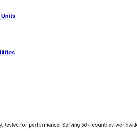
 Units
lities
ity, tested for performance. Serving 50+ countries worldwid