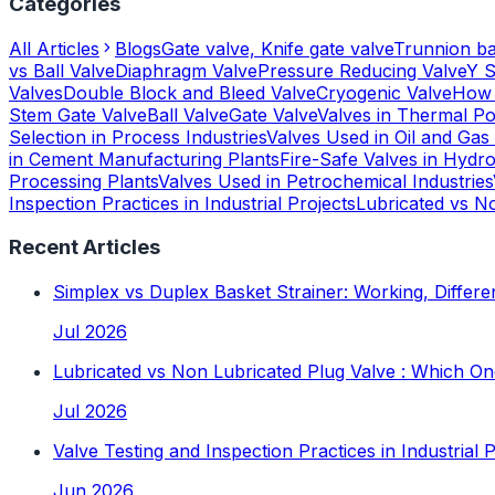
Categories
All Articles
Blogs
Gate valve, Knife gate valve
Trunnion bal
vs Ball Valve
Diaphragm Valve
Pressure Reducing Valve
Y S
Valves
Double Block and Bleed Valve
Cryogenic Valve
How 
Stem Gate Valve
Ball Valve
Gate Valve
Valves in Thermal P
Selection in Process Industries
Valves Used in Oil and Gas 
in Cement Manufacturing Plants
Fire-Safe Valves in Hydro
Processing Plants
Valves Used in Petrochemical Industries
Inspection Practices in Industrial Projects
Lubricated vs N
Recent Articles
Simplex vs Duplex Basket Strainer: Working, Differe
Jul 2026
Lubricated vs Non Lubricated Plug Valve : Which 
Jul 2026
Valve Testing and Inspection Practices in Industrial 
Jun 2026