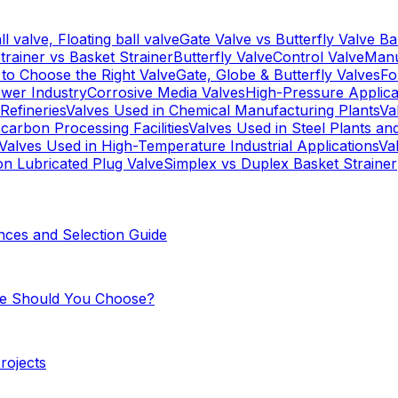
l valve, Floating ball valve
Gate Valve vs Butterfly Valve
Ba
trainer vs Basket Strainer
Butterfly Valve
Control Valve
Manu
to Choose the Right Valve
Gate, Globe & Butterfly Valves
Fo
ower Industry
Corrosive Media Valves
High-Pressure Applica
Refineries
Valves Used in Chemical Manufacturing Plants
Va
carbon Processing Facilities
Valves Used in Steel Plants an
Valves Used in High-Temperature Industrial Applications
Va
on Lubricated Plug Valve
Simplex vs Duplex Basket Strainer
nces and Selection Guide
One Should You Choose?
Projects