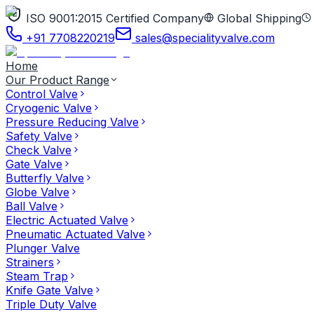
ISO 9001:2015 Certified Company
Global Shipping
+91 7708220219
sales@specialityvalve.com
Home
Our Product Range
Control Valve
Cryogenic Valve
Pressure Reducing Valve
Safety Valve
Check Valve
Gate Valve
Butterfly Valve
Globe Valve
Ball Valve
Electric Actuated Valve
Pneumatic Actuated Valve
Plunger Valve
Strainers
Steam Trap
Knife Gate Valve
Triple Duty Valve