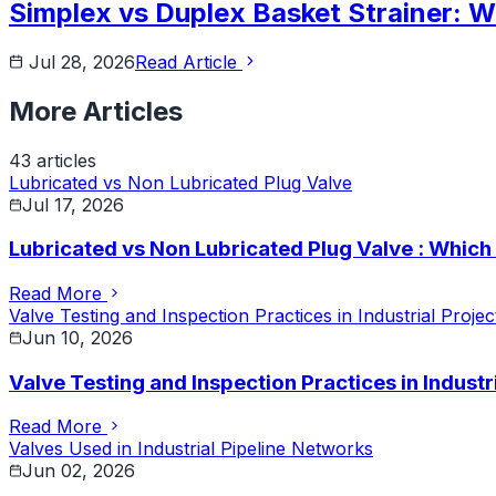
Simplex vs Duplex Basket Strainer: W
Jul 28, 2026
Read Article
More Articles
43
article
s
Lubricated vs Non Lubricated Plug Valve
Jul 17, 2026
Lubricated vs Non Lubricated Plug Valve : Whic
Read More
Valve Testing and Inspection Practices in Industrial Projec
Jun 10, 2026
Valve Testing and Inspection Practices in Industr
Read More
Valves Used in Industrial Pipeline Networks
Jun 02, 2026