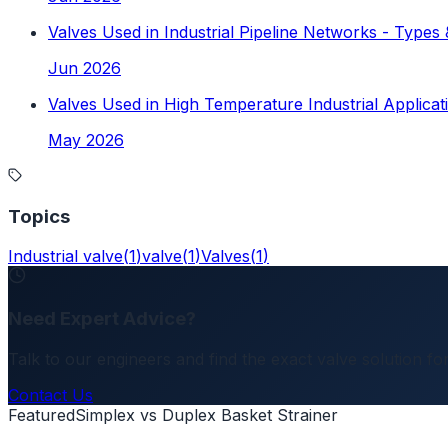
Valves Used in Industrial Pipeline Networks - Types 
Jun 2026
Valves Used in High Temperature Industrial Applicat
May 2026
Topics
Industrial valve
(
1
)
valve
(
1
)
Valves
(
1
)
Need Expert Advice?
Talk to our engineers and find the exact valve solution for
Contact Us
Featured
Simplex vs Duplex Basket Strainer