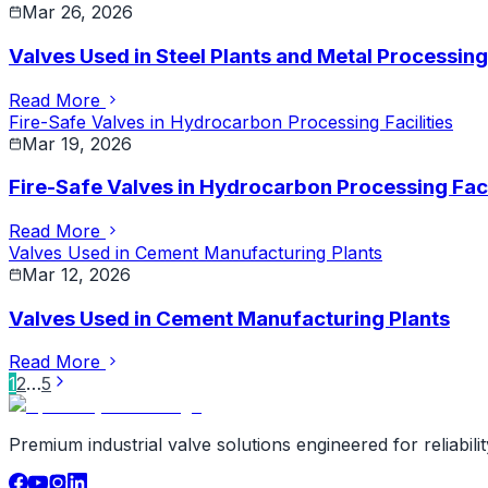
Mar 26, 2026
Valves Used in Steel Plants and Metal Processing
Read More
Fire-Safe Valves in Hydrocarbon Processing Facilities
Mar 19, 2026
Fire-Safe Valves in Hydrocarbon Processing Faci
Read More
Valves Used in Cement Manufacturing Plants
Mar 12, 2026
Valves Used in Cement Manufacturing Plants
Read More
1
2
…
5
Premium industrial valve solutions engineered for reliabil