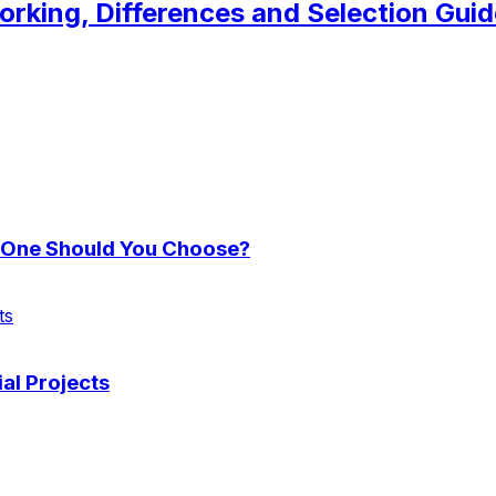
orking, Differences and Selection Guid
h One Should You Choose?
ts
ial Projects