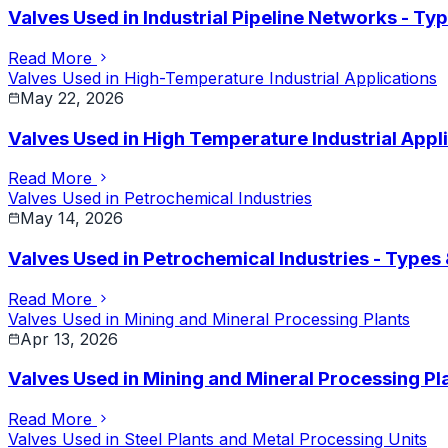
Valves Used in Industrial Pipeline Networks - Ty
Read More
Valves Used in High-Temperature Industrial Applications
May 22, 2026
Valves Used in High Temperature Industrial Appli
Read More
Valves Used in Petrochemical Industries
May 14, 2026
Valves Used in Petrochemical Industries - Types
Read More
Valves Used in Mining and Mineral Processing Plants
Apr 13, 2026
Valves Used in Mining and Mineral Processing Pl
Read More
Valves Used in Steel Plants and Metal Processing Units