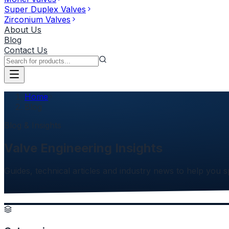
Super Duplex Valves
Zirconium Valves
About Us
Blog
Contact Us
Home
Blog
Blog & Insights
Valve Engineering Insights
Guides, technical articles and industry news to help you 