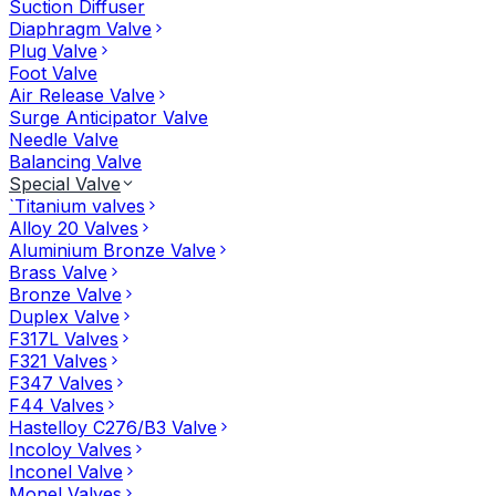
Suction Diffuser
Diaphragm Valve
Plug Valve
Foot Valve
Air Release Valve
Surge Anticipator Valve
Needle Valve
Balancing Valve
Special Valve
`Titanium valves
Alloy 20 Valves
Aluminium Bronze Valve
Brass Valve
Bronze Valve
Duplex Valve
F317L Valves
F321 Valves
F347 Valves
F44 Valves
Hastelloy C276/B3 Valve
Incoloy Valves
Inconel Valve
Monel Valves