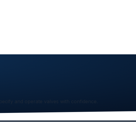
specify and operate valves with confidence.