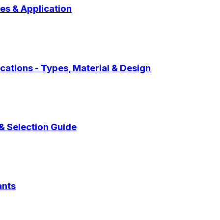
pes & Application
cations - Types, Material & Design
 & Selection Guide
ants