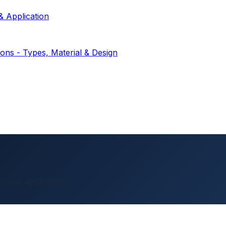
& Application
ions - Types, Material & Design
 your application.