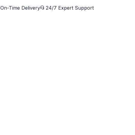
On-Time Delivery
24/7 Expert Support