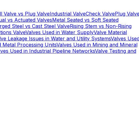
ll Valve vs Plug Valve
Industrial Valve
Check Valve
Plug Valv
al vs Actuated Valves
Metal Seated vs Soft Seated
rged Steel vs Cast Steel Valve
Rising Stem vs Non-Rising
tions Valve
Valves Used in Water Supply
Valve Material
lve Leakage Issues in Water and Utility Systems
Valves Use
d Metal Processing Units
Valves Used in Mining and Mineral
lves Used in Industrial Pipeline Networks
Valve Testing and