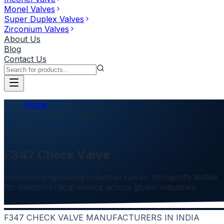
Monel Valves
Super Duplex Valves
Zirconium Valves
About Us
Blog
Contact Us
Home
F347 Check Valve
Product Category
F347 Check Valve
Precision-engineered industrial valves, stringently tested
for mission-critical service across global industries.
F347 CHECK VALVE MANUFACTURERS IN INDIA