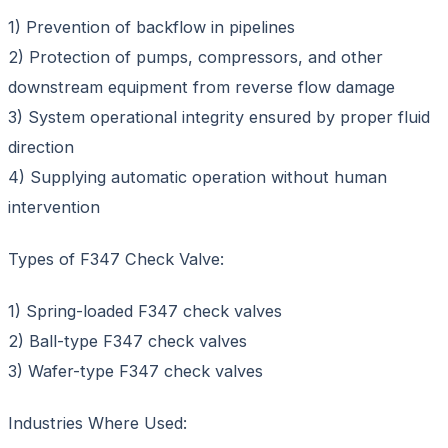
1) Prevention of backflow in pipelines
2) Protection of pumps, compressors, and other
downstream equipment from reverse flow damage
3) System operational integrity ensured by proper fluid
direction
4) Supplying automatic operation without human
intervention
Types of F347 Check Valve:
1) Spring-loaded F347 check valves
2) Ball-type F347 check valves
3) Wafer-type F347 check valves
Industries Where Used: