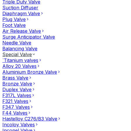
Triple Duty Valve
Suction Diffuser
Diaphragm Valve
Plug Valve
Foot Valve
Air Release Valve
Surge Anticipator Valve
Needle Valve
Balancing Valve
Special Valve
`Titanium valves
Alloy 20 Valves
Aluminium Bronze Valve
Brass Valve
Bronze Valve
Duplex Valve
F317L Valves
F321 Valves
F347 Valves
F44 Valves
Hastelloy C276/B3 Valve
Incoloy Valves
Inconel Valve