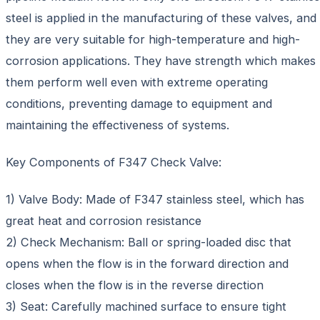
steel is applied in the manufacturing of these valves, and
they are very suitable for high-temperature and high-
corrosion applications. They have strength which makes
them perform well even with extreme operating
conditions, preventing damage to equipment and
maintaining the effectiveness of systems.
Key Components of F347 Check Valve:
1) Valve Body: Made of F347 stainless steel, which has
great heat and corrosion resistance
2) Check Mechanism: Ball or spring-loaded disc that
opens when the flow is in the forward direction and
closes when the flow is in the reverse direction
3) Seat: Carefully machined surface to ensure tight