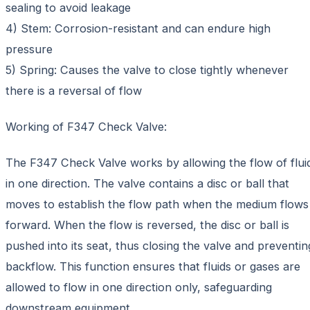
sealing to avoid leakage
4) Stem: Corrosion-resistant and can endure high
pressure
5) Spring: Causes the valve to close tightly whenever
there is a reversal of flow
Working of F347 Check Valve:
The F347 Check Valve works by allowing the flow of flui
in one direction. The valve contains a disc or ball that
moves to establish the flow path when the medium flows
forward. When the flow is reversed, the disc or ball is
pushed into its seat, thus closing the valve and preventin
backflow. This function ensures that fluids or gases are
allowed to flow in one direction only, safeguarding
downstream equipment.