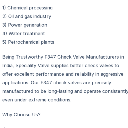
1) Chemical processing
2) Oil and gas industry
3) Power generation
4) Water treatment
5) Petrochemical plants
Being Trustworthy F347 Check Valve Manufacturers in
India, Speciality Valve supplies better check valves to
offer excellent performance and reliability in aggressive
applications. Our F347 check valves are precisely
manufactured to be long-lasting and operate consistentl
even under extreme conditions.
Why Choose Us?