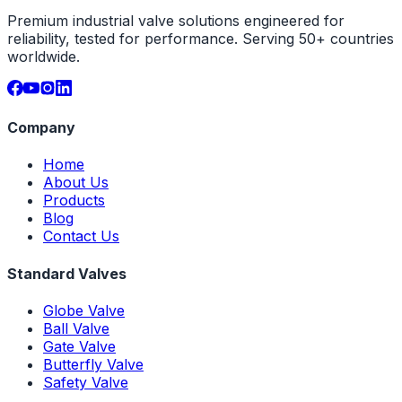
Premium industrial valve solutions engineered for
reliability, tested for performance. Serving 50+ countries
worldwide.
Company
Home
About Us
Products
Blog
Contact Us
Standard Valves
Globe Valve
Ball Valve
Gate Valve
Butterfly Valve
Safety Valve