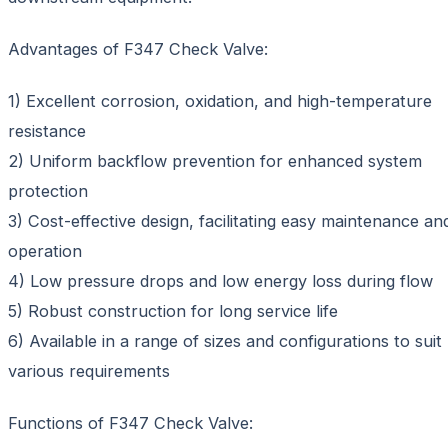
Advantages of F347 Check Valve:
1) Excellent corrosion, oxidation, and high-temperature
resistance
2) Uniform backflow prevention for enhanced system
protection
3) Cost-effective design, facilitating easy maintenance an
operation
4) Low pressure drops and low energy loss during flow
5) Robust construction for long service life
6) Available in a range of sizes and configurations to suit
various requirements
Functions of F347 Check Valve: