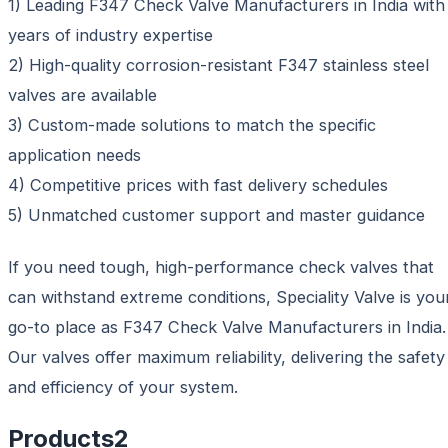
1) Leading F347 Check Valve Manufacturers in India with
years of industry expertise
2) High-quality corrosion-resistant F347 stainless steel
valves are available
3) Custom-made solutions to match the specific
application needs
4) Competitive prices with fast delivery schedules
5) Unmatched customer support and master guidance
If you need tough, high-performance check valves that
can withstand extreme conditions, Speciality Valve is you
go-to place as F347 Check Valve Manufacturers in India.
Our valves offer maximum reliability, delivering the safety
and efficiency of your system.
Products
2