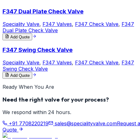
F347 Dual Plate Check Valve
Speciality Valve
,
F347 Valves
,
F347 Check Valve
,
F347
Dual Plate Check Valve
Add Quote
F347 Swing Check Valve
Speciality Valve
,
F347 Valves
,
F347 Check Valve
,
F347
Swing Check Valve
Add Quote
Ready When You Are
Need the right valve for your process?
We respond within 24 hours.
+91 7708220219
sales@specialityvalve.com
Request 
Quote