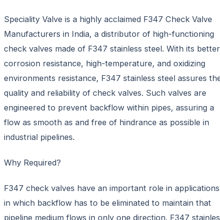
Speciality Valve is a highly acclaimed F347 Check Valve
Manufacturers in India, a distributor of high-functioning
check valves made of F347 stainless steel. With its better
corrosion resistance, high-temperature, and oxidizing
environments resistance, F347 stainless steel assures th
quality and reliability of check valves. Such valves are
engineered to prevent backflow within pipes, assuring a
flow as smooth as and free of hindrance as possible in
industrial pipelines.
Why Required?
F347 check valves have an important role in applications
in which backflow has to be eliminated to maintain that
pipeline medium flows in only one direction. F347 stainle