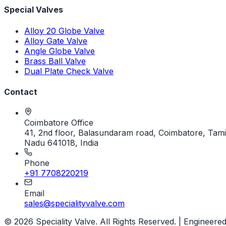
Special Valves
Alloy 20 Globe Valve
Alloy Gate Valve
Angle Globe Valve
Brass Ball Valve
Dual Plate Check Valve
Contact
Coimbatore Office
41, 2nd floor, Balasundaram road, Coimbatore, Tami
Nadu 641018, India
Phone
+91 7708220219
Email
sales@specialityvalve.com
© 2026 Speciality Valve. All Rights Reserved. | Engineere