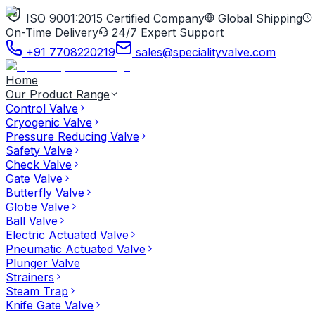
ISO 9001:2015 Certified Company
Global Shipping
On-Time Delivery
24/7 Expert Support
+91 7708220219
sales@specialityvalve.com
Home
Our Product Range
Control Valve
Cryogenic Valve
Pressure Reducing Valve
Safety Valve
Check Valve
Gate Valve
Butterfly Valve
Globe Valve
Ball Valve
Electric Actuated Valve
Pneumatic Actuated Valve
Plunger Valve
Strainers
Steam Trap
Knife Gate Valve