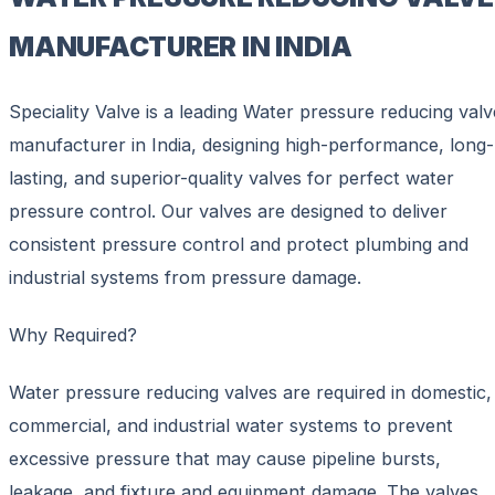
MANUFACTURER IN INDIA
Speciality Valve is a leading Water pressure reducing valv
manufacturer in India, designing high-performance, long-
lasting, and superior-quality valves for perfect water
pressure control. Our valves are designed to deliver
consistent pressure control and protect plumbing and
industrial systems from pressure damage.
Why Required?
Water pressure reducing valves are required in domestic,
commercial, and industrial water systems to prevent
excessive pressure that may cause pipeline bursts,
leakage, and fixture and equipment damage. The valves