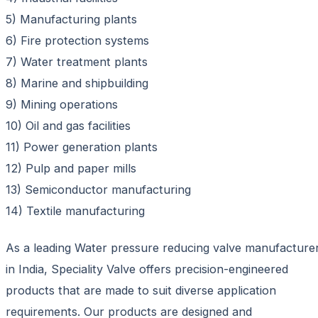
5) Manufacturing plants
6) Fire protection systems
7) Water treatment plants
8) Marine and shipbuilding
9) Mining operations
10) Oil and gas facilities
11) Power generation plants
12) Pulp and paper mills
13) Semiconductor manufacturing
14) Textile manufacturing
As a leading Water pressure reducing valve manufacture
in India, Speciality Valve offers precision-engineered
products that are made to suit diverse application
requirements. Our products are designed and