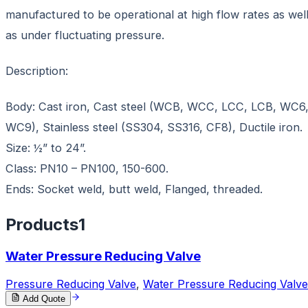
manufactured to be operational at high flow rates as wel
as under fluctuating pressure.
Description:
Body: Cast iron, Cast steel (WCB, WCC, LCC, LCB, WC6
WC9), Stainless steel (SS304, SS316, CF8), Ductile iron.
Size: ½” to 24”.
Class: PN10 – PN100, 150-600.
Ends: Socket weld, butt weld, Flanged, threaded.
Products
1
Water Pressure Reducing Valve
Pressure Reducing Valve
,
Water Pressure Reducing Valve
Add Quote