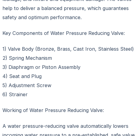
help to deliver a balanced pressure, which guarantees
safety and optimum performance.
Key Components of Water Pressure Reducing Valve:
1) Valve Body (Bronze, Brass, Cast Iron, Stainless Steel)
2) Spring Mechanism
3) Diaphragm or Piston Assembly
4) Seat and Plug
5) Adjustment Screw
6) Strainer
Working of Water Pressure Reducing Valve:
A water pressure-reducing valve automatically lowers
incoming water pressure to a pre-established, safe value.