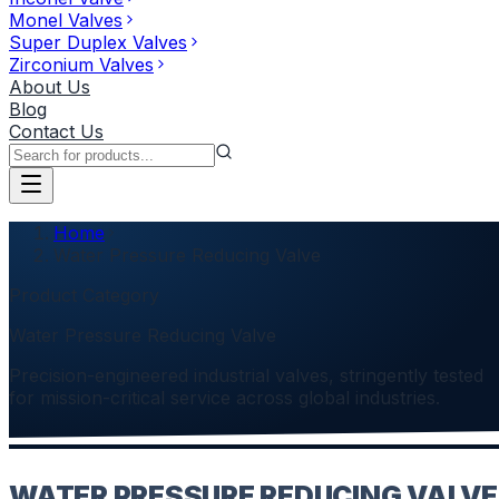
Monel Valves
Super Duplex Valves
Zirconium Valves
About Us
Blog
Contact Us
Home
Water Pressure Reducing Valve
Product Category
Water Pressure Reducing Valve
Precision-engineered industrial valves, stringently tested
for mission-critical service across global industries.
WATER PRESSURE REDUCING VALVE