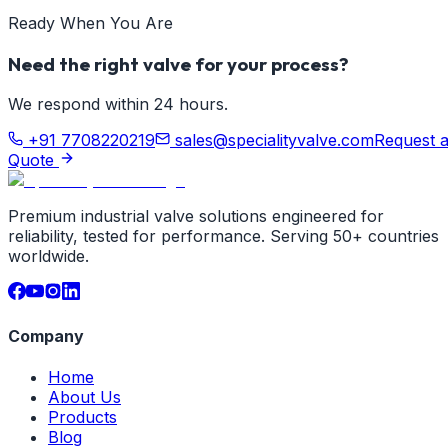
Ready When You Are
Need the right valve for your process?
We respond within 24 hours.
+91 7708220219
sales@specialityvalve.com
Request 
Quote
Premium industrial valve solutions engineered for
reliability, tested for performance. Serving 50+ countries
worldwide.
Company
Home
About Us
Products
Blog