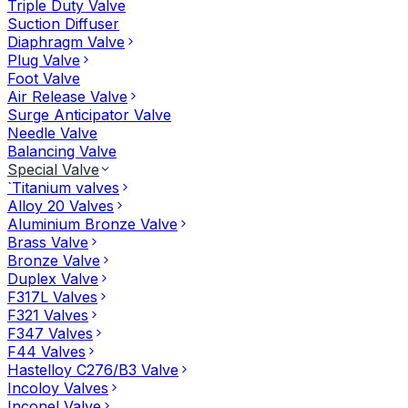
Triple Duty Valve
Suction Diffuser
Diaphragm Valve
Plug Valve
Foot Valve
Air Release Valve
Surge Anticipator Valve
Needle Valve
Balancing Valve
Special Valve
`Titanium valves
Alloy 20 Valves
Aluminium Bronze Valve
Brass Valve
Bronze Valve
Duplex Valve
F317L Valves
F321 Valves
F347 Valves
F44 Valves
Hastelloy C276/B3 Valve
Incoloy Valves
Inconel Valve