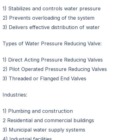
1) Stabilizes and controls water pressure
2) Prevents overloading of the system
3) Delivers effective distribution of water
Types of Water Pressure Reducing Valve:
1) Direct Acting Pressure Reducing Valves
2) Pilot Operated Pressure Reducing Valves
3) Threaded or Flanged End Valves
Industries:
1) Plumbing and construction
2 Residential and commercial buildings
3) Municipal water supply systems
4) Industrial facilities