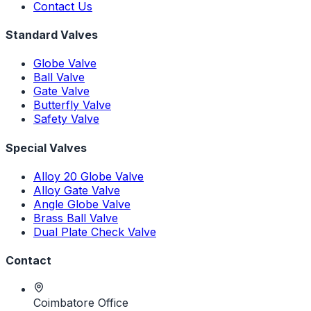
Contact Us
Standard Valves
Globe Valve
Ball Valve
Gate Valve
Butterfly Valve
Safety Valve
Special Valves
Alloy 20 Globe Valve
Alloy Gate Valve
Angle Globe Valve
Brass Ball Valve
Dual Plate Check Valve
Contact
Coimbatore Office