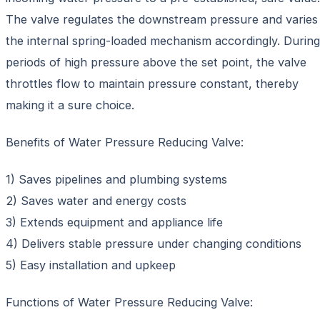
The valve regulates the downstream pressure and varies
the internal spring-loaded mechanism accordingly. During
periods of high pressure above the set point, the valve
throttles flow to maintain pressure constant, thereby
making it a sure choice.
Benefits of Water Pressure Reducing Valve:
1) Saves pipelines and plumbing systems
2) Saves water and energy costs
3) Extends equipment and appliance life
4) Delivers stable pressure under changing conditions
5) Easy installation and upkeep
Functions of Water Pressure Reducing Valve: