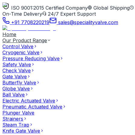
ISO 9001:2015 Certified Company
Global Shipping
On-Time Delivery
24/7 Expert Support
+91 7708220219
sales@specialityvalve.com
Home
Our Product Range
Control Valve
Cryogenic Valve
Pressure Reducing Valve
Safety Valve
Check Valve
Gate Valve
Butterfly Valve
Globe Valve
Ball Valve
Electric Actuated Valve
Pneumatic Actuated Valve
Plunger Valve
Strainers
Steam Trap
Knife Gate Valve