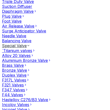
Triple Duty Valve
Suction Diffuser
Diaphragm Valve
Plug Valve
Foot Valve
Air Release Valve
Surge Anticipator Valve
Needle Valve
Balancing Valve
Special Valve
`Titanium valves
Alloy 20 Valves
Aluminium Bronze Valve
Brass Valve
Bronze Valve
Duplex Valve
F317L Valves
F321 Valves
F347 Valves
F44 Valves
Hastelloy C276/B3 Valve
Incoloy Valves
Inconel Valve