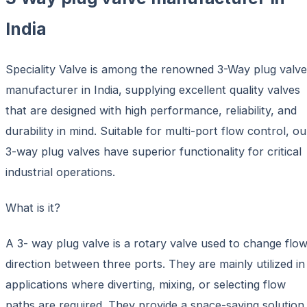
India
Speciality Valve is among the renowned 3-Way plug valve
manufacturer in India, supplying excellent quality valves
that are designed with high performance, reliability, and
durability in mind. Suitable for multi-port flow control, ou
3-way plug valves have superior functionality for critical
industrial operations.
What is it?
A 3- way plug valve is a rotary valve used to change flo
direction between three ports. They are mainly utilized in
applications where diverting, mixing, or selecting flow
paths are required. They provide a space-saving solution