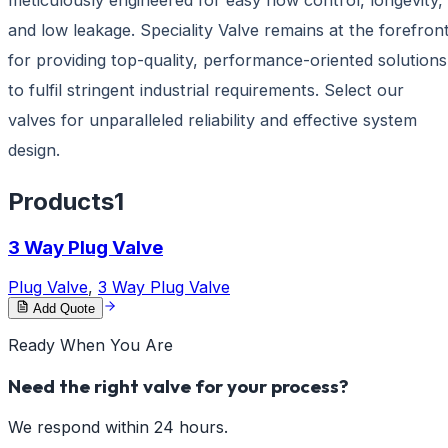
and low leakage. Speciality Valve remains at the forefron
for providing top-quality, performance-oriented solutions
to fulfil stringent industrial requirements. Select our
valves for unparalleled reliability and effective system
design.
Products
1
3 Way Plug Valve
Plug Valve
,
3 Way Plug Valve
Add Quote
Ready When You Are
Need the right valve for your process?
We respond within 24 hours.