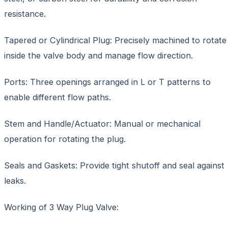
resistance.
Tapered or Cylindrical Plug: Precisely machined to rotate
inside the valve body and manage flow direction.
Ports: Three openings arranged in L or T patterns to
enable different flow paths.
Stem and Handle/Actuator: Manual or mechanical
operation for rotating the plug.
Seals and Gaskets: Provide tight shutoff and seal against
leaks.
Working of 3 Way Plug Valve: