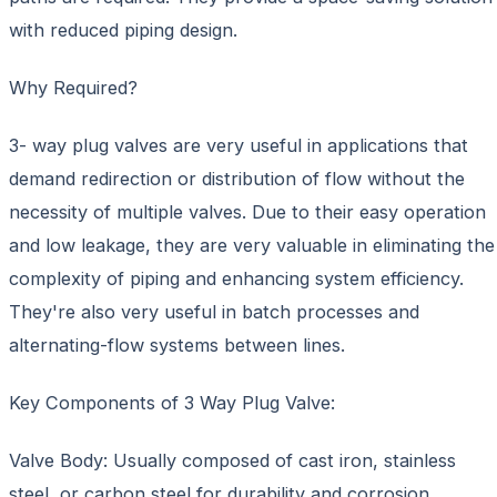
with reduced piping design.
Why Required?
3- way plug valves are very useful in applications that
demand redirection or distribution of flow without the
necessity of multiple valves. Due to their easy operation
and low leakage, they are very valuable in eliminating the
complexity of piping and enhancing system efficiency.
They're also very useful in batch processes and
alternating-flow systems between lines.
Key Components of 3 Way Plug Valve:
Valve Body: Usually composed of cast iron, stainless
steel, or carbon steel for durability and corrosion