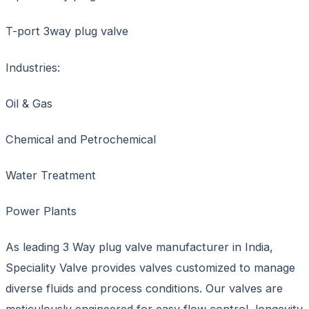
T-port 3way plug valve
Industries:
Oil & Gas
Chemical and Petrochemical
Water Treatment
Power Plants
As leading 3 Way plug valve manufacturer in India,
Speciality Valve provides valves customized to manage
diverse fluids and process conditions. Our valves are
meticulously engineered for easy flow control, longevity,