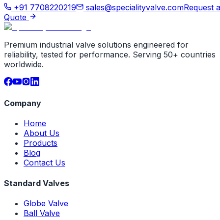
+91 7708220219
sales@specialityvalve.com
Request 
Quote
Premium industrial valve solutions engineered for
reliability, tested for performance. Serving 50+ countries
worldwide.
Company
Home
About Us
Products
Blog
Contact Us
Standard Valves
Globe Valve
Ball Valve