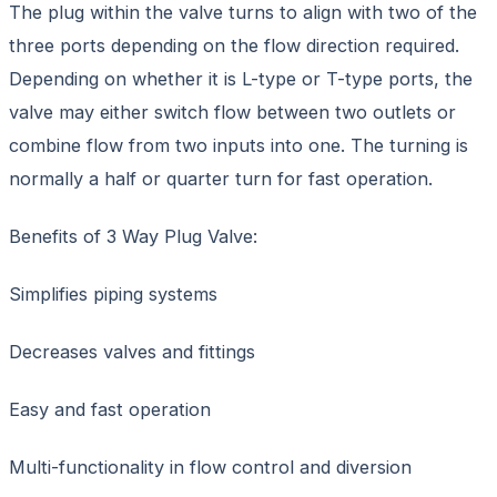
The plug within the valve turns to align with two of the
three ports depending on the flow direction required.
Depending on whether it is L-type or T-type ports, the
valve may either switch flow between two outlets or
combine flow from two inputs into one. The turning is
normally a half or quarter turn for fast operation.
Benefits of 3 Way Plug Valve:
Simplifies piping systems
Decreases valves and fittings
Easy and fast operation
Multi-functionality in flow control and diversion