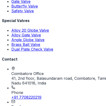
Gate Valve
Butterfly Valve
Safety Valve
Special Valves
Alloy 20 Globe Valve
Alloy Gate Valve
Angle Globe Valve
Brass Ball Valve
Dual Plate Check Valve
Contact
Coimbatore Office
41, 2nd floor, Balasundaram road, Coimbatore, Tami
Nadu 641018, India
Phone
+91 7708220219