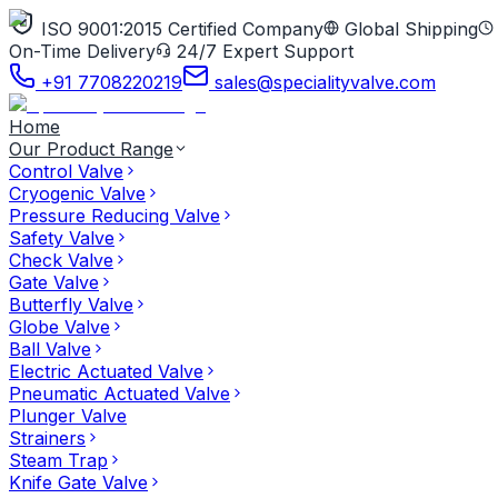
ISO 9001:2015 Certified Company
Global Shipping
On-Time Delivery
24/7 Expert Support
+91 7708220219
sales@specialityvalve.com
Home
Our Product Range
Control Valve
Cryogenic Valve
Pressure Reducing Valve
Safety Valve
Check Valve
Gate Valve
Butterfly Valve
Globe Valve
Ball Valve
Electric Actuated Valve
Pneumatic Actuated Valve
Plunger Valve
Strainers
Steam Trap
Knife Gate Valve