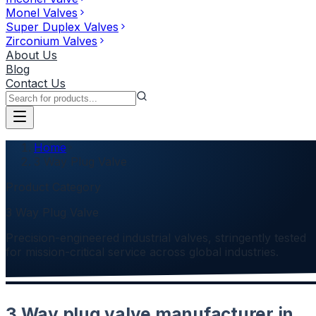
Monel Valves
Super Duplex Valves
Zirconium Valves
About Us
Blog
Contact Us
Home
3 Way Plug Valve
Product Category
3 Way Plug Valve
Precision-engineered industrial valves, stringently tested
for mission-critical service across global industries.
3 Way plug valve manufacturer in