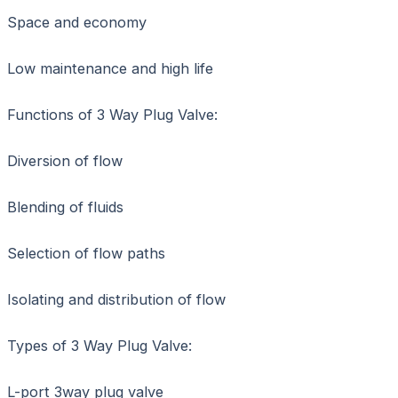
Space and economy
Low maintenance and high life
Functions of 3 Way Plug Valve:
Diversion of flow
Blending of fluids
Selection of flow paths
Isolating and distribution of flow
Types of 3 Way Plug Valve:
L-port 3way plug valve