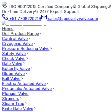
ISO 9001:2015 Certified Company
Global Shipping
On-Time Delivery
24/7 Expert Support
+91 7708220219
sales@specialityvalve.com
Home
Our Product Range
Control Valve
Cryogenic Valve
Pressure Reducing Valve
Safety Valve
Check Valve
Gate Valve
Butterfly Valve
Globe Valve
Ball Valve
Electric Actuated Valve
Pneumatic Actuated Valve
Plunger Valve
Strainers
Steam Trap
Knife Gate Valve