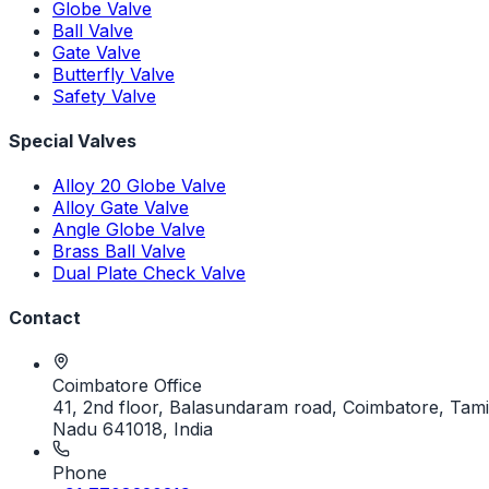
Globe Valve
Ball Valve
Gate Valve
Butterfly Valve
Safety Valve
Special Valves
Alloy 20 Globe Valve
Alloy Gate Valve
Angle Globe Valve
Brass Ball Valve
Dual Plate Check Valve
Contact
Coimbatore Office
41, 2nd floor, Balasundaram road, Coimbatore, Tami
Nadu 641018, India
Phone