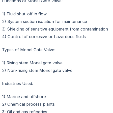
Functions of Monel Gate Valve:
1) Fluid shut-off in flow
2) System section isolation for maintenance
3) Shielding of sensitive equipment from contamination
4) Control of corrosive or hazardous fluids
Types of Monel Gate Valve:
1) Rising stem Monel gate valve
2) Non-rising stem Monel gate valve
Industries Used:
1) Marine and offshore
2) Chemical process plants
3) Oil and gas refineries