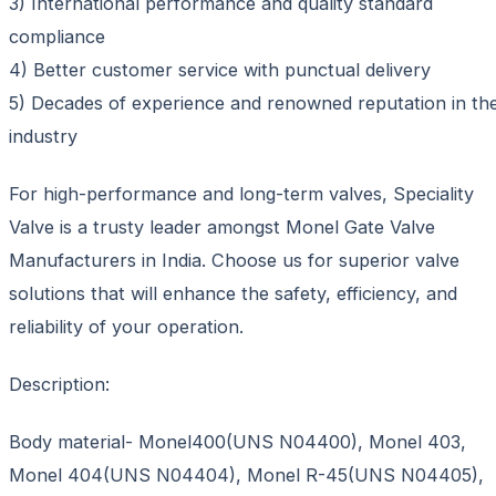
3) International performance and quality standard
compliance
4) Better customer service with punctual delivery
5) Decades of experience and renowned reputation in th
industry
For high-performance and long-term valves, Speciality
Valve is a trusty leader amongst Monel Gate Valve
Manufacturers in India. Choose us for superior valve
solutions that will enhance the safety, efficiency, and
reliability of your operation.
Description:
Body material- Monel400(UNS N04400), Monel 403,
Monel 404(UNS N04404), Monel R-45(UNS N04405),