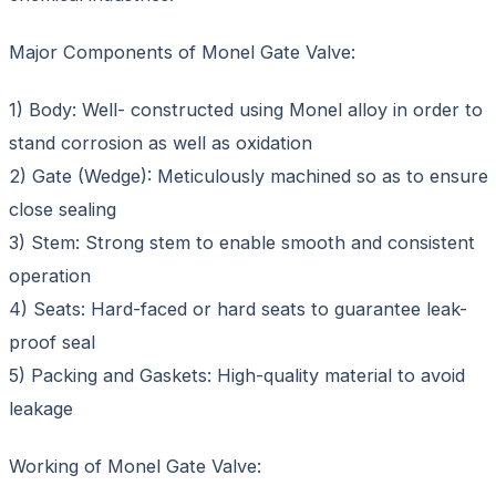
Major Components of Monel Gate Valve:
1) Body: Well- constructed using Monel alloy in order to
stand corrosion as well as oxidation
2) Gate (Wedge): Meticulously machined so as to ensure
close sealing
3) Stem: Strong stem to enable smooth and consistent
operation
4) Seats: Hard-faced or hard seats to guarantee leak-
proof seal
5) Packing and Gaskets: High-quality material to avoid
leakage
Working of Monel Gate Valve: