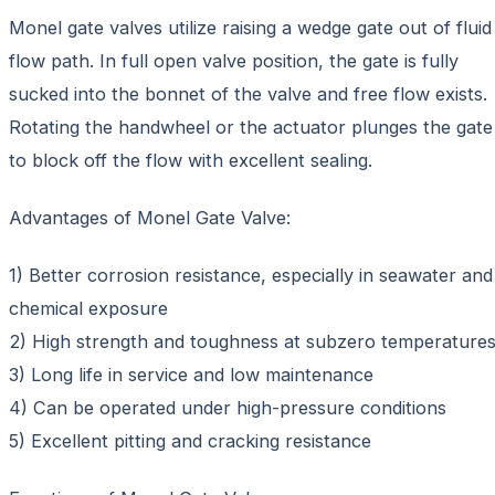
Monel gate valves utilize raising a wedge gate out of fluid
flow path. In full open valve position, the gate is fully
sucked into the bonnet of the valve and free flow exists.
Rotating the handwheel or the actuator plunges the gate
to block off the flow with excellent sealing.
Advantages of Monel Gate Valve:
1) Better corrosion resistance, especially in seawater and
chemical exposure
2) High strength and toughness at subzero temperature
3) Long life in service and low maintenance
4) Can be operated under high-pressure conditions
5) Excellent pitting and cracking resistance