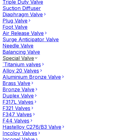
Triple Duty Valve
Suction Diffuser
Diaphragm Valve
Plug Valve
Foot Valve
Air Release Valve
Surge Anticipator Valve
Needle Valve
Balancing Valve
Special Valve
`Titanium valves
Alloy 20 Valves
Aluminium Bronze Valve
Brass Valve
Bronze Valve
Duplex Valve
F317L Valves
F321 Valves
F347 Valves
F44 Valves
Hastelloy C276/B3 Valve
Incoloy Valves
Inconel Valve