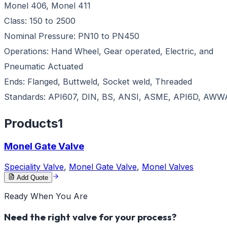
Monel 406, Monel 411
Class: 150 to 2500
Nominal Pressure: PN10 to PN450
Operations: Hand Wheel, Gear operated, Electric, and
Pneumatic Actuated
Ends: Flanged, Buttweld, Socket weld, Threaded
Standards: API607, DIN, BS, ANSI, ASME, API6D, AWW
Products
1
Monel Gate Valve
Speciality Valve
,
Monel Gate Valve
,
Monel Valves
Add Quote
Ready When You Are
Need the right valve for your process?