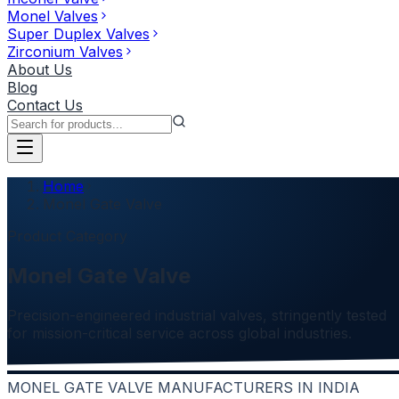
Monel Valves
Super Duplex Valves
Zirconium Valves
About Us
Blog
Contact Us
Home
Monel Gate Valve
Product Category
Monel Gate Valve
Precision-engineered industrial valves, stringently tested
for mission-critical service across global industries.
MONEL GATE VALVE MANUFACTURERS IN INDIA