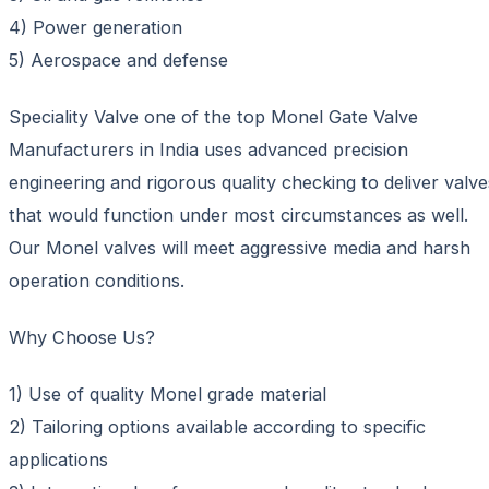
4) Power generation
5) Aerospace and defense
Speciality Valve one of the top Monel Gate Valve
Manufacturers in India uses advanced precision
engineering and rigorous quality checking to deliver valve
that would function under most circumstances as well.
Our Monel valves will meet aggressive media and harsh
operation conditions.
Why Choose Us?
1) Use of quality Monel grade material
2) Tailoring options available according to specific
applications