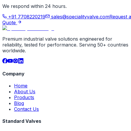
We respond within 24 hours.
+91 7708220219
sales@specialityvalve.com
Request 
Quote
Premium industrial valve solutions engineered for
reliability, tested for performance. Serving 50+ countries
worldwide.
Company
Home
About Us
Products
Blog
Contact Us
Standard Valves