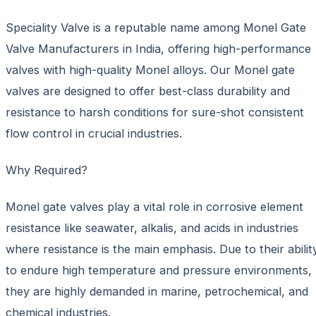
Speciality Valve is a reputable name among Monel Gate
Valve Manufacturers in India, offering high-performance
valves with high-quality Monel alloys. Our Monel gate
valves are designed to offer best-class durability and
resistance to harsh conditions for sure-shot consistent
flow control in crucial industries.
Why Required?
Monel gate valves play a vital role in corrosive element
resistance like seawater, alkalis, and acids in industries
where resistance is the main emphasis. Due to their abilit
to endure high temperature and pressure environments,
they are highly demanded in marine, petrochemical, and
chemical industries.