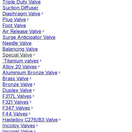
Triple Duty Valve
Suction Diffuser
Diaphragm Valve
Plug Valve
Foot Valve
Air Release Valve
Surge Anticipator Valve
Needle Valve
Balancing Valve
Special Valve
`Titanium valves
Alloy 20 Valves
Aluminium Bronze Valve
Brass Valve
Bronze Valve
Duplex Valve
F317L Valves
F321 Valves
F347 Valves
F44 Valves
Hastelloy C276/B3 Valve
Incoloy Valves
Inconel Valve