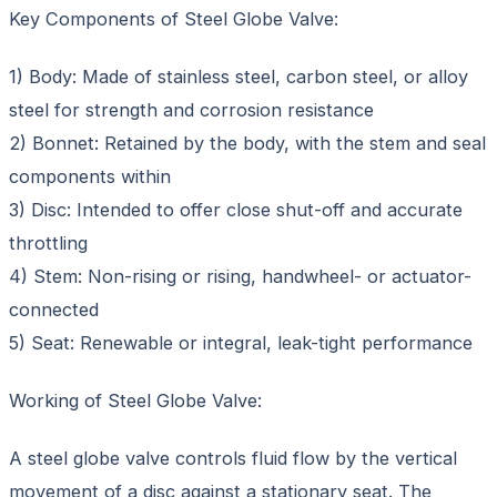
Key Components of Steel Globe Valve:
1) Body: Made of stainless steel, carbon steel, or alloy
steel for strength and corrosion resistance
2) Bonnet: Retained by the body, with the stem and seal
components within
3) Disc: Intended to offer close shut-off and accurate
throttling
4) Stem: Non-rising or rising, handwheel- or actuator-
connected
5) Seat: Renewable or integral, leak-tight performance
Working of Steel Globe Valve:
A steel globe valve controls fluid flow by the vertical
movement of a disc against a stationary seat. The