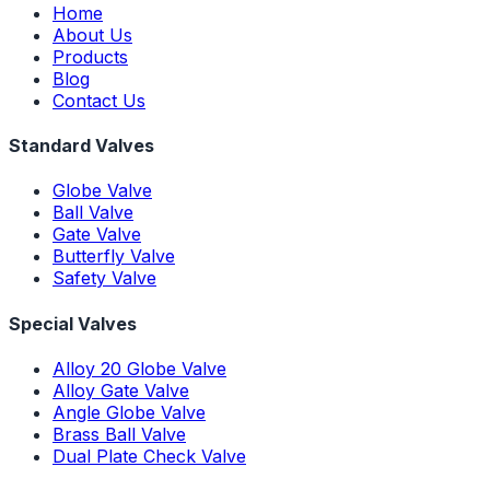
Home
About Us
Products
Blog
Contact Us
Standard Valves
Globe Valve
Ball Valve
Gate Valve
Butterfly Valve
Safety Valve
Special Valves
Alloy 20 Globe Valve
Alloy Gate Valve
Angle Globe Valve
Brass Ball Valve
Dual Plate Check Valve