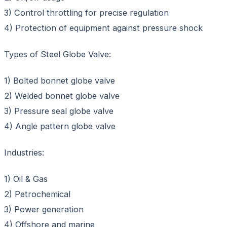
3) Control throttling for precise regulation
4) Protection of equipment against pressure shock
Types of Steel Globe Valve:
1) Bolted bonnet globe valve
2) Welded bonnet globe valve
3) Pressure seal globe valve
4) Angle pattern globe valve
Industries:
1) Oil & Gas
2) Petrochemical
3) Power generation
4) Offshore and marine