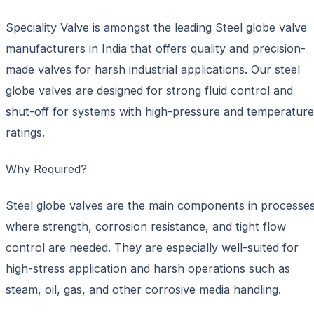
Speciality Valve is amongst the leading Steel globe valve
manufacturers in India that offers quality and precision-
made valves for harsh industrial applications. Our steel
globe valves are designed for strong fluid control and
shut-off for systems with high-pressure and temperature
ratings.
Why Required?
Steel globe valves are the main components in processe
where strength, corrosion resistance, and tight flow
control are needed. They are especially well-suited for
high-stress application and harsh operations such as
steam, oil, gas, and other corrosive media handling.