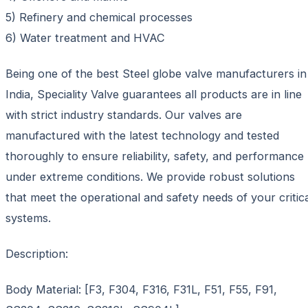
5) Refinery and chemical processes
6) Water treatment and HVAC
Being one of the best Steel globe valve manufacturers in
India, Speciality Valve guarantees all products are in line
with strict industry standards. Our valves are
manufactured with the latest technology and tested
thoroughly to ensure reliability, safety, and performance
under extreme conditions. We provide robust solutions
that meet the operational and safety needs of your critic
systems.
Description:
Body Material: [F3, F304, F316, F31L, F51, F55, F91,