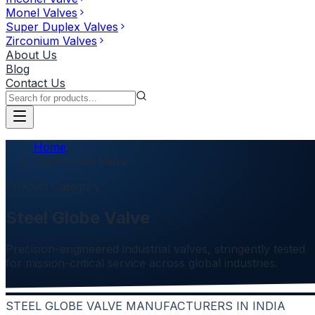
Monel Valves
Super Duplex Valves
Zirconium Valves
About Us
Blog
Contact Us
Home
Steel Globe Valve
Product Category
Steel Globe Valve
Precision-engineered industrial valves, stringently tested
for mission-critical service across global industries.
STEEL GLOBE VALVE MANUFACTURERS IN INDIA