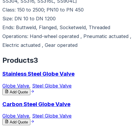
SS304, SS316, SS316L, SS904L]
Class: 150 to 2500; PN10 to PN 450
Size: DN 10 to DN 1200
Ends: Buttweld, Flanged, Socketweld, Threaded
Operations: Hand-wheel operated , Pneumatic actuated ,
Electric actuated , Gear operated
Products
3
Stainless Steel Globe Valve
Globe Valve
,
Steel Globe Valve
Add Quote
Carbon Steel Globe Valve
Globe Valve
,
Steel Globe Valve
Add Quote