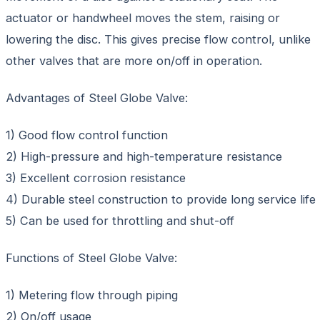
actuator or handwheel moves the stem, raising or
lowering the disc. This gives precise flow control, unlike
other valves that are more on/off in operation.
Advantages of Steel Globe Valve:
1) Good flow control function
2) High-pressure and high-temperature resistance
3) Excellent corrosion resistance
4) Durable steel construction to provide long service life
5) Can be used for throttling and shut-off
Functions of Steel Globe Valve:
1) Metering flow through piping
2) On/off usage