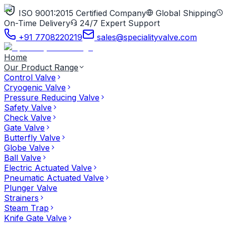
ISO 9001:2015 Certified Company
Global Shipping
On-Time Delivery
24/7 Expert Support
+91 7708220219
sales@specialityvalve.com
Home
Our Product Range
Control Valve
Cryogenic Valve
Pressure Reducing Valve
Safety Valve
Check Valve
Gate Valve
Butterfly Valve
Globe Valve
Ball Valve
Electric Actuated Valve
Pneumatic Actuated Valve
Plunger Valve
Strainers
Steam Trap
Knife Gate Valve