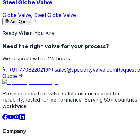
Steel Globe Valve
Globe Valve
,
Steel Globe Valve
Add Quote
Ready When You Are
Need the right valve for your process?
We respond within 24 hours.
+91 7708220219
sales@specialityvalve.com
Request 
Quote
Premium industrial valve solutions engineered for
reliability, tested for performance. Serving 50+ countries
worldwide.
Company