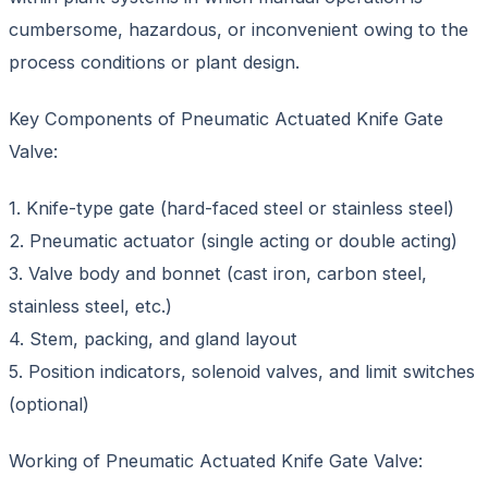
cumbersome, hazardous, or inconvenient owing to the
process conditions or plant design.
Key Components of Pneumatic Actuated Knife Gate
Valve:
1. Knife-type gate (hard-faced steel or stainless steel)
2. Pneumatic actuator (single acting or double acting)
3. Valve body and bonnet (cast iron, carbon steel,
stainless steel, etc.)
4. Stem, packing, and gland layout
5. Position indicators, solenoid valves, and limit switches
(optional)
Working of Pneumatic Actuated Knife Gate Valve: