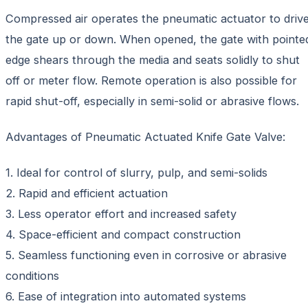
Compressed air operates the pneumatic actuator to driv
the gate up or down. When opened, the gate with pointe
edge shears through the media and seats solidly to shut
off or meter flow. Remote operation is also possible for
rapid shut-off, especially in semi-solid or abrasive flows.
Advantages of Pneumatic Actuated Knife Gate Valve:
1. Ideal for control of slurry, pulp, and semi-solids
2. Rapid and efficient actuation
3. Less operator effort and increased safety
4. Space-efficient and compact construction
5. Seamless functioning even in corrosive or abrasive
conditions
6. Ease of integration into automated systems