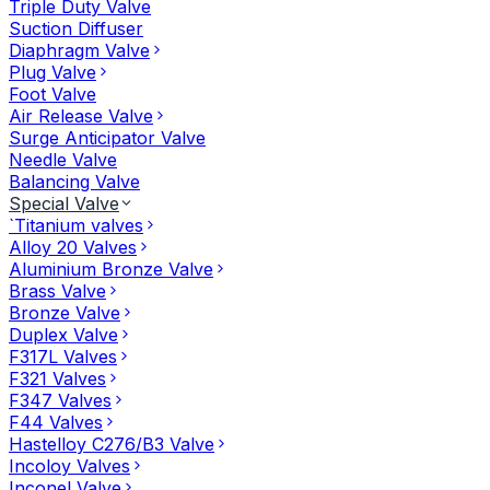
Triple Duty Valve
Suction Diffuser
Diaphragm Valve
Plug Valve
Foot Valve
Air Release Valve
Surge Anticipator Valve
Needle Valve
Balancing Valve
Special Valve
`Titanium valves
Alloy 20 Valves
Aluminium Bronze Valve
Brass Valve
Bronze Valve
Duplex Valve
F317L Valves
F321 Valves
F347 Valves
F44 Valves
Hastelloy C276/B3 Valve
Incoloy Valves
Inconel Valve