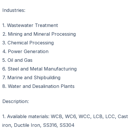
Industries:
1. Wastewater Treatment
2. Mining and Mineral Processing
3. Chemical Processing
4. Power Generation
5. Oil and Gas
6. Steel and Metal Manufacturing
7. Marine and Shipbuilding
8. Water and Desalination Plants
Description:
1. Available materials: WCB, WC6, WCC, LCB, LCC, Cast
iron, Ductile Iron, SS316, SS304