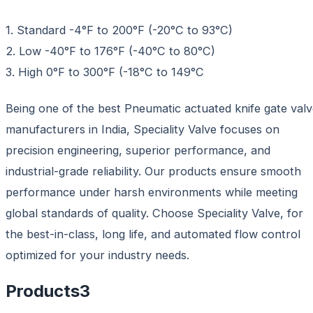
1. Standard -4°F to 200°F (-20°C to 93°C)
2. Low -40°F to 176°F (-40°C to 80°C)
3. High 0°F to 300°F (-18°C to 149°C
Being one of the best Pneumatic actuated knife gate val
manufacturers in India, Speciality Valve focuses on
precision engineering, superior performance, and
industrial-grade reliability. Our products ensure smooth
performance under harsh environments while meeting
global standards of quality. Choose Speciality Valve, for
the best-in-class, long life, and automated flow control
optimized for your industry needs.
Products
3