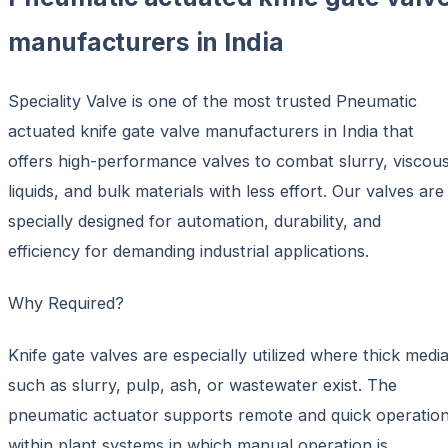
manufacturers in India
Speciality Valve is one of the most trusted Pneumatic
actuated knife gate valve manufacturers in India that
offers high-performance valves to combat slurry, viscou
liquids, and bulk materials with less effort. Our valves are
specially designed for automation, durability, and
efficiency for demanding industrial applications.
Why Required?
Knife gate valves are especially utilized where thick medi
such as slurry, pulp, ash, or wastewater exist. The
pneumatic actuator supports remote and quick operatio
within plant systems in which manual operation is