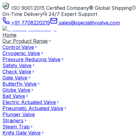
ISO 9001:2015 Certified Company
Global Shipping
On-Time Delivery
24/7 Expert Support
+91 7708220219
sales@specialityvalve.com
Home
Our Product Range
Control Valve
Cryogenic Valve
Pressure Reducing Valve
Safety Valve
Check Valve
Gate Valve
Butterfly Valve
Globe Valve
Ball Valve
Electric Actuated Valve
Pneumatic Actuated Valve
Plunger Valve
Strainers
Steam Trap
Knife Gate Valve