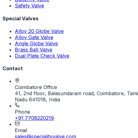
Safety Valve
Special Valves
Alloy 20 Globe Valve
Alloy Gate Valve
Angle Globe Valve
Brass Ball Valve
Dual Plate Check Valve
Contact
Coimbatore Office
41, 2nd floor, Balasundaram road, Coimbatore, Tami
Nadu 641018, India
Phone
+91 7708220219
Email
sales@specialityvalve.com