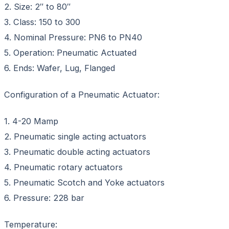
2. Size: 2″ to 80″
3. Class: 150 to 300
4. Nominal Pressure: PN6 to PN40
5. Operation: Pneumatic Actuated
6. Ends: Wafer, Lug, Flanged
Configuration of a Pneumatic Actuator:
1. 4-20 Mamp
2. Pneumatic single acting actuators
3. Pneumatic double acting actuators
4. Pneumatic rotary actuators
5. Pneumatic Scotch and Yoke actuators
6. Pressure: 228 bar
Temperature: