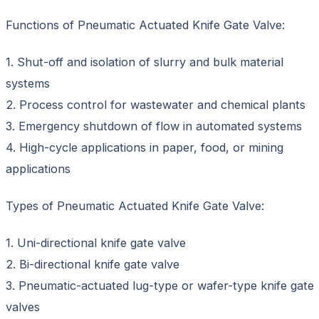
Functions of Pneumatic Actuated Knife Gate Valve:
1. Shut-off and isolation of slurry and bulk material
systems
2. Process control for wastewater and chemical plants
3. Emergency shutdown of flow in automated systems
4. High-cycle applications in paper, food, or mining
applications
Types of Pneumatic Actuated Knife Gate Valve:
1. Uni-directional knife gate valve
2. Bi-directional knife gate valve
3. Pneumatic-actuated lug-type or wafer-type knife gate
valves