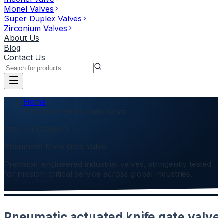
Monel Valves
Super Duplex Valves
Zirconium Valves
About Us
Blog
Contact Us
Home
Pneumatic Knife Gate Valve
Product Category
Pneumatic Knife Gate Valve
Precision-engineered industrial valves, stringently tested
for mission-critical service across global industries.
Pneumatic actuated knife gate valv