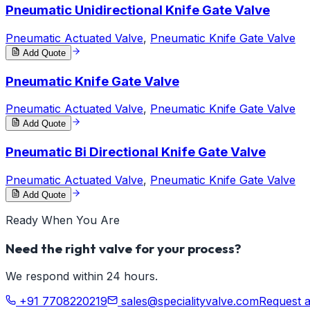
Pneumatic Unidirectional Knife Gate Valve
Pneumatic Actuated Valve
,
Pneumatic Knife Gate Valve
Add Quote
Pneumatic Knife Gate Valve
Pneumatic Actuated Valve
,
Pneumatic Knife Gate Valve
Add Quote
Pneumatic Bi Directional Knife Gate Valve
Pneumatic Actuated Valve
,
Pneumatic Knife Gate Valve
Add Quote
Ready When You Are
Need the right valve for your process?
We respond within 24 hours.
+91 7708220219
sales@specialityvalve.com
Request 