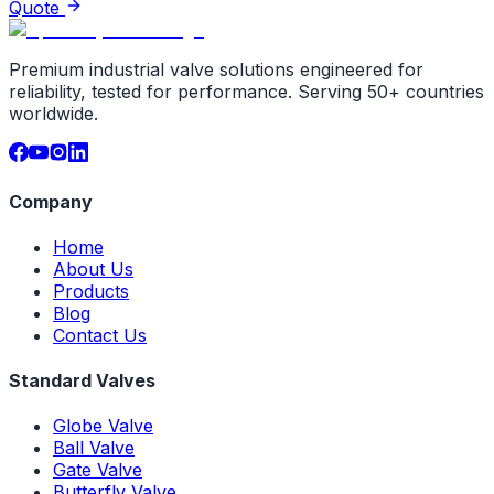
Quote
Premium industrial valve solutions engineered for
reliability, tested for performance. Serving 50+ countries
worldwide.
Company
Home
About Us
Products
Blog
Contact Us
Standard Valves
Globe Valve
Ball Valve
Gate Valve
Butterfly Valve