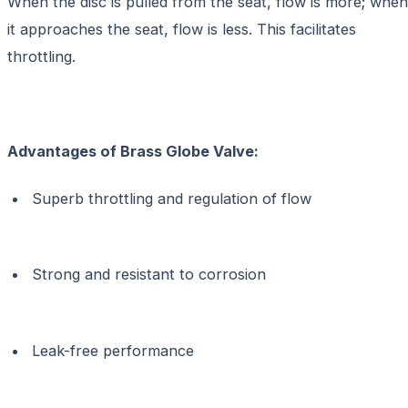
When the disc is pulled from the seat, flow is more; when
it approaches the seat, flow is less. This facilitates
throttling.
Advantages of
Brass Globe Valve:
Superb throttling and regulation of flow
Strong and resistant to corrosion
Leak-free performance