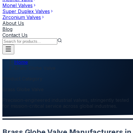
Monel Valves
Super Duplex Valves
Zirconium Valves
About Us
Blog
Contact Us
Home
Brass Globe Valve
Product Category
Brass Globe Valve
Precision-engineered industrial valves, stringently tested
for mission-critical service across global industries.
Brass Globe Valve Manufacturers in