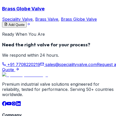
Brass Globe Valve
Speciality Valve
,
Brass Valve
,
Brass Globe Valve
Add Quote
Ready When You Are
Need the right valve for your process?
We respond within 24 hours.
+91 7708220219
sales@specialityvalve.com
Request 
Quote
Premium industrial valve solutions engineered for
reliability, tested for performance. Serving 50+ countries
worldwide.
Company