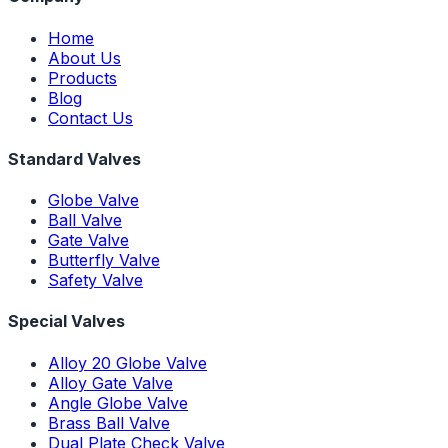
Home
About Us
Products
Blog
Contact Us
Standard Valves
Globe Valve
Ball Valve
Gate Valve
Butterfly Valve
Safety Valve
Special Valves
Alloy 20 Globe Valve
Alloy Gate Valve
Angle Globe Valve
Brass Ball Valve
Dual Plate Check Valve