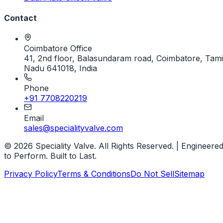
Contact
Coimbatore Office
41, 2nd floor, Balasundaram road, Coimbatore, Tami
Nadu 641018, India
Phone
+91 7708220219
Email
sales@specialityvalve.com
© 2026 Speciality Valve. All Rights Reserved. | Engineere
to Perform. Built to Last.
Privacy Policy
Terms & Conditions
Do Not Sell
Sitemap