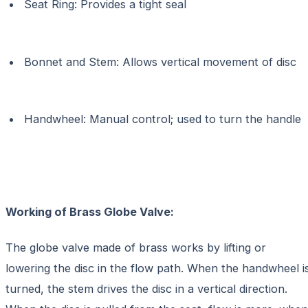
Seat Ring: Provides a tight seal
Bonnet and Stem: Allows vertical movement of disc
Handwheel: Manual control; used to turn the handle
Working of
Brass Globe Valve:
The globe valve made of brass works by lifting or
lowering the disc in the flow path. When the handwheel i
turned, the stem drives the disc in a vertical direction.