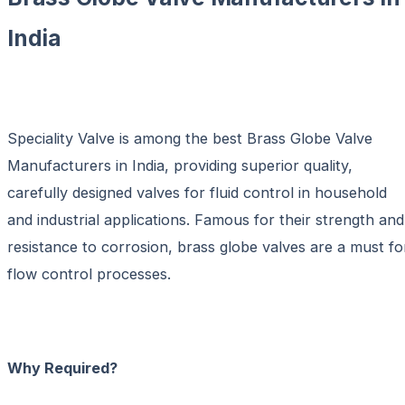
India
Speciality Valve is among the best
Brass Globe Valve
Manufacturers in India
, providing superior quality,
carefully designed valves for fluid control in household
and industrial applications. Famous for their strength and
resistance to corrosion, brass globe valves are a must fo
flow control processes.
Why Required?