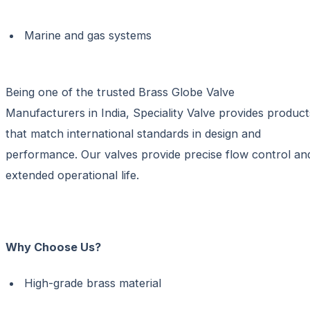
Marine and gas systems
Being one of the trusted
Brass Globe Valve
Manufacturers in India,
Speciality Valve provides product
that match international standards in design and
performance. Our valves provide precise flow control an
extended operational life.
Why Choose Us?
High-grade brass material