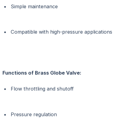
Simple maintenance
Compatible with high-pressure applications
Functions of
Brass Globe Valve:
Flow throttling and shutoff
Pressure regulation