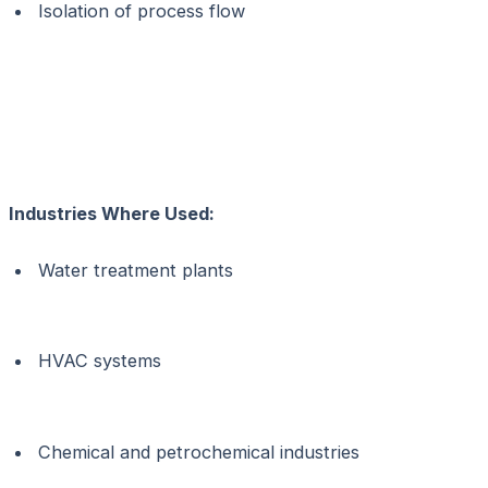
Isolation of process flow
Industries Where Used:
Water treatment plants
HVAC systems
Chemical and petrochemical industries