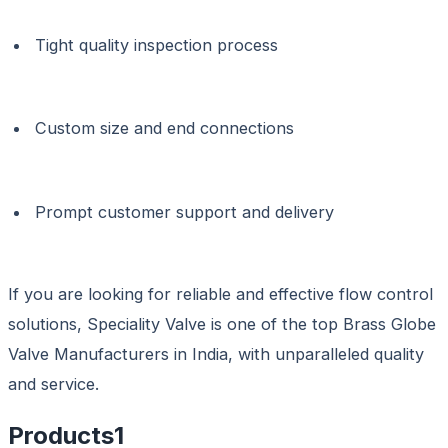
Tight quality inspection process
Custom size and end connections
Prompt customer support and delivery
If you are looking for reliable and effective flow control
solutions, Speciality Valve is one of the top Brass Globe
Valve Manufacturers in India, with unparalleled quality
and service.
Products
1