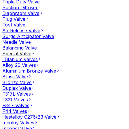
Triple Duty Valve
Suction Diffuser
Diaphragm Valve
Plug Valve
Foot Valve
Air Release Valve
Surge Anticipator Valve
Needle Valve
Balancing Valve
Special Valve
`Titanium valves
Alloy 20 Valves
Aluminium Bronze Valve
Brass Valve
Bronze Valve
Duplex Valve
F317L Valves
F321 Valves
F347 Valves
F44 Valves
Hastelloy C276/B3 Valve
Incoloy Valves
Inconel Valve