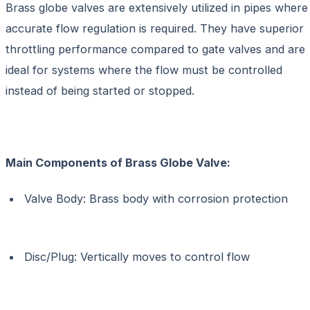
Brass globe valves are extensively utilized in pipes where
accurate flow regulation is required. They have superior
throttling performance compared to gate valves and are
ideal for systems where the flow must be controlled
instead of being started or stopped.
Main Components of
Brass Globe Valve:
Valve Body: Brass body with corrosion protection
Disc/Plug: Vertically moves to control flow