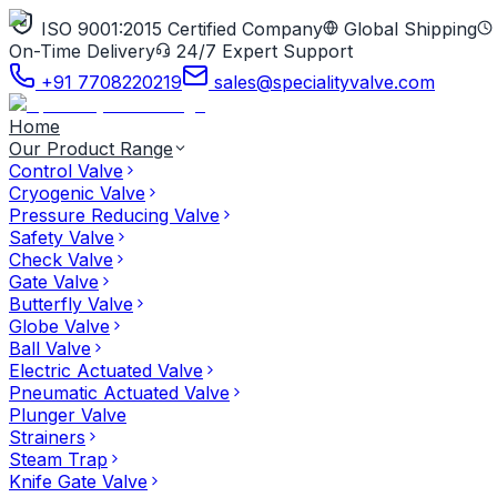
ISO 9001:2015 Certified Company
Global Shipping
On-Time Delivery
24/7 Expert Support
+91 7708220219
sales@specialityvalve.com
Home
Our Product Range
Control Valve
Cryogenic Valve
Pressure Reducing Valve
Safety Valve
Check Valve
Gate Valve
Butterfly Valve
Globe Valve
Ball Valve
Electric Actuated Valve
Pneumatic Actuated Valve
Plunger Valve
Strainers
Steam Trap
Knife Gate Valve