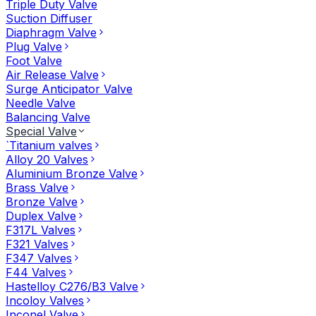
Triple Duty Valve
Suction Diffuser
Diaphragm Valve
Plug Valve
Foot Valve
Air Release Valve
Surge Anticipator Valve
Needle Valve
Balancing Valve
Special Valve
`Titanium valves
Alloy 20 Valves
Aluminium Bronze Valve
Brass Valve
Bronze Valve
Duplex Valve
F317L Valves
F321 Valves
F347 Valves
F44 Valves
Hastelloy C276/B3 Valve
Incoloy Valves
Inconel Valve