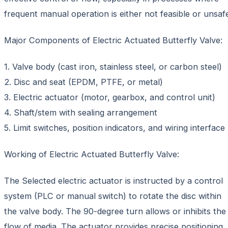
frequent manual operation is either not feasible or unsaf
Major Components of Electric Actuated Butterfly Valve:
1. Valve body (cast iron, stainless steel, or carbon steel)
2. Disc and seat (EPDM, PTFE, or metal)
3. Electric actuator (motor, gearbox, and control unit)
4. Shaft/stem with sealing arrangement
5. Limit switches, position indicators, and wiring interface
Working of Electric Actuated Butterfly Valve:
The Selected electric actuator is instructed by a control
system (PLC or manual switch) to rotate the disc within
the valve body. The 90-degree turn allows or inhibits the
flow of media. The actuator provides precise positioning