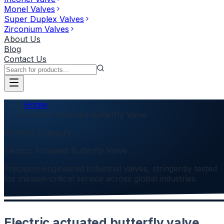
Monel Valves
Super Duplex Valves
Zirconium Valves
About Us
Blog
Contact Us
Home
Electric Actuated Butterfly Valve
Product Category
Electric Actuated Butterfly Valve
Precision-engineered industrial valves, stringently tested
for mission-critical service across global industries.
Electric actuated butterfly valve