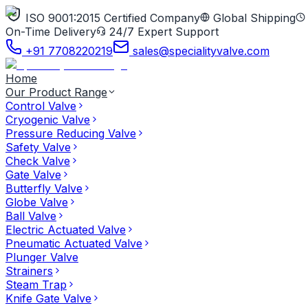
ISO 9001:2015 Certified Company
Global Shipping
On-Time Delivery
24/7 Expert Support
+91 7708220219
sales@specialityvalve.com
Home
Our Product Range
Control Valve
Cryogenic Valve
Pressure Reducing Valve
Safety Valve
Check Valve
Gate Valve
Butterfly Valve
Globe Valve
Ball Valve
Electric Actuated Valve
Pneumatic Actuated Valve
Plunger Valve
Strainers
Steam Trap
Knife Gate Valve