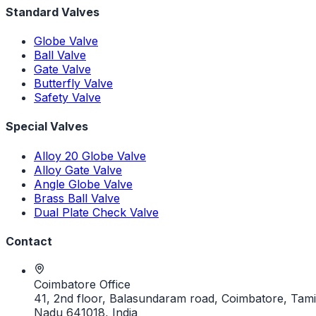
Standard Valves
Globe Valve
Ball Valve
Gate Valve
Butterfly Valve
Safety Valve
Special Valves
Alloy 20 Globe Valve
Alloy Gate Valve
Angle Globe Valve
Brass Ball Valve
Dual Plate Check Valve
Contact
Coimbatore Office
41, 2nd floor, Balasundaram road, Coimbatore, Tami
Nadu 641018, India