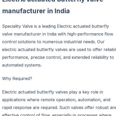
manufacturer in India
Speciality Valve is a leading Electric actuated butterfly
valve manufacturer in India with high-performance flow
control solutions to numerous industrial needs. Our
electric actuated butterfly valves are used to offer reliabl
performance, precise control, and extended reliability to
automated systems.
Why Required?
Electric actuated butterfly valves play a key role in
applications where remote operation, automation, and
rapid response are required. Such valves offer robust an
effective control of flow, especially in processes where