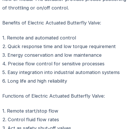
of throttling or on/off control.
Benefits of Electric Actuated Butterfly Valve:
1. Remote and automated control
2. Quick response time and low torque requirement
3. Energy conservation and low maintenance
4. Precise flow control for sensitive processes
5. Easy integration into industrial automation systems
6. Long life and high reliability
Functions of Electric Actuated Butterfly Valve:
1. Remote start/stop flow
2. Control fluid flow rates
3. Act as safety shut-off valves