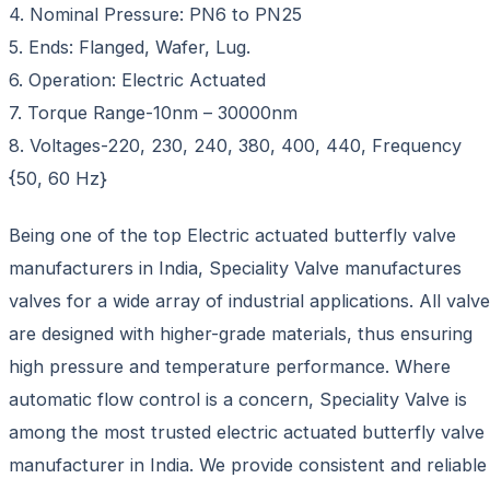
4. Nominal Pressure: PN6 to PN25
5. Ends: Flanged, Wafer, Lug.
6. Operation: Electric Actuated
7. Torque Range-10nm – 30000nm
8. Voltages-220, 230, 240, 380, 400, 440, Frequency
{50, 60 Hz}
Being one of the top Electric actuated butterfly valve
manufacturers in India, Speciality Valve manufactures
valves for a wide array of industrial applications. All valv
are designed with higher-grade materials, thus ensuring
high pressure and temperature performance. Where
automatic flow control is a concern, Speciality Valve is
among the most trusted electric actuated butterfly valve
manufacturer in India. We provide consistent and reliable