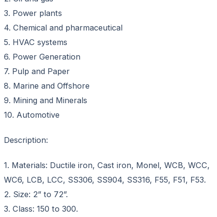
3. Power plants
4. Chemical and pharmaceutical
5. HVAC systems
6. Power Generation
7. Pulp and Paper
8. Marine and Offshore
9. Mining and Minerals
10. Automotive
Description:
1. Materials: Ductile iron, Cast iron, Monel, WCB, WCC,
WC6, LCB, LCC, SS306, SS904, SS316, F55, F51, F53.
2. Size: 2” to 72”.
3. Class: 150 to 300.