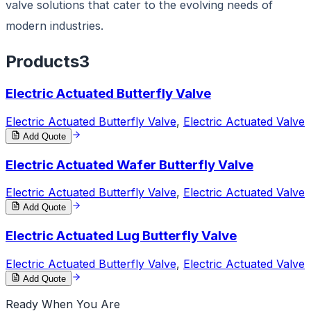
valve solutions that cater to the evolving needs of
modern industries.
Products
3
Electric Actuated Butterfly Valve
Electric Actuated Butterfly Valve
,
Electric Actuated Valve
Add Quote
Electric Actuated Wafer Butterfly Valve
Electric Actuated Butterfly Valve
,
Electric Actuated Valve
Add Quote
Electric Actuated Lug Butterfly Valve
Electric Actuated Butterfly Valve
,
Electric Actuated Valve
Add Quote
Ready When You Are