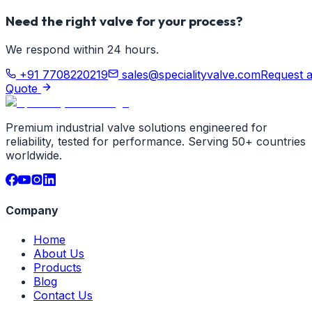
Need the right valve for your process?
We respond within 24 hours.
+91 7708220219
sales@specialityvalve.com
Request 
Quote
Premium industrial valve solutions engineered for
reliability, tested for performance. Serving 50+ countries
worldwide.
Company
Home
About Us
Products
Blog
Contact Us