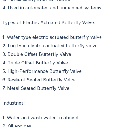
4. Used in automated and unmanned systems
Types of Electric Actuated Butterfly Valve:
1. Wafer type electric actuated butterfly valve
2. Lug type electric actuated butterfly valve
3. Double Offset Butterfly Valve
4. Triple Offset Butterfly Valve
5. High-Performance Butterfly Valve
6. Resilient Seated Butterfly Valve
7. Metal Seated Butterfly Valve
Industries:
1. Water and wastewater treatment
2. Oil and gas