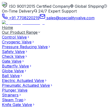
ISO 9001:2015 Certified Company
Global Shipping
On-Time Delivery
24/7 Expert Support
+91 7708220219
sales@specialityvalve.com
Home
Our Product Range
Control Valve
Cryogenic Valve
Pressure Reducing Valve
Safety Valve
Check Valve
Gate Valve
Butterfly Valve
Globe Valve
Ball Valve
Electric Actuated Valve
Pneumatic Actuated Valve
Plunger Valve
Strainers
Steam Trap
Knife Gate Valve