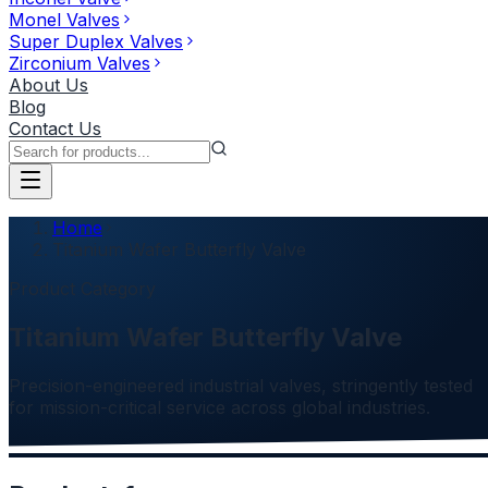
Monel Valves
Super Duplex Valves
Zirconium Valves
About Us
Blog
Contact Us
Home
Titanium Wafer Butterfly Valve
Product Category
Titanium Wafer Butterfly Valve
Precision-engineered industrial valves, stringently tested
for mission-critical service across global industries.