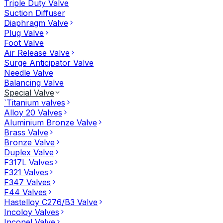
Triple Duty Valve
Suction Diffuser
Diaphragm Valve
Plug Valve
Foot Valve
Air Release Valve
Surge Anticipator Valve
Needle Valve
Balancing Valve
Special Valve
`Titanium valves
Alloy 20 Valves
Aluminium Bronze Valve
Brass Valve
Bronze Valve
Duplex Valve
F317L Valves
F321 Valves
F347 Valves
F44 Valves
Hastelloy C276/B3 Valve
Incoloy Valves
Inconel Valve