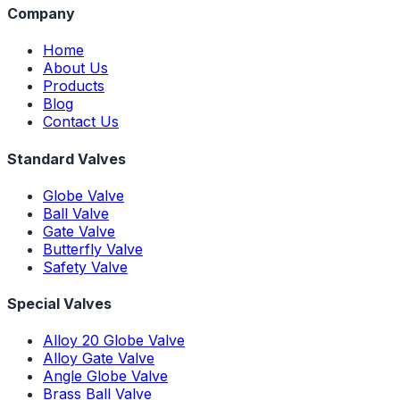
Company
Home
About Us
Products
Blog
Contact Us
Standard Valves
Globe Valve
Ball Valve
Gate Valve
Butterfly Valve
Safety Valve
Special Valves
Alloy 20 Globe Valve
Alloy Gate Valve
Angle Globe Valve
Brass Ball Valve