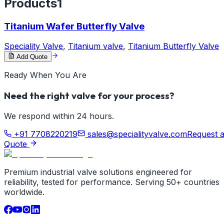
Products
1
Titanium Wafer Butterfly Valve
Speciality Valve
,
Titanium valve
,
Titanium Butterfly Valve
Add Quote
Ready When You Are
Need the right valve for your process?
We respond within 24 hours.
+91 7708220219
sales@specialityvalve.com
Request 
Quote
Premium industrial valve solutions engineered for
reliability, tested for performance. Serving 50+ countries
worldwide.