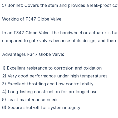
5) Bonnet: Covers the stem and provides a leak-proof co
Working of F347 Globe Valve:
In an F347 Globe Valve, the handwheel or actuator is tur
compared to gate valves because of its design, and therefor
Advantages F347 Globe Valve:
1) Excellent resistance to corrosion and oxidation
2) Very good performance under high temperatures
3) Excellent throttling and flow control ability
4) Long-lasting construction for prolonged use
5) Least maintenance needs
6) Secure shut-off for system integrity