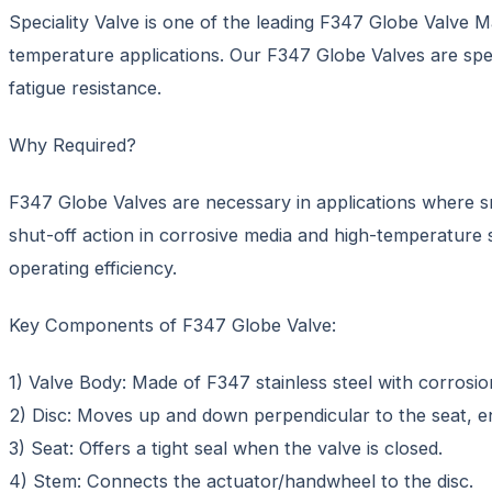
Speciality Valve is one of the leading F347 Globe Valve Ma
temperature applications. Our F347 Globe Valves are speci
fatigue resistance.
Why Required?
F347 Globe Valves are necessary in applications where sm
shut-off action in corrosive media and high-temperature sy
operating efficiency.
Key Components of F347 Globe Valve:
1) Valve Body: Made of F347 stainless steel with corrosi
2) Disc: Moves up and down perpendicular to the seat, en
3) Seat: Offers a tight seal when the valve is closed.
4) Stem: Connects the actuator/handwheel to the disc.