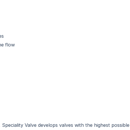
es
he flow
peciality Valve develops valves with the highest possible d