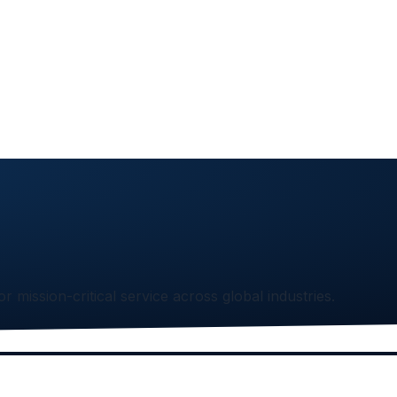
or mission-critical service across global industries.