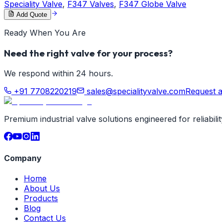
Speciality Valve
,
F347 Valves
,
F347 Globe Valve
Add Quote
Ready When You Are
Need the right valve for your process?
We respond within 24 hours.
+91 7708220219
sales@specialityvalve.com
Request 
Premium industrial valve solutions engineered for reliabil
Company
Home
About Us
Products
Blog
Contact Us