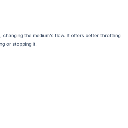
changing the medium's flow. It offers better throttling
ng or stopping it.