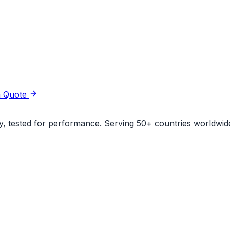
a Quote
ity, tested for performance. Serving 50+ countries worldwid