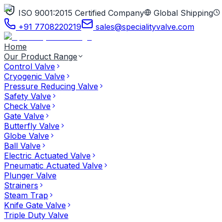
ISO 9001:2015 Certified Company
Global Shipping
+91 7708220219
sales@specialityvalve.com
Home
Our Product Range
Control Valve
Cryogenic Valve
Pressure Reducing Valve
Safety Valve
Check Valve
Gate Valve
Butterfly Valve
Globe Valve
Ball Valve
Electric Actuated Valve
Pneumatic Actuated Valve
Plunger Valve
Strainers
Steam Trap
Knife Gate Valve
Triple Duty Valve