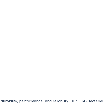
urability, performance, and reliability. Our F347 material