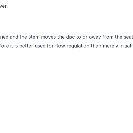
ver.
ned and the stem moves the disc to or away from the seat, 
e it is better used for flow regulation than merely initiati