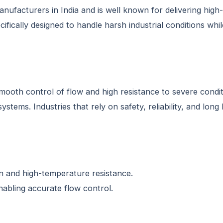
nufacturers in India and is well known for delivering high-
fically designed to handle harsh industrial conditions whi
ooth control of flow and high resistance to severe condit
stems. Industries that rely on safety, reliability, and lon
on and high-temperature resistance.
abling accurate flow control.