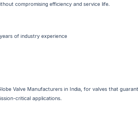
thout compromising efficiency and service life.
years of industry experience
obe Valve Manufacturers in India, for valves that guarant
ssion-critical applications.