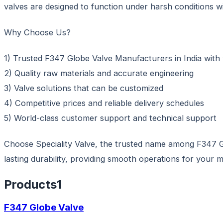
valves are designed to function under harsh conditions wi
Why Choose Us?
1) Trusted F347 Globe Valve Manufacturers in India with 
2) Quality raw materials and accurate engineering
3) Valve solutions that can be customized
4) Competitive prices and reliable delivery schedules
5) World-class customer support and technical support
Choose Speciality Valve, the trusted name among F347 Gl
lasting durability, providing smooth operations for your mi
Products
1
F347 Globe Valve