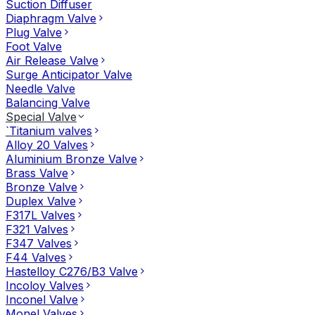
Suction Diffuser
Diaphragm Valve
Plug Valve
Foot Valve
Air Release Valve
Surge Anticipator Valve
Needle Valve
Balancing Valve
Special Valve
`Titanium valves
Alloy 20 Valves
Aluminium Bronze Valve
Brass Valve
Bronze Valve
Duplex Valve
F317L Valves
F321 Valves
F347 Valves
F44 Valves
Hastelloy C276/B3 Valve
Incoloy Valves
Inconel Valve
Monel Valves