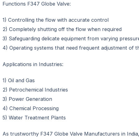
Functions F347 Globe Valve:
1) Controlling the flow with accurate control
2) Completely shutting off the flow when required
3) Safeguarding delicate equipment from varying pressur
4) Operating systems that need frequent adjustment of t
Applications in Industries:
1) Oil and Gas
2) Petrochemical Industries
3) Power Generation
4) Chemical Processing
5) Water Treatment Plants
As trustworthy F347 Globe Valve Manufacturers in India, S