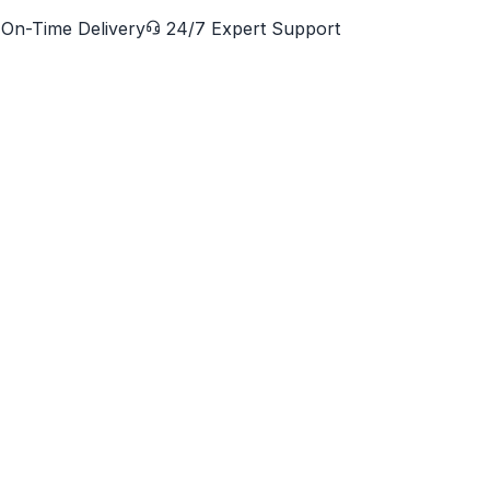
On-Time Delivery
24/7 Expert Support