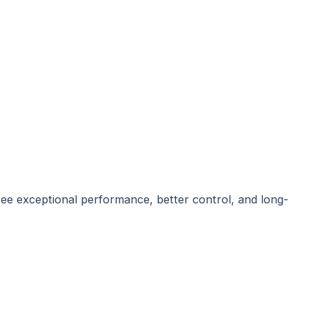
ee exceptional performance, better control, and long-