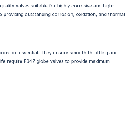
quality valves suitable for highly corrosive and high-
le providing outstanding corrosion, oxidation, and thermal
ions are essential. They ensure smooth throttling and
g life require F347 globe valves to provide maximum