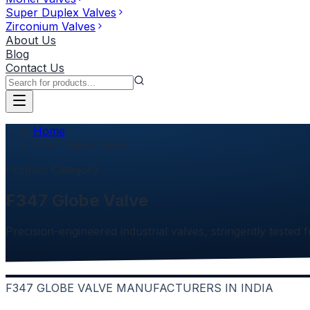
Super Duplex Valves
Zirconium Valves
About Us
Blog
Contact Us
Home
F347 Globe Valve
Product Category
F347 Globe Valve
Precision-engineered industrial valves, stringently tested f
F347 GLOBE VALVE MANUFACTURERS IN INDIA