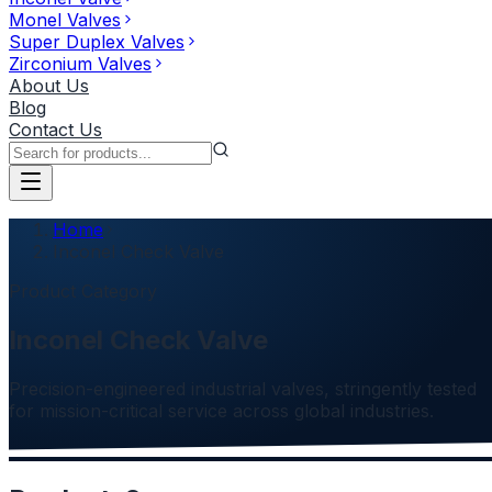
Monel Valves
Super Duplex Valves
Zirconium Valves
About Us
Blog
Contact Us
Home
Inconel Check Valve
Product Category
Inconel Check Valve
Precision-engineered industrial valves, stringently tested
for mission-critical service across global industries.