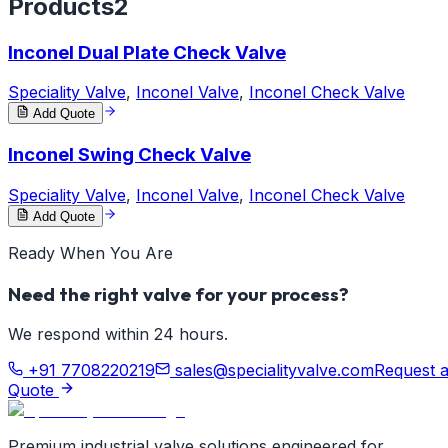
Products
2
Inconel Dual Plate Check Valve
Speciality Valve
,
Inconel Valve
,
Inconel Check Valve
Add Quote
Inconel Swing Check Valve
Speciality Valve
,
Inconel Valve
,
Inconel Check Valve
Add Quote
Ready When You Are
Need the right valve for your process?
We respond within 24 hours.
+91 7708220219
sales@specialityvalve.com
Request 
Quote
Premium industrial valve solutions engineered for