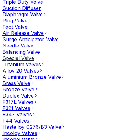
Triple Duty Valve
Suction Diffuser
Diaphragm Valve
Plug Valve
Foot Valve
Air Release Valve
Surge Anticipator Valve
Needle Valve
Balancing Valve
Special Valve
`Titanium valves
Alloy 20 Valves
Aluminium Bronze Valve
Brass Valve
Bronze Valve
Duplex Valve
F317L Valves
F321 Valves
F347 Valves
F44 Valves
Hastelloy C276/B3 Valve
Incoloy Valves
Inconel Valve