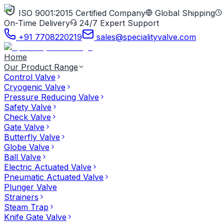
ISO 9001:2015 Certified Company
Global Shipping
On-Time Delivery
24/7 Expert Support
+91 7708220219
sales@specialityvalve.com
Home
Our Product Range
Control Valve
Cryogenic Valve
Pressure Reducing Valve
Safety Valve
Check Valve
Gate Valve
Butterfly Valve
Globe Valve
Ball Valve
Electric Actuated Valve
Pneumatic Actuated Valve
Plunger Valve
Strainers
Steam Trap
Knife Gate Valve