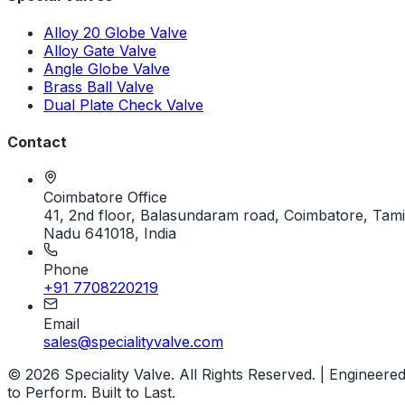
Alloy 20 Globe Valve
Alloy Gate Valve
Angle Globe Valve
Brass Ball Valve
Dual Plate Check Valve
Contact
Coimbatore Office
41, 2nd floor, Balasundaram road, Coimbatore, Tami
Nadu 641018, India
Phone
+91 7708220219
Email
sales@specialityvalve.com
© 2026 Speciality Valve. All Rights Reserved. | Engineere
to Perform. Built to Last.