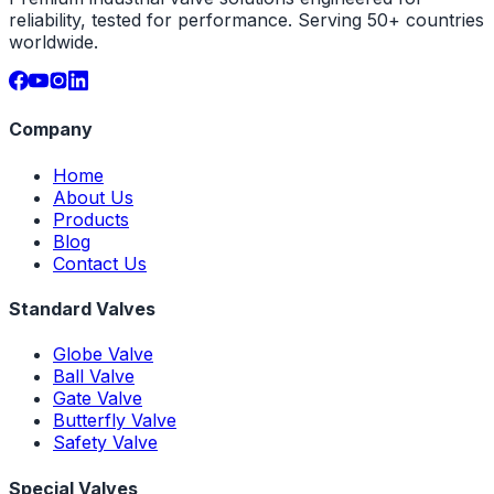
reliability, tested for performance. Serving 50+ countries
worldwide.
Company
Home
About Us
Products
Blog
Contact Us
Standard Valves
Globe Valve
Ball Valve
Gate Valve
Butterfly Valve
Safety Valve
Special Valves