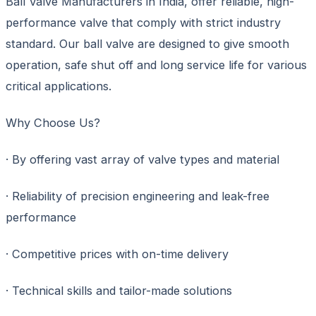
Ball Valve Manufacturers in India, offer reliable, high-
performance valve that comply with strict industry
standard. Our ball valve are designed to give smooth
operation, safe shut off and long service life for various
critical applications.
Why Choose Us?
· By offering vast array of valve types and material
· Reliability of precision engineering and leak-free
performance
· Competitive prices with on-time delivery
· Technical skills and tailor-made solutions