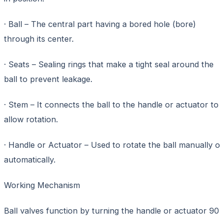
· Ball – The central part having a bored hole (bore)
through its center.
· Seats – Sealing rings that make a tight seal around the
ball to prevent leakage.
· Stem – It connects the ball to the handle or actuator to
allow rotation.
· Handle or Actuator – Used to rotate the ball manually o
automatically.
Working Mechanism
Ball valves function by turning the handle or actuator 90