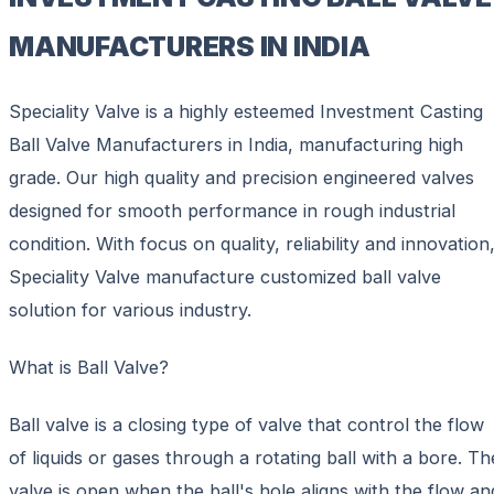
MANUFACTURERS IN INDIA
Speciality Valve is a highly esteemed Investment Casting
Ball Valve Manufacturers in India, manufacturing high
grade. Our high quality and precision engineered valves
designed for smooth performance in rough industrial
condition. With focus on quality, reliability and innovation
Speciality Valve manufacture customized ball valve
solution for various industry.
What is Ball Valve?
Ball valve is a closing type of valve that control the flow
of liquids or gases through a rotating ball with a bore. Th
valve is open when the ball's hole aligns with the flow an