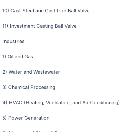
10) Cast Steel and Cast Iron Ball Valve
11) Investment Casting Ball Valve
Industries
1) Oil and Gas
2) Water and Wastewater
3) Chemical Processing
4) HVAC (Heating, Ventilation, and Air Conditioning)
5) Power Generation