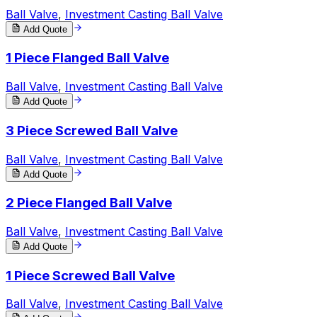
Ball Valve
,
Investment Casting Ball Valve
Add Quote
1 Piece Flanged Ball Valve
Ball Valve
,
Investment Casting Ball Valve
Add Quote
3 Piece Screwed Ball Valve
Ball Valve
,
Investment Casting Ball Valve
Add Quote
2 Piece Flanged Ball Valve
Ball Valve
,
Investment Casting Ball Valve
Add Quote
1 Piece Screwed Ball Valve
Ball Valve
,
Investment Casting Ball Valve