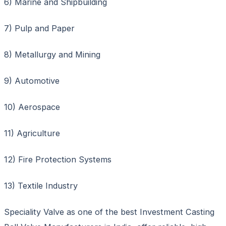
6) Marine and Shipbuilding
7) Pulp and Paper
8) Metallurgy and Mining
9) Automotive
10) Aerospace
11) Agriculture
12) Fire Protection Systems
13) Textile Industry
Speciality Valve as one of the best Investment Casting