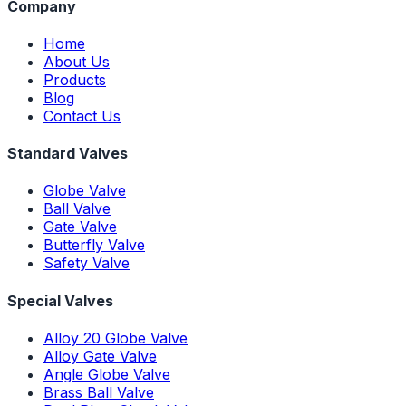
Company
Home
About Us
Products
Blog
Contact Us
Standard Valves
Globe Valve
Ball Valve
Gate Valve
Butterfly Valve
Safety Valve
Special Valves
Alloy 20 Globe Valve
Alloy Gate Valve
Angle Globe Valve
Brass Ball Valve