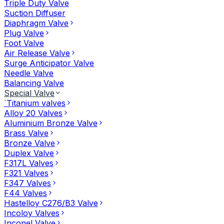
Triple Duty Valve
Suction Diffuser
Diaphragm Valve
Plug Valve
Foot Valve
Air Release Valve
Surge Anticipator Valve
Needle Valve
Balancing Valve
Special Valve
`Titanium valves
Alloy 20 Valves
Aluminium Bronze Valve
Brass Valve
Bronze Valve
Duplex Valve
F317L Valves
F321 Valves
F347 Valves
F44 Valves
Hastelloy C276/B3 Valve
Incoloy Valves
Inconel Valve