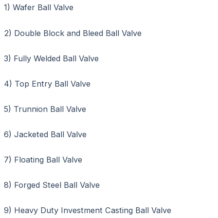
1) Wafer Ball Valve
2) Double Block and Bleed Ball Valve
3) Fully Welded Ball Valve
4) Top Entry Ball Valve
5) Trunnion Ball Valve
6) Jacketed Ball Valve
7) Floating Ball Valve
8) Forged Steel Ball Valve
9) Heavy Duty Investment Casting Ball Valve