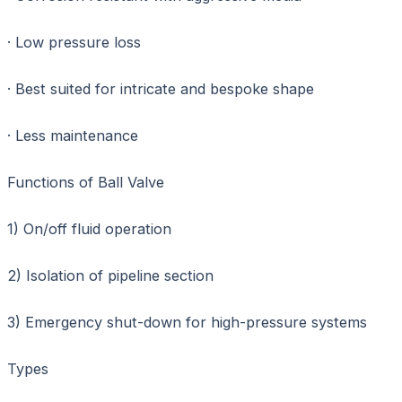
· Low pressure loss
· Best suited for intricate and bespoke shape
· Less maintenance
Functions of Ball Valve
1) On/off fluid operation
2) Isolation of pipeline section
3) Emergency shut-down for high-pressure systems
Types