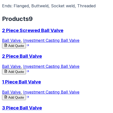
Ends: Flanged, Buttweld, Socket weld, Threaded
Products
9
2 Piece Screwed Ball Valve
Ball Valve
,
Investment Casting Ball Valve
Add Quote
2 Piece Ball Valve
Ball Valve
,
Investment Casting Ball Valve
Add Quote
1 Piece Ball Valve
Ball Valve
,
Investment Casting Ball Valve
Add Quote
3 Piece Ball Valve