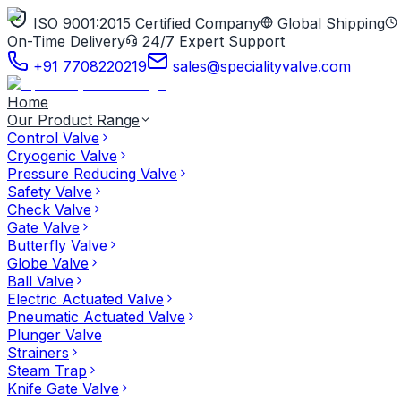
ISO 9001:2015 Certified Company
Global Shipping
On-Time Delivery
24/7 Expert Support
+91 7708220219
sales@specialityvalve.com
Home
Our Product Range
Control Valve
Cryogenic Valve
Pressure Reducing Valve
Safety Valve
Check Valve
Gate Valve
Butterfly Valve
Globe Valve
Ball Valve
Electric Actuated Valve
Pneumatic Actuated Valve
Plunger Valve
Strainers
Steam Trap
Knife Gate Valve