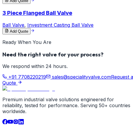
Add Quote
3 Piece Flanged Ball Valve
Ball Valve
,
Investment Casting Ball Valve
Add Quote
Ready When You Are
Need the right valve for your process?
We respond within 24 hours.
+91 7708220219
sales@specialityvalve.com
Request 
Quote
Premium industrial valve solutions engineered for
reliability, tested for performance. Serving 50+ countries
worldwide.