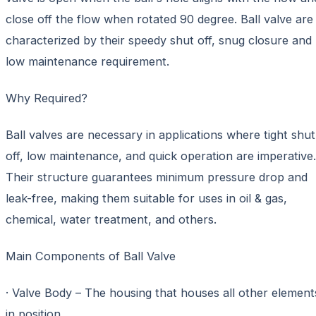
close off the flow when rotated 90 degree. Ball valve are
characterized by their speedy shut off, snug closure and
low maintenance requirement.
Why Required?
Ball valves are necessary in applications where tight shut
off, low maintenance, and quick operation are imperative.
Their structure guarantees minimum pressure drop and
leak-free, making them suitable for uses in oil & gas,
chemical, water treatment, and others.
Main Components of Ball Valve
· Valve Body – The housing that houses all other element
in position.