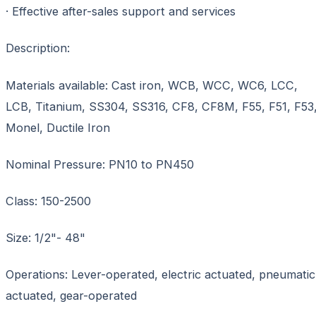
· Effective after-sales support and services
Description:
Materials available: Cast iron, WCB, WCC, WC6, LCC,
LCB, Titanium, SS304, SS316, CF8, CF8M, F55, F51, F53
Monel, Ductile Iron
Nominal Pressure: PN10 to PN450
Class: 150-2500
Size: 1/2"- 48"
Operations: Lever-operated, electric actuated, pneumatic
actuated, gear-operated