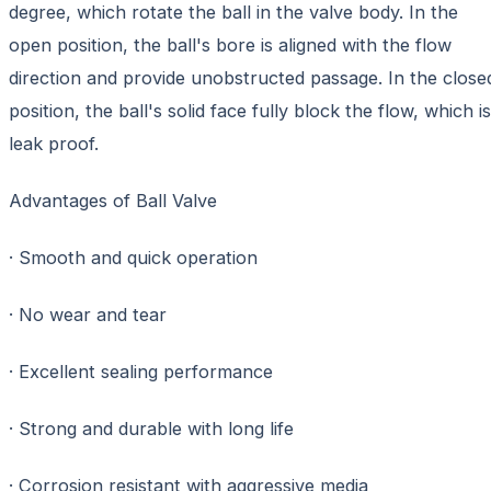
degree, which rotate the ball in the valve body. In the
open position, the ball's bore is aligned with the flow
direction and provide unobstructed passage. In the close
position, the ball's solid face fully block the flow, which is
leak proof.
Advantages of Ball Valve
· Smooth and quick operation
· No wear and tear
· Excellent sealing performance
· Strong and durable with long life
· Corrosion resistant with aggressive media