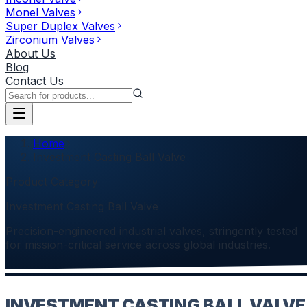
Monel Valves
Super Duplex Valves
Zirconium Valves
About Us
Blog
Contact Us
Home
Investment Casting Ball Valve
Product Category
Investment Casting Ball Valve
Precision-engineered industrial valves, stringently tested
for mission-critical service across global industries.
INVESTMENT CASTING BALL VALVE