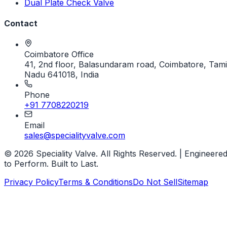
Dual Plate Check Valve
Contact
Coimbatore Office
41, 2nd floor, Balasundaram road, Coimbatore, Tami
Nadu 641018, India
Phone
+91 7708220219
Email
sales@specialityvalve.com
© 2026 Speciality Valve. All Rights Reserved. | Engineere
to Perform. Built to Last.
Privacy Policy
Terms & Conditions
Do Not Sell
Sitemap