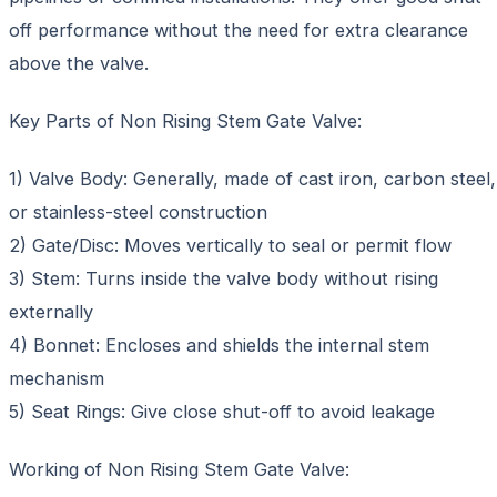
off performance without the need for extra clearance
above the valve.
Key Parts of Non Rising Stem Gate Valve:
1) Valve Body: Generally, made of cast iron, carbon steel,
or stainless-steel construction
2) Gate/Disc: Moves vertically to seal or permit flow
3) Stem: Turns inside the valve body without rising
externally
4) Bonnet: Encloses and shields the internal stem
mechanism
5) Seat Rings: Give close shut-off to avoid leakage
Working of Non Rising Stem Gate Valve: