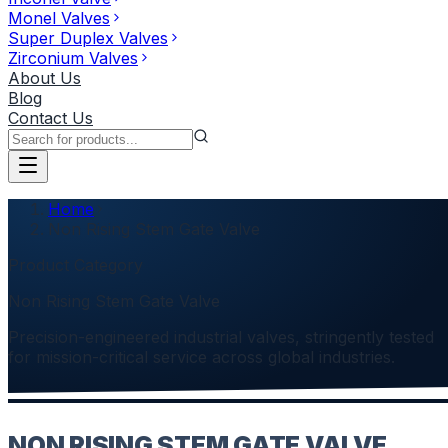
Monel Valves
Super Duplex Valves
Zirconium Valves
About Us
Blog
Contact Us
Home
Non Rising Stem Gate Valve
Product Category
Non Rising Stem Gate Valve
Precision-engineered industrial valves, stringently tested
for mission-critical service across global industries.
NON RISING STEM GATE VALVE