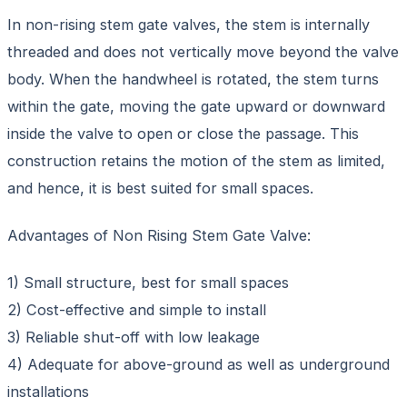
In non-rising stem gate valves, the stem is internally
threaded and does not vertically move beyond the valve
body. When the handwheel is rotated, the stem turns
within the gate, moving the gate upward or downward
inside the valve to open or close the passage. This
construction retains the motion of the stem as limited,
and hence, it is best suited for small spaces.
Advantages of Non Rising Stem Gate Valve:
1) Small structure, best for small spaces
2) Cost-effective and simple to install
3) Reliable shut-off with low leakage
4) Adequate for above-ground as well as underground
installations