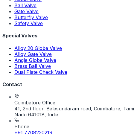
Ball Valve
Gate Valve
Butterfly Valve
Safety Valve
Special Valves
Alloy 20 Globe Valve
Alloy Gate Valve
Angle Globe Valve
Brass Ball Valve
Dual Plate Check Valve
Contact
Coimbatore Office
41, 2nd floor, Balasundaram road, Coimbatore, Tami
Nadu 641018, India
Phone
+91 7708220219