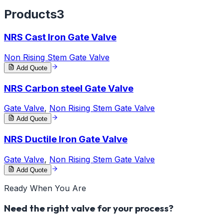
Products
3
NRS Cast Iron Gate Valve
Non Rising Stem Gate Valve
Add Quote
NRS Carbon steel Gate Valve
Gate Valve
,
Non Rising Stem Gate Valve
Add Quote
NRS Ductile Iron Gate Valve
Gate Valve
,
Non Rising Stem Gate Valve
Add Quote
Ready When You Are
Need the right valve for your process?