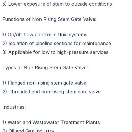
5) Lower exposure of stem to outside conditions
Functions of Non Rising Stem Gate Valve:
1) On/off flow control in fluid systems
2) Isolation of pipeline sections for maintenance
3) Applicable for low to high-pressure services
Types of Non Rising Stem Gate Valve:
1) Flanged non-rising stem gate valve
2) Threaded end non-rising stem gate valve
Industries:
1) Water and Wastewater Treatment Plants
2) Oil and Gas Industry