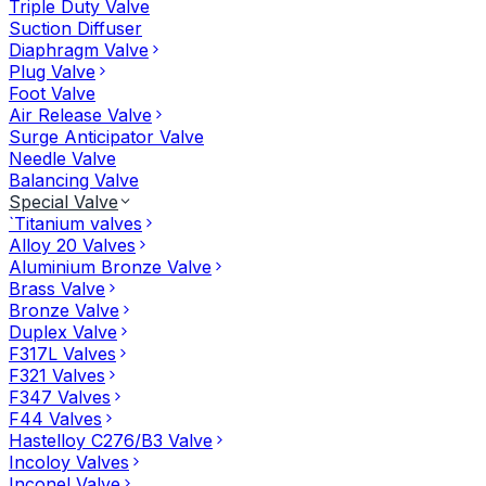
Triple Duty Valve
Suction Diffuser
Diaphragm Valve
Plug Valve
Foot Valve
Air Release Valve
Surge Anticipator Valve
Needle Valve
Balancing Valve
Special Valve
`Titanium valves
Alloy 20 Valves
Aluminium Bronze Valve
Brass Valve
Bronze Valve
Duplex Valve
F317L Valves
F321 Valves
F347 Valves
F44 Valves
Hastelloy C276/B3 Valve
Incoloy Valves
Inconel Valve