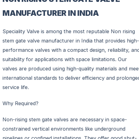
MANUFACTURER IN INDIA
Speciality Valve is among the most reputable Non rising
stem gate valve manufacturer in India that provides high-
performance valves with a compact design, reliability, an
suitability for applications with space limitations. Our
valves are produced using high-quality materials and mee
international standards to deliver efficiency and prolonge
service life.
Why Required?
Non-rising stem gate valves are necessary in space-
constrained vertical environments like underground
pipelines or confined installations. They offer good shut-