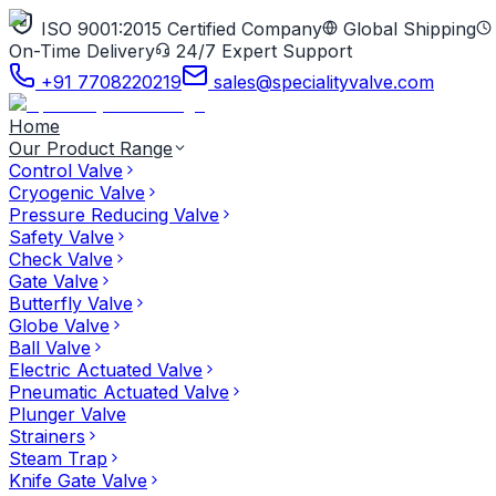
ISO 9001:2015 Certified Company
Global Shipping
On-Time Delivery
24/7 Expert Support
+91 7708220219
sales@specialityvalve.com
Home
Our Product Range
Control Valve
Cryogenic Valve
Pressure Reducing Valve
Safety Valve
Check Valve
Gate Valve
Butterfly Valve
Globe Valve
Ball Valve
Electric Actuated Valve
Pneumatic Actuated Valve
Plunger Valve
Strainers
Steam Trap
Knife Gate Valve