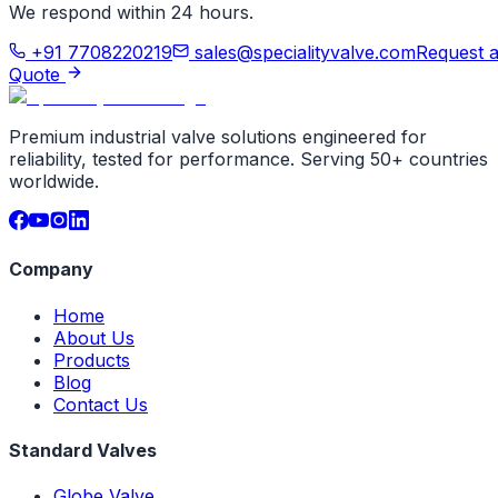
We respond within 24 hours.
+91 7708220219
sales@specialityvalve.com
Request 
Quote
Premium industrial valve solutions engineered for
reliability, tested for performance. Serving 50+ countries
worldwide.
Company
Home
About Us
Products
Blog
Contact Us
Standard Valves
Globe Valve