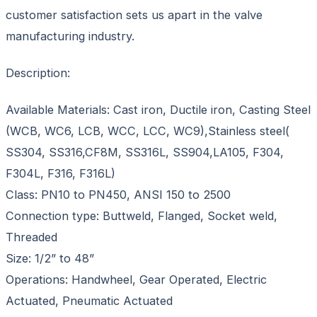
customer satisfaction sets us apart in the valve
manufacturing industry.
Description:
Available Materials: Cast iron, Ductile iron, Casting Steel
(WCB, WC6, LCB, WCC, LCC, WC9),Stainless steel(
SS304, SS316,CF8M, SS316L, SS904,LA105, F304,
F304L, F316, F316L)
Class: PN10 to PN450, ANSI 150 to 2500
Connection type: Buttweld, Flanged, Socket weld,
Threaded
Size: 1/2” to 48”
Operations: Handwheel, Gear Operated, Electric
Actuated, Pneumatic Actuated