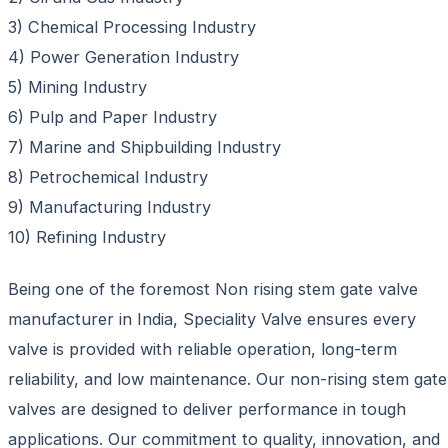
3) Chemical Processing Industry
4) Power Generation Industry
5) Mining Industry
6) Pulp and Paper Industry
7) Marine and Shipbuilding Industry
8) Petrochemical Industry
9) Manufacturing Industry
10) Refining Industry
Being one of the foremost Non rising stem gate valve
manufacturer in India, Speciality Valve ensures every
valve is provided with reliable operation, long-term
reliability, and low maintenance. Our non-rising stem gate
valves are designed to deliver performance in tough
applications. Our commitment to quality, innovation, and