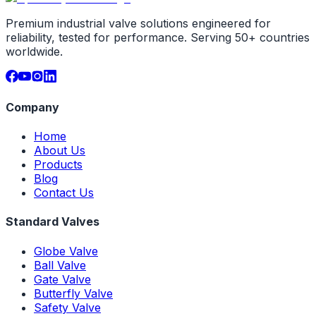
Premium industrial valve solutions engineered for
reliability, tested for performance. Serving 50+ countries
worldwide.
Company
Home
About Us
Products
Blog
Contact Us
Standard Valves
Globe Valve
Ball Valve
Gate Valve
Butterfly Valve
Safety Valve