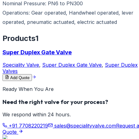
Nominal Pressure: PN6 to PN300
Operations: Gear operated, Handwheel operated, lever
operated, pneumatic actuated, electric actuated
Products
1
Super Duplex Gate Valve
Speciality Valve
,
Super Duplex Gate Valve
,
Super Duplex
Valves
Add Quote
Ready When You Are
Need the right valve for your process?
We respond within 24 hours.
+91 7708220219
sales@specialityvalve.com
Request 
Quote