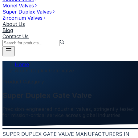
Monel Valves
Super Duplex Valves
Zirconium Valves
About Us
Blog
Contact Us
Home
Super Duplex Gate Valve
Product Category
Super Duplex Gate Valve
Precision-engineered industrial valves, stringently tested
for mission-critical service across global industries.
SUPER DUPLEX GATE VALVE MANUFACTURERS IN