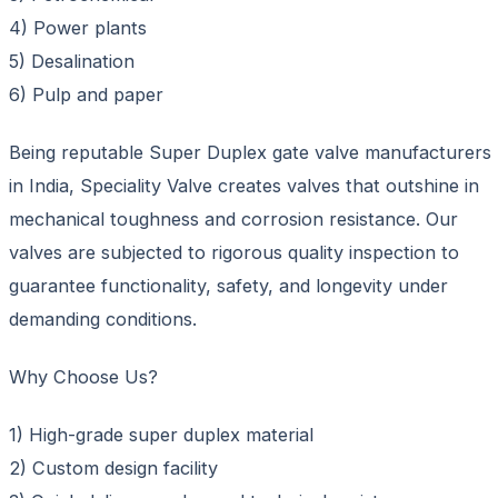
4) Power plants
5) Desalination
6) Pulp and paper
Being reputable Super Duplex gate valve manufacturers
in India, Speciality Valve creates valves that outshine in
mechanical toughness and corrosion resistance. Our
valves are subjected to rigorous quality inspection to
guarantee functionality, safety, and longevity under
demanding conditions.
Why Choose Us?
1) High-grade super duplex material
2) Custom design facility