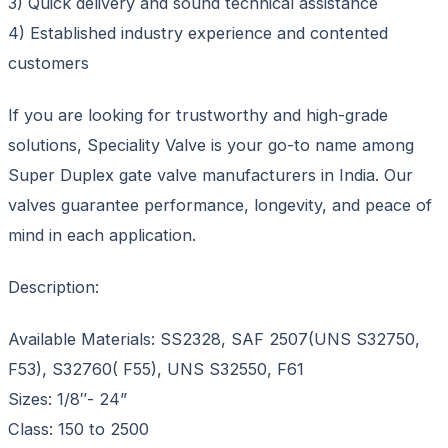
3) Quick delivery and sound technical assistance
4) Established industry experience and contented
customers
If you are looking for trustworthy and high-grade
solutions, Speciality Valve is your go-to name among
Super Duplex gate valve manufacturers in India. Our
valves guarantee performance, longevity, and peace of
mind in each application.
Description:
Available Materials: SS2328, SAF 2507(UNS S32750,
F53), S32760( F55), UNS S32550, F61
Sizes: 1/8″- 24”
Class: 150 to 2500