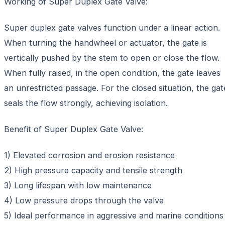
Working of Super Duplex Gate Valve:
Super duplex gate valves function under a linear action.
When turning the handwheel or actuator, the gate is
vertically pushed by the stem to open or close the flow.
When fully raised, in the open condition, the gate leaves
an unrestricted passage. For the closed situation, the gat
seals the flow strongly, achieving isolation.
Benefit of Super Duplex Gate Valve:
1) Elevated corrosion and erosion resistance
2) High pressure capacity and tensile strength
3) Long lifespan with low maintenance
4) Low pressure drops through the valve
5) Ideal performance in aggressive and marine conditions