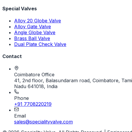
Special Valves
Alloy 20 Globe Valve
Alloy Gate Valve
Angle Globe Valve
Brass Ball Valve
Dual Plate Check Valve
Contact
Coimbatore Office
41, 2nd floor, Balasundaram road, Coimbatore, Tami
Nadu 641018, India
Phone
+91 7708220219
Email
sales@specialityvalve.com