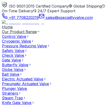
ISO 9001:2015 Certified Company
Global Shipping
On-Time Delivery
24/7 Expert Support
+91 7708220219
sales@specialityvalve.com
Home
Our Product Range
Control Valve
Cryogenic Valve
Pressure Reducing Valve
Safety Valve
Check Valve
Gate Valve
Butterfly Valve
Globe Valve
Ball Valve
Electric Actuated Valve
Pneumatic Actuated Valve
Plunger Valve
Strainers
Steam Trap
Knife Gate Valve