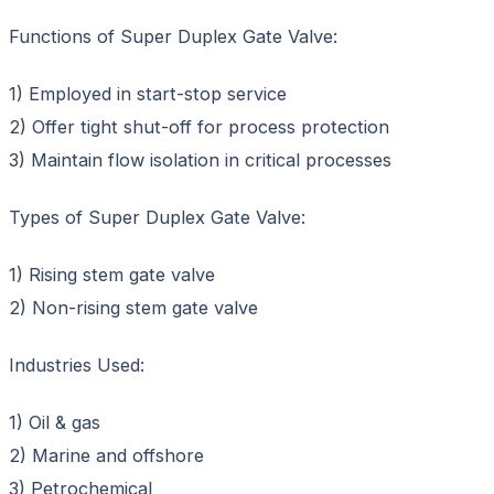
Functions of Super Duplex Gate Valve:
1) Employed in start-stop service
2) Offer tight shut-off for process protection
3) Maintain flow isolation in critical processes
Types of Super Duplex Gate Valve:
1) Rising stem gate valve
2) Non-rising stem gate valve
Industries Used:
1) Oil & gas
2) Marine and offshore
3) Petrochemical