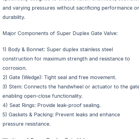
and varying pressures without sacrificing performance o
durability.
Major Components of Super Duplex Gate Valve:
1) Body & Bonnet: Super duplex stainless steel
construction for maximum strength and resistance to
corrosion.
2) Gate (Wedge): Tight seal and free movement.
3) Stem: Connects the handwheel or actuator to the gate
enabling open-close functionality.
4) Seat Rings: Provide leak-proof sealing.
5) Gaskets & Packing: Prevent leaks and enhance
pressure resistance.