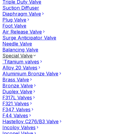
Triple Duty Valve
Suction Diffuser
Diaphragm Valve
Plug Valve
Foot Valve
Air Release Valve
Surge Anticipator Valve
Needle Valve
Balancing Valve
Special Valve
`Titanium valves
Alloy 20 Valves
Aluminium Bronze Valve
Brass Valve
Bronze Valve
Duplex Valve
F317L Valves
F321 Valves
F347 Valves
F44 Valves
Hastelloy C276/B3 Valve
Incoloy Valves
Inconel Valve