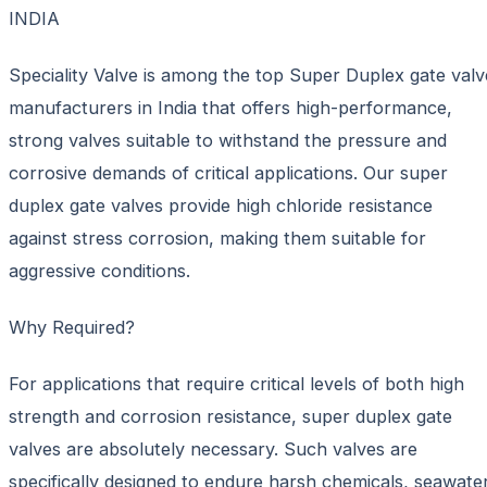
INDIA
Speciality Valve is among the top Super Duplex gate valv
manufacturers in India that offers high-performance,
strong valves suitable to withstand the pressure and
corrosive demands of critical applications. Our super
duplex gate valves provide high chloride resistance
against stress corrosion, making them suitable for
aggressive conditions.
Why Required?
For applications that require critical levels of both high
strength and corrosion resistance, super duplex gate
valves are absolutely necessary. Such valves are
specifically designed to endure harsh chemicals, seawater