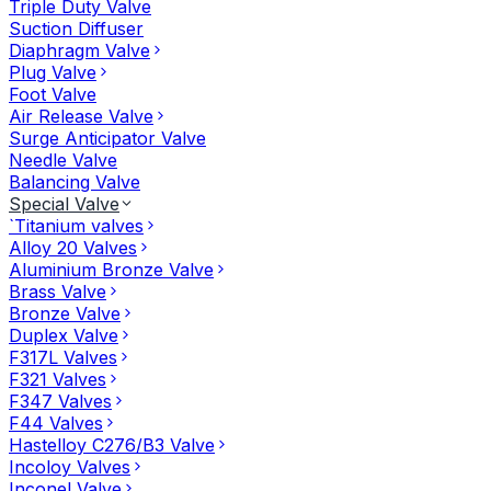
Triple Duty Valve
Suction Diffuser
Diaphragm Valve
Plug Valve
Foot Valve
Air Release Valve
Surge Anticipator Valve
Needle Valve
Balancing Valve
Special Valve
`Titanium valves
Alloy 20 Valves
Aluminium Bronze Valve
Brass Valve
Bronze Valve
Duplex Valve
F317L Valves
F321 Valves
F347 Valves
F44 Valves
Hastelloy C276/B3 Valve
Incoloy Valves
Inconel Valve