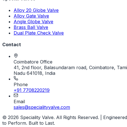
Alloy 20 Globe Valve
Alloy Gate Valve
Angle Globe Valve
Brass Ball Valve
Dual Plate Check Valve
Contact
Coimbatore Office
41, 2nd floor, Balasundaram road, Coimbatore, Tami
Nadu 641018, India
Phone
+91 7708220219
Email
sales@specialityvalve.com
© 2026 Speciality Valve. All Rights Reserved. | Engineere
to Perform. Built to Last.