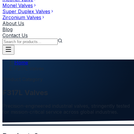
Monel Valves
Super Duplex Valves
Zirconium Valves
About Us
Blog
Contact Us
Home
F317L Valves
Product Category
F317L Valves
Precision-engineered industrial valves, stringently tested
for mission-critical service across global industries.