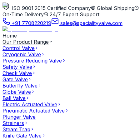
ISO 9001:2015 Certified Company
Global Shipping
On-Time Delivery
24/7 Expert Support
+91 7708220219
sales@specialityvalve.com
Home
Our Product Range
Control Valve
Cryogenic Valve
Pressure Reducing Valve
Safety Valve
Check Valve
Gate Valve
Butterfly Valve
Globe Valve
Ball Valve
Electric Actuated Valve
Pneumatic Actuated Valve
Plunger Valve
Strainers
Steam Trap
Knife Gate Valve