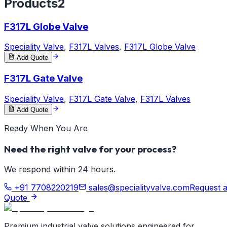
Products
2
F317L Globe Valve
Speciality Valve
,
F317L Valves
,
F317L Globe Valve
Add Quote
F317L Gate Valve
Speciality Valve
,
F317L Gate Valve
,
F317L Valves
Add Quote
Ready When You Are
Need the right valve for your process?
We respond within 24 hours.
+91 7708220219
sales@specialityvalve.com
Request 
Quote
Premium industrial valve solutions engineered for