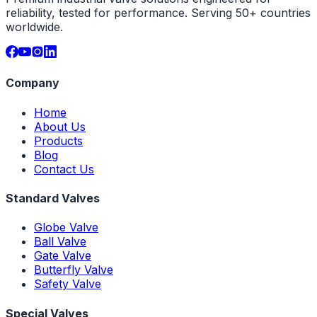
reliability, tested for performance. Serving 50+ countries
worldwide.
Company
Home
About Us
Products
Blog
Contact Us
Standard Valves
Globe Valve
Ball Valve
Gate Valve
Butterfly Valve
Safety Valve
Special Valves