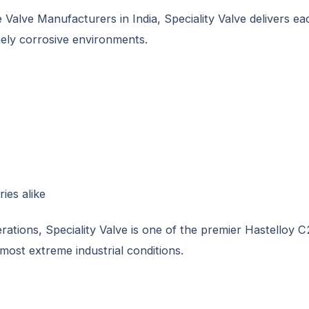
alve Manufacturers in India, Speciality Valve delivers eac
ely corrosive environments.
ies alike
tions, Speciality Valve is one of the premier Hastelloy C
most extreme industrial conditions.