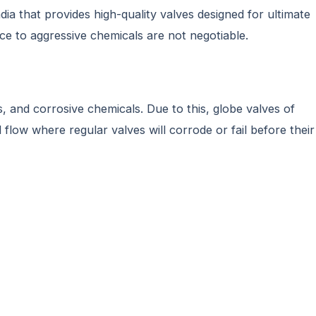
a that provides high-quality valves designed for ultimate
ance to aggressive chemicals are not negotiable.
, and corrosive chemicals. Due to this, globe valves of
flow where regular valves will corrode or fail before their