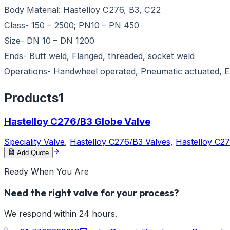
Body Material: Hastelloy C276, B3, C22
Class- 150 – 2500; PN10 – PN 450
Size- DN 10 – DN 1200
Ends- Butt weld, Flanged, threaded, socket weld
Operations- Handwheel operated, Pneumatic actuated, El
Products
1
Hastelloy C276/B3 Globe Valve
Speciality Valve
,
Hastelloy C276/B3 Valves
,
Hastelloy C2
Add Quote
Ready When You Are
Need the right valve for your process?
We respond within 24 hours.