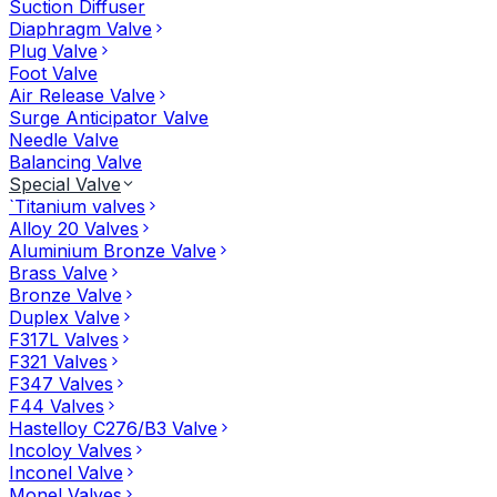
Suction Diffuser
Diaphragm Valve
Plug Valve
Foot Valve
Air Release Valve
Surge Anticipator Valve
Needle Valve
Balancing Valve
Special Valve
`Titanium valves
Alloy 20 Valves
Aluminium Bronze Valve
Brass Valve
Bronze Valve
Duplex Valve
F317L Valves
F321 Valves
F347 Valves
F44 Valves
Hastelloy C276/B3 Valve
Incoloy Valves
Inconel Valve
Monel Valves