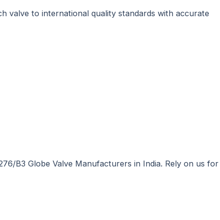
h valve to international quality standards with accurate
276/B3 Globe Valve Manufacturers in India. Rely on us for