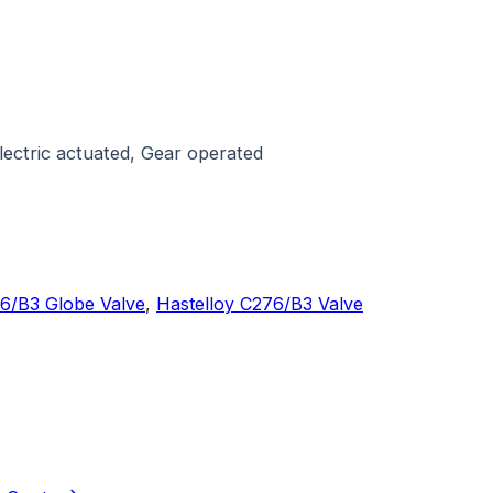
ectric actuated, Gear operated
76/B3 Globe Valve
,
Hastelloy C276/B3 Valve