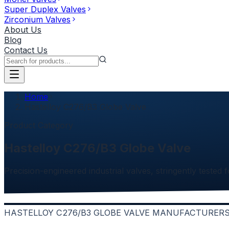
Super Duplex Valves
Zirconium Valves
About Us
Blog
Contact Us
Home
Hastelloy C276/B3 Globe Valve
Product Category
Hastelloy C276/B3 Globe Valve
Precision-engineered industrial valves, stringently tested f
HASTELLOY C276/B3 GLOBE VALVE MANUFACTURERS 