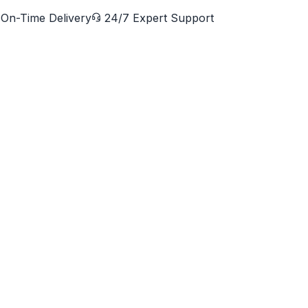
On-Time Delivery
24/7 Expert Support