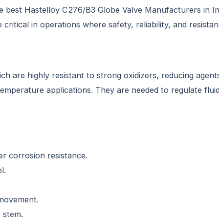
e best Hastelloy C276/B3 Globe Valve Manufacturers in Indi
critical in operations where safety, reliability, and resist
 are highly resistant to strong oxidizers, reducing agents
emperature applications. They are needed to regulate fluid 
r corrosion resistance.
l.
 movement.
e stem.