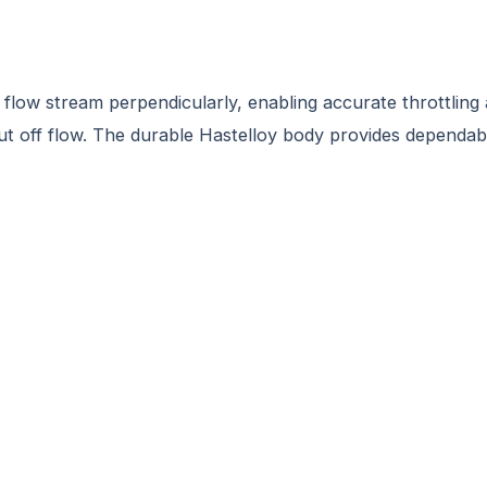
 flow stream perpendicularly, enabling accurate throttling 
hut off flow. The durable Hastelloy body provides dependabil