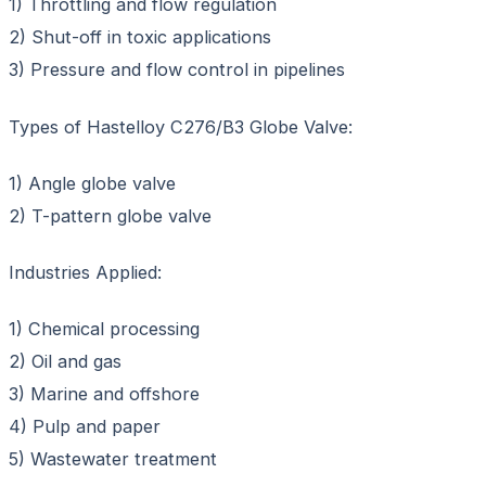
1) Throttling and flow regulation
2) Shut-off in toxic applications
3) Pressure and flow control in pipelines
Types of Hastelloy C276/B3 Globe Valve:
1) Angle globe valve
2) T-pattern globe valve
Industries Applied:
1) Chemical processing
2) Oil and gas
3) Marine and offshore
4) Pulp and paper
5) Wastewater treatment