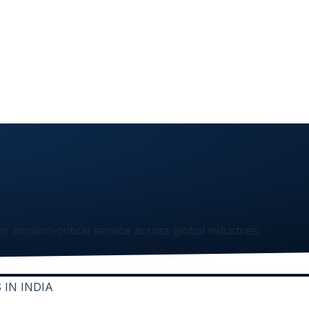
or mission-critical service across global industries.
IN INDIA