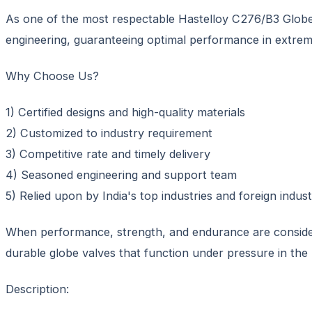
As one of the most respectable Hastelloy C276/B3 Globe V
engineering, guaranteeing optimal performance in extrem
Why Choose Us?
1) Certified designs and high-quality materials
2) Customized to industry requirement
3) Competitive rate and timely delivery
4) Seasoned engineering and support team
5) Relied upon by India's top industries and foreign industr
When performance, strength, and endurance are considera
durable globe valves that function under pressure in the 
Description: