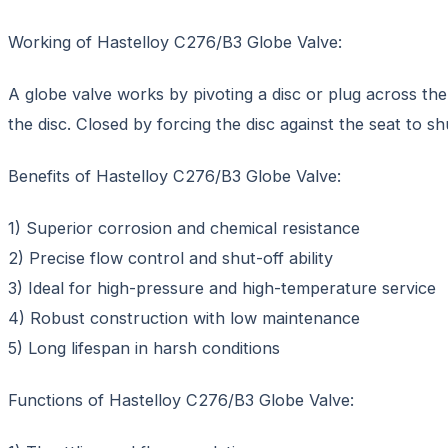
Working of Hastelloy C276/B3 Globe Valve:
A globe valve works by pivoting a disc or plug across the
the disc. Closed by forcing the disc against the seat to s
Benefits of Hastelloy C276/B3 Globe Valve:
1) Superior corrosion and chemical resistance
2) Precise flow control and shut-off ability
3) Ideal for high-pressure and high-temperature service
4) Robust construction with low maintenance
5) Long lifespan in harsh conditions
Functions of Hastelloy C276/B3 Globe Valve: