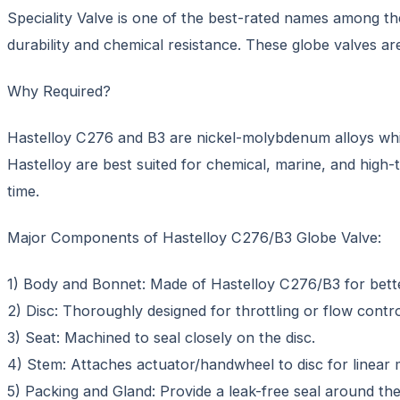
Speciality Valve is one of the best-rated names among th
durability and chemical resistance. These globe valves are 
Why Required?
Hastelloy C276 and B3 are nickel-molybdenum alloys which
Hastelloy are best suited for chemical, marine, and high-t
time.
Major Components of Hastelloy C276/B3 Globe Valve:
1) Body and Bonnet: Made of Hastelloy C276/B3 for bette
2) Disc: Thoroughly designed for throttling or flow contro
3) Seat: Machined to seal closely on the disc.
4) Stem: Attaches actuator/handwheel to disc for linear
5) Packing and Gland: Provide a leak-free seal around th