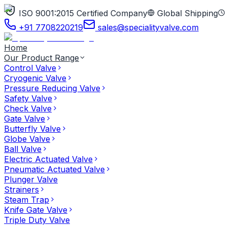
ISO 9001:2015 Certified Company
Global Shipping
+91 7708220219
sales@specialityvalve.com
Home
Our Product Range
Control Valve
Cryogenic Valve
Pressure Reducing Valve
Safety Valve
Check Valve
Gate Valve
Butterfly Valve
Globe Valve
Ball Valve
Electric Actuated Valve
Pneumatic Actuated Valve
Plunger Valve
Strainers
Steam Trap
Knife Gate Valve
Triple Duty Valve