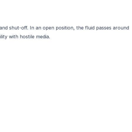
and shut-off. In an open position, the fluid passes around
ity with hostile media.