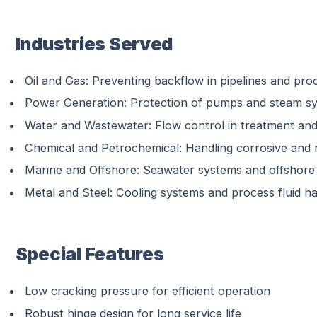
Industries Served
Oil and Gas: Preventing backflow in pipelines and pro
Power Generation: Protection of pumps and steam s
Water and Wastewater: Flow control in treatment and
Chemical and Petrochemical: Handling corrosive and 
Marine and Offshore: Seawater systems and offshore 
Metal and Steel: Cooling systems and process fluid ha
Special Features
Low cracking pressure for efficient operation
Robust hinge design for long service life