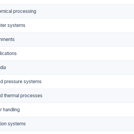
hemical processing
ter systems
onments
ications
dia
nd pressure systems
d thermal processes
 handling
tion systems