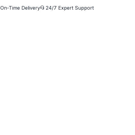
On-Time Delivery
24/7 Expert Support