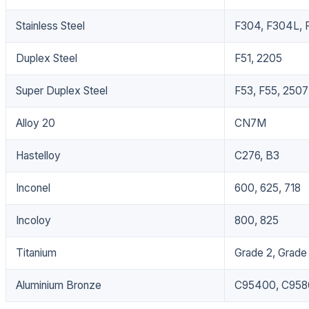
Stainless Steel
F304, F304L, F
Duplex Steel
F51, 2205
Super Duplex Steel
F53, F55, 2507
Alloy 20
CN7M
Hastelloy
C276, B3
Inconel
600, 625, 718
Incoloy
800, 825
Titanium
Grade 2, Grade
Aluminium Bronze
C95400, C958