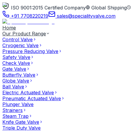
ISO 9001:2015 Certified Company
Global Shipping
+91 7708220219
sales@specialityvalve.com
Home
Our Product Range
Control Valve
Cryogenic Valve
Pressure Reducing Valve
Safety Valve
Check Valve
Gate Valve
Butterfly Valve
Globe Valve
Ball Valve
Electric Actuated Valve
Pneumatic Actuated Valve
Plunger Valve
Strainers
Steam Trap
Knife Gate Valve
Triple Duty Valve