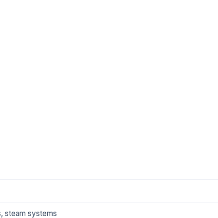
es, steam systems