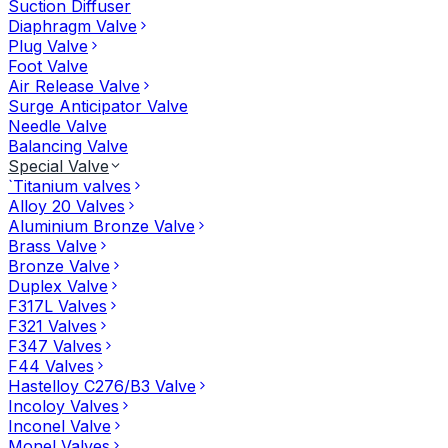
Suction Diffuser
Diaphragm Valve
Plug Valve
Foot Valve
Air Release Valve
Surge Anticipator Valve
Needle Valve
Balancing Valve
Special Valve
`Titanium valves
Alloy 20 Valves
Aluminium Bronze Valve
Brass Valve
Bronze Valve
Duplex Valve
F317L Valves
F321 Valves
F347 Valves
F44 Valves
Hastelloy C276/B3 Valve
Incoloy Valves
Inconel Valve
Monel Valves