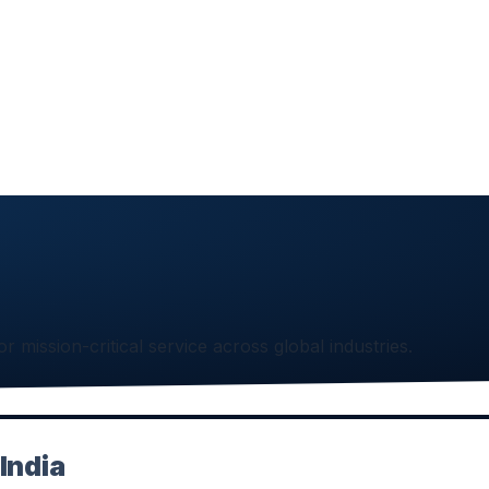
or mission-critical service across global industries.
India