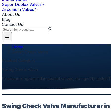
Super Duplex Valves
Zirconium Valves
About Us
Blog
Contact Us
Home
Swing Check Valve
Product Category
Swing Check Valve
Precision-engineered industrial valves, stringently tested f
Swing Check Valve Manufacturer in 