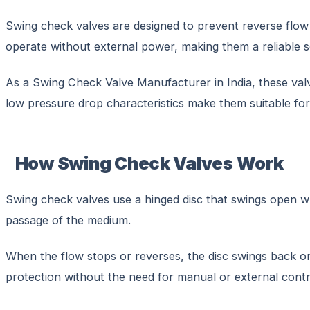
Swing check valves are designed to prevent reverse flow i
operate without external power, making them a reliable
As a Swing Check Valve Manufacturer in India, these valv
low pressure drop characteristics make them suitable for 
How Swing Check Valves Work
Swing check valves use a hinged disc that swings open whe
passage of the medium.
When the flow stops or reverses, the disc swings back o
protection without the need for manual or external contr