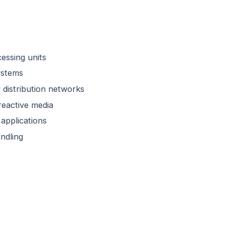
cessing units
ystems
 distribution networks
reactive media
applications
ndling