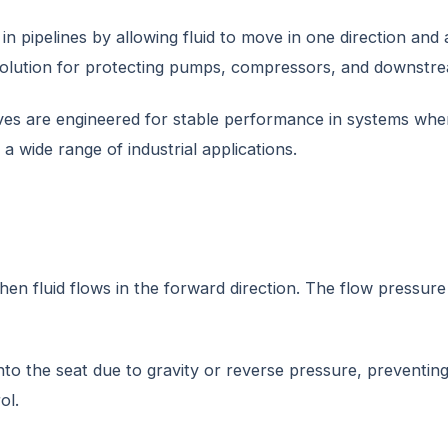
n pipelines by allowing fluid to move in one direction and
 solution for protecting pumps, compressors, and downstr
es are engineered for stable performance in systems where 
a wide range of industrial applications.
n fluid flows in the forward direction. The flow pressure l
nto the seat due to gravity or reverse pressure, preventi
ol.