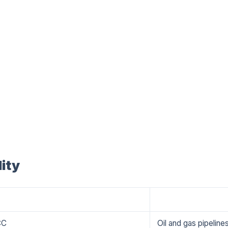
ity
Applications
CC
Oil and gas pipelin