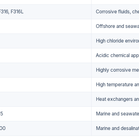
316, F316L
Corrosive fluids, c
Offshore and seawa
High chloride envir
Acidic chemical appl
Highly corrosive me
High temperature a
Heat exchangers an
 5
Marine and seawater
00
Marine and desalina