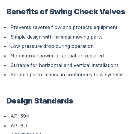
Benefits of Swing Check Valves
Prevents reverse flow and protects equipment
Simple design with minimal moving parts
Low pressure drop during operation
No external power or actuation required
Suitable for horizontal and vertical installations
Reliable performance in continuous flow systems
Design Standards
API 594
API 6D