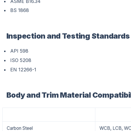
ASME B16.34
BS 1868
Inspection and Testing Standards
API 598
ISO 5208
EN 12266-1
Body and Trim Material Compatibil
Material
Grade
Carbon Steel
WCB, LCB, W