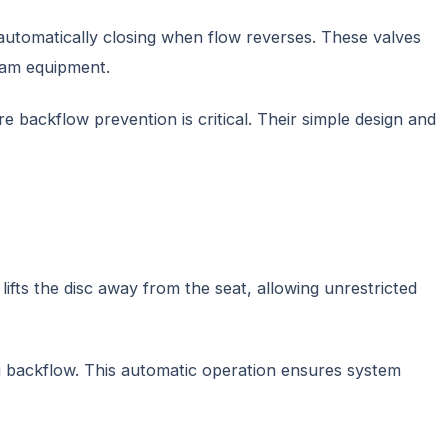
 automatically closing when flow reverses. These valves
eam equipment.
backflow prevention is critical. Their simple design and
ifts the disc away from the seat, allowing unrestricted
ng backflow. This automatic operation ensures system