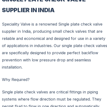
SUPPLIER IN INDIA
Speciality Valve is a renowned Single plate check valve
supplier in India, producing small check valves that are
reliable and economical and designed for use in a variety
of applications in industries. Our single plate check valve
are specifically designed to provide perfect backflow
prevention with low pressure drop and seamless
installation.
Why Required?
Single plate check valves are critical fittings in piping
systems where flow direction must be regulated. They
permit fluid to flow in one direction and automatically