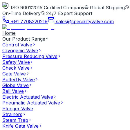
ISO 9001:2015 Certified Company
Global Shipping
On-Time Delivery
24/7 Expert Support
+91 7708220219
sales@specialityvalve.com
Home
Our Product Range
Control Valve
Cryogenic Valve
Pressure Reducing Valve
Safety Valve
Check Valve
Gate Valve
Butterfly Valve
Globe Valve
Ball Valve
Electric Actuated Valve
Pneumatic Actuated Valve
Plunger Valve
Strainers
Steam Trap
Knife Gate Valve