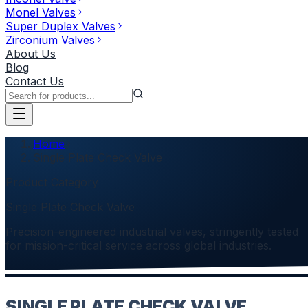
Monel Valves
Super Duplex Valves
Zirconium Valves
About Us
Blog
Contact Us
Home
Single Plate Check Valve
Product Category
Single Plate Check Valve
Precision-engineered industrial valves, stringently tested
for mission-critical service across global industries.
SINGLE PLATE CHECK VALVE