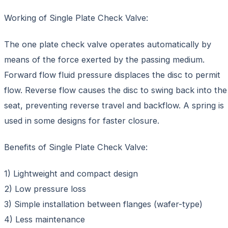
Working of Single Plate Check Valve:
The one plate check valve operates automatically by
means of the force exerted by the passing medium.
Forward flow fluid pressure displaces the disc to permit
flow. Reverse flow causes the disc to swing back into the
seat, preventing reverse travel and backflow. A spring is
used in some designs for faster closure.
Benefits of Single Plate Check Valve:
1) Lightweight and compact design
2) Low pressure loss
3) Simple installation between flanges (wafer-type)
4) Less maintenance