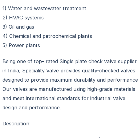
1) Water and wastewater treatment
2) HVAC systems
3) Oil and gas
4) Chemical and petrochemical plants
5) Power plants
Being one of top- rated Single plate check valve supplier
in India, Speciality Valve provides quality-checked valves
designed to provide maximum durability and performance
Our valves are manufactured using high-grade materials
and meet international standards for industrial valve
design and performance.
Description: