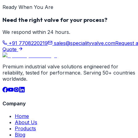
Ready When You Are
Need the right valve for your process?
We respond within 24 hours.
+91 7708220219
sales@specialityvalve.com
Request 
Quote
Premium industrial valve solutions engineered for
reliability, tested for performance. Serving 50+ countries
worldwide.
Company
Home
About Us
Products
Blog