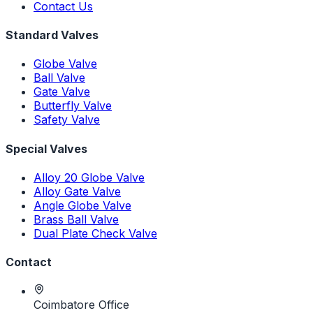
Contact Us
Standard Valves
Globe Valve
Ball Valve
Gate Valve
Butterfly Valve
Safety Valve
Special Valves
Alloy 20 Globe Valve
Alloy Gate Valve
Angle Globe Valve
Brass Ball Valve
Dual Plate Check Valve
Contact
Coimbatore Office