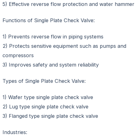
5) Effective reverse flow protection and water hammer
Functions of Single Plate Check Valve:
1) Prevents reverse flow in piping systems
2) Protects sensitive equipment such as pumps and
compressors
3) Improves safety and system reliability
Types of Single Plate Check Valve:
1) Wafer type single plate check valve
2) Lug type single plate check valve
3) Flanged type single plate check valve
Industries: