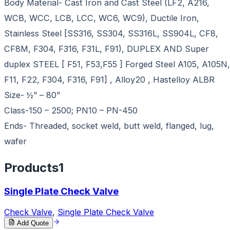
Body Material- Cast Iron and Cast Steel (LF2, A216,
WCB, WCC, LCB, LCC, WC6, WC9), Ductile Iron,
Stainless Steel [SS316, SS304, SS316L, SS904L, CF8,
CF8M, F304, F316, F31L, F91), DUPLEX AND Super
duplex STEEL [ F51, F53,F55 ] Forged Steel A105, A105N,
F11, F22, F304, F316, F91] , Alloy20 , Hastelloy ALBR
Size- ½” – 80”
Class-150 – 2500; PN10 – PN-450
Ends- Threaded, socket weld, butt weld, flanged, lug,
wafer
Products
1
Single Plate Check Valve
Check Valve
,
Single Plate Check Valve
Add Quote