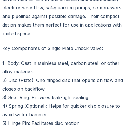
block reverse flow, safeguarding pumps, compressors,
and pipelines against possible damage. Their compact
design makes them perfect for use in applications with
limited space.
Key Components of Single Plate Check Valve:
1) Body: Cast in stainless steel, carbon steel, or other
alloy materials
2) Disc (Plate): One hinged disc that opens on flow and
closes on backflow
3) Seat Ring: Provides leak-tight sealing
4) Spring (Optional): Helps for quicker disc closure to
avoid water hammer
5) Hinge Pin: Facilitates disc motion