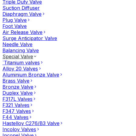
Triple Duty Valve
Suction Diffuser
Diaphragm Valve
Plug Valve
Foot Valve
Air Release Valve
Surge Anticipator Valve
Needle Valve
Balancing Valve
Special Valve
`Titanium valves
Alloy 20 Valves
Aluminium Bronze Valve
Brass Valve
Bronze Valve
Duplex Valve
F317L Valves
F321 Valves
F347 Valves
F44 Valves
Hastelloy C276/B3 Valve
Incoloy Valves
Inconel Valve