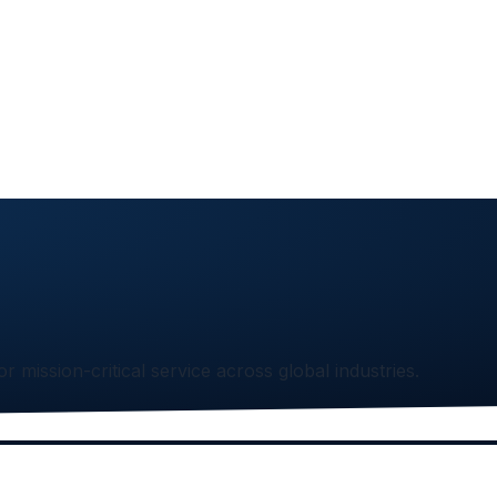
or mission-critical service across global industries.