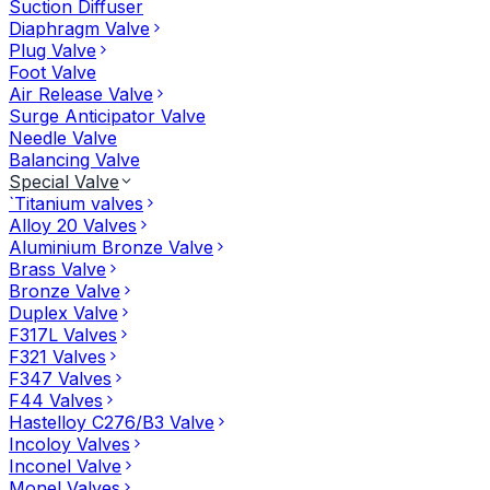
Suction Diffuser
Diaphragm Valve
Plug Valve
Foot Valve
Air Release Valve
Surge Anticipator Valve
Needle Valve
Balancing Valve
Special Valve
`Titanium valves
Alloy 20 Valves
Aluminium Bronze Valve
Brass Valve
Bronze Valve
Duplex Valve
F317L Valves
F321 Valves
F347 Valves
F44 Valves
Hastelloy C276/B3 Valve
Incoloy Valves
Inconel Valve
Monel Valves