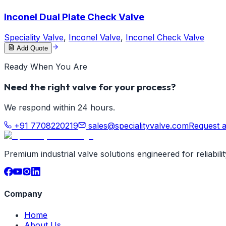
Inconel Dual Plate Check Valve
Speciality Valve
,
Inconel Valve
,
Inconel Check Valve
Add Quote
Ready When You Are
Need the right valve for your process?
We respond within 24 hours.
+91 7708220219
sales@specialityvalve.com
Request 
Premium industrial valve solutions engineered for reliabil
Company
Home
About Us