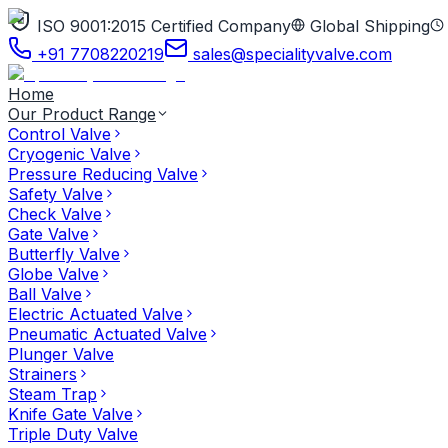
ISO 9001:2015 Certified Company
Global Shipping
+91 7708220219
sales@specialityvalve.com
Home
Our Product Range
Control Valve
Cryogenic Valve
Pressure Reducing Valve
Safety Valve
Check Valve
Gate Valve
Butterfly Valve
Globe Valve
Ball Valve
Electric Actuated Valve
Pneumatic Actuated Valve
Plunger Valve
Strainers
Steam Trap
Knife Gate Valve
Triple Duty Valve