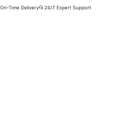
On-Time Delivery
24/7 Expert Support