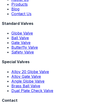
Products
Blog
Contact Us
Standard Valves
Globe Valve
Ball Valve
Gate Valve
Butterfly Valve
Safety Valve
Special Valves
Alloy 20 Globe Valve
Alloy Gate Valve
Angle Globe Valve
Brass Ball Valve
Dual Plate Check Valve
Contact