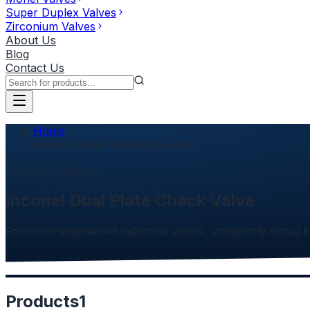
Super Duplex Valves
Zirconium Valves
About Us
Blog
Contact Us
Home
Inconel Dual Plate Check Valve
Product Category
Inconel Dual Plate Check Valve
Precision-engineered industrial valves, stringently tested f
Products
1