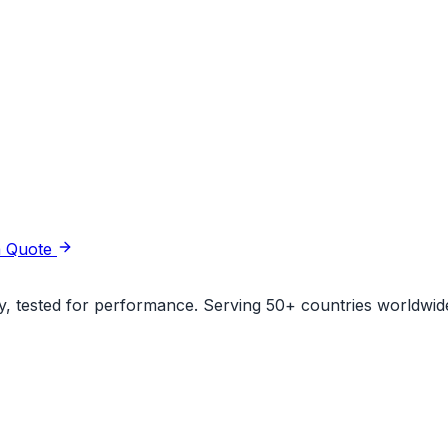
a Quote
ity, tested for performance. Serving 50+ countries worldwid