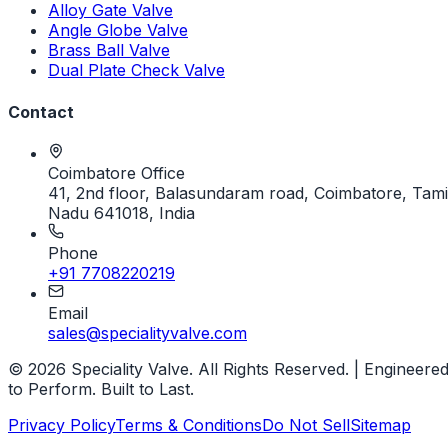
Alloy Gate Valve
Angle Globe Valve
Brass Ball Valve
Dual Plate Check Valve
Contact
Coimbatore Office
41, 2nd floor, Balasundaram road, Coimbatore, Tami
Nadu 641018, India
Phone
+91 7708220219
Email
sales@specialityvalve.com
© 2026 Speciality Valve. All Rights Reserved. | Engineere
to Perform. Built to Last.
Privacy Policy
Terms & Conditions
Do Not Sell
Sitemap