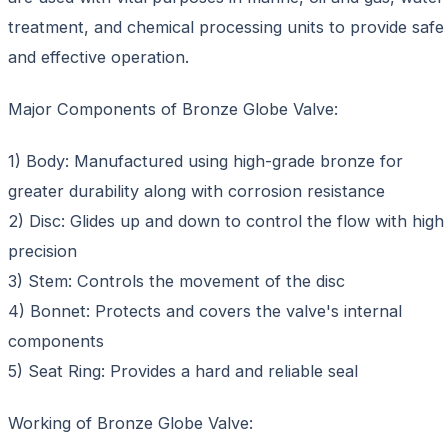
treatment, and chemical processing units to provide safe
and effective operation.
Major Components of Bronze Globe Valve:
1) Body: Manufactured using high-grade bronze for
greater durability along with corrosion resistance
2) Disc: Glides up and down to control the flow with high
precision
3) Stem: Controls the movement of the disc
4) Bonnet: Protects and covers the valve's internal
components
5) Seat Ring: Provides a hard and reliable seal
Working of Bronze Globe Valve: