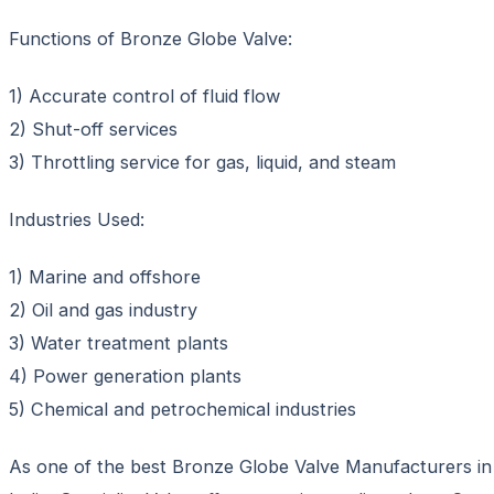
Functions of Bronze Globe Valve:
1) Accurate control of fluid flow
2) Shut-off services
3) Throttling service for gas, liquid, and steam
Industries Used:
1) Marine and offshore
2) Oil and gas industry
3) Water treatment plants
4) Power generation plants
5) Chemical and petrochemical industries
As one of the best Bronze Globe Valve Manufacturers in