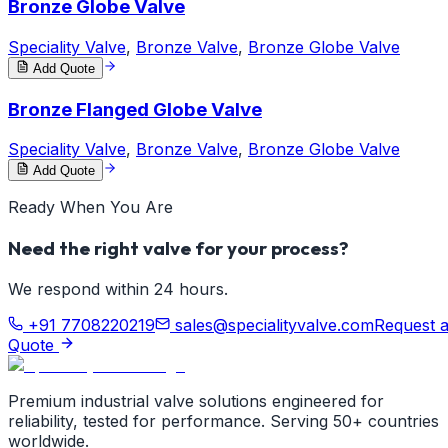
Bronze Globe Valve
Speciality Valve
,
Bronze Valve
,
Bronze Globe Valve
Add Quote
Bronze Flanged Globe Valve
Speciality Valve
,
Bronze Valve
,
Bronze Globe Valve
Add Quote
Ready When You Are
Need the right valve for your process?
We respond within 24 hours.
+91 7708220219
sales@specialityvalve.com
Request 
Quote
Premium industrial valve solutions engineered for
reliability, tested for performance. Serving 50+ countries
worldwide.