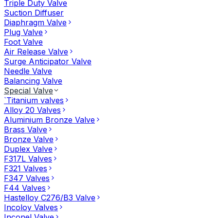
Triple Duty Valve
Suction Diffuser
Diaphragm Valve
Plug Valve
Foot Valve
Air Release Valve
Surge Anticipator Valve
Needle Valve
Balancing Valve
Special Valve
`Titanium valves
Alloy 20 Valves
Aluminium Bronze Valve
Brass Valve
Bronze Valve
Duplex Valve
F317L Valves
F321 Valves
F347 Valves
F44 Valves
Hastelloy C276/B3 Valve
Incoloy Valves
Inconel Valve