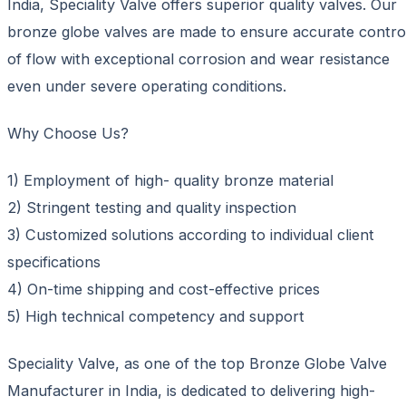
India, Speciality Valve offers superior quality valves. Our
bronze globe valves are made to ensure accurate contro
of flow with exceptional corrosion and wear resistance
even under severe operating conditions.
Why Choose Us?
1) Employment of high- quality bronze material
2) Stringent testing and quality inspection
3) Customized solutions according to individual client
specifications
4) On-time shipping and cost-effective prices
5) High technical competency and support
Speciality Valve, as one of the top Bronze Globe Valve
Manufacturer in India, is dedicated to delivering high-