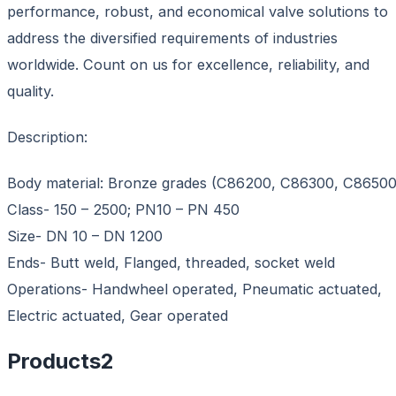
performance, robust, and economical valve solutions to
address the diversified requirements of industries
worldwide. Count on us for excellence, reliability, and
quality.
Description:
Body material: Bronze grades (C86200, C86300, C86500
Class- 150 – 2500; PN10 – PN 450
Size- DN 10 – DN 1200
Ends- Butt weld, Flanged, threaded, socket weld
Operations- Handwheel operated, Pneumatic actuated,
Electric actuated, Gear operated
Products
2