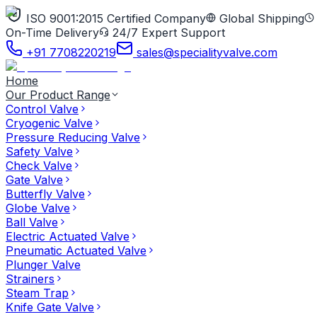
ISO 9001:2015 Certified Company
Global Shipping
On-Time Delivery
24/7 Expert Support
+91 7708220219
sales@specialityvalve.com
Home
Our Product Range
Control Valve
Cryogenic Valve
Pressure Reducing Valve
Safety Valve
Check Valve
Gate Valve
Butterfly Valve
Globe Valve
Ball Valve
Electric Actuated Valve
Pneumatic Actuated Valve
Plunger Valve
Strainers
Steam Trap
Knife Gate Valve