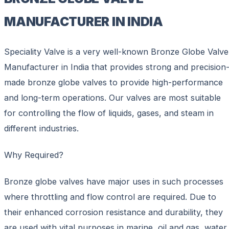
MANUFACTURER IN INDIA
Speciality Valve is a very well-known Bronze Globe Valve
Manufacturer in India that provides strong and precision
made bronze globe valves to provide high-performance
and long-term operations. Our valves are most suitable
for controlling the flow of liquids, gases, and steam in
different industries.
Why Required?
Bronze globe valves have major uses in such processes
where throttling and flow control are required. Due to
their enhanced corrosion resistance and durability, they
are used with vital purposes in marine, oil and gas, water