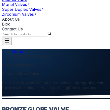
Monel Valves
Super Duplex Valves
Zirconium Valves
About Us
Blog
Contact Us
Home
Bronze Globe Valve
Product Category
Bronze Globe Valve
Precision-engineered industrial valves, stringently tested
for mission-critical service across global industries.
BRONZE GLOBE VALVE