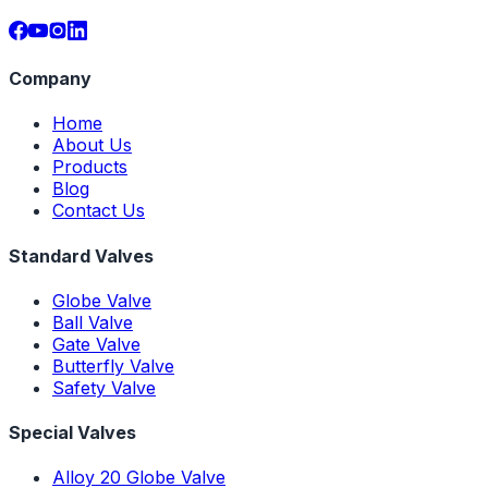
Company
Home
About Us
Products
Blog
Contact Us
Standard Valves
Globe Valve
Ball Valve
Gate Valve
Butterfly Valve
Safety Valve
Special Valves
Alloy 20 Globe Valve