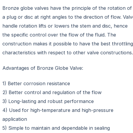
Bronze globe valves have the principle of the rotation of
a plug or disc at right angles to the direction of flow. Valv
handle rotation lifts or lowers the stem and disc, hence
the specific control over the flow of the fluid. The
construction makes it possible to have the best throttling
characteristics with respect to other valve constructions.
Advantages of Bronze Globe Valve:
1) Better corrosion resistance
2) Better control and regulation of the flow
3) Long-lasting and robust performance
4) Used for high-temperature and high-pressure
application
5) Simple to maintain and dependable in sealing