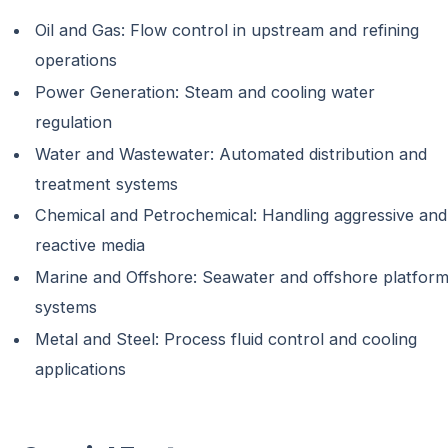
Oil and Gas: Flow control in upstream and refining
operations
Power Generation: Steam and cooling water
regulation
Water and Wastewater: Automated distribution and
treatment systems
Chemical and Petrochemical: Handling aggressive and
reactive media
Marine and Offshore: Seawater and offshore platfor
systems
Metal and Steel: Process fluid control and cooling
applications