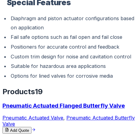
Special Features
Diaphragm and piston actuator configurations based
on application
Fail safe options such as fail open and fail close
Positioners for accurate control and feedback
Custom trim design for noise and cavitation control
Suitable for hazardous area applications
Options for lined valves for corrosive media
Products
19
Pneumatic Actuated Flanged Butterfly Valve
Pneumatic Actuated Valve
,
Pneumatic Actuated Butterfly
Valve
Add Quote