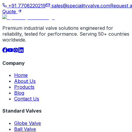
+91 7708220219
sales@specialityvalve.com
Request 
Quote
Premium industrial valve solutions engineered for
reliability, tested for performance. Serving 50+ countries
worldwide.
Company
Home
About Us
Products
Blog
Contact Us
Standard Valves
Globe Valve
Ball Valve