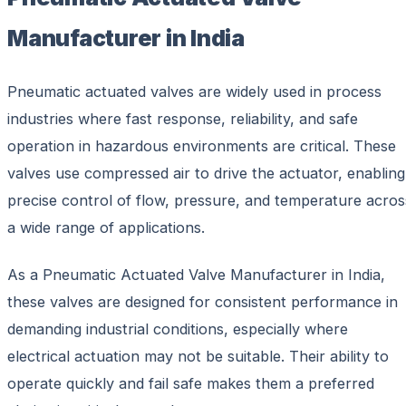
Manufacturer in India
Pneumatic actuated valves are widely used in process
industries where fast response, reliability, and safe
operation in hazardous environments are critical. These
valves use compressed air to drive the actuator, enabling
precise control of flow, pressure, and temperature acros
a wide range of applications.
As a Pneumatic Actuated Valve Manufacturer in India,
these valves are designed for consistent performance in
demanding industrial conditions, especially where
electrical actuation may not be suitable. Their ability to
operate quickly and fail safe makes them a preferred