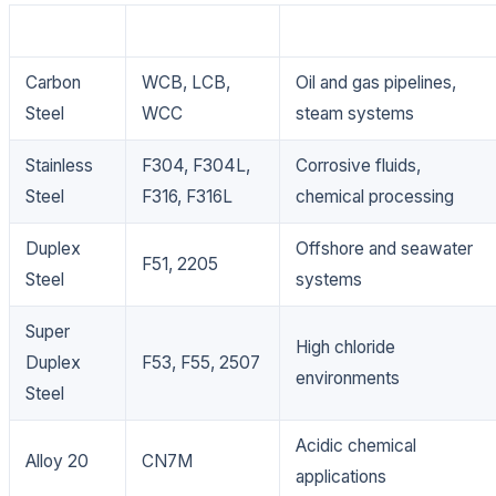
Material
Grade
Applications
Carbon
WCB, LCB,
Oil and gas pipelines,
Steel
WCC
steam systems
Stainless
F304, F304L,
Corrosive fluids,
Steel
F316, F316L
chemical processing
Duplex
Offshore and seawater
F51, 2205
Steel
systems
Super
High chloride
Duplex
F53, F55, 2507
environments
Steel
Acidic chemical
Alloy 20
CN7M
applications