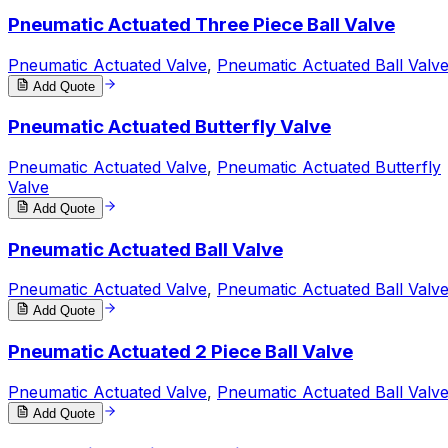
Pneumatic Actuated Three Piece Ball Valve
Pneumatic Actuated Valve
,
Pneumatic Actuated Ball Valv
Add Quote
Pneumatic Actuated Butterfly Valve
Pneumatic Actuated Valve
,
Pneumatic Actuated Butterfly
Valve
Add Quote
Pneumatic Actuated Ball Valve
Pneumatic Actuated Valve
,
Pneumatic Actuated Ball Valv
Add Quote
Pneumatic Actuated 2 Piece Ball Valve
Pneumatic Actuated Valve
,
Pneumatic Actuated Ball Valv
Add Quote