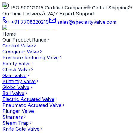
ISO 9001:2015 Certified Company
Global Shipping
On-Time Delivery
24/7 Expert Support
+91 7708220219
sales@specialityvalve.com
Home
Our Product Range
Control Valve
Cryogenic Valve
Pressure Reducing Valve
Safety Valve
Check Valve
Gate Valve
Butterfly Valve
Globe Valve
Ball Valve
Electric Actuated Valve
Pneumatic Actuated Valve
Plunger Valve
Strainers
Steam Trap
Knife Gate Valve