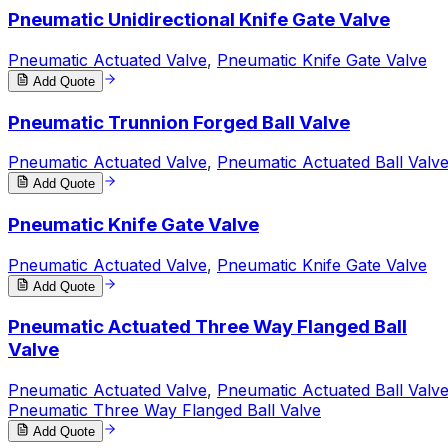
Pneumatic Unidirectional Knife Gate Valve
Pneumatic Actuated Valve
,
Pneumatic Knife Gate Valve
Add Quote
Pneumatic Trunnion Forged Ball Valve
Pneumatic Actuated Valve
,
Pneumatic Actuated Ball Valv
Add Quote
Pneumatic Knife Gate Valve
Pneumatic Actuated Valve
,
Pneumatic Knife Gate Valve
Add Quote
Pneumatic Actuated Three Way Flanged Ball
Valve
Pneumatic Actuated Valve
,
Pneumatic Actuated Ball Valv
Pneumatic Three Way Flanged Ball Valve
Add Quote