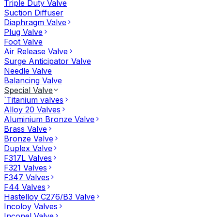
Triple Duty Valve
Suction Diffuser
Diaphragm Valve
Plug Valve
Foot Valve
Air Release Valve
Surge Anticipator Valve
Needle Valve
Balancing Valve
Special Valve
`Titanium valves
Alloy 20 Valves
Aluminium Bronze Valve
Brass Valve
Bronze Valve
Duplex Valve
F317L Valves
F321 Valves
F347 Valves
F44 Valves
Hastelloy C276/B3 Valve
Incoloy Valves
Inconel Valve