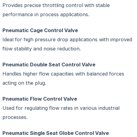
Provides precise throttling control with stable
performance in process applications.
Pneumatic Cage Control Valve
Ideal for high pressure drop applications with improved
flow stability and noise reduction.
Pneumatic Double Seat Control Valve
Handles higher flow capacities with balanced forces
acting on the plug.
Pneumatic Flow Control Valve
Used for regulating flow rates in various industrial
processes.
Pneumatic Single Seat Globe Control Valve