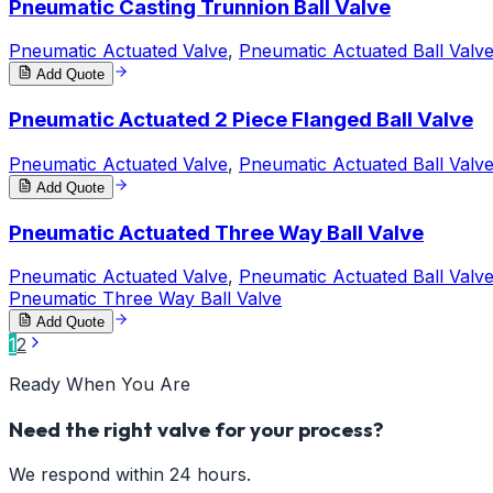
Pneumatic Casting Trunnion Ball Valve
Pneumatic Actuated Valve
,
Pneumatic Actuated Ball Valv
Add Quote
Pneumatic Actuated 2 Piece Flanged Ball Valve
Pneumatic Actuated Valve
,
Pneumatic Actuated Ball Valv
Add Quote
Pneumatic Actuated Three Way Ball Valve
Pneumatic Actuated Valve
,
Pneumatic Actuated Ball Valv
Pneumatic Three Way Ball Valve
Add Quote
1
2
Ready When You Are
Need the right valve for your process?
We respond within 24 hours.