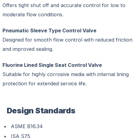
Offers tight shut off and accurate control for low to
moderate flow conditions.
Pneumatic Sleeve Type Control Valve
Designed for smooth flow control with reduced friction
and improved sealing.
Fluorine Lined Single Seat Control Valve
Suitable for highly corrosive media with internal lining
protection for extended service life.
Design Standards
ASME B16.34
ISA S75