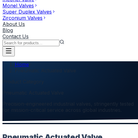
Monel Valves
Super Duplex Valves
Zirconium Valves
About Us
Blog
Contact Us
Home
Pneumatic Actuated Valve
Product Category
Pneumatic Actuated Valve
Precision-engineered industrial valves, stringently tested
for mission-critical service across global industries.
Pneumatic Actuated Valve