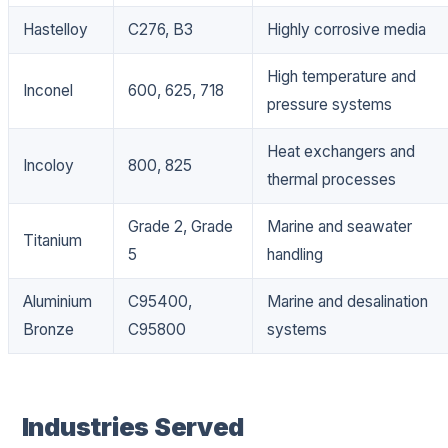
Hastelloy
C276, B3
Highly corrosive media
High temperature and
Inconel
600, 625, 718
pressure systems
Heat exchangers and
Incoloy
800, 825
thermal processes
Grade 2, Grade
Marine and seawater
Titanium
5
handling
Aluminium
C95400,
Marine and desalination
Bronze
C95800
systems
Industries Served