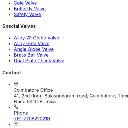
Gate Valve
Butterfly Valve
Safety Valve
Special Valves
Alloy 20 Globe Valve
Alloy Gate Valve
Angle Globe Valve
Brass Ball Valve
Dual Plate Check Valve
Contact
Coimbatore Office
41, 2nd floor, Balasundaram road, Coimbatore, Tami
Nadu 641018, India
Phone
+91 7708220219