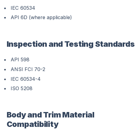
IEC 60534
API 6D (where applicable)
Inspection and Testing Standards
API 598
ANSI FCI 70-2
IEC 60534-4
ISO 5208
Body and Trim Material
Compatibility