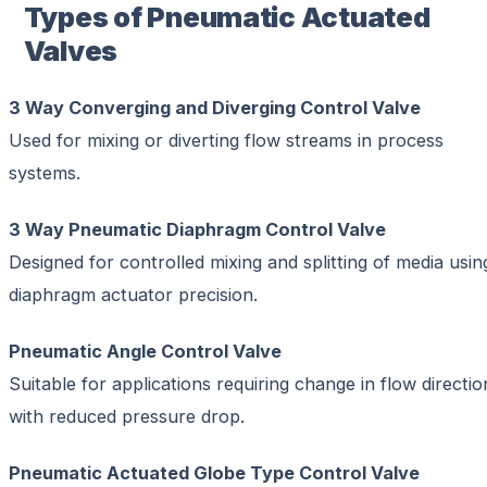
Types of Pneumatic Actuated
Valves
3 Way Converging and Diverging Control Valve
Used for mixing or diverting flow streams in process
systems.
3 Way Pneumatic Diaphragm Control Valve
Designed for controlled mixing and splitting of media usin
diaphragm actuator precision.
Pneumatic Angle Control Valve
Suitable for applications requiring change in flow directio
with reduced pressure drop.
Pneumatic Actuated Globe Type Control Valve