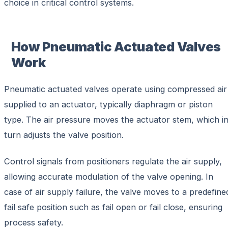
choice in critical control systems.
How Pneumatic Actuated Valves
Work
Pneumatic actuated valves operate using compressed air
supplied to an actuator, typically diaphragm or piston
type. The air pressure moves the actuator stem, which i
turn adjusts the valve position.
Control signals from positioners regulate the air supply,
allowing accurate modulation of the valve opening. In
case of air supply failure, the valve moves to a predefine
fail safe position such as fail open or fail close, ensuring
process safety.