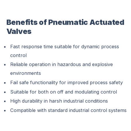
Benefits of Pneumatic Actuated
Valves
Fast response time suitable for dynamic process
control
Reliable operation in hazardous and explosive
environments
Fail safe functionality for improved process safety
Suitable for both on off and modulating control
High durability in harsh industrial conditions
Compatible with standard industrial control systems