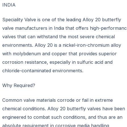
INDIA
Speciality Valve is one of the leading Alloy 20 butterfly
valve manufacturers in India that offers high-performan
valves that can withstand the most severe chemical
environments. Alloy 20 is a nickel-iron-chromium alloy
with molybdenum and copper that provides superior
corrosion resistance, especially in sulfuric acid and
chloride-contaminated environments.
Why Required?
Common valve materials corrode or fail in extreme
chemical conditions. Alloy 20 butterfly valves have been
engineered to combat such conditions, and thus are an
absolute requirement in corrosive media handling