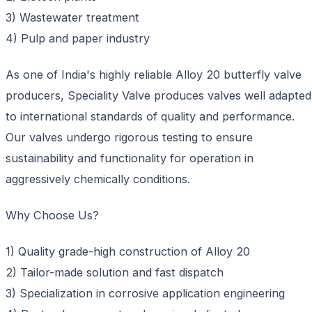
3) Wastewater treatment
4) Pulp and paper industry
As one of India's highly reliable Alloy 20 butterfly valve
producers, Speciality Valve produces valves well adapted
to international standards of quality and performance.
Our valves undergo rigorous testing to ensure
sustainability and functionality for operation in
aggressively chemically conditions.
Why Choose Us?
1) Quality grade-high construction of Alloy 20
2) Tailor-made solution and fast dispatch
3) Specialization in corrosive application engineering