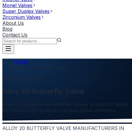
Monel Valves
Super Duplex Valves
Zirconium Valves
About Us
Blog
Contact Us
Home
Alloy 20 Butterfly Valve
Product Category
Alloy 20 Butterfly Valve
Precision-engineered industrial valves, stringently tested
for mission-critical service across global industries.
ALLOY 20 BUTTERFLY VALVE MANUFACTURERS IN