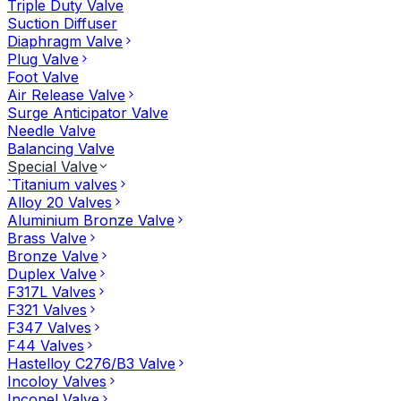
Triple Duty Valve
Suction Diffuser
Diaphragm Valve
Plug Valve
Foot Valve
Air Release Valve
Surge Anticipator Valve
Needle Valve
Balancing Valve
Special Valve
`Titanium valves
Alloy 20 Valves
Aluminium Bronze Valve
Brass Valve
Bronze Valve
Duplex Valve
F317L Valves
F321 Valves
F347 Valves
F44 Valves
Hastelloy C276/B3 Valve
Incoloy Valves
Inconel Valve