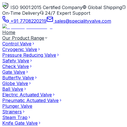
ISO 9001:2015 Certified Company
Global Shipping
On-Time Delivery
24/7 Expert Support
+91 7708220219
sales@specialityvalve.com
Home
Our Product Range
Control Valve
Cryogenic Valve
Pressure Reducing Valve
Safety Valve
Check Valve
Gate Valve
Butterfly Valve
Globe Valve
Ball Valve
Electric Actuated Valve
Pneumatic Actuated Valve
Plunger Valve
Strainers
Steam Trap
Knife Gate Valve