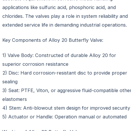
applications like sulfuric acid, phosphoric acid, and
chlorides. The valves play a role in system reliability and
extended service life in demanding industrial operations.
Key Components of Alloy 20 Butterfly Valve:
1) Valve Body: Constructed of durable Alloy 20 for
superior corrosion resistance
2) Disc: Hard corrosion-resistant disc to provide proper
sealing
3) Seat: PTFE, Viton, or aggressive fluid-compatible othe
elastomers
4) Stem: Anti-blowout stem design for improved security
5) Actuator or Handle: Operation manual or automated