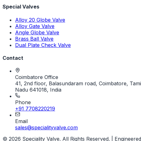
Special Valves
Alloy 20 Globe Valve
Alloy Gate Valve
Angle Globe Valve
Brass Ball Valve
Dual Plate Check Valve
Contact
Coimbatore Office
41, 2nd floor, Balasundaram road, Coimbatore, Tami
Nadu 641018, India
Phone
+91 7708220219
Email
sales@specialityvalve.com
© 2026 Speciality Valve. All Rights Reserved. | Engineere