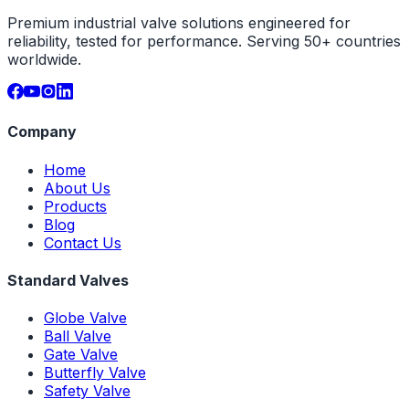
Premium industrial valve solutions engineered for
reliability, tested for performance. Serving 50+ countries
worldwide.
Company
Home
About Us
Products
Blog
Contact Us
Standard Valves
Globe Valve
Ball Valve
Gate Valve
Butterfly Valve
Safety Valve