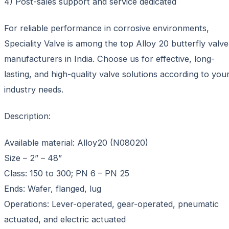
4) Post-sales support and service dedicated
For reliable performance in corrosive environments,
Speciality Valve is among the top Alloy 20 butterfly valve
manufacturers in India. Choose us for effective, long-
lasting, and high-quality valve solutions according to you
industry needs.
Description:
Available material: Alloy20 (N08020)
Size – 2” – 48”
Class: 150 to 300; PN 6 – PN 25
Ends: Wafer, flanged, lug
Operations: Lever-operated, gear-operated, pneumatic
actuated, and electric actuated