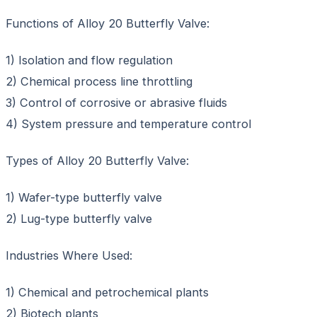
Functions of Alloy 20 Butterfly Valve:
1) Isolation and flow regulation
2) Chemical process line throttling
3) Control of corrosive or abrasive fluids
4) System pressure and temperature control
Types of Alloy 20 Butterfly Valve:
1) Wafer-type butterfly valve
2) Lug-type butterfly valve
Industries Where Used:
1) Chemical and petrochemical plants
2) Biotech plants