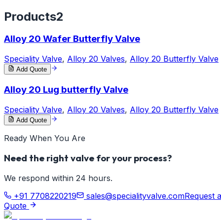
Products
2
Alloy 20 Wafer Butterfly Valve
Speciality Valve
,
Alloy 20 Valves
,
Alloy 20 Butterfly Valve
Add Quote
Alloy 20 Lug butterfly Valve
Speciality Valve
,
Alloy 20 Valves
,
Alloy 20 Butterfly Valve
Add Quote
Ready When You Are
Need the right valve for your process?
We respond within 24 hours.
+91 7708220219
sales@specialityvalve.com
Request 
Quote