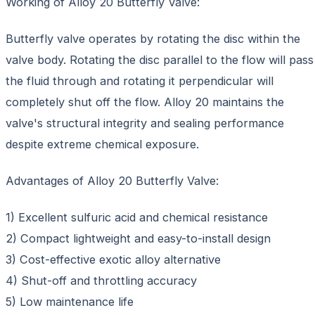
Working of Alloy 20 Butterfly Valve:
Butterfly valve operates by rotating the disc within the
valve body. Rotating the disc parallel to the flow will pass
the fluid through and rotating it perpendicular will
completely shut off the flow. Alloy 20 maintains the
valve's structural integrity and sealing performance
despite extreme chemical exposure.
Advantages of Alloy 20 Butterfly Valve:
1) Excellent sulfuric acid and chemical resistance
2) Compact lightweight and easy-to-install design
3) Cost-effective exotic alloy alternative
4) Shut-off and throttling accuracy
5) Low maintenance life