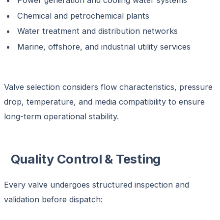
Power generation and cooling water systems
Chemical and petrochemical plants
Water treatment and distribution networks
Marine, offshore, and industrial utility services
Valve selection considers flow characteristics, pressure
drop, temperature, and media compatibility to ensure
long-term operational stability.
Quality Control & Testing
Every valve undergoes structured inspection and
validation before dispatch: