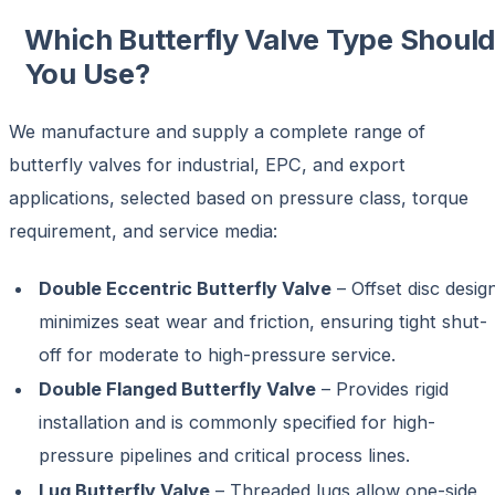
Which Butterfly Valve Type Shoul
You Use?
We manufacture and supply a complete range of
butterfly valves for industrial, EPC, and export
applications, selected based on pressure class, torque
requirement, and service media:
Double Eccentric Butterfly Valve
– Offset disc desig
minimizes seat wear and friction, ensuring tight shut-
off for moderate to high-pressure service.
Double Flanged Butterfly Valve
– Provides rigid
installation and is commonly specified for high-
pressure pipelines and critical process lines.
Lug Butterfly Valve
– Threaded lugs allow one-side