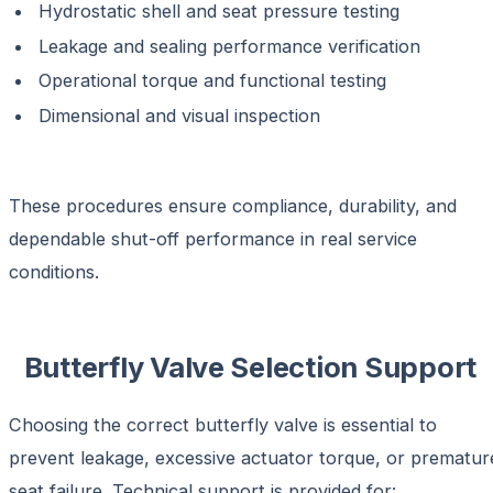
Hydrostatic shell and seat pressure testing
Leakage and sealing performance verification
Operational torque and functional testing
Dimensional and visual inspection
These procedures ensure compliance, durability, and
dependable shut-off performance in real service
conditions.
Butterfly Valve Selection Support
Choosing the correct butterfly valve is essential to
prevent leakage, excessive actuator torque, or prematur
seat failure. Technical support is provided for: