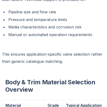
Pipeline size and flow rate
Pressure and temperature limits
Media characteristics and corrosion risk
Manual or automated operation requirements
This ensures application-specific valve selection rather
than generic catalogue matching.
Body & Trim Material Selection
Overview
Material
Grade
Typical Application