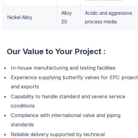
Alloy
Acidic and aggressive
Nickel Alloy
20
process media
Our Value to Your Project :
In-house manufacturing and testing facilities
Experience supplying butterfly valves for EPC projec
and exports
Capability to handle standard and severe service
conditions
Compliance with international valve and piping
standards
Reliable delivery supported by technical