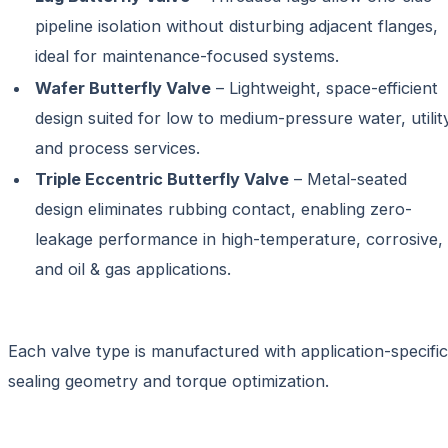
pipeline isolation without disturbing adjacent flanges,
ideal for maintenance-focused systems.
Wafer Butterfly Valve
– Lightweight, space-efficient
design suited for low to medium-pressure water, utilit
and process services.
Triple Eccentric Butterfly Valve
– Metal-seated
design eliminates rubbing contact, enabling zero-
leakage performance in high-temperature, corrosive,
and oil & gas applications.
Each valve type is manufactured with application-specific
sealing geometry and torque optimization.