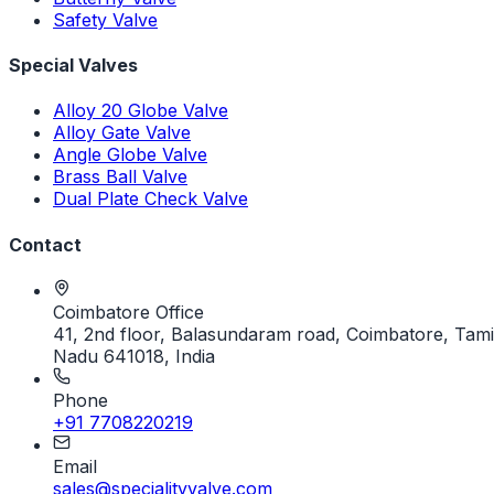
Safety Valve
Special Valves
Alloy 20 Globe Valve
Alloy Gate Valve
Angle Globe Valve
Brass Ball Valve
Dual Plate Check Valve
Contact
Coimbatore Office
41, 2nd floor, Balasundaram road, Coimbatore, Tami
Nadu 641018, India
Phone
+91 7708220219
Email
sales@specialityvalve.com