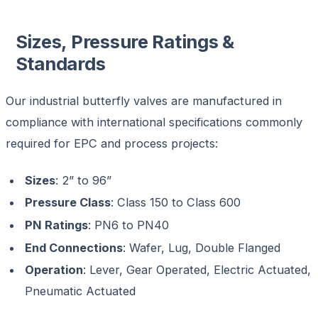
Sizes, Pressure Ratings &
Standards
Our
industrial butterfly valves
are manufactured in
compliance with international specifications commonly
required for EPC and process projects:
Sizes
: 2” to 96”
Pressure Class
: Class 150 to Class 600
PN Ratings
: PN6 to PN40
End Connections
: Wafer, Lug, Double Flanged
Operation
: Lever, Gear Operated, Electric Actuated,
Pneumatic Actuated