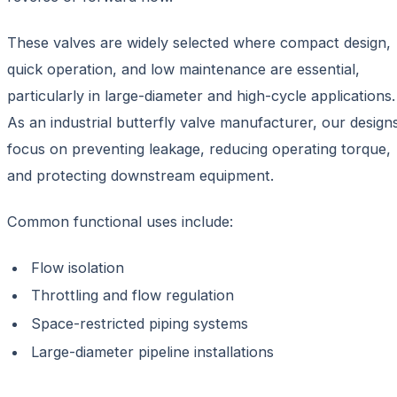
These valves are widely selected where compact design,
quick operation, and low maintenance are essential,
particularly in large-diameter and high-cycle applications.
As an industrial butterfly valve manufacturer, our design
focus on preventing leakage, reducing operating torque,
and protecting downstream equipment.
Common functional uses include:
Flow isolation
Throttling and flow regulation
Space-restricted piping systems
Large-diameter pipeline installations