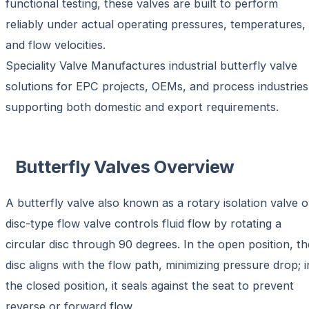
functional testing, these valves are built to perform
reliably under actual operating pressures, temperatures,
and flow velocities.
Speciality Valve Manufactures industrial butterfly valve
solutions for EPC projects, OEMs, and process industries
supporting both domestic and export requirements.
Butterfly Valves Overview
A butterfly valve also known as a
rotary isolation valve o
disc-type flow valve
controls fluid flow by rotating a
circular disc through 90 degrees. In the open position, th
disc aligns with the flow path, minimizing pressure drop; i
the closed position, it seals against the seat to prevent
reverse or forward flow.