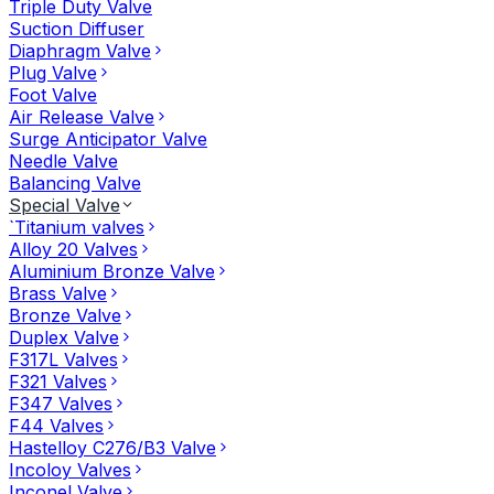
Triple Duty Valve
Suction Diffuser
Diaphragm Valve
Plug Valve
Foot Valve
Air Release Valve
Surge Anticipator Valve
Needle Valve
Balancing Valve
Special Valve
`Titanium valves
Alloy 20 Valves
Aluminium Bronze Valve
Brass Valve
Bronze Valve
Duplex Valve
F317L Valves
F321 Valves
F347 Valves
F44 Valves
Hastelloy C276/B3 Valve
Incoloy Valves
Inconel Valve