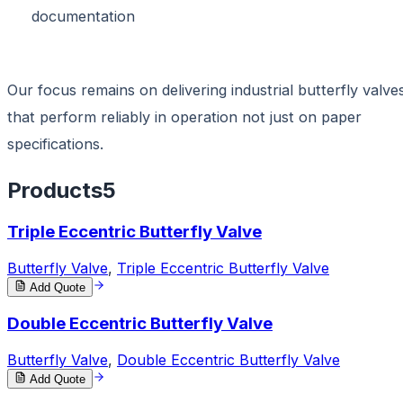
documentation
Our focus remains on delivering industrial butterfly valve
that perform reliably in operation not just on paper
specifications.
Products
5
Triple Eccentric Butterfly Valve
Butterfly Valve
,
Triple Eccentric Butterfly Valve
Add Quote
Double Eccentric Butterfly Valve
Butterfly Valve
,
Double Eccentric Butterfly Valve
Add Quote