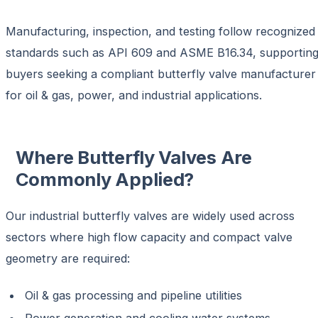
Manufacturing, inspection, and testing follow recognized
standards such as
API 609 and ASME B16.34
, supportin
buyers seeking a compliant
butterfly valve manufacturer
for oil & gas, power, and industrial applications
.
Where Butterfly Valves Are
Commonly Applied?
Our
industrial butterfly valves
are widely used across
sectors where high flow capacity and compact valve
geometry are required:
Oil & gas processing and pipeline utilities