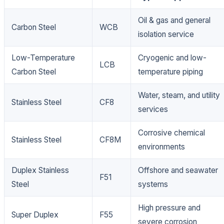
Oil & gas and general
Carbon Steel
WCB
isolation service
Low-Temperature
Cryogenic and low-
LCB
Carbon Steel
temperature piping
Water, steam, and utility
Stainless Steel
CF8
services
Corrosive chemical
Stainless Steel
CF8M
environments
Duplex Stainless
Offshore and seawater
F51
Steel
systems
High pressure and
Super Duplex
F55
severe corrosion