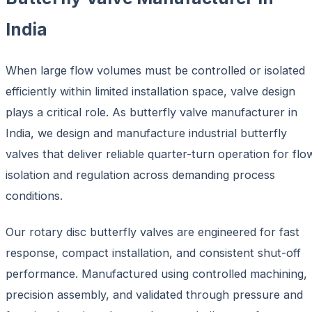
India
When large flow volumes must be controlled or isolated
efficiently within limited installation space, valve design
plays a critical role. As
butterfly valve manufacturer in
India, we design and manufacture industrial butterfly
valves that deliver reliable quarter-turn operation for flo
isolation and regulation across demanding process
conditions.
Our rotary disc butterfly valves
are engineered for fast
response, compact installation, and consistent shut-off
performance. Manufactured using controlled machining,
precision assembly, and validated through pressure and