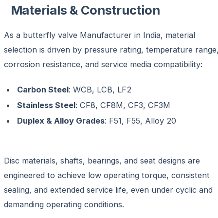
Materials & Construction
As a
butterfly valve Manufacturer in India
, material
selection is driven by pressure rating, temperature range
corrosion resistance, and service media compatibility:
Carbon Steel
: WCB, LCB, LF2
Stainless Steel
: CF8, CF8M, CF3, CF3M
Duplex & Alloy Grades
: F51, F55, Alloy 20
Disc materials, shafts, bearings, and seat designs are
engineered to achieve
low operating torque, consistent
sealing, and extended service life
, even under cyclic and
demanding operating conditions.