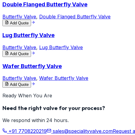
Double Flanged Butterfly Valve
Butterfly Valve
,
Double Flanged Butterfly Valve
Add Quote
Lug Butterfly Valve
Butterfly Valve
,
Lug Butterfly Valve
Add Quote
Wafer Butterfly Valve
Butterfly Valve
,
Wafer Butterfly Valve
Add Quote
Ready When You Are
Need the right valve for your process?
We respond within 24 hours.
+91 7708220219
sales@specialityvalve.com
Request 