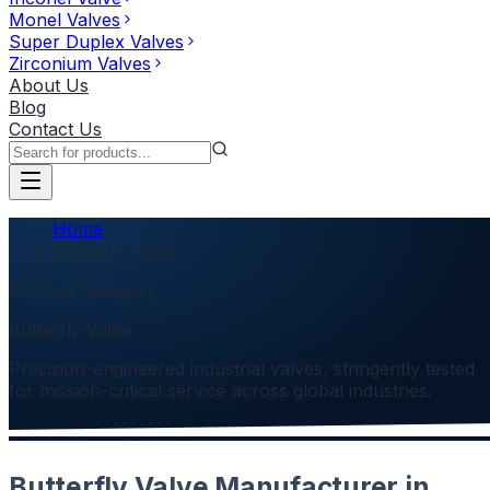
Monel Valves
Super Duplex Valves
Zirconium Valves
About Us
Blog
Contact Us
Home
Butterfly Valve
Product Category
Butterfly Valve
Precision-engineered industrial valves, stringently tested
for mission-critical service across global industries.
Butterfly Valve Manufacturer in