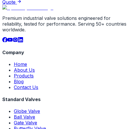
Quote
Premium industrial valve solutions engineered for
reliability, tested for performance. Serving 50+ countries
worldwide.
Company
Home
About Us
Products
Blog
Contact Us
Standard Valves
Globe Valve
Ball Valve
Gate Valve
Butterfly Valve