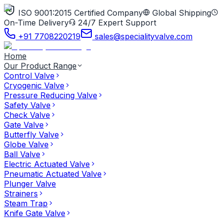
ISO 9001:2015 Certified Company
Global Shipping
On-Time Delivery
24/7 Expert Support
+91 7708220219
sales@specialityvalve.com
Home
Our Product Range
Control Valve
Cryogenic Valve
Pressure Reducing Valve
Safety Valve
Check Valve
Gate Valve
Butterfly Valve
Globe Valve
Ball Valve
Electric Actuated Valve
Pneumatic Actuated Valve
Plunger Valve
Strainers
Steam Trap
Knife Gate Valve