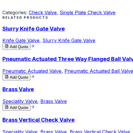
Request a Quote
Categories:
Check Valve
,
Single Plate Check Valve
RELATED PRODUCTS
Slurry Knife Gate Valve
Knife Gate Valve
,
Slurry Knife Gate Valve
Add Quote
Pneumatic Actuated Three Way Flanged Ball Val
Pneumatic Actuated Valve
,
Pneumatic Actuated Ball Valv
Add Quote
Brass Valve
Speciality Valve
,
Brass Valve
Add Quote
Brass Vertical Check Valve
Speciality Valve
,
Brass Valve
,
Brass Vertical Check Valve