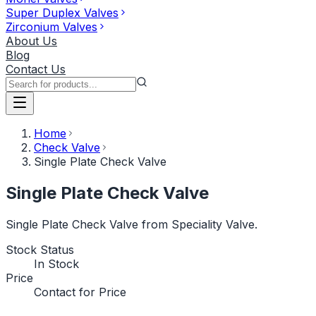
Super Duplex Valves
Zirconium Valves
About Us
Blog
Contact Us
Home
Check Valve
Single Plate Check Valve
Single Plate Check Valve
Single Plate Check Valve from Speciality Valve.
Stock Status
In Stock
Price
Contact for Price