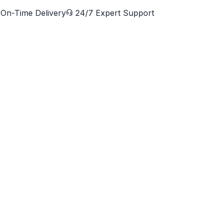
On-Time Delivery
24/7 Expert Support