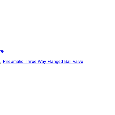
ve
e
,
Pneumatic Three Way Flanged Ball Valve