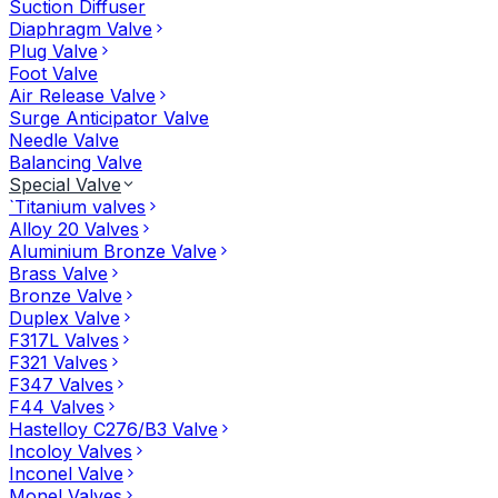
Suction Diffuser
Diaphragm Valve
Plug Valve
Foot Valve
Air Release Valve
Surge Anticipator Valve
Needle Valve
Balancing Valve
Special Valve
`Titanium valves
Alloy 20 Valves
Aluminium Bronze Valve
Brass Valve
Bronze Valve
Duplex Valve
F317L Valves
F321 Valves
F347 Valves
F44 Valves
Hastelloy C276/B3 Valve
Incoloy Valves
Inconel Valve
Monel Valves