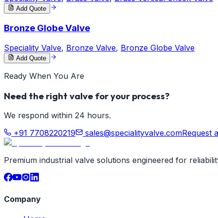
Add Quote
Bronze Globe Valve
Speciality Valve
,
Bronze Valve
,
Bronze Globe Valve
Add Quote
Ready When You Are
Need the right valve for your process?
We respond within 24 hours.
+91 7708220219
sales@specialityvalve.com
Request 
Premium industrial valve solutions engineered for reliabil
Company