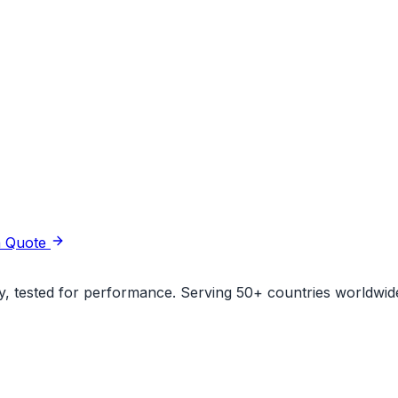
a Quote
ity, tested for performance. Serving 50+ countries worldwid