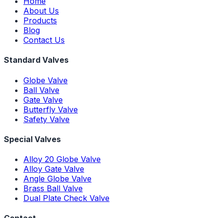
Home
About Us
Products
Blog
Contact Us
Standard Valves
Globe Valve
Ball Valve
Gate Valve
Butterfly Valve
Safety Valve
Special Valves
Alloy 20 Globe Valve
Alloy Gate Valve
Angle Globe Valve
Brass Ball Valve
Dual Plate Check Valve