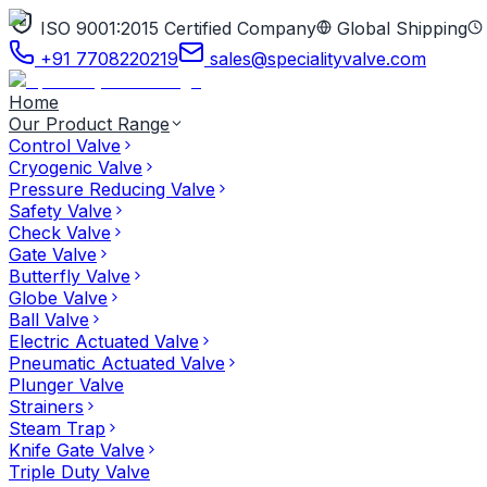
ISO 9001:2015 Certified Company
Global Shipping
+91 7708220219
sales@specialityvalve.com
Home
Our Product Range
Control Valve
Cryogenic Valve
Pressure Reducing Valve
Safety Valve
Check Valve
Gate Valve
Butterfly Valve
Globe Valve
Ball Valve
Electric Actuated Valve
Pneumatic Actuated Valve
Plunger Valve
Strainers
Steam Trap
Knife Gate Valve
Triple Duty Valve