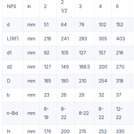
2
NPS
in
2
3
4
6
1/2
d
mm
51
64
76
102
152
L(RF)
mm
216
241
283
305
403
d1
mm
92
105
127
157
216
d2
mm
127
149
168.5
200
270
D
mm
165
190
210
254
318
b
mm
23
26
29
32
37
8-
8-
8-
12-
n-Фd
mm
8-22
19
22
22
22
H
mm
176
200
215
252
330