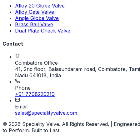
Alloy 20 Globe Valve
Alloy Gate Valve
Angle Globe Valve
Brass Ball Valve
Dual Plate Check Valve
Contact
Coimbatore Office
41, 2nd floor, Balasundaram road, Coimbatore, Tami
Nadu 641018, India
Phone
+91 7708220219
Email
sales@specialityvalve.com
© 2026 Speciality Valve. All Rights Reserved. | Engineere
to Perform. Built to Last.