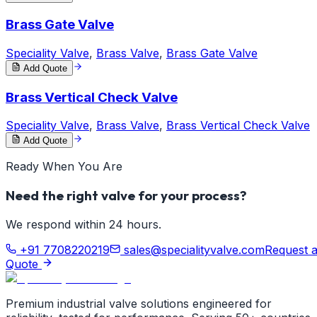
Brass Gate Valve
Speciality Valve
,
Brass Valve
,
Brass Gate Valve
Add Quote
Brass Vertical Check Valve
Speciality Valve
,
Brass Valve
,
Brass Vertical Check Valve
Add Quote
Ready When You Are
Need the right valve for your process?
We respond within 24 hours.
+91 7708220219
sales@specialityvalve.com
Request 
Quote
Premium industrial valve solutions engineered for