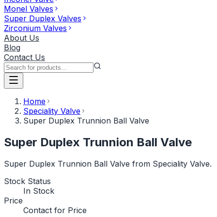
Monel Valves
Super Duplex Valves
Zirconium Valves
About Us
Blog
Contact Us
Home
Speciality Valve
Super Duplex Trunnion Ball Valve
Super Duplex Trunnion Ball Valve
Super Duplex Trunnion Ball Valve from Speciality Valve.
Stock Status
In Stock
Price
Contact for Price