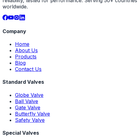
reliability, tested for performance. Serving 50+ countries
worldwide.
Company
Home
About Us
Products
Blog
Contact Us
Standard Valves
Globe Valve
Ball Valve
Gate Valve
Butterfly Valve
Safety Valve
Special Valves