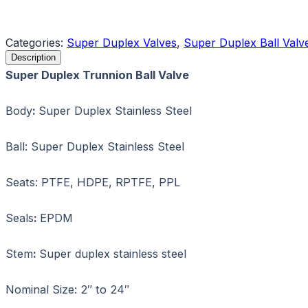
Request a Quote
Categories:
Super Duplex Valves
,
Super Duplex Ball Valv
Description
Super Duplex Trunnion Ball Valve
Body
:
Super Duplex Stainless Steel
Ball: Super Duplex Stainless Steel
Seats: PTFE, HDPE, RPTFE, PPL
Seals
:
EPDM
Stem
:
Super duplex stainless steel
Nominal Size: 2″ to 24″