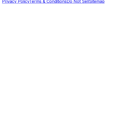
Privacy Policy
Terms & Conditions
Do Not Sell
Sitemap