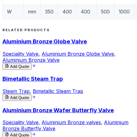
W
mm
350
400
400
500
1000
RELATED PRODUCTS
Aluminium Bronze Globe Valve
Speciality Valve
,
Aluminium Bronze Globe Valve
,
Aluminium Bronze Valve
Add Quote
Bimetallic Steam Trap
Steam Trap
,
Bimetallic Steam Trap
Add Quote
Aluminium Bronze Wafer Butterfly Valve
Speciality Valve
,
Aluminium Bronze valves
,
Aluminium
Bronze Butterfly Valve
Add Quote