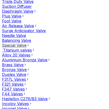
Triple Duty Valve
Suction Diffuser
Diaphragm Valve
Plug Valve
Foot Valve
Air Release Valve
Surge Anticipator Valve
Needle Valve
Balancing Valve
Special Valve
`Titanium valves
Alloy 20 Valves
Aluminium Bronze Valve
Brass Valve
Bronze Valve
Duplex Valve
F317L Valves
F321 Valves
F347 Valves
F44 Valves
Hastelloy C276/B3 Valve
Incoloy Valves
Inconel Valve