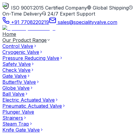
ISO 9001:2015 Certified Company
Global Shipping
On-Time Delivery
24/7 Expert Support
+91 7708220219
sales@specialityvalve.com
Home
Our Product Range
Control Valve
Cryogenic Valve
Pressure Reducing Valve
Safety Valve
Check Valve
Gate Valve
Butterfly Valve
Globe Valve
Ball Valve
Electric Actuated Valve
Pneumatic Actuated Valve
Plunger Valve
Strainers
Steam Trap
Knife Gate Valve