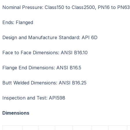
Nominal Pressure: Class150 to Class2500, PN16 to PN63
Ends: Flanged
Design and Manufacture Standard: API 6D
Face to Face Dimensions: ANSI B16.10
Flange End Dimensions: ANSI B16.5
Butt Welded Dimensions: ANSI B16.25
Inspection and Test: API598
Dimensions