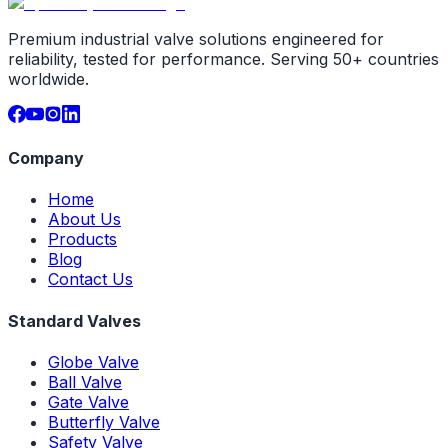
Premium industrial valve solutions engineered for
reliability, tested for performance. Serving 50+ countries
worldwide.
Company
Home
About Us
Products
Blog
Contact Us
Standard Valves
Globe Valve
Ball Valve
Gate Valve
Butterfly Valve
Safety Valve