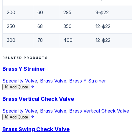
200
60
295
8-ф22
250
68
350
12-ф22
300
78
400
12-ф22
RELATED PRODUCTS
Brass Y Strainer
Speciality Valve
,
Brass Valve
,
Brass Y Strainer
Add Quote
Brass Vertical Check Valve
Speciality Valve
,
Brass Valve
,
Brass Vertical Check Valve
Add Quote
Brass Swing Check Valve