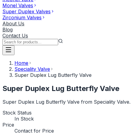
Monel Valves
Super Duplex Valves
Zirconium Valves
About Us
Blog
Contact Us
Home
Speciality Valve
Super Duplex Lug Butterfly Valve
Super Duplex Lug Butterfly Valve
Super Duplex Lug Butterfly Valve from Speciality Valve.
Stock Status
In Stock
Price
Contact for Price