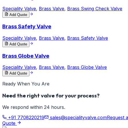
Speciality Valve
,
Brass Valve
,
Brass Swing Check Valve
Add Quote
Brass Safety Valve
Speciality Valve
,
Brass Valve
,
Brass Safety Valve
Add Quote
Brass Globe Valve
Speciality Valve
,
Brass Valve
,
Brass Globe Valve
Add Quote
Ready When You Are
Need the right valve for your process?
We respond within 24 hours.
+91 7708220219
sales@specialityvalve.com
Request 
Quote