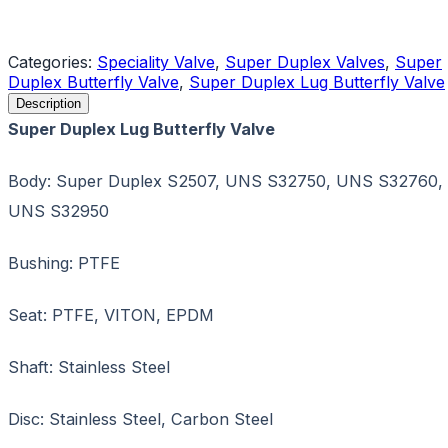
Request a Quote
Categories:
Speciality Valve
,
Super Duplex Valves
,
Super
Duplex Butterfly Valve
,
Super Duplex Lug Butterfly Valve
Description
Super Duplex Lug Butterfly Valve
Body: Super Duplex S2507, UNS S32750, UNS S32760,
UNS S32950
Bushing: PTFE
Seat: PTFE, VITON, EPDM
Shaft: Stainless Steel
Disc: Stainless Steel, Carbon Steel