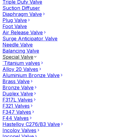
Triple Duty Valve
Suction Diffuser
Diaphragm Valve
Plug Valve
Foot Valve
Air Release Valve
Surge Anticipator Valve
Needle Valve
Balancing Valve
Special Valve
`Titanium valves
Alloy 20 Valves
Aluminium Bronze Valve
Brass Valve
Bronze Valve
Duplex Valve
F317L Valves
F321 Valves
F347 Valves
F44 Valves
Hastelloy C276/B3 Valve
Incoloy Valves
Inconel Valve