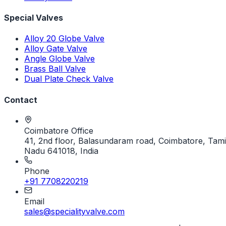
Special Valves
Alloy 20 Globe Valve
Alloy Gate Valve
Angle Globe Valve
Brass Ball Valve
Dual Plate Check Valve
Contact
Coimbatore Office
41, 2nd floor, Balasundaram road, Coimbatore, Tami
Nadu 641018, India
Phone
+91 7708220219
Email
sales@specialityvalve.com