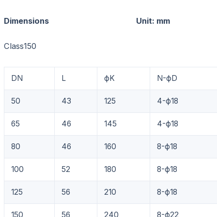
Dimensions Unit: mm
Class150
DN
L
фK
N-фD
50
43
125
4-ф18
65
46
145
4-ф18
80
46
160
8-ф18
100
52
180
8-ф18
125
56
210
8-ф18
150
56
240
8-ф22