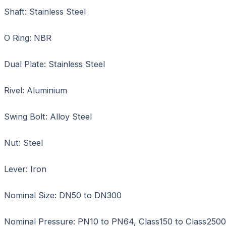
Shaft: Stainless Steel
O Ring: NBR
Dual Plate: Stainless Steel
Rivel: Aluminium
Swing Bolt: Alloy Steel
Nut: Steel
Lever: Iron
Nominal Size: DN50 to DN300
Nominal Pressure: PN10 to PN64, Class150 to Class2500