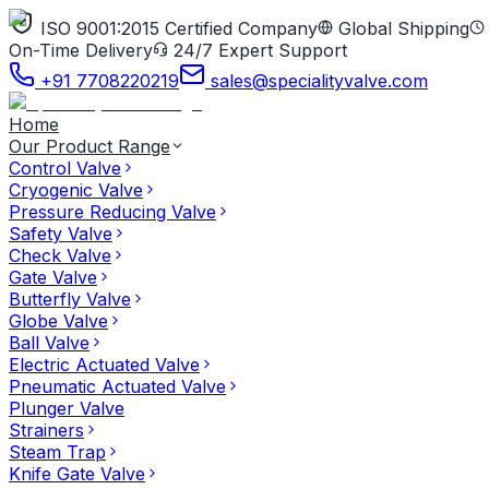
ISO 9001:2015 Certified Company
Global Shipping
On-Time Delivery
24/7 Expert Support
+91 7708220219
sales@specialityvalve.com
Home
Our Product Range
Control Valve
Cryogenic Valve
Pressure Reducing Valve
Safety Valve
Check Valve
Gate Valve
Butterfly Valve
Globe Valve
Ball Valve
Electric Actuated Valve
Pneumatic Actuated Valve
Plunger Valve
Strainers
Steam Trap
Knife Gate Valve