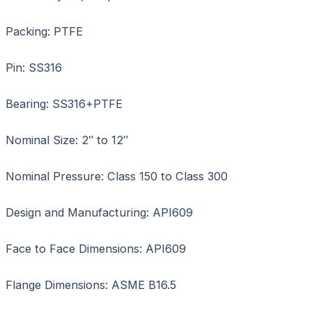
Packing: PTFE
Pin: SS316
Bearing: SS316+PTFE
Nominal Size: 2″ to 12″
Nominal Pressure: Class 150 to Class 300
Design and Manufacturing: API609
Face to Face Dimensions: API609
Flange Dimensions: ASME B16.5