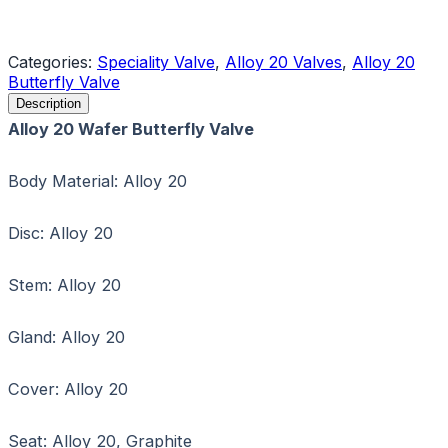
Request a Quote
Categories:
Speciality Valve
,
Alloy 20 Valves
,
Alloy 20
Butterfly Valve
Description
Alloy 20 Wafer Butterfly Valve
Body Material: Alloy 20
Disc: Alloy 20
Stem: Alloy 20
Gland: Alloy 20
Cover: Alloy 20
Seat: Alloy 20, Graphite