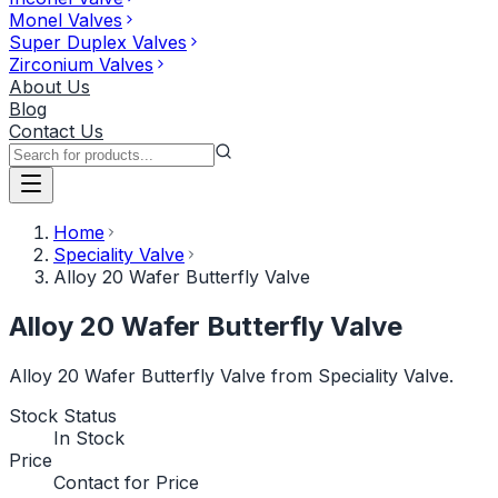
Monel Valves
Super Duplex Valves
Zirconium Valves
About Us
Blog
Contact Us
Home
Speciality Valve
Alloy 20 Wafer Butterfly Valve
Alloy 20 Wafer Butterfly Valve
Alloy 20 Wafer Butterfly Valve from Speciality Valve.
Stock Status
In Stock
Price
Contact for Price