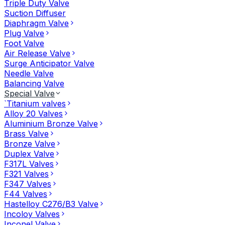
Triple Duty Valve
Suction Diffuser
Diaphragm Valve
Plug Valve
Foot Valve
Air Release Valve
Surge Anticipator Valve
Needle Valve
Balancing Valve
Special Valve
`Titanium valves
Alloy 20 Valves
Aluminium Bronze Valve
Brass Valve
Bronze Valve
Duplex Valve
F317L Valves
F321 Valves
F347 Valves
F44 Valves
Hastelloy C276/B3 Valve
Incoloy Valves
Inconel Valve