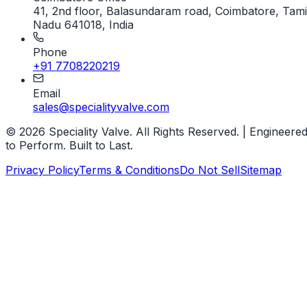
41, 2nd floor, Balasundaram road, Coimbatore, Tami
Nadu 641018, India
Phone
+91 7708220219
Email
sales@specialityvalve.com
© 2026 Speciality Valve. All Rights Reserved. | Engineere
to Perform. Built to Last.
Privacy Policy
Terms & Conditions
Do Not Sell
Sitemap