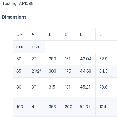
Testing: API598
Dimensions
DN
A
B
C
E
L
mm
inch
50
2″
280
161
42.04
52.9
65
21/2″
303
175
44.68
64.5
80
3″
315
181
45.21
78.8
100
4″
353
200
52.07
104