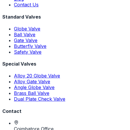
Contact Us
Standard Valves
Globe Valve
Ball Valve
Gate Valve
Butterfly Valve
Safety Valve
Special Valves
Alloy 20 Globe Valve
Alloy Gate Valve
Angle Globe Valve
Brass Ball Valve
Dual Plate Check Valve
Contact
Coimbatore Office