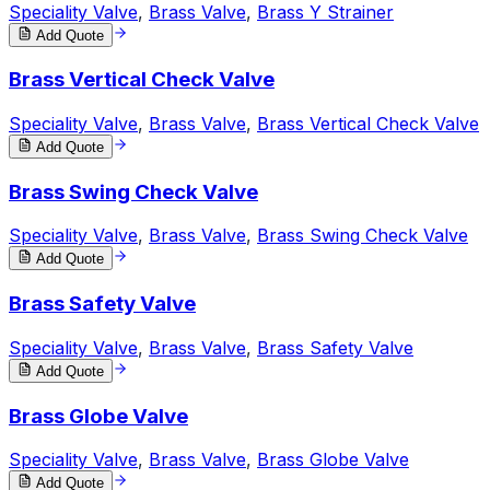
Speciality Valve
,
Brass Valve
,
Brass Y Strainer
Add Quote
Brass Vertical Check Valve
Speciality Valve
,
Brass Valve
,
Brass Vertical Check Valve
Add Quote
Brass Swing Check Valve
Speciality Valve
,
Brass Valve
,
Brass Swing Check Valve
Add Quote
Brass Safety Valve
Speciality Valve
,
Brass Valve
,
Brass Safety Valve
Add Quote
Brass Globe Valve
Speciality Valve
,
Brass Valve
,
Brass Globe Valve
Add Quote