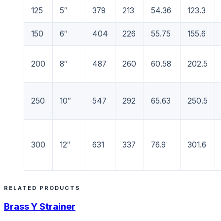
125
5″
379
213
54.36
123.3
150
6″
404
226
55.75
155.6
200
8″
487
260
60.58
202.5
250
10″
547
292
65.63
250.5
300
12″
631
337
76.9
301.6
RELATED PRODUCTS
Brass Y Strainer