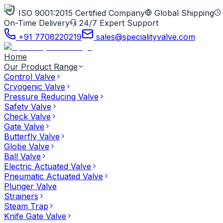
ISO 9001:2015 Certified Company
Global Shipping
On-Time Delivery
24/7 Expert Support
+91 7708220219
sales@specialityvalve.com
Home
Our Product Range
Control Valve
Cryogenic Valve
Pressure Reducing Valve
Safety Valve
Check Valve
Gate Valve
Butterfly Valve
Globe Valve
Ball Valve
Electric Actuated Valve
Pneumatic Actuated Valve
Plunger Valve
Strainers
Steam Trap
Knife Gate Valve