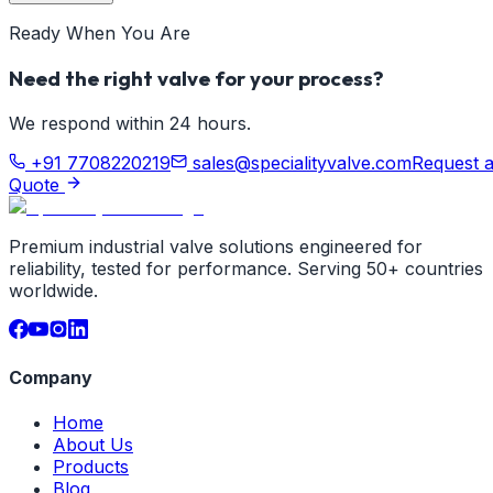
Ready When You Are
Need the right valve for your process?
We respond within 24 hours.
+91 7708220219
sales@specialityvalve.com
Request 
Quote
Premium industrial valve solutions engineered for
reliability, tested for performance. Serving 50+ countries
worldwide.
Company
Home
About Us
Products
Blog